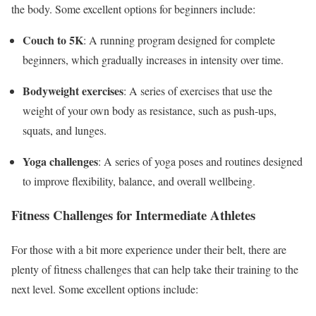
the body. Some excellent options for beginners include:
Couch to 5K
: A running program designed for complete
beginners, which gradually increases in intensity over time.
Bodyweight exercises
: A series of exercises that use the
weight of your own body as resistance, such as push-ups,
squats, and lunges.
Yoga challenges
: A series of yoga poses and routines designed
to improve flexibility, balance, and overall wellbeing.
Fitness Challenges for Intermediate Athletes
For those with a bit more experience under their belt, there are
plenty of fitness challenges that can help take their training to the
next level. Some excellent options include: