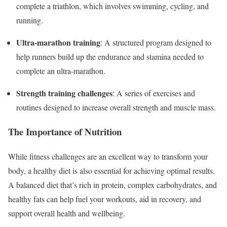
complete a triathlon, which involves swimming, cycling, and
running.
Ultra-marathon training
: A structured program designed to
help runners build up the endurance and stamina needed to
complete an ultra-marathon.
Strength training challenges
: A series of exercises and
routines designed to increase overall strength and muscle mass.
The Importance of Nutrition
While fitness challenges are an excellent way to transform your
body, a healthy diet is also essential for achieving optimal results.
A balanced diet that’s rich in protein, complex carbohydrates, and
healthy fats can help fuel your workouts, aid in recovery, and
support overall health and wellbeing.