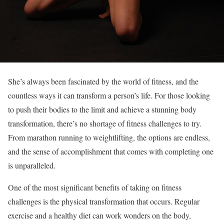
She’s always been fascinated by the world of fitness, and the
countless ways it can transform a person’s life. For those looking
to push their bodies to the limit and achieve a stunning body
transformation, there’s no shortage of fitness challenges to try.
From marathon running to weightlifting, the options are endless,
and the sense of accomplishment that comes with completing one
is unparalleled.
One of the most significant benefits of taking on fitness
challenges is the physical transformation that occurs. Regular
exercise and a healthy diet can work wonders on the body,