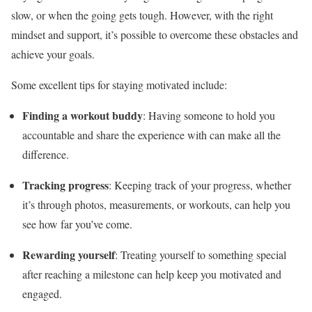
slow, or when the going gets tough. However, with the right
mindset and support, it’s possible to overcome these obstacles and
achieve your goals.
Some excellent tips for staying motivated include:
Finding a workout buddy
: Having someone to hold you
accountable and share the experience with can make all the
difference.
Tracking progress
: Keeping track of your progress, whether
it’s through photos, measurements, or workouts, can help you
see how far you’ve come.
Rewarding yourself
: Treating yourself to something special
after reaching a milestone can help keep you motivated and
engaged.