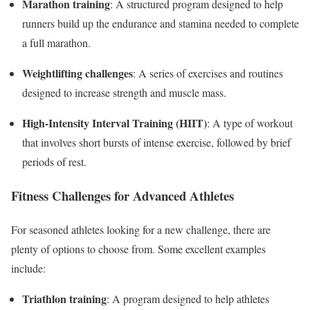
Marathon training
: A structured program designed to help
runners build up the endurance and stamina needed to complete
a full marathon.
Weightlifting challenges
: A series of exercises and routines
designed to increase strength and muscle mass.
High-Intensity Interval Training (HIIT)
: A type of workout
that involves short bursts of intense exercise, followed by brief
periods of rest.
Fitness Challenges for Advanced Athletes
For seasoned athletes looking for a new challenge, there are
plenty of options to choose from. Some excellent examples
include:
Triathlon training
: A program designed to help athletes