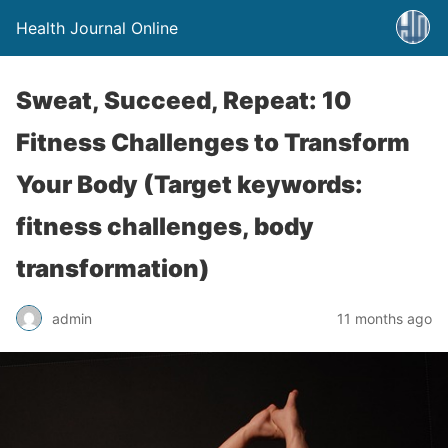
Health Journal Online
Sweat, Succeed, Repeat: 10
Fitness Challenges to Transform
Your Body (Target keywords:
fitness challenges, body
transformation)
admin
11 months ago