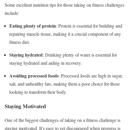
Some excellent nutrition tips for those taking on fitness challenges
include:
Eating plenty of protein
: Protein is essential for building and
repairing muscle tissue, making it a crucial component of any
fitness diet.
Staying hydrated
: Drinking plenty of water is essential for
staying hydrated and aiding in recovery.
Avoiding processed foods
: Processed foods are high in sugar,
salt, and unhealthy fats, making them a poor choice for those
looking to transform their body.
Staying Motivated
One of the biggest challenges of taking on a fitness challenge is
staying motivated. It’s easy to get discouraged when progress is