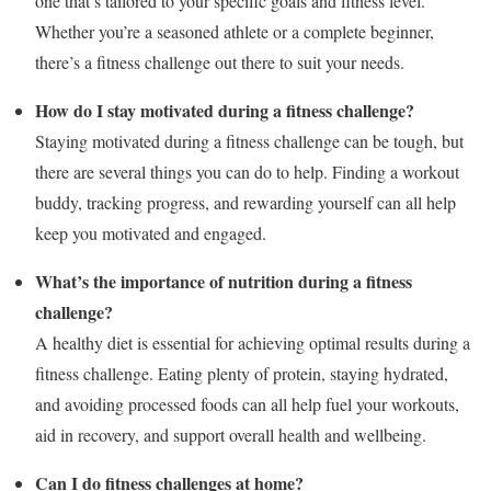
one that’s tailored to your specific goals and fitness level.
Whether you’re a seasoned athlete or a complete beginner,
there’s a fitness challenge out there to suit your needs.
How do I stay motivated during a fitness challenge?
Staying motivated during a fitness challenge can be tough, but
there are several things you can do to help. Finding a workout
buddy, tracking progress, and rewarding yourself can all help
keep you motivated and engaged.
What’s the importance of nutrition during a fitness
challenge?
A healthy diet is essential for achieving optimal results during a
fitness challenge. Eating plenty of protein, staying hydrated,
and avoiding processed foods can all help fuel your workouts,
aid in recovery, and support overall health and wellbeing.
Can I do fitness challenges at home?