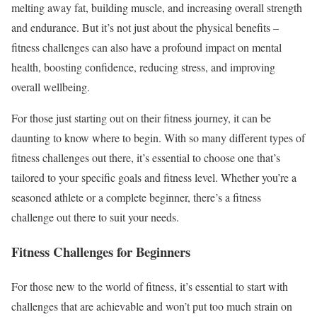
melting away fat, building muscle, and increasing overall strength
and endurance. But it’s not just about the physical benefits –
fitness challenges can also have a profound impact on mental
health, boosting confidence, reducing stress, and improving
overall wellbeing.
For those just starting out on their fitness journey, it can be
daunting to know where to begin. With so many different types of
fitness challenges out there, it’s essential to choose one that’s
tailored to your specific goals and fitness level. Whether you’re a
seasoned athlete or a complete beginner, there’s a fitness
challenge out there to suit your needs.
Fitness Challenges for Beginners
For those new to the world of fitness, it’s essential to start with
challenges that are achievable and won’t put too much strain on