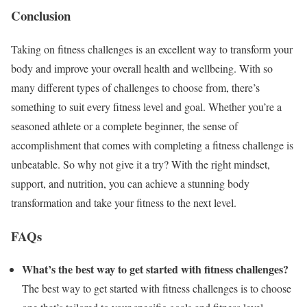
Conclusion
Taking on fitness challenges is an excellent way to transform your
body and improve your overall health and wellbeing. With so
many different types of challenges to choose from, there’s
something to suit every fitness level and goal. Whether you’re a
seasoned athlete or a complete beginner, the sense of
accomplishment that comes with completing a fitness challenge is
unbeatable. So why not give it a try? With the right mindset,
support, and nutrition, you can achieve a stunning body
transformation and take your fitness to the next level.
FAQs
What’s the best way to get started with fitness challenges?
The best way to get started with fitness challenges is to choose