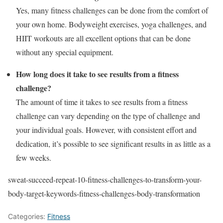
Yes, many fitness challenges can be done from the comfort of
your own home. Bodyweight exercises, yoga challenges, and
HIIT workouts are all excellent options that can be done
without any special equipment.
How long does it take to see results from a fitness
challenge?
The amount of time it takes to see results from a fitness
challenge can vary depending on the type of challenge and
your individual goals. However, with consistent effort and
dedication, it’s possible to see significant results in as little as a
few weeks.
sweat-succeed-repeat-10-fitness-challenges-to-transform-your-
body-target-keywords-fitness-challenges-body-transformation
Categories:
Fitness