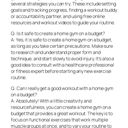
several strategies you can try. These include setting
goals and tracking progress, finding a workout buddy
or accountability partner, and using free online
resources and workout videos to guide your routine.
Q: Is it safe to create a home gym on a budget?
A: Yes, it is safe to create a home gym on a budget,
as long as you take certain precautions. Make sure
to research and understand proper form and
technique, and start slowly to avoid injury. It’s also a
good idea to consult with a healthcare professional
or fitness expert before starting any new exercise
routine.
Q: Can I really get a good workout with a home gym
on a budget?
A: Absolutely! With a little creativity and
resourcefulness, you can create a home gym on a
budget that provides a great workout. The key is to
focus on functional exercises that work multiple
muscle groups at once, and to vary your routine to