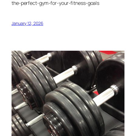
the-perfect-gym-for-your-fitness-goals
January 12, 2026