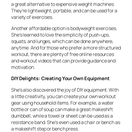
a great alternative to expensive weight machines.
They’re lightweight, portable, and can be used for a
variety of exercises.
Another affordable option is bodyweight exercises.
She’s learned to love the simplicity of push-ups,
squats, and lunges, which can be done anywhere,
anytime. And for those who prefer a more structured
workout, there are plenty of free online resources
and workout videos that can provide guidance and
motivation.
DIY Delights: Creating Your Own Equipment
She’s also discovered the joy of DIY equipment. With
a little creativity, you can create your own workout
gear using household items. For example, a water
bottle or can of soup can make a great makeshift
dumbbell, while a towel or sheet can be used as a
resistance band. She’s even used a chair or bench as
a makeshift step or bench press.