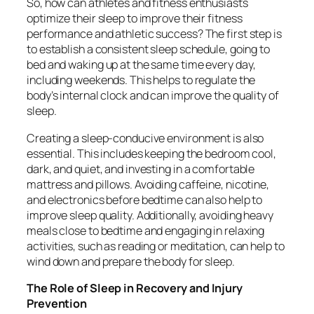
So, how can athletes and fitness enthusiasts
optimize their sleep to improve their fitness
performance and athletic success? The first step is
to establish a consistent sleep schedule, going to
bed and waking up at the same time every day,
including weekends. This helps to regulate the
body’s internal clock and can improve the quality of
sleep.
Creating a sleep-conducive environment is also
essential. This includes keeping the bedroom cool,
dark, and quiet, and investing in a comfortable
mattress and pillows. Avoiding caffeine, nicotine,
and electronics before bedtime can also help to
improve sleep quality. Additionally, avoiding heavy
meals close to bedtime and engaging in relaxing
activities, such as reading or meditation, can help to
wind down and prepare the body for sleep.
The Role of Sleep in Recovery and Injury
Prevention