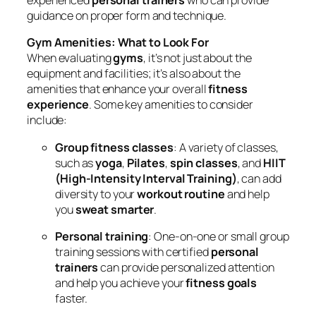
experienced
personal trainers
who can provide
guidance on proper form and technique.
Gym Amenities: What to Look For
When evaluating
gyms
, it’s not just about the
equipment and facilities; it’s also about the
amenities that enhance your overall
fitness
experience
. Some key amenities to consider
include:
Group fitness classes
: A variety of classes,
such as
yoga
,
Pilates
,
spin classes
, and
HIIT
(High-Intensity Interval Training)
, can add
diversity to your
workout routine
and help
you
sweat smarter
.
Personal training
: One-on-one or small group
training sessions with certified
personal
trainers
can provide personalized attention
and help you achieve your
fitness goals
faster.