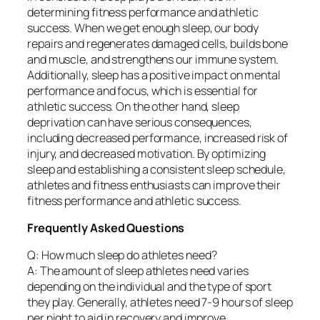
determining fitness performance and athletic
success. When we get enough sleep, our body
repairs and regenerates damaged cells, builds bone
and muscle, and strengthens our immune system.
Additionally, sleep has a positive impact on mental
performance and focus, which is essential for
athletic success. On the other hand, sleep
deprivation can have serious consequences,
including decreased performance, increased risk of
injury, and decreased motivation. By optimizing
sleep and establishing a consistent sleep schedule,
athletes and fitness enthusiasts can improve their
fitness performance and athletic success.
Frequently Asked Questions
Q: How much sleep do athletes need?
A: The amount of sleep athletes need varies
depending on the individual and the type of sport
they play. Generally, athletes need 7-9 hours of sleep
per night to aid in recovery and improve