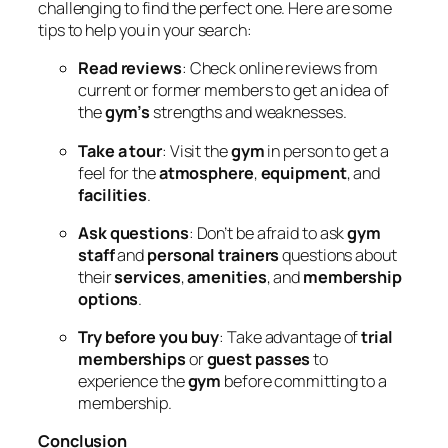
challenging to find the perfect one. Here are some
tips to help you in your search:
Read reviews
: Check online reviews from
current or former members to get an idea of
the
gym’s
strengths and weaknesses.
Take a tour
: Visit the
gym
in person to get a
feel for the
atmosphere
,
equipment
, and
facilities
.
Ask questions
: Don’t be afraid to ask
gym
staff
and
personal trainers
questions about
their
services
,
amenities
, and
membership
options
.
Try before you buy
: Take advantage of
trial
memberships
or
guest passes
to
experience the
gym
before committing to a
membership.
Conclusion