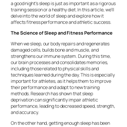
a good night’s sleep is just as important as a rigorous
training session or a healthy diet. In this article, we’ll
delve into the world of sleep and explore how it
affects fitness performance and athletic success.
The Science of Sleep and Fitness Performance
When we sleep, our body repairs and regenerates
damaged cells, builds bone and muscle, and
strengthens our immune system. During this time,
our brain processes and consolidates memories,
including those related to physical skills and
techniques learned during the day. This is especially
important for athletes, as it helps them to improve
their performance and adapt to new training
methods. Research has shown that sleep
deprivation can significantly impair athletic
performance, leading to decreased speed, strength,
and accuracy.
On the other hand, getting enough sleep has been