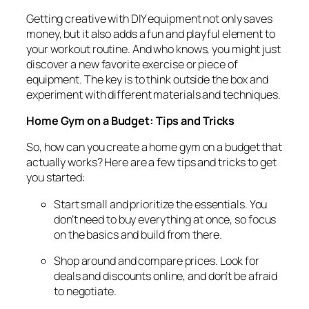
Getting creative with DIY equipment not only saves
money, but it also adds a fun and playful element to
your workout routine. And who knows, you might just
discover a new favorite exercise or piece of
equipment. The key is to think outside the box and
experiment with different materials and techniques.
Home Gym on a Budget: Tips and Tricks
So, how can you create a home gym on a budget that
actually works? Here are a few tips and tricks to get
you started:
Start small and prioritize the essentials. You
don’t need to buy everything at once, so focus
on the basics and build from there.
Shop around and compare prices. Look for
deals and discounts online, and don’t be afraid
to negotiate.