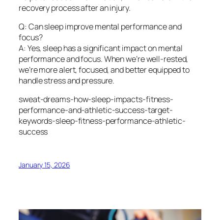
recovery process after an injury.
Q: Can sleep improve mental performance and
focus?
A: Yes, sleep has a significant impact on mental
performance and focus. When we’re well-rested,
we’re more alert, focused, and better equipped to
handle stress and pressure.
sweat-dreams-how-sleep-impacts-fitness-
performance-and-athletic-success-target-
keywords-sleep-fitness-performance-athletic-
success
January 15, 2026