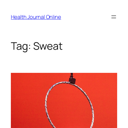
Skip
to
Health Journal Online
content
Tag:
Sweat