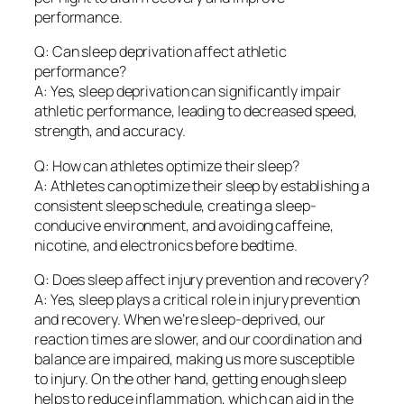
performance.
Q: Can sleep deprivation affect athletic
performance?
A: Yes, sleep deprivation can significantly impair
athletic performance, leading to decreased speed,
strength, and accuracy.
Q: How can athletes optimize their sleep?
A: Athletes can optimize their sleep by establishing a
consistent sleep schedule, creating a sleep-
conducive environment, and avoiding caffeine,
nicotine, and electronics before bedtime.
Q: Does sleep affect injury prevention and recovery?
A: Yes, sleep plays a critical role in injury prevention
and recovery. When we’re sleep-deprived, our
reaction times are slower, and our coordination and
balance are impaired, making us more susceptible
to injury. On the other hand, getting enough sleep
helps to reduce inflammation, which can aid in the