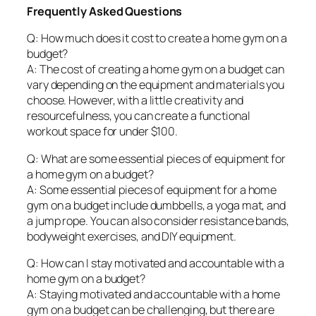
Frequently Asked Questions
Q: How much does it cost to create a home gym on a
budget?
A: The cost of creating a home gym on a budget can
vary depending on the equipment and materials you
choose. However, with a little creativity and
resourcefulness, you can create a functional
workout space for under $100.
Q: What are some essential pieces of equipment for
a home gym on a budget?
A: Some essential pieces of equipment for a home
gym on a budget include dumbbells, a yoga mat, and
a jump rope. You can also consider resistance bands,
bodyweight exercises, and DIY equipment.
Q: How can I stay motivated and accountable with a
home gym on a budget?
A: Staying motivated and accountable with a home
gym on a budget can be challenging, but there are