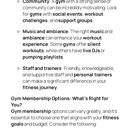
Community
: A
gym
with a strong sense of
community can be incredibly motivating. Look
for
gyms
with
social events
,
workout
challenges
, and
support groups
.
Music and ambiance
: The right
music
and
ambiance
can enhance your
workout
experience
. Some
gyms
offer
silent
workouts
, while others have
live DJs
or
pumping playlists
.
Staff and trainers
: Friendly, knowledgeable,
and supportive staff and
personal trainers
can make a significant difference in your
fitness journey
.
Gym Membership Options: What’s Right for
You?
Gym membership
options can vary greatly, and it’s
essential to choose one that aligns with your
fitness
goals
and budget. Consider the following: