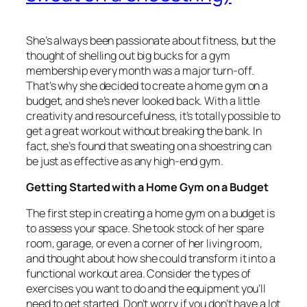
She’s always been passionate about fitness, but the
thought of shelling out big bucks for a gym
membership every month was a major turn-off.
That’s why she decided to create a home gym on a
budget, and she’s never looked back. With a little
creativity and resourcefulness, it’s totally possible to
get a great workout without breaking the bank. In
fact, she’s found that sweating on a shoestring can
be just as effective as any high-end gym.
Getting Started with a Home Gym on a Budget
The first step in creating a home gym on a budget is
to assess your space. She took stock of her spare
room, garage, or even a corner of her living room,
and thought about how she could transform it into a
functional workout area. Consider the types of
exercises you want to do and the equipment you’ll
need to get started. Don’t worry if you don’t have a lot