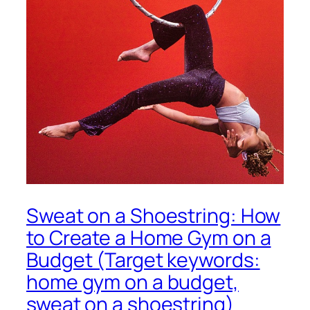
Sweat on a Shoestring: How
to Create a Home Gym on a
Budget (Target keywords:
home gym on a budget,
sweat on a shoestring)