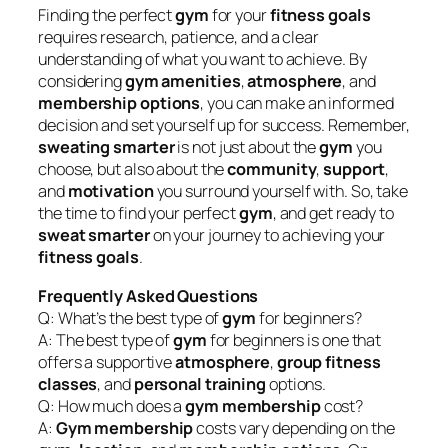
Finding the perfect
gym
for your
fitness goals
requires research, patience, and a clear
understanding of what you want to achieve. By
considering
gym amenities
,
atmosphere
, and
membership options
, you can make an informed
decision and set yourself up for success. Remember,
sweating smarter
is not just about the
gym
you
choose, but also about the
community
,
support
,
and
motivation
you surround yourself with. So, take
the time to find your perfect
gym
, and get ready to
sweat smarter
on your journey to achieving your
fitness goals
.
Frequently Asked Questions
Q: What’s the best type of
gym
for beginners?
A: The best type of
gym
for beginners is one that
offers a supportive
atmosphere
,
group fitness
classes
, and
personal training
options.
Q: How much does a
gym membership
cost?
A:
Gym membership
costs vary depending on the