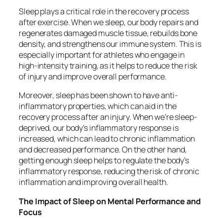
Sleep plays a critical role in the recovery process
after exercise. When we sleep, our body repairs and
regenerates damaged muscle tissue, rebuilds bone
density, and strengthens our immune system. This is
especially important for athletes who engage in
high-intensity training, as it helps to reduce the risk
of injury and improve overall performance.
Moreover, sleep has been shown to have anti-
inflammatory properties, which can aid in the
recovery process after an injury. When we’re sleep-
deprived, our body’s inflammatory response is
increased, which can lead to chronic inflammation
and decreased performance. On the other hand,
getting enough sleep helps to regulate the body’s
inflammatory response, reducing the risk of chronic
inflammation and improving overall health.
The Impact of Sleep on Mental Performance and
Focus