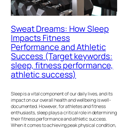
Sweat Dreams: How Sleep
Impacts Fitness
Performance and Athletic
Success (Target keywords:
sleep, fitness performance,
athletic success)
Sleep is a vital component of our daily lives, and its
impact on our overall health and wellbeing is well-
documented. However, for athletes and fitness
enthusiasts, sleep plays a critical role in determining
their fitness performance and athletic success.
When it comes to achieving peak physical condition,