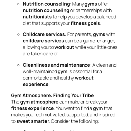
Nutrition counseling
: Many
gyms
offer
nutrition counseling
or partnerships with
nutritionists
to help you develop a balanced
diet that supports your
fitness goals
.
Childcare services
: For parents,
gyms
with
childcare services
can be a game-changer,
allowing you to
work out
while your little ones
are taken care of.
Cleanliness and maintenance
: A clean and
well-maintained
gym
is essential for a
comfortable and healthy
workout
experience
.
Gym Atmosphere: Finding Your Tribe
The
gym atmosphere
can make or break your
fitness experience
. You want to find a
gym
that
makes you feel motivated, supported, and inspired
to
sweat smarter
. Consider the following: