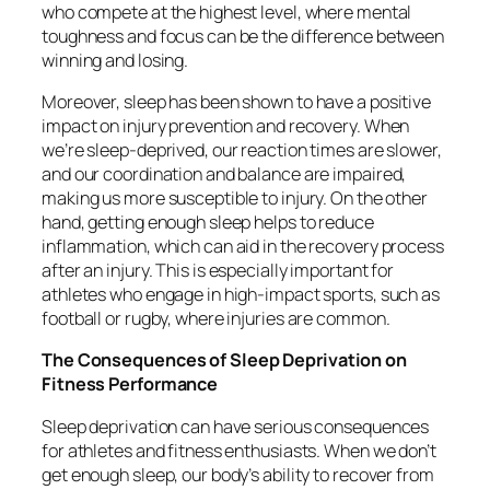
who compete at the highest level, where mental
toughness and focus can be the difference between
winning and losing.
Moreover, sleep has been shown to have a positive
impact on injury prevention and recovery. When
we’re sleep-deprived, our reaction times are slower,
and our coordination and balance are impaired,
making us more susceptible to injury. On the other
hand, getting enough sleep helps to reduce
inflammation, which can aid in the recovery process
after an injury. This is especially important for
athletes who engage in high-impact sports, such as
football or rugby, where injuries are common.
The Consequences of Sleep Deprivation on
Fitness Performance
Sleep deprivation can have serious consequences
for athletes and fitness enthusiasts. When we don’t
get enough sleep, our body’s ability to recover from