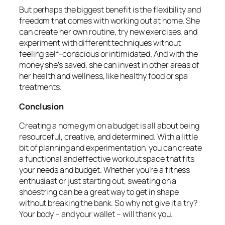
But perhaps the biggest benefit is the flexibility and
freedom that comes with working out at home. She
can create her own routine, try new exercises, and
experiment with different techniques without
feeling self-conscious or intimidated. And with the
money she’s saved, she can invest in other areas of
her health and wellness, like healthy food or spa
treatments.
Conclusion
Creating a home gym on a budget is all about being
resourceful, creative, and determined. With a little
bit of planning and experimentation, you can create
a functional and effective workout space that fits
your needs and budget. Whether you’re a fitness
enthusiast or just starting out, sweating on a
shoestring can be a great way to get in shape
without breaking the bank. So why not give it a try?
Your body – and your wallet – will thank you.