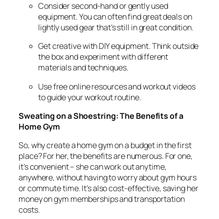
Consider second-hand or gently used
equipment. You can often find great deals on
lightly used gear that’s still in great condition.
Get creative with DIY equipment. Think outside
the box and experiment with different
materials and techniques.
Use free online resources and workout videos
to guide your workout routine.
Sweating on a Shoestring: The Benefits of a
Home Gym
So, why create a home gym on a budget in the first
place? For her, the benefits are numerous. For one,
it’s convenient – she can work out anytime,
anywhere, without having to worry about gym hours
or commute time. It’s also cost-effective, saving her
money on gym memberships and transportation
costs.