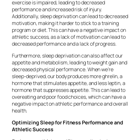
exercise is impaired, leading to decreased
performance and increased risk of injury.
Additionally, sleep deprivation can lead to decreased
motivation, making it harder to stick to a training
program or diet. This can have a negative impact on
athletic success, as a lack of motivation can lead to
decreased performance and a lack of progress.
Furthermore, sleep deprivation can also affect our
appetite and metabolism, leading to weight gain and
decreased physical performance. When we’re
sleep-deprived, our body produces more ghrelin, a
hormone that stimulates appetite, and less leptin, a
hormone that suppresses appetite. This can lead to
overeating and poor food choices, which can have a
negative impact on athletic performance and overall
health.
Optimizing Sleep for Fitness Performance and
Athletic Success