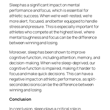
Sleep has a significant impact on mental
performance and focus, which is essential for
athletic success. When we’re well-rested, we’re
more alert, focused, and better equipped to handle
stress and pressure. This is especially important for
athletes who compete at the highest level, where
mental toughness and focus can be the difference
between winning and losing.
Moreover, sleep has been shown to improve
cognitive function, including attention, memory, and
decision-making. When we’re sleep-deprived, our
cognitive function is impaired, making it harder to
focus and make quick decisions. This can have a
negative impact on athletic performance, as split-
second decisions can be the difference between
winning and losing.
Conclusion
In conclusion, sleep plays a critical role in