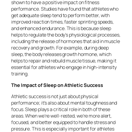
shown to have a positive impact on fitness
performance. Studies have found that athletes who
get adequate sleep tend to perform better, with
improved reaction times, faster sprinting speeds,
and enhanced endurance. This is because sleep
helps to regulate the body’s physiological processes,
including the release of hormones that aid in muscle
recovery and growth. For example, during deep
sleep, the body releases growth hormone, which
helps to repair and rebuild muscle tissue, making it
essential for athletes who engage in high-intensity
training.
The Impact of Sleep on Athletic Success
Athletic success is not just about physical
performance; it’s also about mental toughness and
focus. Sleep plays a critical role in both of these
areas. When we’re well-rested, we’re more alert,
focused, and better equipped to handle stress and
pressure. This is especially important for athletes