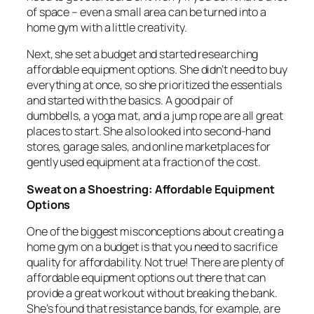
of space – even a small area can be turned into a
home gym with a little creativity.
Next, she set a budget and started researching
affordable equipment options. She didn’t need to buy
everything at once, so she prioritized the essentials
and started with the basics. A good pair of
dumbbells, a yoga mat, and a jump rope are all great
places to start. She also looked into second-hand
stores, garage sales, and online marketplaces for
gently used equipment at a fraction of the cost.
Sweat on a Shoestring: Affordable Equipment
Options
One of the biggest misconceptions about creating a
home gym on a budget is that you need to sacrifice
quality for affordability. Not true! There are plenty of
affordable equipment options out there that can
provide a great workout without breaking the bank.
She’s found that resistance bands, for example, are