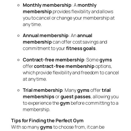
Monthly membership
: A
monthly
membership
provides flexibility and allows
you to cancel or change your membership at
any time.
Annual membership
: An
annual
membership
can offer cost savings and
commitment to your
fitness goals
.
Contract-free membership
: Some
gyms
offer
contract-free membership
options,
which provide flexibility and freedom to cancel
at any time.
Trial membership
: Many
gyms
offer
trial
memberships
or
guest passes
, allowing you
to experience the
gym
before committing to a
membership.
Tips for Finding the Perfect Gym
With so many
gyms
to choose from, it can be