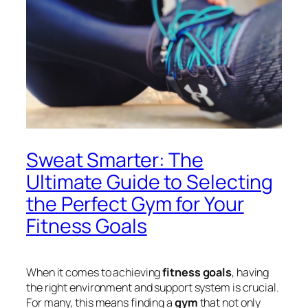
Sweat Smarter: The
Ultimate Guide to Selecting
the Perfect Gym for Your
Fitness Goals
When it comes to achieving
fitness goals
, having
the right environment and support system is crucial.
For many, this means finding a
gym
that not only