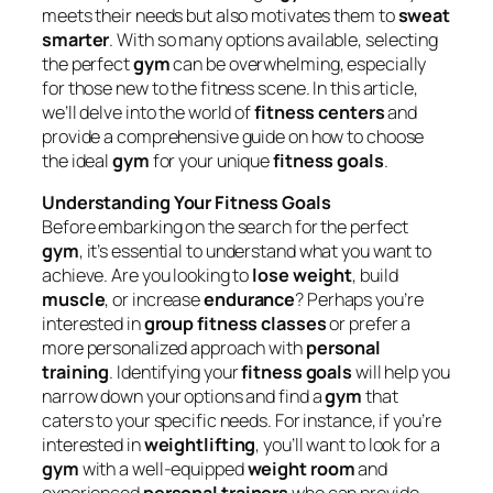
meets their needs but also motivates them to
sweat
smarter
. With so many options available, selecting
the perfect
gym
can be overwhelming, especially
for those new to the fitness scene. In this article,
we’ll delve into the world of
fitness centers
and
provide a comprehensive guide on how to choose
the ideal
gym
for your unique
fitness goals
.
Understanding Your Fitness Goals
Before embarking on the search for the perfect
gym
, it’s essential to understand what you want to
achieve. Are you looking to
lose weight
, build
muscle
, or increase
endurance
? Perhaps you’re
interested in
group fitness classes
or prefer a
more personalized approach with
personal
training
. Identifying your
fitness goals
will help you
narrow down your options and find a
gym
that
caters to your specific needs. For instance, if you’re
interested in
weightlifting
, you’ll want to look for a
gym
with a well-equipped
weight room
and