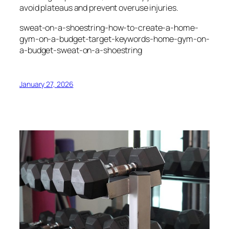
avoid plateaus and prevent overuse injuries.
sweat-on-a-shoestring-how-to-create-a-home-
gym-on-a-budget-target-keywords-home-gym-on-
a-budget-sweat-on-a-shoestring
January 27, 2026