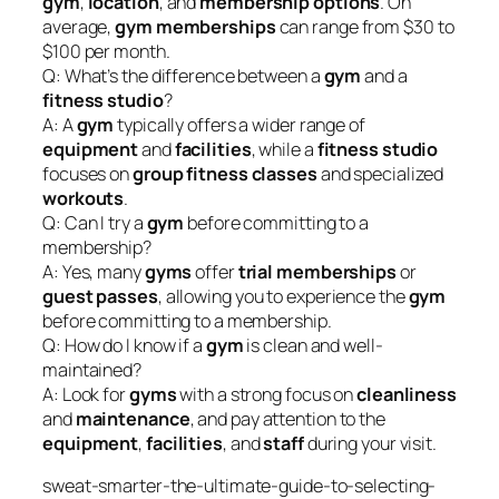
gym
,
location
, and
membership options
. On
average,
gym memberships
can range from $30 to
$100 per month.
Q: What’s the difference between a
gym
and a
fitness studio
?
A: A
gym
typically offers a wider range of
equipment
and
facilities
, while a
fitness studio
focuses on
group fitness classes
and specialized
workouts
.
Q: Can I try a
gym
before committing to a
membership?
A: Yes, many
gyms
offer
trial memberships
or
guest passes
, allowing you to experience the
gym
before committing to a membership.
Q: How do I know if a
gym
is clean and well-
maintained?
A: Look for
gyms
with a strong focus on
cleanliness
and
maintenance
, and pay attention to the
equipment
,
facilities
, and
staff
during your visit.
sweat-smarter-the-ultimate-guide-to-selecting-