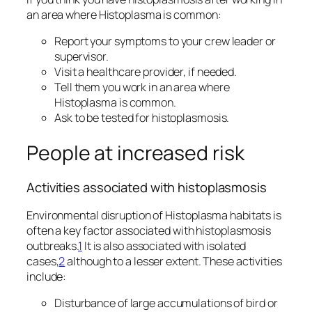
an area where
Histoplasma
is common:
Report your symptoms to your crew leader or
supervisor.
Visit a healthcare provider, if needed.
Tell them you work in an area where
Histoplasma
is common.
Ask to be tested for histoplasmosis.
People at increased risk
Activities associated with histoplasmosis
Environmental disruption of
Histoplasma
habitats is
often a key factor associated with histoplasmosis
outbreaks.
1
It is also associated with isolated
cases,
2
although to a lesser extent. These activities
include:
Disturbance of large accumulations of bird or