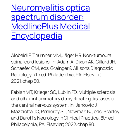
Neuromyelitis optica
spectrum disorder:
MedlinePlus Medical
Encyclopedia
Alobeidi F, Thurnher MM, Jäger HR. Non-tumoural
spinal cord lesions. In: Adam A, Dixon AK, Gillard JH,
Schaefer CM, eds.
Grainger & Allison’s Diagnostic
Radiology
. 7th ed. Philadelphia, PA: Elsevier;
2021:chap 50.
Fabian MT, Krieger SC, Lublin FD. Multiple sclerosis
and other inflammatory demyelinating diseases of
the central nervous system. In: Jankovic J,
Mazziotta JC, Pomeroy SL, Newman NJ, eds.
Bradley
and Daroff’s Neurology in Clinical Practice
. 8th ed.
Philadelphia, PA: Elsevier; 2022:chap 80.