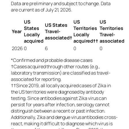
Data are preliminary and subject to change. Data
are current as of July 21, 2026.
US
US
US
US States
States
Territories
Territories
Year
Travel-
Locally
Locally
Travel-
associated†
acquired
acquired††
associated
2026
0
6
0
0
*Confirmed and probable disease cases
†Cases acquired through other routes (e.g.,
laboratory transmission) are classified as travel-
associated for reporting.
††Since 2019, all locally acquired cases of Zika in
the US territories were diagnosed by antibody
testing. Since antibodies against Zika virus can
persist for years after infection, serology cannot
distinguish between a recent or past infection.
Additionally, Zika and dengue virus antibodies cross-
react, making it difficult to diagnose which virus is