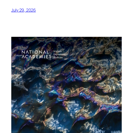
July 29, 2026