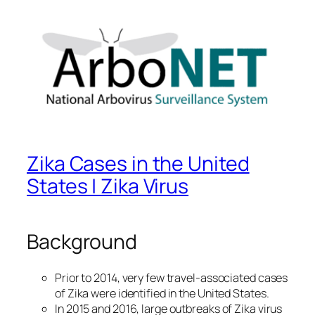
Zika Cases in the United
States | Zika Virus
Background
Prior to 2014, very few travel-associated cases
of Zika were identified in the United States.
In 2015 and 2016, large outbreaks of Zika virus