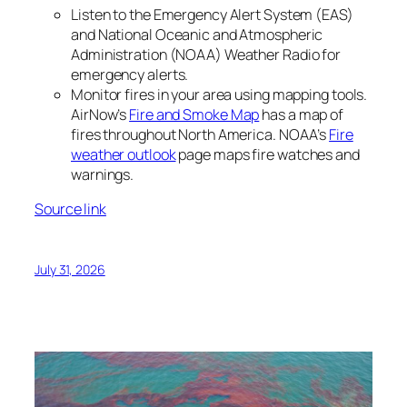
Listen to the Emergency Alert System (EAS)
and National Oceanic and Atmospheric
Administration (NOAA) Weather Radio for
emergency alerts.
Monitor fires in your area using mapping tools.
AirNow’s
Fire and Smoke Map
has a map of
fires throughout North America. NOAA’s
Fire
weather outlook
page maps fire watches and
warnings.
Source link
July 31, 2026