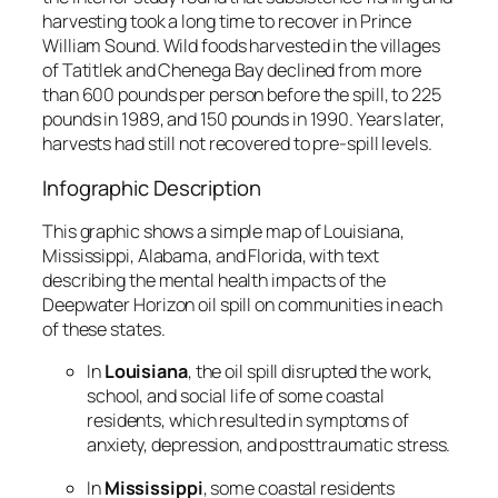
harvesting took a long time to recover in Prince
William Sound. Wild foods harvested in the villages
of Tatitlek and Chenega Bay declined from more
than 600 pounds per person before the spill, to 225
pounds in 1989, and 150 pounds in 1990. Years later,
harvests had still not recovered to pre-spill levels.
Infographic Description
This graphic shows a simple map of Louisiana,
Mississippi, Alabama, and Florida, with text
describing the mental health impacts of the
Deepwater Horizon oil spill on communities in each
of these states.
In
Louisiana
, the oil spill disrupted the work,
school, and social life of some coastal
residents, which resulted in symptoms of
anxiety, depression, and posttraumatic stress.
In
Mississippi
, some coastal residents