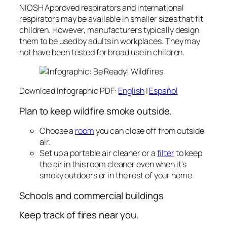
NIOSH Approved respirators and international
respirators may be available in smaller sizes that fit
children. However, manufacturers typically design
them to be used by adults in workplaces. They may
not have been tested for broad use in children.
Download Infographic PDF:
English
|
Español
Plan to keep wildfire smoke outside.
Choose a
room
you can close off from outside
air.
Set up a portable air cleaner or a
filter
to keep
the air in this room cleaner even when it’s
smoky outdoors or in the rest of your home.
Schools and commercial buildings‎
Keep track of fires near you.