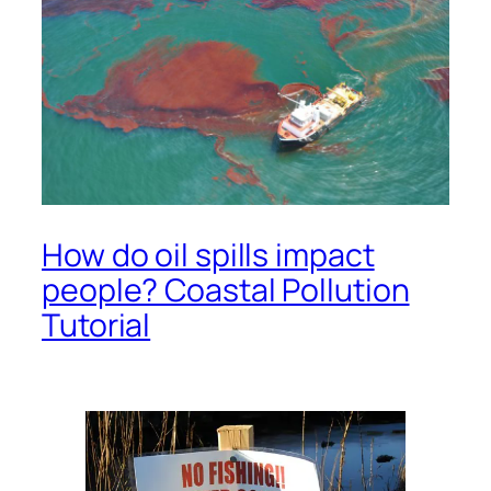
How do oil spills impact
people? Coastal Pollution
Tutorial