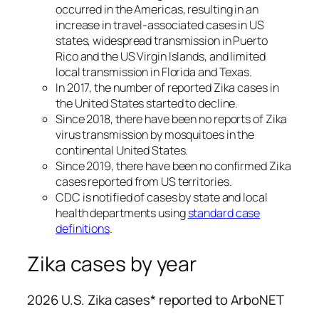
occurred in the Americas, resulting in an
increase in travel-associated cases in US
states, widespread transmission in Puerto
Rico and the US Virgin Islands, and limited
local transmission in Florida and Texas.
In 2017, the number of reported Zika cases in
the United States started to decline.
Since 2018, there have been no reports of Zika
virus transmission by mosquitoes in the
continental United States.
Since 2019, there have been no confirmed Zika
cases reported from US territories.
CDC is notified of cases by state and local
health departments using
standard case
definitions
.
Zika cases by year
2026 U.S. Zika cases* reported to ArboNET