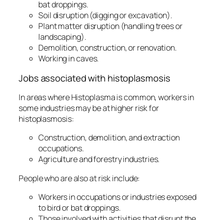
bat droppings.
Soil disruption (digging or excavation).
Plant matter disruption (handling trees or
landscaping).
Demolition, construction, or renovation.
Working in caves.
Jobs associated with histoplasmosis
In areas where
Histoplasma
is common, workers in
some industries may be at higher risk for
histoplasmosis:
Construction, demolition, and extraction
occupations.
Agriculture and forestry industries.
People who are also at risk include:
Workers in occupations or industries exposed
to bird or bat droppings.
Those involved with activities that disrupt the