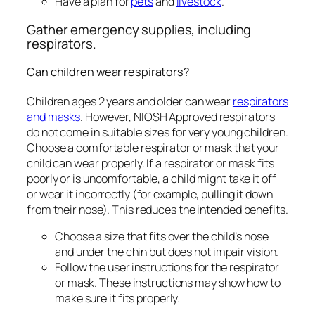
Have a plan for
pets
and
livestock
.
Gather emergency supplies, including
respirators.
Can children wear respirators?
Children ages 2 years and older can wear
respirators
and masks
. However, NIOSH Approved respirators
do not come in suitable sizes for very young children.
Choose a comfortable respirator or mask that your
child can wear properly. If a respirator or mask fits
poorly or is uncomfortable, a child might take it off
or wear it incorrectly (for example, pulling it down
from their nose). This reduces the intended benefits.
Choose a size that fits over the child’s nose
and under the chin but does not impair vision.
Follow the user instructions for the respirator
or mask. These instructions may show how to
make sure it fits properly.