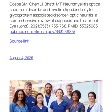
Gospe SM, Chen JJ, Bhatti MT. Neuromyelitis optica
spectrum disorder and myelin oligodendrocyte
glycoprotein associated disorder-optic neuritis: a
comprehensive review of diagnosis and treatment.
Eye (Lond)
. 2021;35(3):753-768. PMID: 33323985
pubmed.ncbi.nlm.nih.gov/33323985/
.
Source link
August 4, 2026