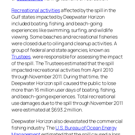
Recreational activities
affected by the spill in the
Gulf states impacted by
Deepwater Horizon
included boating, fishing, and beach-going
experiences like swimming, surfing, and wildlife
viewing. Some beaches and recreational fisheries
were closed due to oiling and cleanup activities. A
group of federal and state agencies, known as
Trustees
, were responsible for assessing the impact
of the spill. The Trustees estimated that the spill
impacted recreational activities from April 2010
through November 2011. During that time, the
Deepwater Horizon
spill caused the public to lose
more than 16 million user days of boating, fishing,
and beach-going experiences. Total recreational
use damages due to the spill through November 2011
were estimated at $693.2 million.
Deepwater Horizon
also devastated the commercial
fishing industry. The
U.S. Bureau of Ocean Energy
Management
estimated that the spill caused a loss