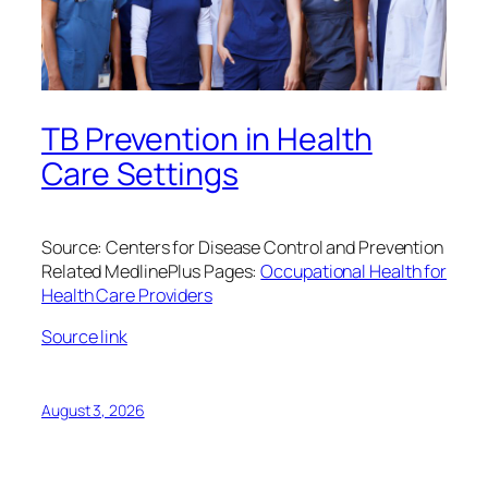
TB Prevention in Health
Care Settings
Source: Centers for Disease Control and Prevention
Related MedlinePlus Pages:
Occupational Health for
Health Care Providers
Source link
August 3, 2026