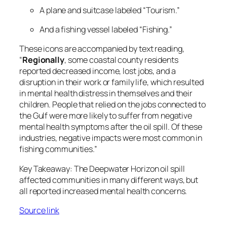
A plane and suitcase labeled “Tourism.”
And a fishing vessel labeled “Fishing.”
These icons are accompanied by text reading,
“
Regionally
, some coastal county residents
reported decreased income, lost jobs, and a
disruption in their work or family life, which resulted
in mental health distress in themselves and their
children. People that relied on the jobs connected to
the Gulf were more likely to suffer from negative
mental health symptoms after the oil spill. Of these
industries, negative impacts were most common in
fishing communities.”
Key Takeaway
: The Deepwater Horizon oil spill
affected communities in many different ways, but
all reported increased mental health concerns.
Source link