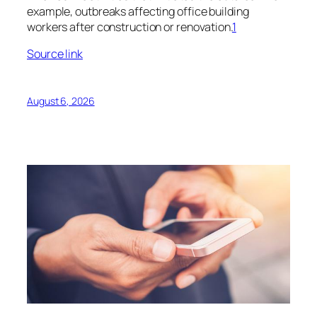
example, outbreaks affecting office building
workers after construction or renovation.
1
Source link
August 6, 2026