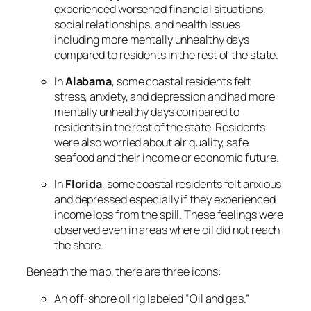
experienced worsened financial situations,
social relationships, and health issues
including more mentally unhealthy days
compared to residents in the rest of the state.
In
Alabama
, some coastal residents felt
stress, anxiety, and depression and had more
mentally unhealthy days compared to
residents in the rest of the state. Residents
were also worried about air quality, safe
seafood and their income or economic future.
In
Florida
, some coastal residents felt anxious
and depressed especially if they experienced
income loss from the spill. These feelings were
observed even in areas where oil did not reach
the shore.
Beneath the map, there are three icons:
An off-shore oil rig labeled “Oil and gas.”