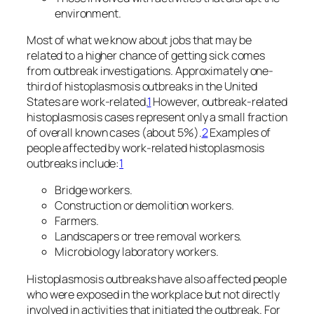
environment.
Most of what we know about jobs that may be
related to a higher chance of getting sick comes
from outbreak investigations. Approximately one-
third of histoplasmosis outbreaks in the United
States are work-related.
1
However, outbreak-related
histoplasmosis cases represent only a small fraction
of overall known cases (about 5%).
2
Examples of
people affected by work-related histoplasmosis
outbreaks include:
1
Bridge workers.
Construction or demolition workers.
Farmers.
Landscapers or tree removal workers.
Microbiology laboratory workers.
Histoplasmosis outbreaks have also affected people
who were exposed in the workplace but not directly
involved in activities that initiated the outbreak. For