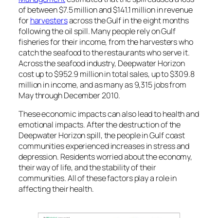
of between $7.5 million and $141.1 million in revenue
for
harvesters
across the Gulf in the eight months
following the oil spill. Many people rely on Gulf
fisheries for their income, from the harvesters who
catch the seafood to the restaurants who serve it.
Across the seafood industry,
Deepwater Horizon
cost up to $952.9 million in total sales, up to $309.8
million in income, and as many as 9,315 jobs from
May through December 2010.
These economic impacts can also lead to health and
emotional impacts. After the destruction of the
Deepwater Horizon
spill, the people in Gulf coast
communities experienced increases in stress and
depression. Residents worried about the economy,
their way of life, and the stability of their
communities. All of these factors play a role in
affecting their health.