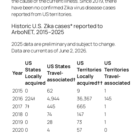
the cause of the current illness. Since 2019, there
have been no confirmed Zika virus disease cases
reported from US territories.
Historic U.S. Zika cases* reported to
ArboNET, 2015–2025
2025 data are preliminary and subject to change.
Data are current as of June 2, 2026.
US
US
US
US States
States
Territories
Territories
Year
Travel-
Locally
Locally
Travel-
associated†
acquired
acquired
††
associated
2015
0
62
9
1
2016
224‡
4,944
36,367
145
2017
7‡
445
665
1
2018
0
74
147
1
2019
0
28
73
1
2020
0
4
57
0