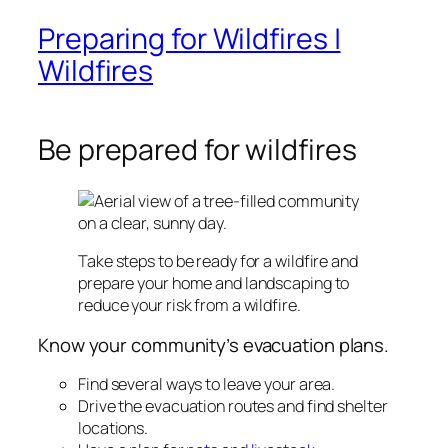
Preparing for Wildfires |
Wildfires
Be prepared for wildfires
Take steps to be ready for a wildfire and
prepare your home and landscaping to
reduce your risk from a wildfire.
Know your community’s evacuation plans.
Find several ways to leave your area.
Drive the evacuation routes and find shelter
locations.