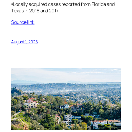
‡Locally acquired cases reported from Florida and
Texas in 2016 and 2017
Source link
August 1, 2026