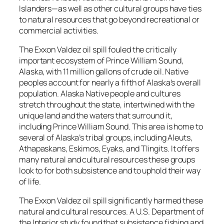
Islanders—as well as other cultural groups have ties
to natural resources that go beyond recreational or
commercial activities.
The
Exxon Valdez
oil spill fouled the critically
important ecosystem of Prince William Sound,
Alaska, with 11 million gallons of crude oil. Native
peoples account for nearly a fifth of Alaska’s overall
population. Alaska Native people and cultures
stretch throughout the state, intertwined with the
unique land and the waters that surround it,
including Prince William Sound. This area is home to
several of Alaska’s tribal groups, including Aleuts,
Athapaskans, Eskimos, Eyaks, and Tlingits. It offers
many natural and cultural resources these groups
look to for both subsistence and to uphold their way
of life.
The
Exxon Valdez
oil spill significantly harmed these
natural and cultural resources. A U.S. Department of
the Interior study found that subsistence fishing and