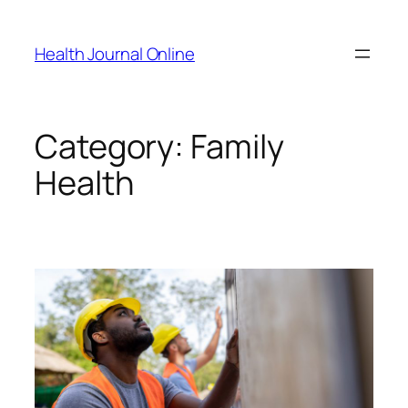
Skip
to
Health Journal Online
content
Category:
Family
Health