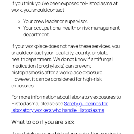
If you think you’ve been exposed to
Histoplasma
at
work, you should contact:
Your crew leader or supervisor.
Your occupational health or risk management
department.
If your workplace does not have these services, you
should contact your local city, county, or state
health department. We do not know if antifungal
medication (prophylaxis) can prevent
histoplasmosis after a workplace exposure
.
However,
it can be considered for high-risk
exposures.
For more information about laboratory exposures to
Histoplasma
, please see
Safety guidelines for
laboratory workers who handle
Histoplasma
.
What to do if you are sick
If you think you have histoplasmosis after working in