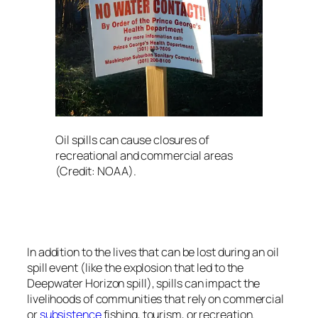
Oil spills can cause closures of
recreational and commercial areas
(Credit: NOAA).
In addition to the lives that can be lost during an oil
spill event (like the explosion that led to the
Deepwater Horizon
spill), spills can impact the
livelihoods of communities that rely on commercial
or
subsistence
fishing, tourism, or recreation.