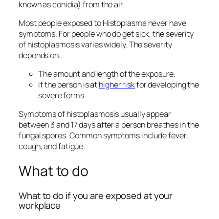
known as conidia) from the air.
Most people exposed to
Histoplasma
never have
symptoms. For people who do get sick, the severity
of histoplasmosis varies widely. The severity
depends on:
The amount and length of the exposure.
If the person is at
higher risk
for developing the
severe forms.
Symptoms of histoplasmosis usually appear
between 3 and 17 days after a person breathes in the
fungal spores. Common symptoms include fever,
cough, and fatigue.
What to do
What to do if you are exposed at your
workplace