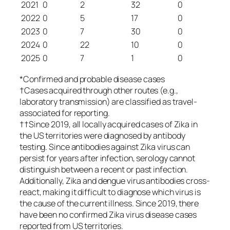
2021
0
2
32
0
2022
0
5
17
0
2023
0
7
30
0
2024
0
22
10
0
2025
0
7
1
0
*Confirmed and probable disease cases
†Cases acquired through other routes (e.g.,
laboratory transmission) are classified as travel-
associated for reporting.
††Since 2019, all locally acquired cases of Zika in
the US territories were diagnosed by antibody
testing. Since antibodies against Zika virus can
persist for years after infection, serology cannot
distinguish between a recent or past infection.
Additionally, Zika and dengue virus antibodies cross-
react, making it difficult to diagnose which virus is
the cause of the current illness. Since 2019, there
have been no confirmed Zika virus disease cases
reported from US territories.