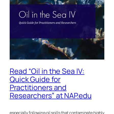
Read “Oil in the Sea IV:
Quick Guide for
Practitioners and
Researchers” at NAP.edu
especially following oil spills that contaminate highly