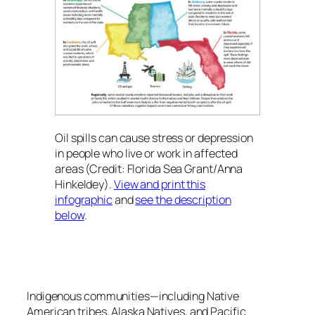
Oil spills can cause stress or depression
in people who live or work in affected
areas (Credit: Florida Sea Grant/Anna
Hinkeldey).
View and print this
infographic
and
see the description
below
.
Indigenous communities—including Native
American tribes, Alaska Natives, and Pacific