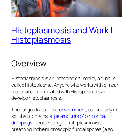
Histoplasmosis and Work |
Histoplasmosis
Overview
Histoplasmosis is an infection caused by a fungus
called
Histoplasma
. Anyone who works with or near
material contaminated with
Histoplasma
can
develop histoplasmosis.
The fungus lives in the
environment
, particularly in
soil that contains
large amounts of bird or bat
droppings
. People can get histoplasmosis after
breathing in the microscopic fungal spores (also