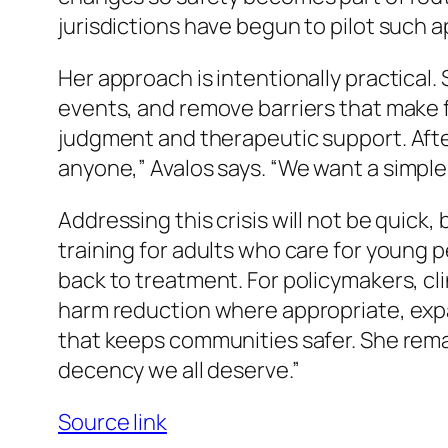
jurisdictions have begun to pilot such
Her approach is intentionally practical.
events, and remove barriers that make f
judgment and therapeutic support. After 
anyone,”
Avalos says.
“We want a simple
Addressing this crisis will not be quick,
training for adults who care for young 
back to treatment. For policymakers, cl
harm reduction where appropriate, exp
that keeps communities safer. She rem
decency we all deserve.”
Source link