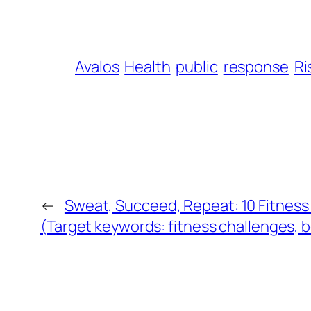
Avalos
Health
public
response
Ri
←
Sweat, Succeed, Repeat: 10 Fitness
(Target keywords: fitness challenges, 