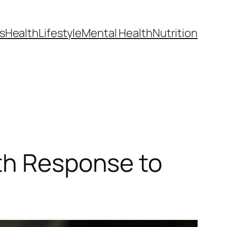
s
Health
Lifestyle
Mental Health
Nutrition
lth Response to