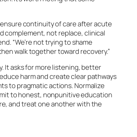
 ensure continuity of care after acute
d complement, not replace, clinical
 end.
“We’re not trying to shame
 then walk together toward recovery.”
 It asks for more listening, better
t reduce harm and create clear pathways
nts to pragmatic actions. Normalize
it to honest, nonpunitive education
re, and treat one another with the