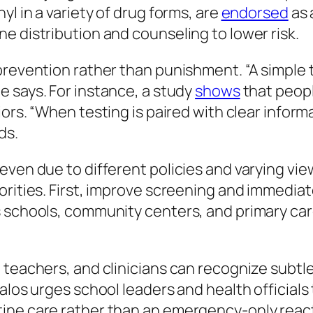
yl in a variety of drug forms, are
endorsed
as 
e distribution and counseling to lower risk.
 prevention rather than punishment.
“A simple
e says. For instance, a study
shows
that peopl
iors.
“When testing is paired with clear infor
ds.
even due to different policies and varying v
iorities. First, improve screening and immedi
 schools, community centers, and primary care
 teachers, and clinicians can recognize subtl
valos urges school leaders and health official
ine care rather than an emergency-only reacti