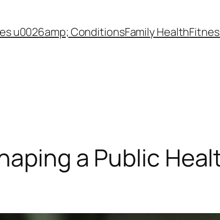
es u0026amp; Conditions
Family Health
Fitnes
haping a Public Hea