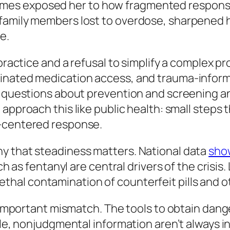
es exposed her to how fragmented response
 family members lost to overdose, sharpened
e.
l practice and a refusal to simplify a complex
inated medication access, and trauma-inform
l questions about prevention and screening an
approach this like public health: small steps 
n-centered response.
y that steadiness matters. National data
sho
uch as fentanyl are central drivers of the crisis
ethal contamination of counterfeit pills and o
an important mismatch. The tools to obtain da
ble, nonjudgmental information aren’t always in