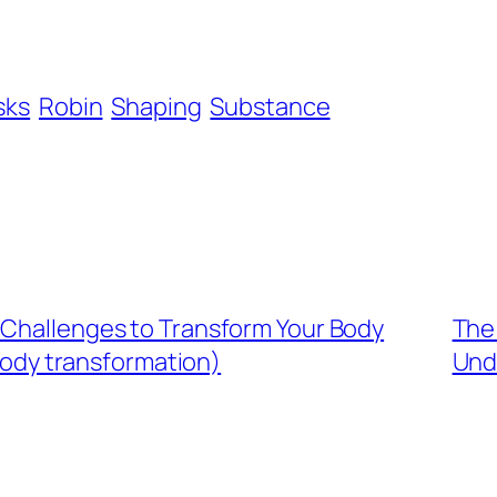
sks
Robin
Shaping
Substance
 Challenges to Transform Your Body
The 
body transformation)
Und