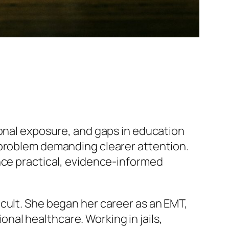
ional exposure, and gaps in education
 problem demanding clearer attention.
nce practical, evidence-informed
cult. She began her career as an EMT,
al healthcare. Working in jails,