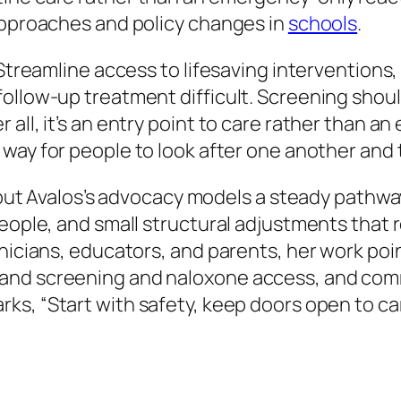
 approaches and policy changes in
schools
.
 Streamline access to lifesaving interventions,
ollow-up treatment difficult. Screening shoul
all, it’s an entry point to care rather than an
 way for people to look after one another and
 but Avalos’s advocacy models a steady pathway.
people, and small structural adjustments tha
inicians, educators, and parents, her work poi
and screening and naloxone access, and comm
arks,
“Start with safety, keep doors open to ca