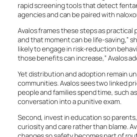
rapid screening tools that detect fentan
agencies and can be paired with naloxon
Avalos frames these steps as practical
and that moment can be life-saving,”
sh
likely to engage in risk-reduction behav
those benefits can increase,”
Avalos ad
Yet distribution and adoption remain un
communities. Avalos sees two linked pr
people and families spend time, such as
conversation into a punitive exam.
Second, invest in education so parents,
curiosity and care rather than blame. A
changes so safety becomes part of rout