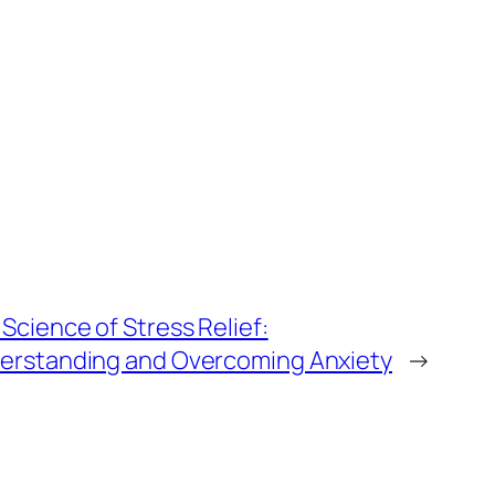
Science of Stress Relief:
erstanding and Overcoming Anxiety
→