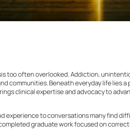
sis too often overlooked. Addiction, unintent
and communities. Beneath everyday life lies a
rings clinical expertise and advocacy to adva
d experience to conversations many find diffi
completed graduate work focused on correction