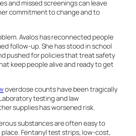
s and missed screenings can leave
 her commitment to change and to
 problem. Avalos has reconnected people
ed follow-up. She has stood in school
d pushed for policies that treat safety
that keep people alive and ready to get
w
overdose counts have been tragically
. Laboratory testing and law
ther supplies has worsened risk.
ngerous substances are often easy to
 place. Fentanyl test strips, low-cost,