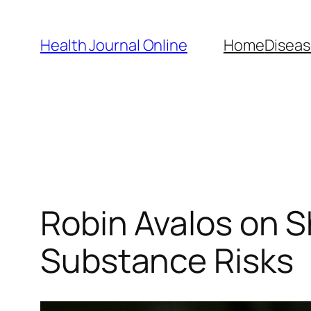
Skip
to
Health Journal Online
Home
Diseas
content
Robin Avalos on S
Substance Risks