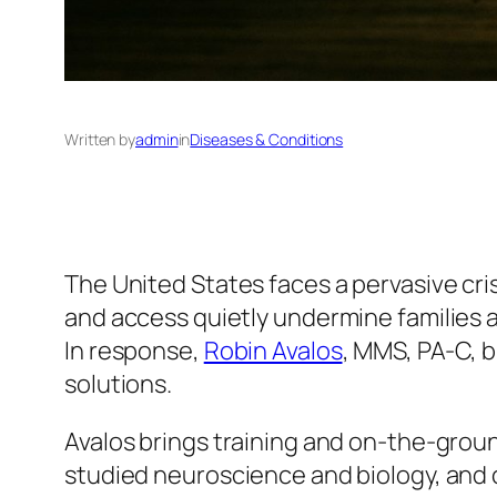
Written by
admin
in
Diseases & Conditions
The United States faces a pervasive cri
and access quietly undermine families 
In response,
Robin Avalos
, MMS, PA-C, b
solutions.
Avalos brings training and on-the-groun
studied neuroscience and biology, and 