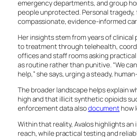
emergency departments, and group hom
people unprotected. Personal tragedy,
compassionate, evidence-informed car
Her insights stem from years of clinica
to treatment through telehealth, coord
offices and staff rooms asking practica
as routine rather than punitive.
“We can 
help,”
she says, urging a steady, huma
The broader landscape helps explain wh
high and that illicit synthetic opioids s
enforcement data also
document
how l
Within that reality, Avalos highlights 
reach, while practical testing and relia