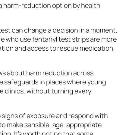
a harm-reduction option by health
 test can change a decision in a moment,
e who use fentanyl test strips are more
mation and access to rescue medication,
iews about harm reduction across
ate safeguards in places where young
 clinics, without turning every
e signs of exposure and respond with
s to make sensible, age-appropriate
on. It’s worth noting that some