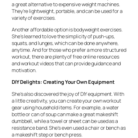
a great alternative to expensive weight machines.
They’re lightweight, portable, and can be used for a
variety of exercises.
Another affordable option is bodyweight exercises.
She’s learned to love the simplicity of push-ups,
squats, and lunges, which can be done anywhere,
anytime. And for those who prefer a more structured
workout, there are plenty of free online resources
and workout videos that can provide guidance and
motivation.
DIY Delights: Creating Your Own Equipment
She’s also discovered the joy of DIY equipment. With
a little creativity, you can create your own workout
gear using household items. For example, a water
bottle or can of soup can make a great makeshift
dumbbell, while a towel or sheet can be used as a
resistance band. She’s even used a chair or bench as
a makeshift step or bench press.