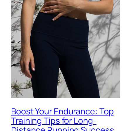
Boost Your Endurance: Top
Training Tips for Long-
Distance Running Success