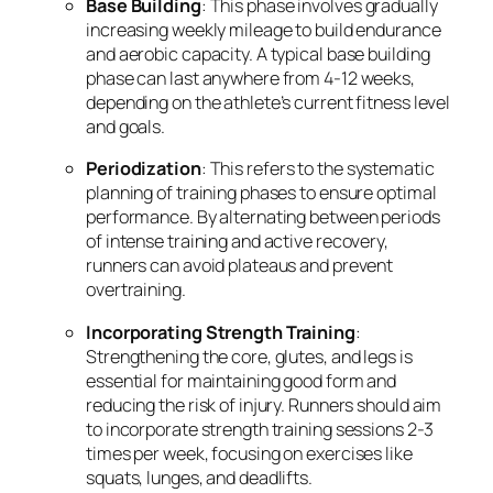
Base Building
: This phase involves gradually
increasing weekly mileage to build endurance
and aerobic capacity. A typical base building
phase can last anywhere from 4-12 weeks,
depending on the athlete’s current fitness level
and goals.
Periodization
: This refers to the systematic
planning of training phases to ensure optimal
performance. By alternating between periods
of intense training and active recovery,
runners can avoid plateaus and prevent
overtraining.
Incorporating Strength Training
:
Strengthening the core, glutes, and legs is
essential for maintaining good form and
reducing the risk of injury. Runners should aim
to incorporate strength training sessions 2-3
times per week, focusing on exercises like
squats, lunges, and deadlifts.