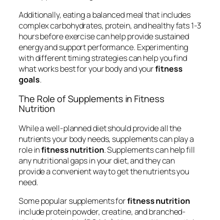
Additionally, eating a balanced meal that includes
complex carbohydrates, protein, and healthy fats 1-3
hours before exercise can help provide sustained
energy and support performance. Experimenting
with different timing strategies can help you find
what works best for your body and your
fitness
goals
.
The Role of Supplements in Fitness
Nutrition
While a well-planned diet should provide all the
nutrients your body needs, supplements can play a
role in
fitness nutrition
. Supplements can help fill
any nutritional gaps in your diet, and they can
provide a convenient way to get the nutrients you
need.
Some popular supplements for
fitness nutrition
include protein powder, creatine, and branched-