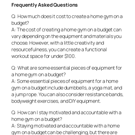
Frequently Asked Questions
Q: How much does it cost to create a home gym on a
budget?
A: The cost of creating a home gym on a budget can
vary depending on the equipment and materials you
choose. However, with a little creativity and
resourcefulness, you can create a functional
workout space for under $100.
Q: What are some essential pieces of equipment for
a home gym on a budget?
A: Some essential pieces of equipment for a home
gym on a budget include dumbbells, a yoga mat, and
a jump rope. You can also consider resistance bands,
bodyweight exercises, and DIY equipment.
Q: How can I stay motivated and accountable with a
home gym on a budget?
A: Staying motivated and accountable with a home
gym on a budget can be challenging, but there are