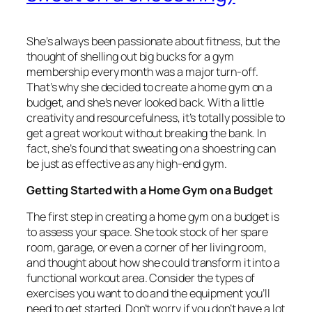
She’s always been passionate about fitness, but the
thought of shelling out big bucks for a gym
membership every month was a major turn-off.
That’s why she decided to create a home gym on a
budget, and she’s never looked back. With a little
creativity and resourcefulness, it’s totally possible to
get a great workout without breaking the bank. In
fact, she’s found that sweating on a shoestring can
be just as effective as any high-end gym.
Getting Started with a Home Gym on a Budget
The first step in creating a home gym on a budget is
to assess your space. She took stock of her spare
room, garage, or even a corner of her living room,
and thought about how she could transform it into a
functional workout area. Consider the types of
exercises you want to do and the equipment you’ll
need to get started. Don’t worry if you don’t have a lot