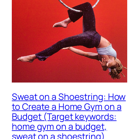
Sweat on a Shoestring: How
to Create a Home Gym on a
Budget (Target keywords:
home gym on a budget,
sweat on a shoestring)