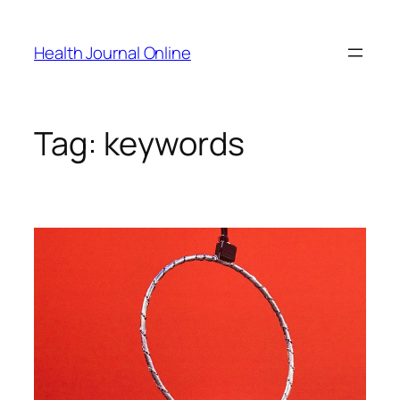
Skip
to
Health Journal Online
content
Tag:
keywords