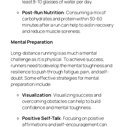
least 8-10 glasses of water per day.
Post-Run Nutrition
: Consuming a mix of
carbohydrates and protein within 30-60
minutes after a run can help to aid in recovery
and reduce muscle soreness.
Mental Preparation
Long-distance running is as much a mental
challenge as it is physical. To achieve success,
runners need to develop the mental toughness and
resilience to push through fatigue, pain, and self-
doubt. Some effective strategies for mental
preparation include:
Visualization
: Visualizing success and
overcoming obstacles can help to build
confidence and mental toughness.
Positive Self-Talk
: Focusing on positive
affirmations and self-encouragement can