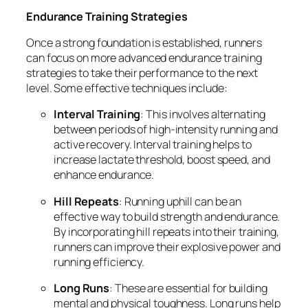
Endurance Training Strategies
Once a strong foundation is established, runners
can focus on more advanced endurance training
strategies to take their performance to the next
level. Some effective techniques include:
Interval Training
: This involves alternating
between periods of high-intensity running and
active recovery. Interval training helps to
increase lactate threshold, boost speed, and
enhance endurance.
Hill Repeats
: Running uphill can be an
effective way to build strength and endurance.
By incorporating hill repeats into their training,
runners can improve their explosive power and
running efficiency.
Long Runs
: These are essential for building
mental and physical toughness. Long runs help