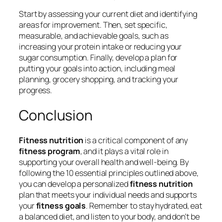
Start by assessing your current diet and identifying
areas for improvement. Then, set specific,
measurable, and achievable goals, such as
increasing your protein intake or reducing your
sugar consumption. Finally, develop a plan for
putting your goals into action, including meal
planning, grocery shopping, and tracking your
progress.
Conclusion
Fitness nutrition
is a critical component of any
fitness program
, and it plays a vital role in
supporting your overall health and well-being. By
following the 10 essential principles outlined above,
you can develop a personalized
fitness nutrition
plan that meets your individual needs and supports
your
fitness goals
. Remember to stay hydrated, eat
a balanced diet, and listen to your body, and don’t be