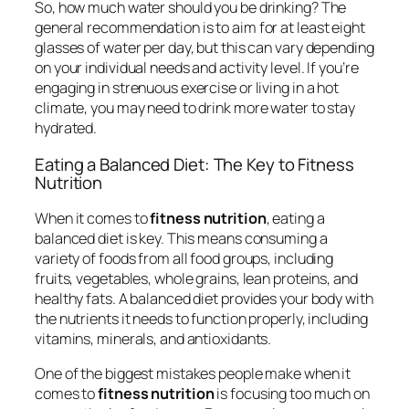
So, how much water should you be drinking? The
general recommendation is to aim for at least eight
glasses of water per day, but this can vary depending
on your individual needs and activity level. If you’re
engaging in strenuous exercise or living in a hot
climate, you may need to drink more water to stay
hydrated.
Eating a Balanced Diet: The Key to Fitness
Nutrition
When it comes to
fitness nutrition
, eating a
balanced diet is key. This means consuming a
variety of foods from all food groups, including
fruits, vegetables, whole grains, lean proteins, and
healthy fats. A balanced diet provides your body with
the nutrients it needs to function properly, including
vitamins, minerals, and antioxidants.
One of the biggest mistakes people make when it
comes to
fitness nutrition
is focusing too much on