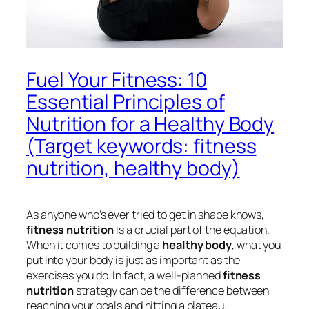
Fuel Your Fitness: 10
Essential Principles of
Nutrition for a Healthy Body
(Target keywords: fitness
nutrition, healthy body)
As anyone who’s ever tried to get in shape knows,
fitness nutrition
is a crucial part of the equation.
When it comes to building a
healthy body
, what you
put into your body is just as important as the
exercises you do. In fact, a well-planned
fitness
nutrition
strategy can be the difference between
reaching your goals and hitting a plateau.