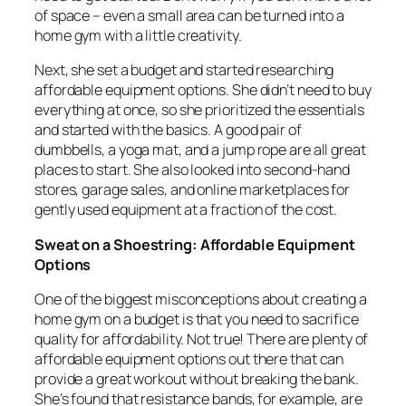
of space – even a small area can be turned into a
home gym with a little creativity.
Next, she set a budget and started researching
affordable equipment options. She didn’t need to buy
everything at once, so she prioritized the essentials
and started with the basics. A good pair of
dumbbells, a yoga mat, and a jump rope are all great
places to start. She also looked into second-hand
stores, garage sales, and online marketplaces for
gently used equipment at a fraction of the cost.
Sweat on a Shoestring: Affordable Equipment
Options
One of the biggest misconceptions about creating a
home gym on a budget is that you need to sacrifice
quality for affordability. Not true! There are plenty of
affordable equipment options out there that can
provide a great workout without breaking the bank.
She’s found that resistance bands, for example, are