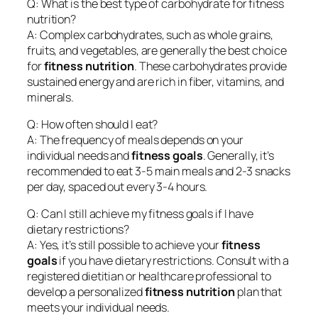
Q: What is the best type of carbohydrate for fitness
nutrition?
A: Complex carbohydrates, such as whole grains,
fruits, and vegetables, are generally the best choice
for
fitness nutrition
. These carbohydrates provide
sustained energy and are rich in fiber, vitamins, and
minerals.
Q: How often should I eat?
A: The frequency of meals depends on your
individual needs and
fitness goals
. Generally, it’s
recommended to eat 3-5 main meals and 2-3 snacks
per day, spaced out every 3-4 hours.
Q: Can I still achieve my fitness goals if I have
dietary restrictions?
A: Yes, it’s still possible to achieve your
fitness
goals
if you have dietary restrictions. Consult with a
registered dietitian or healthcare professional to
develop a personalized
fitness nutrition
plan that
meets your individual needs.