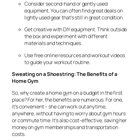
Consider second-hand or gently used
equipment. You can often find great deals on
lightly used gear that’s still in great condition.
Get creative with DIY equipment. Think outside
the box and experiment with different
materials and techniques.
Use free online resources and workout videos
to guide your workout routine.
Sweating on a Shoestring: The Benefits of a
Home Gym
So, why create a home gym on a budget in the first
place? For her, the benefits are numerous. For one,
it’s convenient – she can work out anytime,
anywhere, without having to worry about gym hours
or commute time. It’s also cost-effective, saving her
money on gym memberships and transportation
costs.