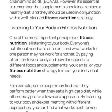
chain amino acids (BCAAs). However, it’s essential
to remember that supplements should not replace a
healthy diet, and they should be used in conjunction
with a well-planned
fitness nutrition
strategy.
Listening to Your Body in Fitness Nutrition
One of the most important principles of
fitness
nutrition
is listening to your body. Everyone’s
nutritional needs are different, and what works for
one person may not work for another. By paying
attention to your body and how it responds to
different foods and supplements, you can tailor your
fitness nutrition
strategy to meet your individual
needs.
For example, some people may find that they
perform better when they eat a high-carb diet, while
others may prefer a low-carb approach. By listening
to your body and experimenting with different
approaches, you can find what works best for you