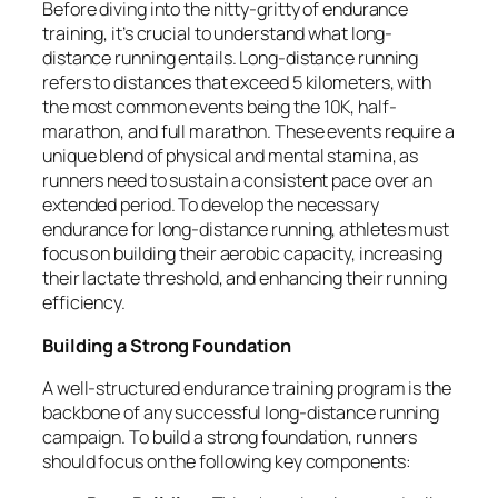
Before diving into the nitty-gritty of endurance
training, it’s crucial to understand what long-
distance running entails. Long-distance running
refers to distances that exceed 5 kilometers, with
the most common events being the 10K, half-
marathon, and full marathon. These events require a
unique blend of physical and mental stamina, as
runners need to sustain a consistent pace over an
extended period. To develop the necessary
endurance for long-distance running, athletes must
focus on building their aerobic capacity, increasing
their lactate threshold, and enhancing their running
efficiency.
Building a Strong Foundation
A well-structured endurance training program is the
backbone of any successful long-distance running
campaign. To build a strong foundation, runners
should focus on the following key components: