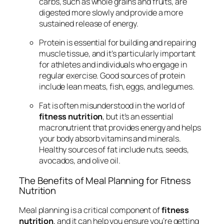
carbs, such as whole grains and fruits, are
digested more slowly and provide a more
sustained release of energy.
Protein is essential for building and repairing
muscle tissue, and it’s particularly important
for athletes and individuals who engage in
regular exercise. Good sources of protein
include lean meats, fish, eggs, and legumes.
Fat is often misunderstood in the world of
fitness nutrition
, but it’s an essential
macronutrient that provides energy and helps
your body absorb vitamins and minerals.
Healthy sources of fat include nuts, seeds,
avocados, and olive oil.
The Benefits of Meal Planning for Fitness
Nutrition
Meal planning is a critical component of
fitness
nutrition
, and it can help you ensure you’re getting