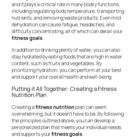
and it plays a critical role in many bodily functions,
including regulating body temperature, transporting
nutrients, and removing waste products. Even mild
dehydration can cause fatigue, headaches, and
difficulty concentrating, all of which can derail your
fitness goals
.
In addition to drinking plenty of water, you can also
stay hydrated by eating foods that are high in water
content, such as fruits and vegetables. By
prioritizing hydration, you can perform at your best
and support your overall health and well-being.
Putting it All Together: Creating a Fitness
Nutrition Plan
Creating a
fitness nutrition
plan can seem
overwhelming, but it doesn’t have to be. By following
the principles outlined above, you can develop a
personalized plan that meets your individual needs
and supports your
fitness goals
.