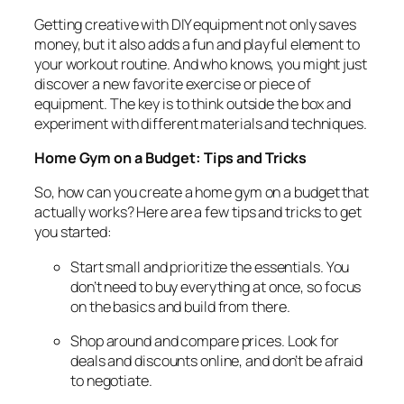
Getting creative with DIY equipment not only saves
money, but it also adds a fun and playful element to
your workout routine. And who knows, you might just
discover a new favorite exercise or piece of
equipment. The key is to think outside the box and
experiment with different materials and techniques.
Home Gym on a Budget: Tips and Tricks
So, how can you create a home gym on a budget that
actually works? Here are a few tips and tricks to get
you started:
Start small and prioritize the essentials. You
don’t need to buy everything at once, so focus
on the basics and build from there.
Shop around and compare prices. Look for
deals and discounts online, and don’t be afraid
to negotiate.