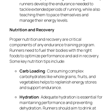
runners develop the endurance needed to
tackle extended periods of running, while also
teaching them to pace themselves and
manage their energy levels.
Nutrition and Recovery
Proper nutrition and recovery are critical
components of any endurance training program.
Runners need to fuel their bodies with the right
foods to optimize performance and aid in recovery.
Some key nutrition tips include:
Carb Loading
: Consuming complex
carbohydrates like whole grains, fruits, and
vegetables helps to replenish energy stores
and support endurance.
Hydration
: Adequate hydration is essential for
maintaining performance and preventing
dehydration. Runners should aim to drink at