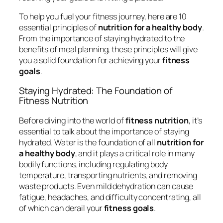
To help you fuel your fitness journey, here are 10
essential principles of
nutrition for a healthy body
.
From the importance of staying hydrated to the
benefits of meal planning, these principles will give
you a solid foundation for achieving your
fitness
goals
.
Staying Hydrated: The Foundation of
Fitness Nutrition
Before diving into the world of
fitness nutrition
, it’s
essential to talk about the importance of staying
hydrated. Water is the foundation of all
nutrition for
a healthy body
, and it plays a critical role in many
bodily functions, including regulating body
temperature, transporting nutrients, and removing
waste products. Even mild dehydration can cause
fatigue, headaches, and difficulty concentrating, all
of which can derail your
fitness goals
.