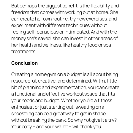
But perhaps the biggest benefit is the flexibility and
freedom that comes with working out at home. She
can create her own routine, try new exercises, and
experiment with different techniques without
feeling self-conscious or intimidated. And with the
money she’s saved, she can invest in other areas of
her health and wellness, like healthy food or spa
treatments.
Conclusion
Creating a home gym on a budget is all about being
resourceful, creative, and determined. With a little
bit of planning and experimentation, you can create
a functional and effective workout space that fits
your needs and budget. Whether you’re a fitness
enthusiast or just starting out, sweating on a
shoestring can be a great way to get in shape
without breaking the bank. So why not give it a try?
Your body – and your wallet – will thank you.