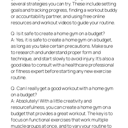
several strategies you can try. These include setting
goals and tracking progress, finding a workout buddy
or accountability partner, and using free online
resources and workout videos to guide your routine.
Q: Is it safe to create a home gym on a budget?
A: Yes, it is safe to create a home gym on a budget,
as long as you take certain precautions. Make sure
to research and understand proper form and
technique, and start slowly to avoid injury. It’s also a
good idea to consult with a healthcare professional
or fitness expert before starting any new exercise
routine.
Q: Can I really get a good workout with a home gym
on a budget?
A: Absolutely! With a little creativity and
resourcefulness, you can create a home gym on a
budget that provides a great workout. The key is to
focus on functional exercises that work multiple
muscle groups at once, and to vary your routine to