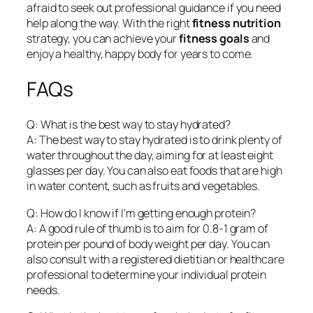
afraid to seek out professional guidance if you need
help along the way. With the right
fitness nutrition
strategy, you can achieve your
fitness goals
and
enjoy a healthy, happy body for years to come.
FAQs
Q: What is the best way to stay hydrated?
A: The best way to stay hydrated is to drink plenty of
water throughout the day, aiming for at least eight
glasses per day. You can also eat foods that are high
in water content, such as fruits and vegetables.
Q: How do I know if I’m getting enough protein?
A: A good rule of thumb is to aim for 0.8-1 gram of
protein per pound of body weight per day. You can
also consult with a registered dietitian or healthcare
professional to determine your individual protein
needs.