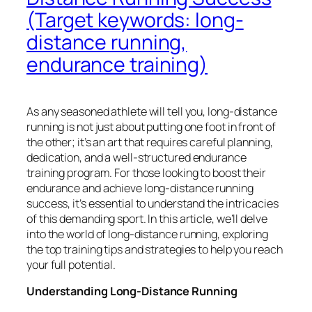
(Target keywords: long-
distance running,
endurance training)
As any seasoned athlete will tell you, long-distance
running is not just about putting one foot in front of
the other; it’s an art that requires careful planning,
dedication, and a well-structured endurance
training program. For those looking to boost their
endurance and achieve long-distance running
success, it’s essential to understand the intricacies
of this demanding sport. In this article, we’ll delve
into the world of long-distance running, exploring
the top training tips and strategies to help you reach
your full potential.
Understanding Long-Distance Running