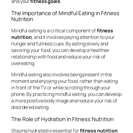
and your
fitness goals
.
The Importance of Mindful Eating in Fitness
Nutrition
Mindful eating is a critical component of
fitness
nutrition
, and it involves paying attention to your
hunger and fullness cues. By eating slowly and
savoring your food, you can develop a healthier
relationship with food and reduce your risk of
overeating.
Mindful eating also involves being present in the
moment and enjoying your food, rather than eating
in front of the TV or while scrolling through your
phone. By practicing mindful eating, you can develop
a more positive body image and reduce your risk of
disordered eating.
The Role of Hydration in Fitness Nutrition
Staying hydrated is essential for
fitness nutrition
,