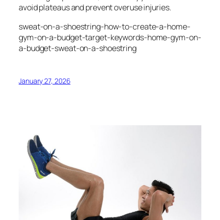
avoid plateaus and prevent overuse injuries.
sweat-on-a-shoestring-how-to-create-a-home-
gym-on-a-budget-target-keywords-home-gym-on-
a-budget-sweat-on-a-shoestring
January 27, 2026