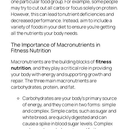
one particular food group. For example, some people
may try to cut out all carbs or focus solely on protein.
However, this can lead to nutrient deficiencies and
decreased performance. Instead, aim to include a
variety of foods in your diet to ensure you’re getting
all the nutrients your body needs.
The Importance of Macronutrients in
Fitness Nutrition
Macronutrients are the building blocks of
fitness
nutrition
, and they play a critical role in providing
your body with energy and supporting growth and
repair. The three main macronutrients are
carbohydrates, protein, and fat.
Carbohydrates are your body’s primary source
of energy, and they come in two forms: simple
and complex. Simple carbs, such as sugar and
white bread, are quickly digested and can
cause a spike in blood sugar levels. Complex