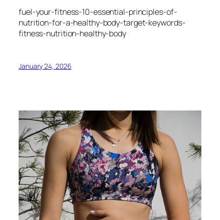
fuel-your-fitness-10-essential-principles-of-
nutrition-for-a-healthy-body-target-keywords-
fitness-nutrition-healthy-body
January 24, 2026