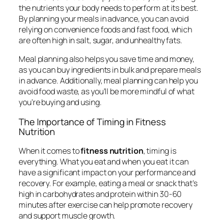
the nutrients your body needs to perform at its best.
By planning your meals in advance, you can avoid
relying on convenience foods and fast food, which
are often high in salt, sugar, and unhealthy fats.
Meal planning also helps you save time and money,
as you can buy ingredients in bulk and prepare meals
in advance. Additionally, meal planning can help you
avoid food waste, as you’ll be more mindful of what
you’re buying and using.
The Importance of Timing in Fitness
Nutrition
When it comes to
fitness nutrition
, timing is
everything. What you eat and when you eat it can
have a significant impact on your performance and
recovery. For example, eating a meal or snack that’s
high in carbohydrates and protein within 30-60
minutes after exercise can help promote recovery
and support muscle growth.