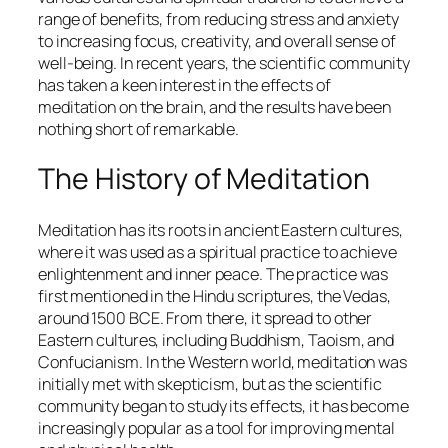
range of benefits, from reducing stress and anxiety
to increasing focus, creativity, and overall sense of
well-being. In recent years, the scientific community
has taken a keen interest in the effects of
meditation on the brain, and the results have been
nothing short of remarkable.
The History of Meditation
Meditation has its roots in ancient Eastern cultures,
where it was used as a spiritual practice to achieve
enlightenment and inner peace. The practice was
first mentioned in the Hindu scriptures, the Vedas,
around 1500 BCE. From there, it spread to other
Eastern cultures, including Buddhism, Taoism, and
Confucianism. In the Western world, meditation was
initially met with skepticism, but as the scientific
community began to study its effects, it has become
increasingly popular as a tool for improving mental