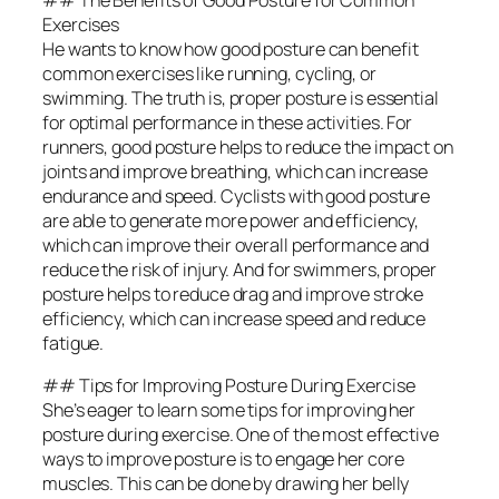
Exercises
He wants to know how good posture can benefit
common exercises like running, cycling, or
swimming. The truth is, proper posture is essential
for optimal performance in these activities. For
runners, good posture helps to reduce the impact on
joints and improve breathing, which can increase
endurance and speed. Cyclists with good posture
are able to generate more power and efficiency,
which can improve their overall performance and
reduce the risk of injury. And for swimmers, proper
posture helps to reduce drag and improve stroke
efficiency, which can increase speed and reduce
fatigue.
## Tips for Improving Posture During Exercise
She’s eager to learn some tips for improving her
posture during exercise. One of the most effective
ways to improve posture is to engage her core
muscles. This can be done by drawing her belly