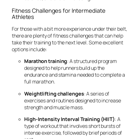
Fitness Challenges for Intermediate
Athletes
For those with a bit more experience under their belt,
there are plenty of fitness challenges that can help
take their training to the next level. Some excellent
options include:
Marathon training
: A structured program
designed to help runners build up the
endurance and stamina needed to complete a
full marathon.
Weightlifting challenges
: A series of
exercises and routines designed to increase
strength and muscle mass.
High-Intensity Interval Training (HIIT)
: A
type of workout that involves short bursts of
intense exercise, followed by brief periods of