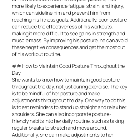
more likely to experience fatigue, strain, and injury,
which can sideline him and prevent him from
reaching his fitness goals. Additionally, poor posture
can reduce the effectiveness of his workouts,
making it more difficult to see gains in strength and
muscle mass. By improving his posture, he can avoid
these negative consequences and get the most out
of his workout routine.
## How to Maintain Good Posture Throughout the
Day
She wants to know how to maintain good posture
throughout the day, not just during exercise. The key
is to be mindful of her posture and make
adjustments throughout the day. One way to do this
is to set reminders to stand up straight and relax her
shoulders. She can also incorporate posture-
friendly habits into her daily routine, such as taking
regular breaks to stretch and move around.
Additionally, she can make adjustments to her