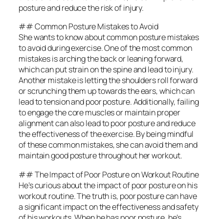
posture and reduce the risk of injury.
## Common Posture Mistakes to Avoid
She wants to know about common posture mistakes
to avoid during exercise. One of the most common
mistakes is arching the back or leaning forward,
which can put strain on the spine and lead to injury.
Another mistake is letting the shoulders roll forward
or scrunching them up towards the ears, which can
lead to tension and poor posture. Additionally, failing
to engage the core muscles or maintain proper
alignment can also lead to poor posture and reduce
the effectiveness of the exercise. By being mindful
of these common mistakes, she can avoid them and
maintain good posture throughout her workout.
## The Impact of Poor Posture on Workout Routine
He’s curious about the impact of poor posture on his
workout routine. The truth is, poor posture can have
a significant impact on the effectiveness and safety
of his workouts. When he has poor posture, he’s