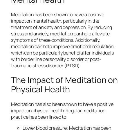
Meditation has been shown to have a positive
impact on mental health, particularly in the
treatment of anxiety and depression. By reducing
stress and anxiety, meditation can help alleviate
symptoms of these conditions. Additionally,
meditation can help improve emotional regulation,
which can be particularly beneficial for individuals
with borderline personality disorder or post-
traumatic stress disorder (PTSD).
The Impact of Meditation on
Physical Health
Meditation has also been shown to have a positive
impact on physical health. Regular meditation
practice has been linked to:
Lower blood pressure: Meditation has been