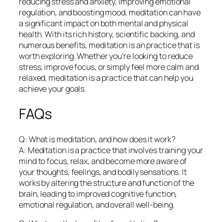
reducing stress and anxiety, improving emotional
regulation, and boosting mood, meditation can have
a significant impact on both mental and physical
health. With its rich history, scientific backing, and
numerous benefits, meditation is an practice that is
worth exploring. Whether you’re looking to reduce
stress, improve focus, or simply feel more calm and
relaxed, meditation is a practice that can help you
achieve your goals.
FAQs
Q: What is meditation, and how does it work?
A: Meditation is a practice that involves training your
mind to focus, relax, and become more aware of
your thoughts, feelings, and bodily sensations. It
works by altering the structure and function of the
brain, leading to improved cognitive function,
emotional regulation, and overall well-being.