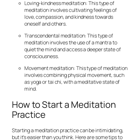
Loving-kindness meditation: This type of
meditation involves cultivating feelings of
love, compassion, and kindness towards
oneself and others.
Transcendental meditation: This type of
meditation involves the use of a mantra to
quiet the mind and access a deeper state of
consciousness.
Movement meditation: This type of meditation
involves combining physical movement, such
as yoga or tai chi, with a meditative state of
mind.
How to Start a Meditation
Practice
Starting a meditation practice can be intimidating,
but it’s easier than you think. Here are some tips to