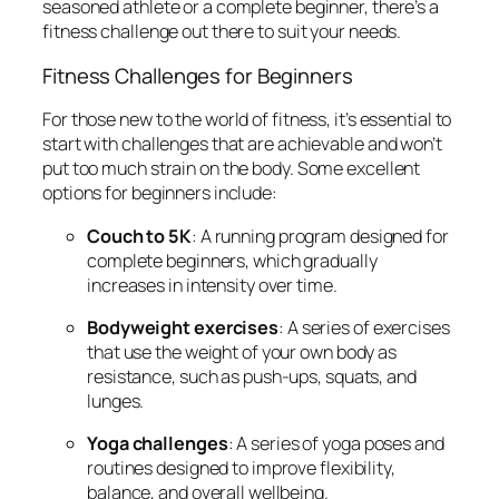
seasoned athlete or a complete beginner, there’s a
fitness challenge out there to suit your needs.
Fitness Challenges for Beginners
For those new to the world of fitness, it’s essential to
start with challenges that are achievable and won’t
put too much strain on the body. Some excellent
options for beginners include:
Couch to 5K
: A running program designed for
complete beginners, which gradually
increases in intensity over time.
Bodyweight exercises
: A series of exercises
that use the weight of your own body as
resistance, such as push-ups, squats, and
lunges.
Yoga challenges
: A series of yoga poses and
routines designed to improve flexibility,
balance, and overall wellbeing.