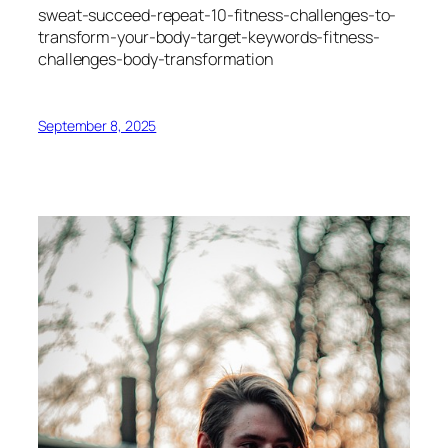
sweat-succeed-repeat-10-fitness-challenges-to-
transform-your-body-target-keywords-fitness-
challenges-body-transformation
September 8, 2025