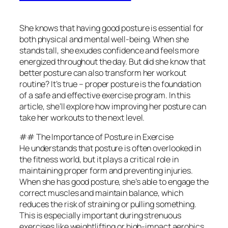
She knows that having good posture is essential for
both physical and mental well-being. When she
stands tall, she exudes confidence and feels more
energized throughout the day. But did she know that
better posture can also transform her workout
routine? It’s true – proper posture is the foundation
of a safe and effective exercise program. In this
article, she’ll explore how improving her posture can
take her workouts to the next level.
## The Importance of Posture in Exercise
He understands that posture is often overlooked in
the fitness world, but it plays a critical role in
maintaining proper form and preventing injuries.
When she has good posture, she’s able to engage the
correct muscles and maintain balance, which
reduces the risk of straining or pulling something.
This is especially important during strenuous
exercises like weightlifting or high-impact aerobics.