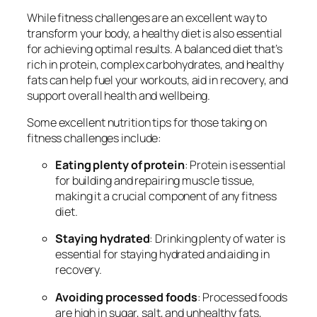
While fitness challenges are an excellent way to
transform your body, a healthy diet is also essential
for achieving optimal results. A balanced diet that’s
rich in protein, complex carbohydrates, and healthy
fats can help fuel your workouts, aid in recovery, and
support overall health and wellbeing.
Some excellent nutrition tips for those taking on
fitness challenges include:
Eating plenty of protein
: Protein is essential
for building and repairing muscle tissue,
making it a crucial component of any fitness
diet.
Staying hydrated
: Drinking plenty of water is
essential for staying hydrated and aiding in
recovery.
Avoiding processed foods
: Processed foods
are high in sugar, salt, and unhealthy fats,