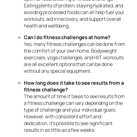
Eating plenty of protein, staying hydrated, and
avoiding processed foods can all help fuel your
workouts, aid in recovery, and support overall
health and wellbeing.
Can I do fitness challenges at home?
Yes, many fitness challenges can be done from
the comfort of your own home. Bodyweight
exercises, yoga challenges, and HIIT workouts
are all excellent options that can be done
without any special equipment.
How long does it take to see results from a
fitness challenge?
The amount of time it takes to see results from
a fitness challenge can vary depending on the
type of challenge and your individual goals.
However, with consistent effort and
dedication, it’s possible to see significant
results in as little as a few weeks.