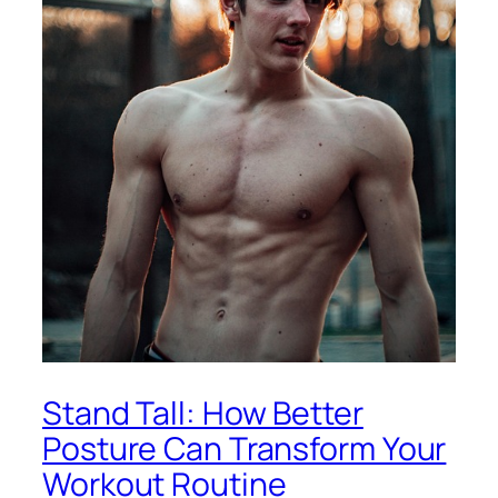
Stand Tall: How Better
Posture Can Transform Your
Workout Routine