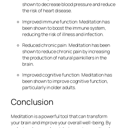
shown to decrease blood pressure and reduce
the risk of heart disease.
Improved immune function: Meditation has
been shown to boost the immune system,
reducing the risk of illness and infection.
Reduced chronic pain: Meditation has been
shown to reduce chronic pain by increasing
the production of natural painkillers in the
brain.
Improved cognitive function: Meditation has
been shown to improve cognitive function,
particularly in older adults.
Conclusion
Meditation is a powerful tool that can transform
your brain and improve your overall well-being. By