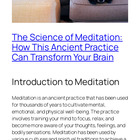
The Science of Meditation:
How This Ancient Practice
Can Transform Your Brain
Introduction to Meditation
Meditation is an ancient practice that has been used
for thousands of years to cultivate mental,
emotional, and physical well-being. The practice
involves training your mind to focus, relax, and
become more aware of your thoughts, feelings, and
bodily sensations. Meditation has been used by
various cultures and spiritual traditions to achieve a