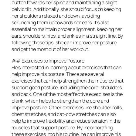
button towards her spine and maintaining a slight
pelvic tilt. Additionally, she should focus on keeping
her shoulders relaxed and down, avoiding
scrunching them up towards her ears. It’s also
essential to maintain proper alignment, keeping her
ears, shoulders, hips, and ankles in a straight line. By
following these tips, she can improve her posture
and get the most out of her workout.
## Exercises to Improve Posture
He’s interested in learning about exercises that can
help improve his posture. There are several
exercises that can help strengthen the muscles that
support good posture, including the core, shoulders,
and back. One of the most effective exercises is the
plank, which helps to strengthen the core and
improve posture. Other exercises like shoulder rolls,
chest stretches, and cat-cow stretches can also
help to improve flexibility and reduce tension in the
muscles that support posture. By incorporating
these exercises into his routine, he can improve his