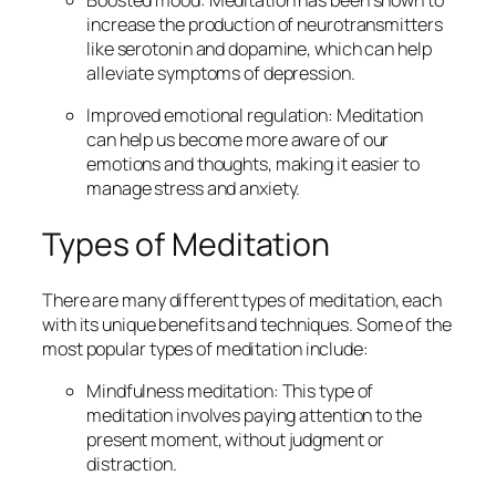
increase the production of neurotransmitters
like serotonin and dopamine, which can help
alleviate symptoms of depression.
Improved emotional regulation: Meditation
can help us become more aware of our
emotions and thoughts, making it easier to
manage stress and anxiety.
Types of Meditation
There are many different types of meditation, each
with its unique benefits and techniques. Some of the
most popular types of meditation include:
Mindfulness meditation: This type of
meditation involves paying attention to the
present moment, without judgment or
distraction.