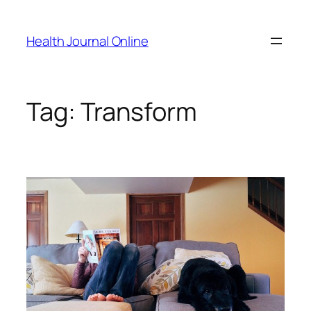
Skip
to
Health Journal Online
content
Tag:
Transform