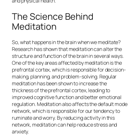
and physical health.
The Science Behind
Meditation
So, what happens in the brain when we meditate?
Research has shown that meditation can alter the
structure and function of the brain in several ways.
One of the key areas affected by meditation is the
prefrontal cortex, which is responsible for decision-
making, planning, and problem-solving. Regular
meditation has been shown to increase the
thickness of the prefrontal cortex, leading to
improved cognitive function and better emotional
regulation. Meditation also affects the default mode
network, which is responsible for our tendency to
ruminate and worry. By reducing activity in this
network, meditation can help reduce stress and
anxiety.