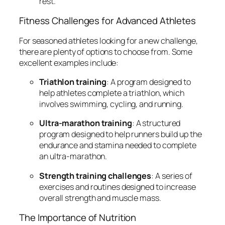
rest.
Fitness Challenges for Advanced Athletes
For seasoned athletes looking for a new challenge,
there are plenty of options to choose from. Some
excellent examples include:
Triathlon training
: A program designed to
help athletes complete a triathlon, which
involves swimming, cycling, and running.
Ultra-marathon training
: A structured
program designed to help runners build up the
endurance and stamina needed to complete
an ultra-marathon.
Strength training challenges
: A series of
exercises and routines designed to increase
overall strength and muscle mass.
The Importance of Nutrition