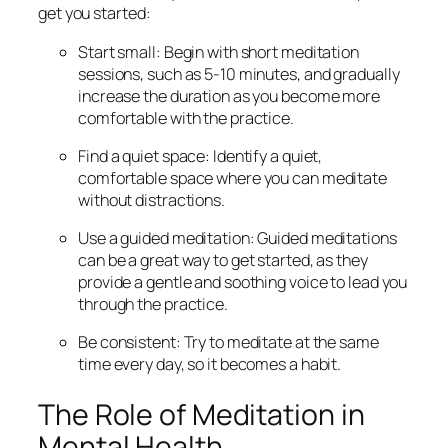
get you started:
Start small: Begin with short meditation
sessions, such as 5-10 minutes, and gradually
increase the duration as you become more
comfortable with the practice.
Find a quiet space: Identify a quiet,
comfortable space where you can meditate
without distractions.
Use a guided meditation: Guided meditations
can be a great way to get started, as they
provide a gentle and soothing voice to lead you
through the practice.
Be consistent: Try to meditate at the same
time every day, so it becomes a habit.
The Role of Meditation in
Mental Health