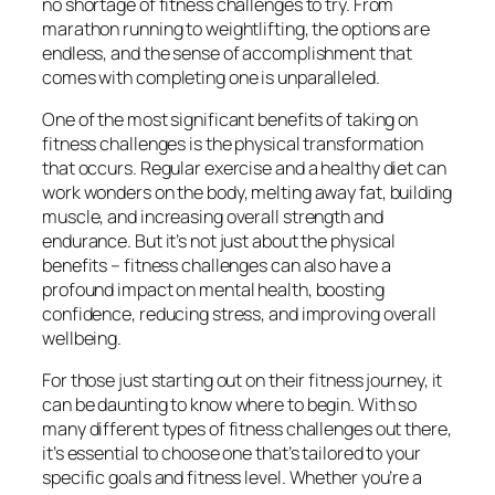
no shortage of fitness challenges to try. From
marathon running to weightlifting, the options are
endless, and the sense of accomplishment that
comes with completing one is unparalleled.
One of the most significant benefits of taking on
fitness challenges is the physical transformation
that occurs. Regular exercise and a healthy diet can
work wonders on the body, melting away fat, building
muscle, and increasing overall strength and
endurance. But it’s not just about the physical
benefits – fitness challenges can also have a
profound impact on mental health, boosting
confidence, reducing stress, and improving overall
wellbeing.
For those just starting out on their fitness journey, it
can be daunting to know where to begin. With so
many different types of fitness challenges out there,
it’s essential to choose one that’s tailored to your
specific goals and fitness level. Whether you’re a