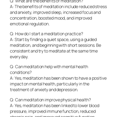
Q: What are the benefits of meditation?
A: The benefits of meditation include reduced stress
and anxiety, improved sleep, increased focus and
concentration, boosted mood, and improved
emotional regulation.
Q: How do I start a meditation practice?
A: Start by finding a quiet space, using a guided
meditation, and beginning with short sessions. Be
consistent and try to meditate at the same time
every day.
Q: Can meditation help with mental health
conditions?
A: Yes, meditation has been shown to have a positive
impact on mental health, particularly in the
treatment of anxiety and depression.
Q: Can meditation improve physical health?
A: Yes, meditation has been linked to lower blood
pressure, improved immune function, reduced
chronic pain, and improved cognitive function.