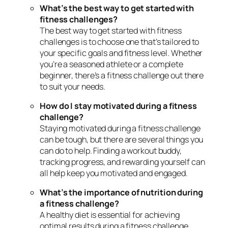
What’s the best way to get started with
fitness challenges?
The best way to get started with fitness
challenges is to choose one that’s tailored to
your specific goals and fitness level. Whether
you’re a seasoned athlete or a complete
beginner, there’s a fitness challenge out there
to suit your needs.
How do I stay motivated during a fitness
challenge?
Staying motivated during a fitness challenge
can be tough, but there are several things you
can do to help. Finding a workout buddy,
tracking progress, and rewarding yourself can
all help keep you motivated and engaged.
What’s the importance of nutrition during
a fitness challenge?
A healthy diet is essential for achieving
optimal results during a fitness challenge.