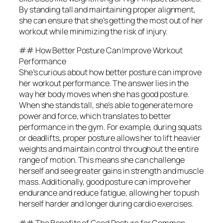
By standing tall and maintaining proper alignment,
she can ensure that she’s getting the most out of her
workout while minimizing the risk of injury.
## How Better Posture Can Improve Workout
Performance
She’s curious about how better posture can improve
her workout performance. The answer lies in the
way her body moves when she has good posture.
When she stands tall, she’s able to generate more
power and force, which translates to better
performance in the gym. For example, during squats
or deadlifts, proper posture allows her to lift heavier
weights and maintain control throughout the entire
range of motion. This means she can challenge
herself and see greater gains in strength and muscle
mass. Additionally, good posture can improve her
endurance and reduce fatigue, allowing her to push
herself harder and longer during cardio exercises.
## The Benefits of Good Posture for Common