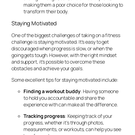
making them a poor choice for those looking to
transform their body.
Staying Motivated
One of the biggest challenges of taking on a fitness
challenge is staying motivated. It’s easy to get
discouraged when progress is slow, or when the
going gets tough. However, with the right mindset
and support, it’s possible to overcome these
obstacles and achieve your goals.
Some excellent tips for staying motivated include:
Finding a workout buddy
: Having someone
to hold you accountable and share the
experience with can make all the difference.
Tracking progress
: Keeping track of your
progress, whether it’s through photos,
measurements, or workouts, can help you see