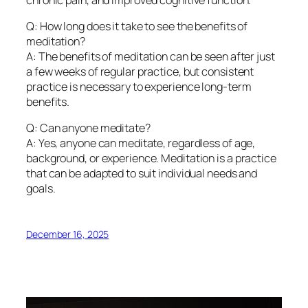
Q: How long does it take to see the benefits of
meditation?
A: The benefits of meditation can be seen after just
a few weeks of regular practice, but consistent
practice is necessary to experience long-term
benefits.
Q: Can anyone meditate?
A: Yes, anyone can meditate, regardless of age,
background, or experience. Meditation is a practice
that can be adapted to suit individual needs and
goals.
December 16, 2025