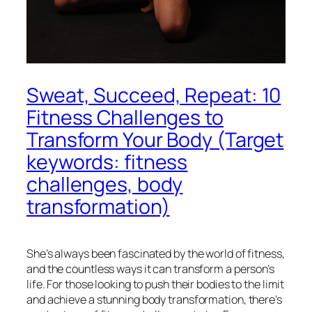
Sweat, Succeed, Repeat: 10
Fitness Challenges to
Transform Your Body (Target
keywords: fitness
challenges, body
transformation)
She’s always been fascinated by the world of fitness,
and the countless ways it can transform a person’s
life. For those looking to push their bodies to the limit
and achieve a stunning body transformation, there’s