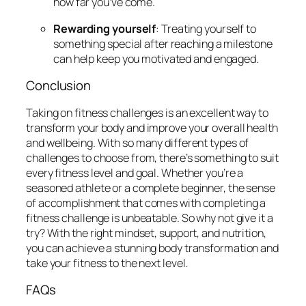
how far you’ve come.
Rewarding yourself
: Treating yourself to
something special after reaching a milestone
can help keep you motivated and engaged.
Conclusion
Taking on fitness challenges is an excellent way to
transform your body and improve your overall health
and wellbeing. With so many different types of
challenges to choose from, there’s something to suit
every fitness level and goal. Whether you’re a
seasoned athlete or a complete beginner, the sense
of accomplishment that comes with completing a
fitness challenge is unbeatable. So why not give it a
try? With the right mindset, support, and nutrition,
you can achieve a stunning body transformation and
take your fitness to the next level.
FAQs