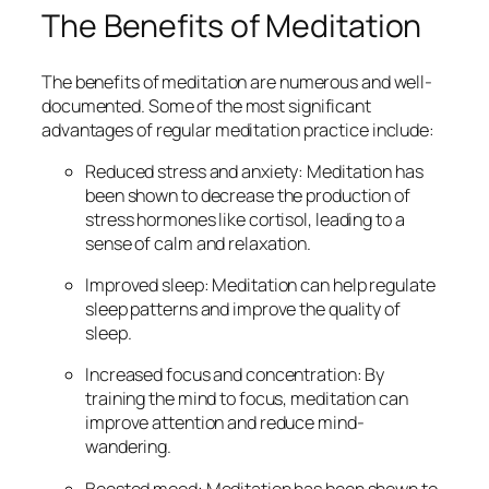
The Benefits of Meditation
The benefits of meditation are numerous and well-
documented. Some of the most significant
advantages of regular meditation practice include:
Reduced stress and anxiety: Meditation has
been shown to decrease the production of
stress hormones like cortisol, leading to a
sense of calm and relaxation.
Improved sleep: Meditation can help regulate
sleep patterns and improve the quality of
sleep.
Increased focus and concentration: By
training the mind to focus, meditation can
improve attention and reduce mind-
wandering.
Boosted mood: Meditation has been shown to