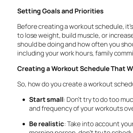
Setting Goals and Priorities
Before creating a workout schedule, it’s
to lose weight, build muscle, or increa
should be doing and how often you shoul
including your work hours, family commit
Creating a Workout Schedule That W
So, how do you create a workout schedul
Start small
: Don’t try to do too m
and frequency of your workouts ove
Be realistic
: Take into account you
morning person, don’t try to schedu