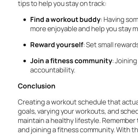
tips to help you stay on track:
Find a workout buddy
: Having so
more enjoyable and help you stay m
Reward yourself
: Set small rewar
Join a fitness community
: Joinin
accountability.
Conclusion
Creating a workout schedule that actuall
goals, varying your workouts, and sched
maintain a healthy lifestyle. Remember 
and joining a fitness community. With t