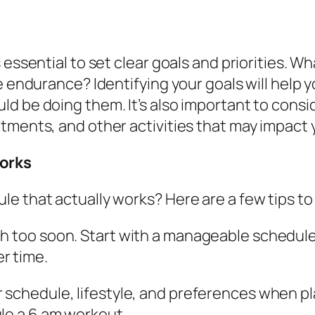
 essential to set clear goals and priorities. 
se endurance? Identifying your goals will help
d be doing them. It’s also important to consid
ments, and other activities that may impact yo
orks
e that actually works? Here are a few tips to
uch too soon. Start with a manageable schedule
r time.
r schedule, lifestyle, and preferences when pl
le a 6 am workout.