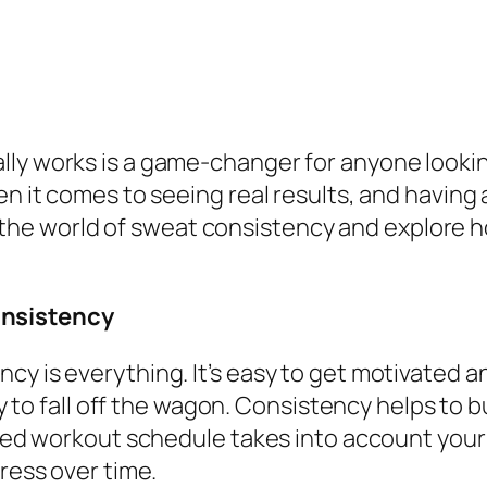
lly works is a game-changer for anyone lookin
n it comes to seeing real results, and having a
into the world of sweat consistency and explor
onsistency
y is everything. It’s easy to get motivated a
asy to fall off the wagon. Consistency helps to 
nned workout schedule takes into account your 
gress over time.