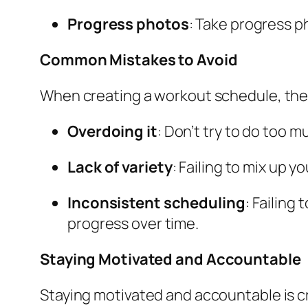
Progress photos
: Take progress p
Common Mistakes to Avoid
When creating a workout schedule, the
Overdoing it
: Don’t try to do too m
Lack of variety
: Failing to mix up y
Inconsistent scheduling
: Failing
progress over time.
Staying Motivated and Accountable
Staying motivated and accountable is c