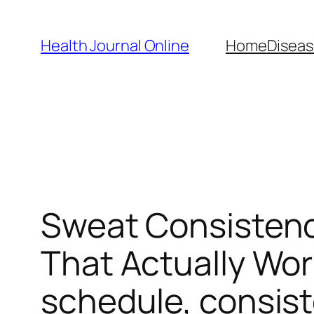
Skip
to
Health Journal Online
Home
Diseas
content
Sweat Consistenc
That Actually Wo
schedule, consis