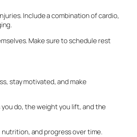
njuries. Include a combination of cardio,
ging.
hemselves. Make sure to schedule rest
ess, stay motivated, and make
 you do, the weight you lift, and the
, nutrition, and progress over time.