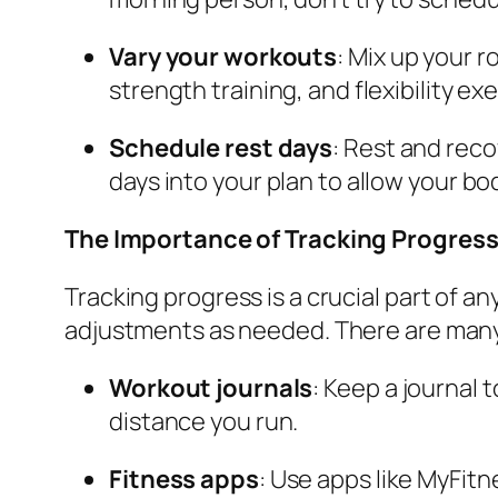
Vary your workouts
: Mix up your r
strength training, and flexibility e
Schedule rest days
: Rest and rec
days into your plan to allow your bo
The Importance of Tracking Progres
Tracking progress is a crucial part of a
adjustments as needed. There are many 
Workout journals
: Keep a journal 
distance you run.
Fitness apps
: Use apps like MyFitn