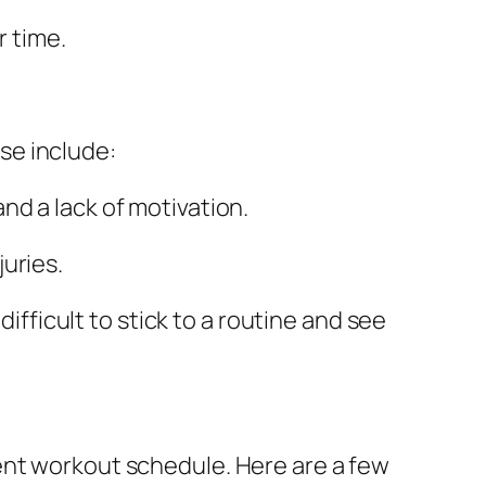
r time.
se include:
and a lack of motivation.
juries.
ifficult to stick to a routine and see
ent workout schedule. Here are a few