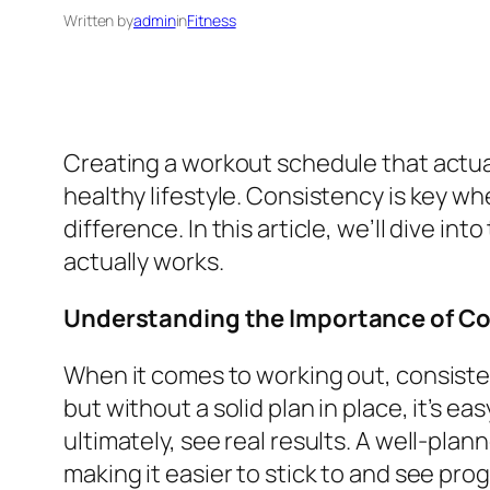
Written by
admin
in
Fitness
Creating a workout schedule that actua
healthy lifestyle. Consistency is key whe
difference. In this article, we’ll dive 
actually works.
Understanding the Importance of C
When it comes to working out, consistenc
but without a solid plan in place, it’s e
ultimately, see real results. A well-pla
making it easier to stick to and see pro