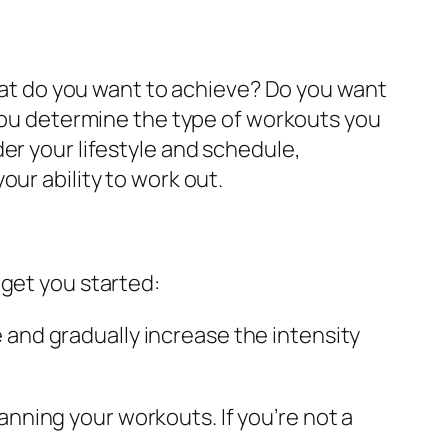
What do you want to achieve? Do you want
 you determine the type of workouts you
er your lifestyle and schedule,
ur ability to work out.
 get you started:
 and gradually increase the intensity
anning your workouts. If you’re not a