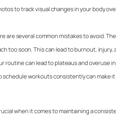
hotos to track visual changes in your body ove
re are several common mistakes to avoid. The
uch too soon. This can lead to burnout, injury, 
our routine can lead to plateaus and overuse in
 to schedule workouts consistently can make it d
rucial when it comes to maintaining a consist