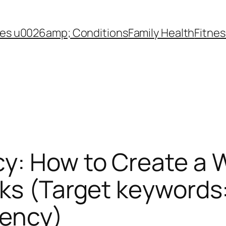
es u0026amp; Conditions
Family Health
Fitnes
y: How to Create a 
rks (Target keywords
tency)