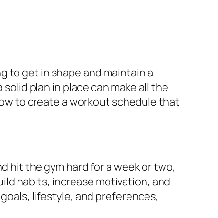
g to get in shape and maintain a
 solid plan in place can make all the
e how to create a workout schedule that
nd hit the gym hard for a week or two,
build habits, increase motivation, and
goals, lifestyle, and preferences,