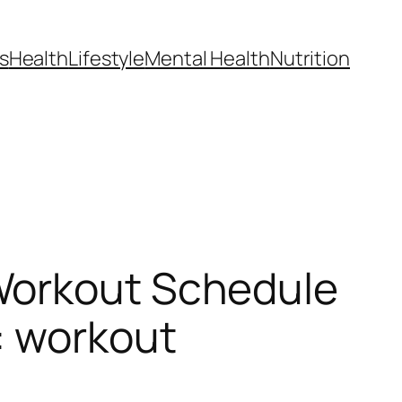
s
Health
Lifestyle
Mental Health
Nutrition
Workout Schedule
: workout