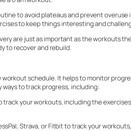
outine to avoid plateaus and prevent overuse i
xercises to keep things interesting and challen
overy are just as important as the workouts t
dy to recover and rebuild.
s
ny workout schedule. It helps to monitor progr
ways to track progress, including:
to track your workouts, including the exercises
essPal, Strava, or Fitbit to track your workouts