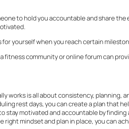
meone to hold you accountable and share the
otivated.
ds for yourself when you reach certain milesto
g a fitness community or online forum can prov
y works is all about consistency, planning, an
uling rest days, you can create a plan that he
to stay motivated and accountable by finding 
he right mindset and plan in place, you can ac