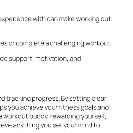
 experience with can make working out
nes or complete a challenging workout.
ide support, motivation, and
d tracking progress. By setting clear
lps you achieve your fitness goals and
a workout buddy, rewarding yourself,
hieve anything you set your mind to.