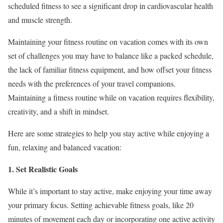
scheduled fitness to see a significant drop in cardiovascular health
and muscle strength.
Maintaining your fitness routine on vacation comes with its own
set of challenges you may have to balance like a packed schedule,
the lack of familiar fitness equipment, and how offset your fitness
needs with the preferences of your travel companions.
Maintaining a fitness routine while on vacation requires flexibility,
creativity, and a shift in mindset.
Here are some strategies to help you stay active while enjoying a
fun, relaxing and balanced vacation:
1. Set Realistic Goals
While it’s important to stay active, make enjoying your time away
your primary focus. Setting achievable fitness goals, like 20
minutes of movement each day or incorporating one active activity