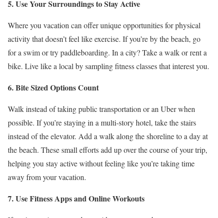
5. Use Your Surroundings to Stay Active
Where you vacation can offer unique opportunities for physical
activity that doesn’t feel like exercise. If you’re by the beach, go
for a swim or try paddleboarding. In a city? Take a walk or rent a
bike. Live like a local by sampling fitness classes that interest you.
6. Bite Sized Options Count
Walk instead of taking public transportation or an Uber when
possible. If you’re staying in a multi-story hotel, take the stairs
instead of the elevator. Add a walk along the shoreline to a day at
the beach. These small efforts add up over the course of your trip,
helping you stay active without feeling like you’re taking time
away from your vacation.
7. Use Fitness Apps and Online Workouts