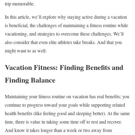
trip memorable.
In this article, we’ll explore why staying active during a vacation
is beneficial, the challenges of maintaining a fitness routine while
vacationing, and strategies to overcome these challenges. We’ll
also consider that even elite athletes take breaks. And that you
might want to as well.
Vacation Fitness: Finding Benefits and
Finding Balance
Maintaining your fitness routine on vacation has real benefits; you
continue to progress toward your goals while supporting related
health benefits (like feeling good and sleeping better). At the same
time, there is value in taking some time off to rest and recover.
And know it takes longer than a week or two away from