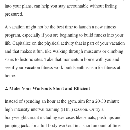
into your plans, can help you stay accountable without feeling
pressured.
A vacation might not be the best time to launch a new fitness
program, especially if you are beginning to build fitness into your
life. Capitalize on the physical activity that is part of your vacation
and that makes it fun, like walking through museums or climbing
stairs to historic sites. Take that momentum home with you and
see if your vacation fitness work builds enthusiasm for fitness at
home.
2. Make Your Workouts Short and Efficient
Instead of spending an hour at the gym, aim for a 20-30 minute
high-intensity interval training (HIIT) session. Or try a
bodyweight circuit including exercises like squats, push-ups and
jumping jacks for a full-body workout in a short amount of time.