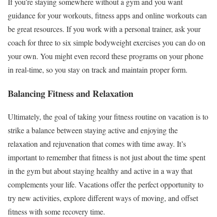
If you’re staying somewhere without a gym and you want
guidance for your workouts, fitness apps and online workouts can
be great resources. If you work with a personal trainer, ask your
coach for three to six simple bodyweight exercises you can do on
your own. You might even record these programs on your phone
in real-time, so you stay on track and maintain proper form.
Balancing Fitness and Relaxation
Ultimately, the goal of taking your fitness routine on vacation is to
strike a balance between staying active and enjoying the
relaxation and rejuvenation that comes with time away. It’s
important to remember that fitness is not just about the time spent
in the gym but about staying healthy and active in a way that
complements your life. Vacations offer the perfect opportunity to
try new activities, explore different ways of moving, and offset
fitness with some recovery time.