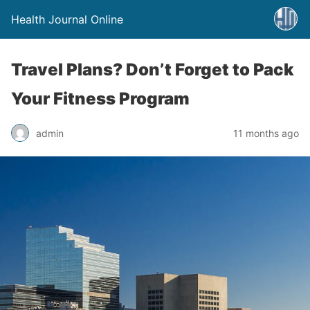
Health Journal Online
Travel Plans? Don’t Forget to Pack
Your Fitness Program
admin
11 months ago