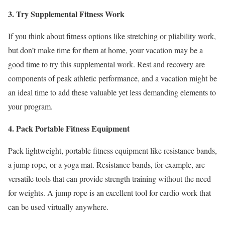
3. Try Supplemental Fitness Work
If you think about fitness options like stretching or pliability work,
but don’t make time for them at home, your vacation may be a
good time to try this supplemental work. Rest and recovery are
components of peak athletic performance, and a vacation might be
an ideal time to add these valuable yet less demanding elements to
your program.
4. Pack Portable Fitness Equipment
Pack lightweight, portable fitness equipment like resistance bands,
a jump rope, or a yoga mat. Resistance bands, for example, are
versatile tools that can provide strength training without the need
for weights. A jump rope is an excellent tool for cardio work that
can be used virtually anywhere.