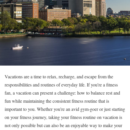
Vacations are a time to relax, recharge, and escape from the
responsibilities and routines of everyday life. If you’re a fitness
fan, a vacation can present a challenge: how to balance rest and
fun while maintaining the consistent fitness routine that is
important to you. Whether you’re an avid gym-goer or just starting
on your fitness journey, taking your fitness routine on vacation is
not only possible but can also be an enjoyable way to make your