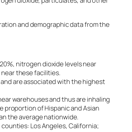
ogen dioxide, particulates, and other
tration and demographic data from the
20%, nitrogen dioxide levels near
ear these facilities.
 and are associated with the highest
 near warehouses and thus are inhaling
he proportion of Hispanic and Asian
han the average nationwide.
counties: Los Angeles, California;