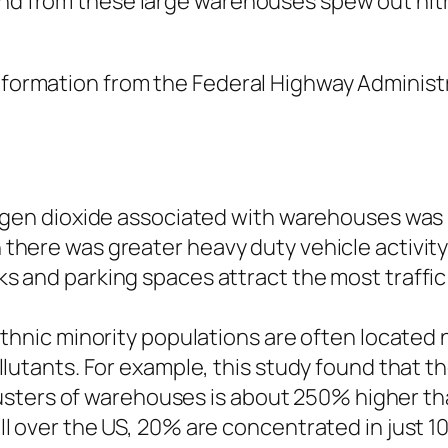
and from these large warehouses spew out nitr
 information from the Federal Highway Adminis
ogen dioxide associated with warehouses was 
ere was greater heavy duty vehicle activity n
 and parking spaces attract the most traffic
ethnic minority populations are often located
lutants. For example, this study found that t
clusters of warehouses is about 250% higher t
 over the US, 20% are concentrated in just 10 