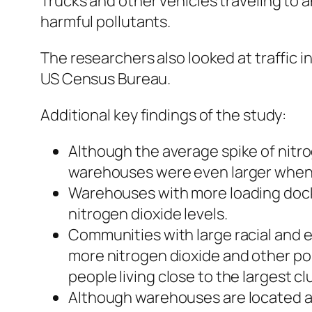
Trucks and other vehicles traveling to 
harmful pollutants.
The researchers also looked at traffic
US Census Bureau.
Additional key findings of the study:
Although the average spike of nitr
warehouses were even larger when th
Warehouses with more loading docks
nitrogen dioxide levels.
Communities with large racial and 
more nitrogen dioxide and other pol
people living close to the largest 
Although warehouses are located all