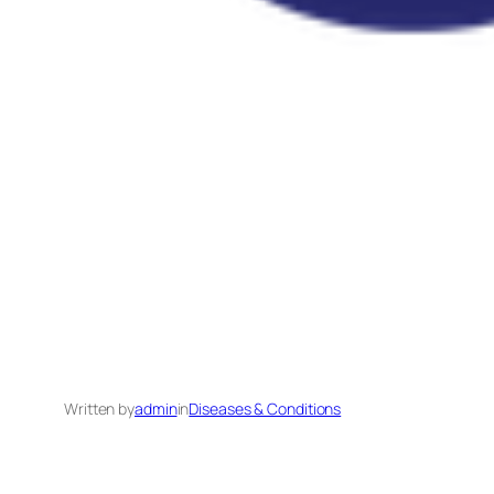
Written by
admin
in
Diseases & Conditions