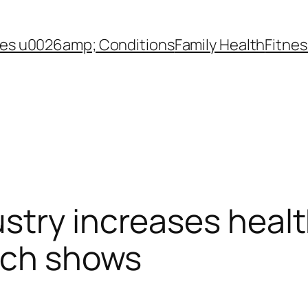
es u0026amp; Conditions
Family Health
Fitnes
stry increases heal
rch shows