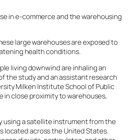
rease in e-commerce and the warehousing
 these large warehouses are exposed to
eatening health conditions.
ple living downwind are inhaling an
 of the study and an assistant research
ity Milken Institute School of Public
e in close proximity to warehouses,
y using a satellite instrument from the
 located across the United States.