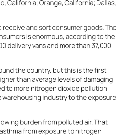
o, California; Orange, California; Dallas,
 receive and sort consumer goods. The
nsumers is enormous, according to the
00 delivery vans and more than 37,000
nd the country, but this is the first
igher than average levels of damaging
d to more nitrogen dioxide pollution
he warehousing industry to the exposure
owing burden from polluted air. That
 asthma from exposure to nitrogen