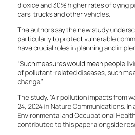
dioxide and 30% higher rates of dying p
cars, trucks and other vehicles.
The authors say the new study underscor
particularly to protect vulnerable commu
have crucial roles in planning and imple
“Such measures would mean people living
of pollutant-related diseases, such m
change.”
The study, “Air pollution impacts from 
24, 2024 in
Nature Communications.
In 
Environmental and Occupational Health 
contributed to this paper alongside res