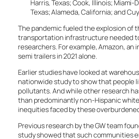
Harris, Texas; Cook, Illinois; Miami-
Texas; Alameda, California; and Cu
The pandemic fueled the explosion of 
transportation infrastructure needed 
researchers. For example, Amazon, an i
semi trailers in 2021 alone.
Earlier studies have looked at warehouse
nationwide study to show that people l
pollutants. And while other research h
than predominantly non-Hispanic white c
inequities faced by these overburdened
Previous research by the GW team found 
study showed that such communities end