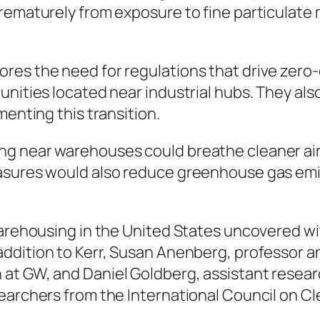
rematurely from exposure to fine particulate 
es the need for regulations that drive zero-e
nities located near industrial hubs. They also 
menting this transition.
 near warehouses could breathe cleaner air,” s
easures would also reduce greenhouse gas emi
warehousing in the United States uncovered wit
addition to Kerr, Susan Anenberg, professor a
at GW, and Daniel Goldberg, assistant resea
earchers from the International Council on C