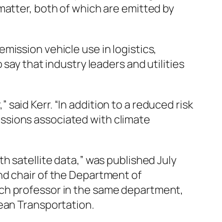
matter, both of which are emitted by
mission vehicle use in logistics,
say that industry leaders and utilities
aid Kerr. “In addition to a reduced risk
ssions associated with climate
h satellite data,” was published July
nd chair of the Department of
rch professor in the same department,
lean Transportation.