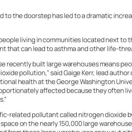
d to the doorstep has led to a dramatic inc
 people living in communities located next to
ant that can lead to asthma and other life-thr
ese recently built large warehouses means peo
oxide pollution,” said Gaige Kerr, lead author
ional health at the George Washington Univers
oportionately affected because they often liv
s.”
ic-related pollutant called nitrogen dioxide b
space on the nearly 150,000 large warehouses