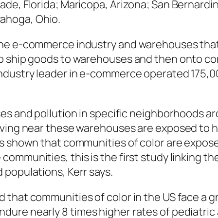
Dade, Florida; Maricopa, Arizona; San Bernardin
yahoga, Ohio.
the e-commerce industry and warehouses that
to ship goods to warehouses and then onto co
ndustry leader in e-commerce operated 175,0
s and pollution in specific neighborhoods arou
iving near these warehouses are exposed to h
as shown that communities of color are expose
ommunities, this is the first study linking t
 populations, Kerr says.
that communities of color in the US face a gr
ure nearly 8 times higher rates of pediatric