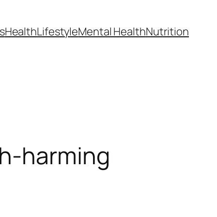
s
Health
Lifestyle
Mental Health
Nutrition
th-harming