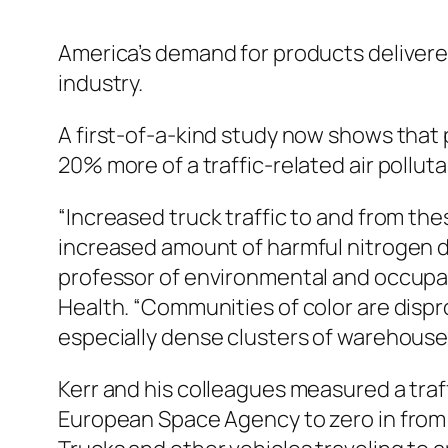
America’s demand for products delivere
industry.
A first-of-a-kind study now shows that
20% more of a traffic-related air pollut
“Increased truck traffic to and from th
increased amount of harmful nitrogen di
professor of environmental and occupat
Health. “Communities of color are dispr
especially dense clusters of warehouse
Kerr and his colleagues measured a traff
European Space Agency to zero in from 