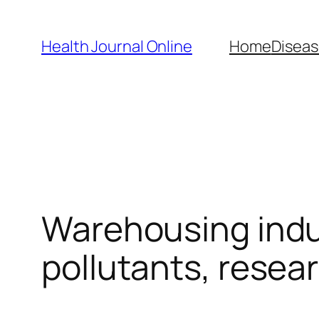
Skip
to
Health Journal Online
Home
Diseas
content
Warehousing indu
pollutants, resea