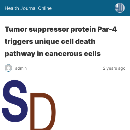
Health Journal Online
Tumor suppressor protein Par-4
triggers unique cell death
pathway in cancerous cells
admin
2 years ago