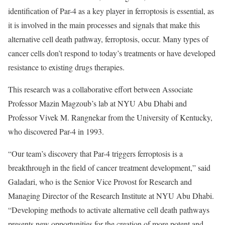
identification of Par-4 as a key player in ferroptosis is essential, as
it is involved in the main processes and signals that make this
alternative cell death pathway, ferroptosis, occur. Many types of
cancer cells don’t respond to today’s treatments or have developed
resistance to existing drugs therapies.
This research was a collaborative effort between Associate
Professor Mazin Magzoub’s lab at NYU Abu Dhabi and
Professor Vivek M. Rangnekar from the University of Kentucky,
who discovered Par-4 in 1993.
“Our team’s discovery that Par-4 triggers ferroptosis is a
breakthrough in the field of cancer treatment development,” said
Galadari, who is the Senior Vice Provost for Research and
Managing Director of the Research Institute at NYU Abu Dhabi.
“Developing methods to activate alternative cell death pathways
presents new opportunities for the creation of more potent and