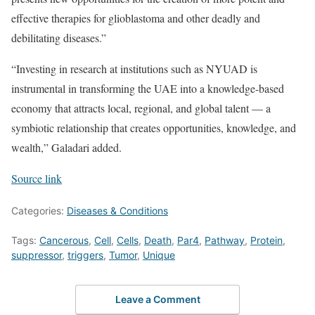
effective therapies for glioblastoma and other deadly and
debilitating diseases.”
“Investing in research at institutions such as NYUAD is
instrumental in transforming the UAE into a knowledge-based
economy that attracts local, regional, and global talent — a
symbiotic relationship that creates opportunities, knowledge, and
wealth,” Galadari added.
Source link
Categories:
Diseases & Conditions
Tags:
Cancerous
,
Cell
,
Cells
,
Death
,
Par4
,
Pathway
,
Protein
,
suppressor
,
triggers
,
Tumor
,
Unique
Leave a Comment