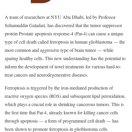
A team of researchers at NYU Abu Dhabi, led by Professor
Sehamuddin Galadari, has discovered that the tumor suppressor
protein Prostate apoptosis response-4 (Par-4) can cause a unique
type of cell death called ferroptosis in human glioblastoma — the
most common and aggressive type of brain tumor — while
sparing healthy cells. This new understanding has the potential to
inform the development of novel treatments for various hard-to-
treat cancers and neurodegenerative diseases.
Ferroptosis is triggered by the iron-mediated production of
reactive oxygen species (ROS) and subsequent lipid peroxidation,
which plays a crucial role in shrinking cancerous tumors. This is
the first time that Par-4, already known for killing cancer cells
through apoptosis — a form of programmed cell death — has
been shown to promote ferroptosis in glioblastoma cells.