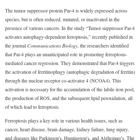
The tumor suppressor protein Par-4 is widely expressed across
species, but is often reduced, mutated, or inactivated in the
presence of various cancers. In the study “Tumor suppressor Par-4
activates autophagy-dependent ferroptosis,” recently published in
the journal
Communications Biology
, the researchers identified
that Par-4 plays an unanticipated role in promoting ferroptosis-
mediated cancer regression. They demonstrated that Par-4 triggers
the activation of ferritinophagy (autophagic degradation of ferritin)
through the nuclear receptor co-activator 4 (NCOA4). This
activation is necessary for the accumulation of the labile iron pool,
the production of ROS, and the subsequent lipid peroxidation, all
of which lead to ferroptosis.
Ferroptosis plays a key role in various health issues, such as
cancer, heart disease, brain damage, kidney failure, lung injury,
and diseases like Parkinson’s, Huntington’s, and Alzheimer’s. The