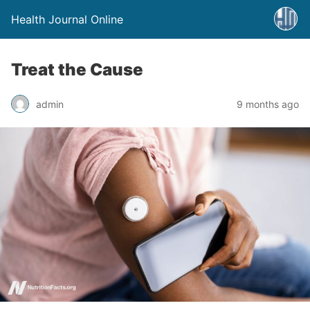
Health Journal Online
Treat the Cause
admin
9 months ago