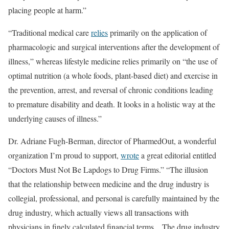
placing people at harm.”
“Traditional medical care
relies
primarily on the application of
pharmacologic and surgical interventions after the development of
illness,” whereas lifestyle medicine relies primarily on “the use of
optimal nutrition (a whole foods, plant-based diet) and exercise in
the prevention, arrest, and reversal of chronic conditions leading
to premature disability and death. It looks in a holistic way at the
underlying causes of illness.”
Dr. Adriane Fugh-Berman, director of PharmedOut, a wonderful
organization I’m proud to support,
wrote
a great editorial entitled
“Doctors Must Not Be Lapdogs to Drug Firms.” “The illusion
that the relationship between medicine and the drug industry is
collegial, professional, and personal is carefully maintained by the
drug industry, which actually views all transactions with
physicians in finely calculated financial terms…The drug industry