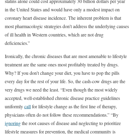
statins alone could cost approximately 30 billion dollars per year
in the United States and would have only a modest impact on
coronary heart disease incidence. The inherent problem is that
most pharmacologic strategies don’t address the underlying causes
of ill health in Western countries, which are not drug
deficiencies.”
Ironically, the chronic diseases that are most amenable to lifestyle
treatment are the same ones most profitably treated by drugs.
Why? If you don’t change your diet, you have to pop the pills
every day for the rest of your life. So, the cash-cow drugs are the
very drugs we need the least. “Even though the most widely
accepted, well-established chronic disease practice guidelines
uniformly
call
for lifestyle change as the first line of therapy,
physicians often do not follow these recommendations.” “By
ignoring
the root causes of disease and neglecting to prioritize
lifestyle measures for prevention, the medical community is