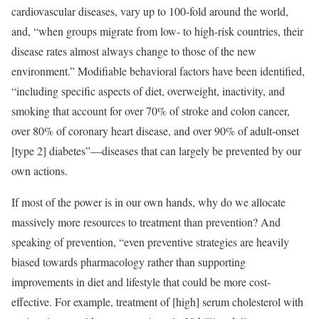
cardiovascular diseases, vary up to 100-fold around the world,
and, “when groups migrate from low- to high-risk countries, their
disease rates almost always change to those of the new
environment.” Modifiable behavioral factors have been identified,
“including specific aspects of diet, overweight, inactivity, and
smoking that account for over 70% of stroke and colon cancer,
over 80% of coronary heart disease, and over 90% of adult-onset
[type 2] diabetes”—diseases that can largely be prevented by our
own actions.
If most of the power is in our own hands, why do we allocate
massively more resources to treatment than prevention? And
speaking of prevention, “even preventive strategies are heavily
biased towards pharmacology rather than supporting
improvements in diet and lifestyle that could be more cost-
effective. For example, treatment of [high] serum cholesterol with