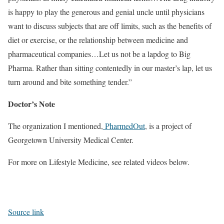
is happy to play the generous and genial uncle until physicians
want to discuss subjects that are off limits, such as the benefits of
diet or exercise, or the relationship between medicine and
pharmaceutical companies…Let us not be a lapdog to Big
Pharma. Rather than sitting contentedly in our master’s lap, let us
turn around and bite something tender.”
Doctor’s Note
The organization I mentioned,
PharmedOut
, is a project of
Georgetown University Medical Center.
For more on Lifestyle Medicine, see related videos below.
Source link