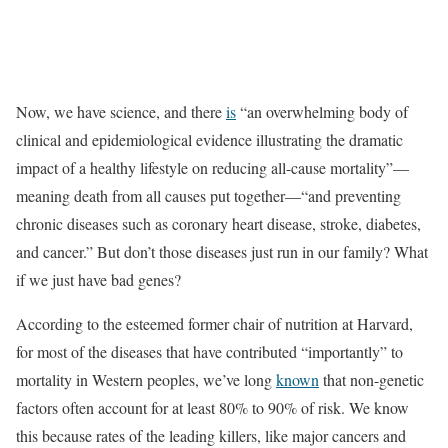
Now, we have science, and there
is
“an overwhelming body of
clinical and epidemiological evidence illustrating the dramatic
impact of a healthy lifestyle on reducing all-cause mortality”—
meaning death from all causes put together—“and preventing
chronic diseases such as coronary heart disease, stroke, diabetes,
and cancer.” But don’t those diseases just run in our family? What
if we just have bad genes?
According to the esteemed former chair of nutrition at Harvard,
for most of the diseases that have contributed “importantly” to
mortality in Western peoples, we’ve long
known
that non-genetic
factors often account for at least 80% to 90% of risk. We know
this because rates of the leading killers, like major cancers and