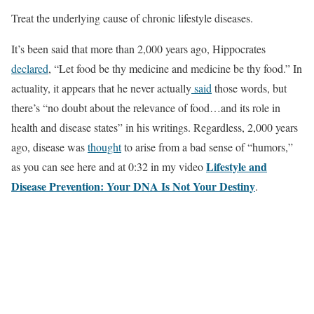
Treat the underlying cause of chronic lifestyle diseases.
It’s been said that more than 2,000 years ago, Hippocrates
declared
, “Let food be thy medicine and medicine be thy food.” In
actuality, it appears that he never actually
said
those words, but
there’s “no doubt about the relevance of food…and its role in
health and disease states” in his writings. Regardless, 2,000 years
ago, disease was
thought
to arise from a bad sense of “humors,”
Lifestyle and
as you can see here and at 0:32 in my video
Disease Prevention: Your DNA Is Not Your Destiny
.