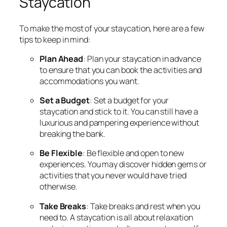
Staycation
To make the most of your staycation, here are a few
tips to keep in mind:
Plan Ahead
: Plan your staycation in advance
to ensure that you can book the activities and
accommodations you want.
Set a Budget
: Set a budget for your
staycation and stick to it. You can still have a
luxurious and pampering experience without
breaking the bank.
Be Flexible
: Be flexible and open to new
experiences. You may discover hidden gems or
activities that you never would have tried
otherwise.
Take Breaks
: Take breaks and rest when you
need to. A staycation is all about relaxation