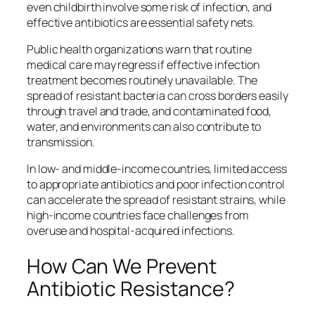
even childbirth involve some risk of infection, and
effective antibiotics are essential safety nets.
Public health organizations warn that routine
medical care may regress if effective infection
treatment becomes routinely unavailable. The
spread of resistant bacteria can cross borders easily
through travel and trade, and contaminated food,
water, and environments can also contribute to
transmission.
In low‑ and middle‑income countries, limited access
to appropriate antibiotics and poor infection control
can accelerate the spread of resistant strains, while
high‑income countries face challenges from
overuse and hospital‑acquired infections.
How Can We Prevent
Antibiotic Resistance?