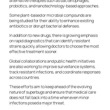
alternative therapies such as bacteriophages,
probiotics, and nanotechnology‑based approaches.
Some plant‑based or microbial compounds are
being studied for their ability to enhance existing
antibiotics or disrupt bacterial defenses.
In addition to new drugs, there is growing emphasis
on rapid diagnostics that can identify resistant
strains quickly, allowing doctors to choose the most
effective treatment sooner.
Global collaborations and public health initiatives
are also working to improve surveillance systems,
track resistant infections, and coordinate responses
across countries.
These efforts aim to keep ahead of the evolving
nature of superbugs and ensure that medical care
does not fall back into a time when even minor
infections posed a major threat.