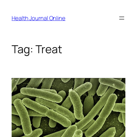
Skip
to
Health Journal Online
content
Tag:
Treat