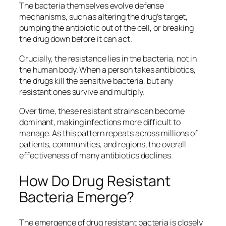
The bacteria themselves evolve defense
mechanisms, such as altering the drug’s target,
pumping the antibiotic out of the cell, or breaking
the drug down before it can act.
Crucially, the resistance lies in the bacteria, not in
the human body. When a person takes antibiotics,
the drugs kill the sensitive bacteria, but any
resistant ones survive and multiply.
Over time, these resistant strains can become
dominant, making infections more difficult to
manage. As this pattern repeats across millions of
patients, communities, and regions, the overall
effectiveness of many antibiotics declines.
How Do Drug Resistant
Bacteria Emerge?
The emergence of drug resistant
bacteria
is closely