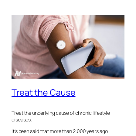
Treat the Cause
Treat the underlying cause of chronic lifestyle
diseases.
It’s been said that more than 2,000 years ago,