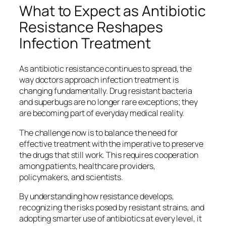
What to Expect as Antibiotic
Resistance Reshapes
Infection Treatment
As antibiotic resistance continues to spread, the
way doctors approach infection treatment is
changing fundamentally. Drug resistant bacteria
and superbugs are no longer rare exceptions; they
are becoming part of everyday medical reality.
The challenge now is to balance the need for
effective treatment with the imperative to preserve
the drugs that still work. This requires cooperation
among patients, healthcare providers,
policymakers, and scientists.
By understanding how resistance develops,
recognizing the risks posed by resistant strains, and
adopting smarter use of antibiotics at every level, it