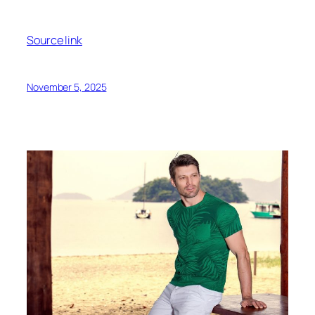
Source link
November 5, 2025