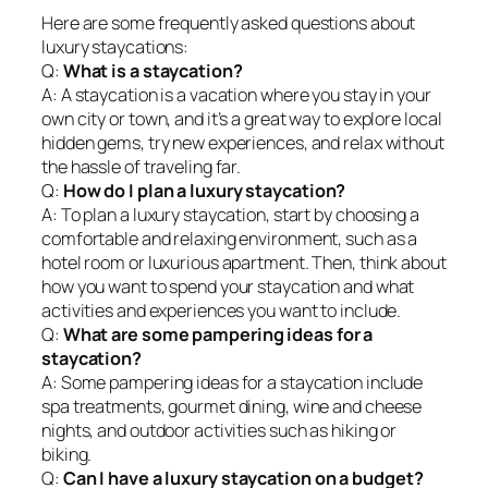
Here are some frequently asked questions about
luxury staycations:
Q:
What is a staycation?
A: A staycation is a vacation where you stay in your
own city or town, and it’s a great way to explore local
hidden gems, try new experiences, and relax without
the hassle of traveling far.
Q:
How do I plan a luxury staycation?
A: To plan a luxury staycation, start by choosing a
comfortable and relaxing environment, such as a
hotel room or luxurious apartment. Then, think about
how you want to spend your staycation and what
activities and experiences you want to include.
Q:
What are some pampering ideas for a
staycation?
A: Some pampering ideas for a staycation include
spa treatments, gourmet dining, wine and cheese
nights, and outdoor activities such as hiking or
biking.
Q:
Can I have a luxury staycation on a budget?