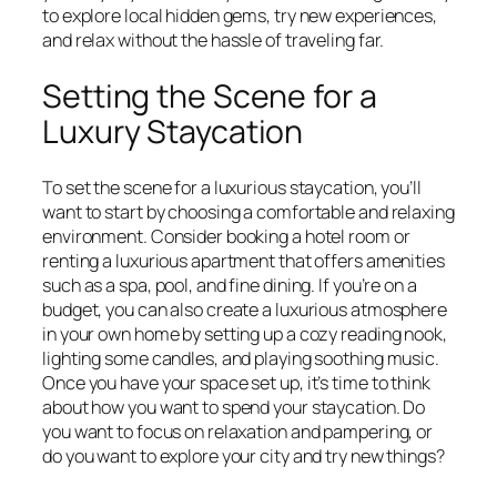
to explore local hidden gems, try new experiences,
and relax without the hassle of traveling far.
Setting the Scene for a
Luxury Staycation
To set the scene for a luxurious staycation, you’ll
want to start by choosing a comfortable and relaxing
environment. Consider booking a hotel room or
renting a luxurious apartment that offers amenities
such as a spa, pool, and fine dining. If you’re on a
budget, you can also create a luxurious atmosphere
in your own home by setting up a cozy reading nook,
lighting some candles, and playing soothing music.
Once you have your space set up, it’s time to think
about how you want to spend your staycation. Do
you want to focus on relaxation and pampering, or
do you want to explore your city and try new things?