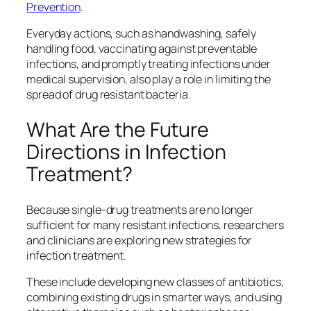
Prevention
.
Everyday actions, such as handwashing, safely
handling food, vaccinating against preventable
infections, and promptly treating infections under
medical supervision, also play a role in limiting the
spread of drug resistant bacteria.
What Are the Future
Directions in Infection
Treatment?
Because single‑drug treatments are no longer
sufficient for many resistant infections, researchers
and clinicians are exploring new strategies for
infection treatment.
These include developing new classes of antibiotics,
combining existing drugs in smarter ways, and using