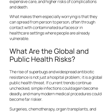
expensive care, and higher risks of complications
and death.
What makes them especially worrying is that they
can spread from person to person, often through
contact with contaminated surfaces or in
healthcare settings where people are already
vulnerable.
What Are the Global and
Public Health Risks?
The rise of superbugs and widespread antibiotic
resistance is not just a hospital problem; it is a global
public health threat. If current trends continue
unchecked, simple infections could again become
deadly, and many modern medical procedures could
become far riskier.
Surgeries, chemotherapy, organ transplants, and