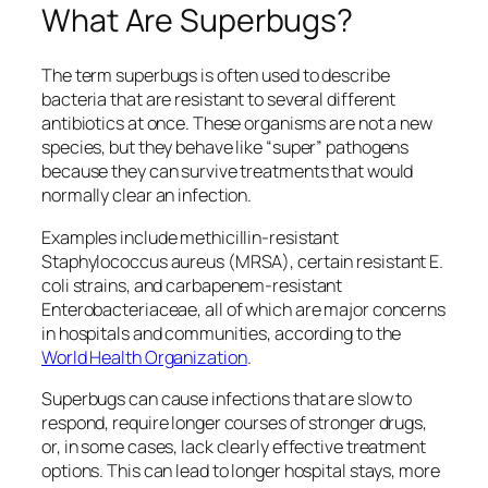
What Are Superbugs?
The term superbugs is often used to describe
bacteria that are resistant to several different
antibiotics at once. These organisms are not a new
species, but they behave like “super” pathogens
because they can survive treatments that would
normally clear an infection.
Examples include methicillin‑resistant
Staphylococcus aureus
(MRSA), certain resistant
E.
coli
strains, and carbapenem‑resistant
Enterobacteriaceae
, all of which are major concerns
in hospitals and communities, according to the
World Health Organization
.
Superbugs can cause infections that are slow to
respond, require longer courses of stronger drugs,
or, in some cases, lack clearly effective treatment
options. This can lead to longer hospital stays, more