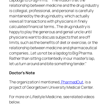
relationship between medicine and the drug industry
is collegial, professional, and personal is carefully
maintained by the drug industry, which actually
views all transactions with physicians in finely
calculated financial terms…The drug industry is
happy to play the generous and genial uncle until
physicians want to discuss subjects that are off
limits, such as the benefits of diet or exercise, or the
relationship between medicine and pharmaceutical
companies…Let us not be a lapdog to Big Pharma.
Rather than sitting contentedly in our master’s lap,
let us turn around and bite something tender.”
Doctor’s Note
The organization I mentioned,
PharmedOut
, is a
project of Georgetown University Medical Center.
For more on Lifestyle Medicine, see related videos
below.