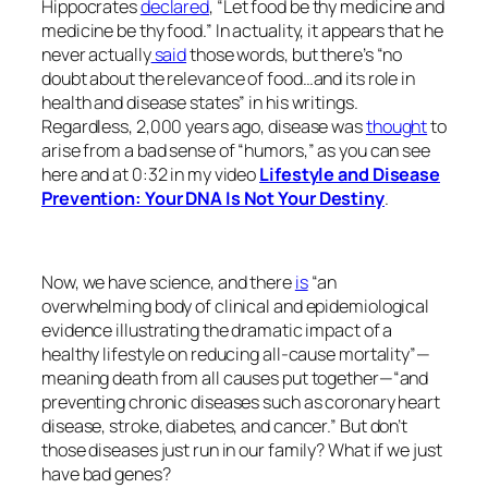
Hippocrates
declared
, “Let food be thy medicine and
medicine be thy food.” In actuality, it appears that he
never actually
said
those words, but there’s “no
doubt about the relevance of food…and its role in
health and disease states” in his writings.
Regardless, 2,000 years ago, disease was
thought
to
arise from a bad sense of “humors,” as you can see
here and at 0:32 in my video
Lifestyle and Disease
Prevention: Your DNA Is Not Your Destiny
.
Now, we have science, and there
is
“an
overwhelming body of clinical and epidemiological
evidence illustrating the dramatic impact of a
healthy lifestyle on reducing all-cause mortality”—
meaning death from all causes put together—“and
preventing chronic diseases such as coronary heart
disease, stroke, diabetes, and cancer.” But don’t
those diseases just run in our family? What if we just
have bad genes?