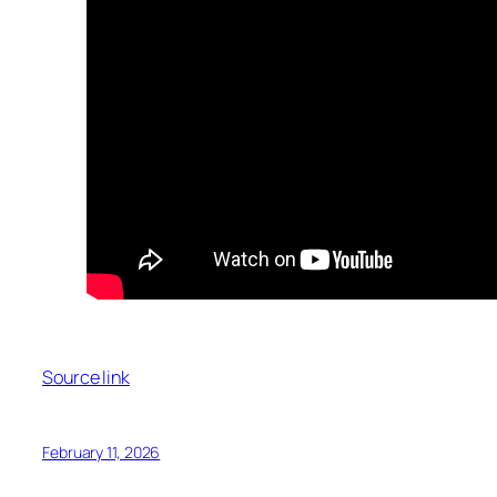
Source link
February 11, 2026