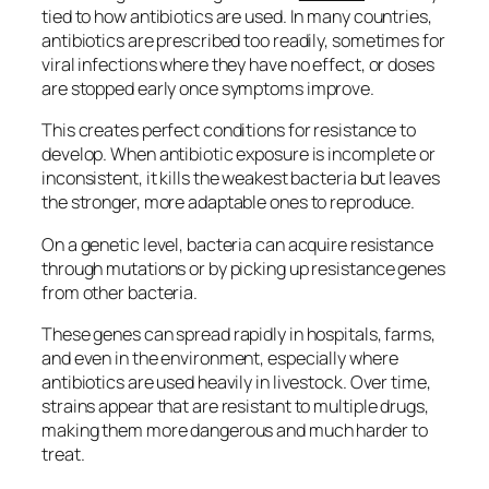
tied to how antibiotics are used. In many countries,
antibiotics are prescribed too readily, sometimes for
viral infections where they have no effect, or doses
are stopped early once symptoms improve.
This creates perfect conditions for resistance to
develop. When antibiotic exposure is incomplete or
inconsistent, it kills the weakest bacteria but leaves
the stronger, more adaptable ones to reproduce.
On a genetic level, bacteria can acquire resistance
through mutations or by picking up resistance genes
from other bacteria.
These genes can spread rapidly in hospitals, farms,
and even in the environment, especially where
antibiotics are used heavily in livestock. Over time,
strains appear that are resistant to multiple drugs,
making them more dangerous and much harder to
treat.