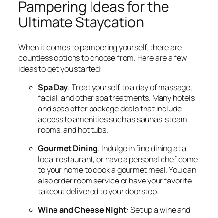
Pampering Ideas for the
Ultimate Staycation
When it comes to pampering yourself, there are
countless options to choose from. Here are a few
ideas to get you started:
Spa Day
: Treat yourself to a day of massage,
facial, and other spa treatments. Many hotels
and spas offer package deals that include
access to amenities such as saunas, steam
rooms, and hot tubs.
Gourmet Dining
: Indulge in fine dining at a
local restaurant, or have a personal chef come
to your home to cook a gourmet meal. You can
also order room service or have your favorite
takeout delivered to your doorstep.
Wine and Cheese Night
: Set up a wine and