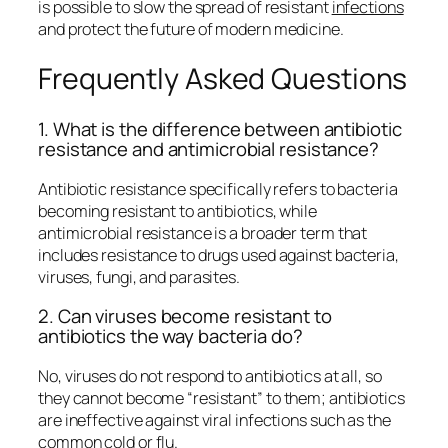
is possible to slow the spread of resistant
infections
and protect the future of modern medicine.
Frequently Asked Questions
1. What is the difference between antibiotic
resistance and antimicrobial resistance?
Antibiotic resistance specifically refers to bacteria
becoming resistant to antibiotics, while
antimicrobial resistance is a broader term that
includes resistance to drugs used against bacteria,
viruses, fungi, and parasites.
2. Can viruses become resistant to
antibiotics the way bacteria do?
No, viruses do not respond to antibiotics at all, so
they cannot become “resistant” to them; antibiotics
are ineffective against viral infections such as the
common cold or flu.