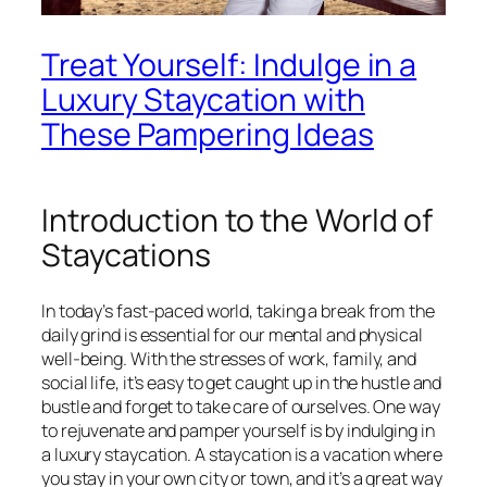
Treat Yourself: Indulge in a
Luxury Staycation with
These Pampering Ideas
Introduction to the World of
Staycations
In today’s fast-paced world, taking a break from the
daily grind is essential for our mental and physical
well-being. With the stresses of work, family, and
social life, it’s easy to get caught up in the hustle and
bustle and forget to take care of ourselves. One way
to rejuvenate and pamper yourself is by indulging in
a luxury staycation. A staycation is a vacation where
you stay in your own city or town, and it’s a great way