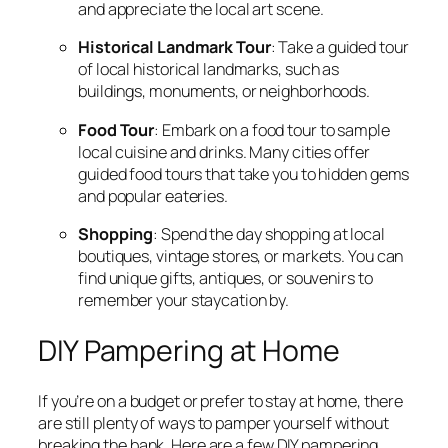
and appreciate the local art scene.
Historical Landmark Tour
: Take a guided tour
of local historical landmarks, such as
buildings, monuments, or neighborhoods.
Food Tour
: Embark on a food tour to sample
local cuisine and drinks. Many cities offer
guided food tours that take you to hidden gems
and popular eateries.
Shopping
: Spend the day shopping at local
boutiques, vintage stores, or markets. You can
find unique gifts, antiques, or souvenirs to
remember your staycation by.
DIY Pampering at Home
If you’re on a budget or prefer to stay at home, there
are still plenty of ways to pamper yourself without
breaking the bank. Here are a few DIY pampering