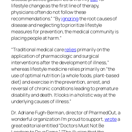
lifestyle change as the first line of therapy,
physicians often do not follow these
recommendations.” “By
ignoring
the root causes of
disease and neglecting to prioritize lifestyle
measures for prevention, the medical community is
placing people at harm.”
“Traditional medical care
relies
primarily on the
application of pharmacologic and surgical
interventions after the development of illness,”
whereas lifestyle medicine relies primarily on “the
use of optimal nutrition (a whole foods, plant-based
diet) and exercise in the prevention, arrest, and
reversal of chronic conditions leading to premature
disability and death. It looks in a holistic way at the
underlying causes of illness.”
Dr. Adriane Fugh-Berman, director of PharmedOut, a
wonderful organization I’m proud to support,
wrote
a
great editorial entitled “Doctors Must Not Be
Lapdogs to Drug Firms.” “The illusion that the