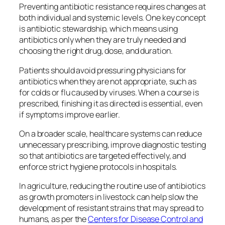
Preventing antibiotic resistance requires changes at
both individual and systemic levels. One key concept
is antibiotic stewardship, which means using
antibiotics only when they are truly needed and
choosing the right drug, dose, and duration.
Patients should avoid pressuring physicians for
antibiotics when they are not appropriate, such as
for colds or flu caused by viruses. When a course is
prescribed, finishing it as directed is essential, even
if symptoms improve earlier.
On a broader scale, healthcare systems can reduce
unnecessary prescribing, improve diagnostic testing
so that antibiotics are targeted effectively, and
enforce strict hygiene protocols in hospitals.
In agriculture, reducing the routine use of antibiotics
as growth promoters in livestock can help slow the
development of resistant strains that may spread to
humans, as per the
Centers for Disease Control and