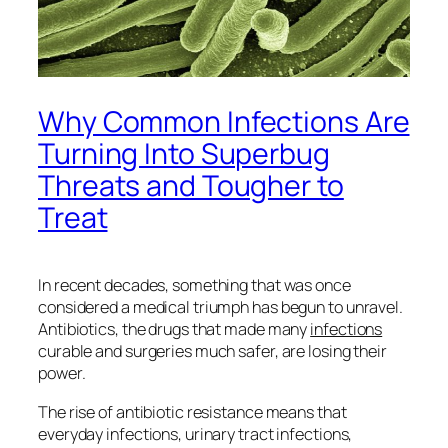
Why Common Infections Are
Turning Into Superbug
Threats and Tougher to
Treat
In recent decades, something that was once
considered a medical triumph has begun to unravel.
Antibiotics, the drugs that made many
infections
curable and surgeries much safer, are losing their
power.
The rise of antibiotic resistance means that
everyday infections, urinary tract infections,