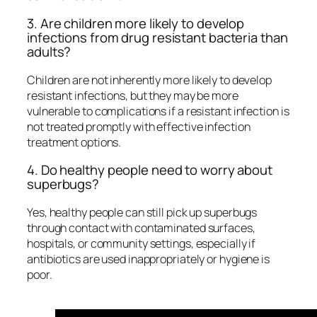
3. Are children more likely to develop
infections from drug resistant bacteria than
adults?
Children are not inherently more likely to develop
resistant infections, but they may be more
vulnerable to complications if a resistant infection is
not treated promptly with effective infection
treatment options.
4. Do healthy people need to worry about
superbugs?
Yes, healthy people can still pick up superbugs
through contact with contaminated surfaces,
hospitals, or community settings, especially if
antibiotics are used inappropriately or hygiene is
poor.