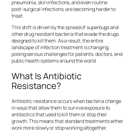
pneumonia, skin infections, and even routine
post‑surgical infections, are becoming harder to
treat.
This shift is driven by the spread of superbugs and
other drug resistant bacteria that evade the drugs
designed to kill them. As a result, the entire
landscape of infection treatment is changing,
posing serious challenges for patients, doctors, and
public health systems around the world.
What Is Antibiotic
Resistance?
Antibiotic resistance occurs when bacteria change
in ways that allow them to survive exposure to
antibiotics that used to kill them or stop their
growth. This means that standard treatments either
work more slowly or stop working altogether.