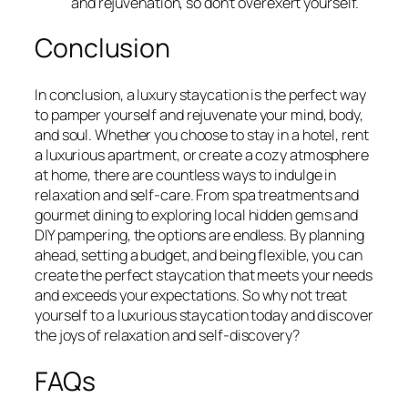
and rejuvenation, so don’t overexert yourself.
Conclusion
In conclusion, a luxury staycation is the perfect way
to pamper yourself and rejuvenate your mind, body,
and soul. Whether you choose to stay in a hotel, rent
a luxurious apartment, or create a cozy atmosphere
at home, there are countless ways to indulge in
relaxation and self-care. From spa treatments and
gourmet dining to exploring local hidden gems and
DIY pampering, the options are endless. By planning
ahead, setting a budget, and being flexible, you can
create the perfect staycation that meets your needs
and exceeds your expectations. So why not treat
yourself to a luxurious staycation today and discover
the joys of relaxation and self-discovery?
FAQs