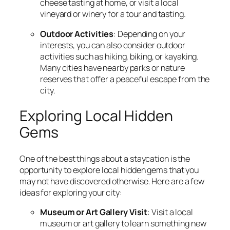
cheese tasting at home, or visit a local
vineyard or winery for a tour and tasting.
Outdoor Activities
: Depending on your
interests, you can also consider outdoor
activities such as hiking, biking, or kayaking.
Many cities have nearby parks or nature
reserves that offer a peaceful escape from the
city.
Exploring Local Hidden
Gems
One of the best things about a staycation is the
opportunity to explore local hidden gems that you
may not have discovered otherwise. Here are a few
ideas for exploring your city:
Museum or Art Gallery Visit
: Visit a local
museum or art gallery to learn something new