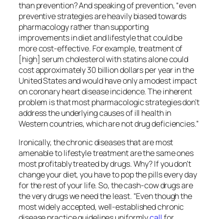
than prevention? And speaking of prevention, “even
preventive strategies are heavily biased towards
pharmacology rather than supporting
improvements in diet and lifestyle that could be
more cost-effective. For example, treatment of
[high] serum cholesterol with statins alone could
cost approximately 30 billion dollars per year in the
United States and would have only a modest impact
on coronary heart disease incidence. The inherent
problem is that most pharmacologic strategies don’t
address the underlying causes of ill health in
Western countries, which are not drug deficiencies.”
Ironically, the chronic diseases that are most
amenable to lifestyle treatment are the same ones
most profitably treated by drugs. Why? If you don’t
change your diet, you have to pop the pills every day
for the rest of your life. So, the cash-cow drugs are
the very drugs we need the least. “Even though the
most widely accepted, well-established chronic
disease practice guidelines uniformly
call
for