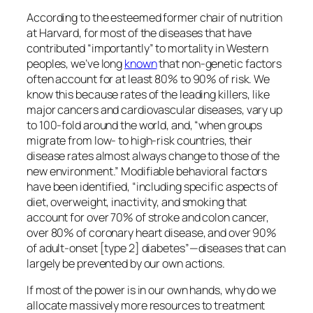
According to the esteemed former chair of nutrition
at Harvard, for most of the diseases that have
contributed “importantly” to mortality in Western
peoples, we’ve long
known
that non-genetic factors
often account for at least 80% to 90% of risk. We
know this because rates of the leading killers, like
major cancers and cardiovascular diseases, vary up
to 100-fold around the world, and, “when groups
migrate from low- to high-risk countries, their
disease rates almost always change to those of the
new environment.” Modifiable behavioral factors
have been identified, “including specific aspects of
diet, overweight, inactivity, and smoking that
account for over 70% of stroke and colon cancer,
over 80% of coronary heart disease, and over 90%
of adult-onset [type 2] diabetes”—diseases that can
largely be prevented by our own actions.
If most of the power is in our own hands, why do we
allocate massively more resources to treatment