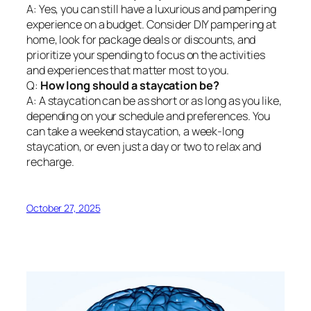
A: Yes, you can still have a luxurious and pampering
experience on a budget. Consider DIY pampering at
home, look for package deals or discounts, and
prioritize your spending to focus on the activities
and experiences that matter most to you.
Q:
How long should a staycation be?
A: A staycation can be as short or as long as you like,
depending on your schedule and preferences. You
can take a weekend staycation, a week-long
staycation, or even just a day or two to relax and
recharge.
October 27, 2025