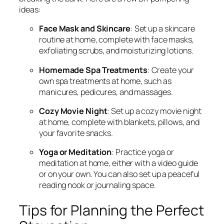
ideas:
Face Mask and Skincare
: Set up a skincare
routine at home, complete with face masks,
exfoliating scrubs, and moisturizing lotions.
Homemade Spa Treatments
: Create your
own spa treatments at home, such as
manicures, pedicures, and massages.
Cozy Movie Night
: Set up a cozy movie night
at home, complete with blankets, pillows, and
your favorite snacks.
Yoga or Meditation
: Practice yoga or
meditation at home, either with a video guide
or on your own. You can also set up a peaceful
reading nook or journaling space.
Tips for Planning the Perfect