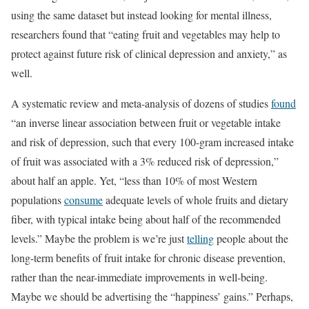
using the same dataset but instead looking for mental illness,
researchers found that “eating fruit and vegetables may help to
protect against future risk of clinical depression and anxiety,” as
well.
A systematic review and meta-analysis of dozens of studies
found
“an inverse linear association between fruit or vegetable intake
and risk of depression, such that every 100-gram increased intake
of fruit was associated with a 3% reduced risk of depression,”
about half an apple. Yet, “less than 10% of most Western
populations
consume
adequate levels of whole fruits and dietary
fiber, with typical intake being about half of the recommended
levels.” Maybe the problem is we’re just
telling
people about the
long-term benefits of fruit intake for chronic disease prevention,
rather than the near-immediate improvements in well-being.
Maybe we should be advertising the “happiness’ gains.” Perhaps,