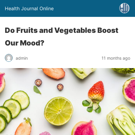
Health Journal Online
Do Fruits and Vegetables Boost
Our Mood?
admin
11 months ago