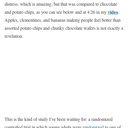
distress, which is amazing, but that was compared to chocolate
video
and potato chips, as you can see below and at 4:26 in my
.
Apples, clementines, and bananas making people feel better than
assorted potato chips and chunky chocolate wafers is not exactly a
revelation.
This is the kind of study I’ve been waiting for: a randomized
controlled trial in which young adults were
randomized
to one of