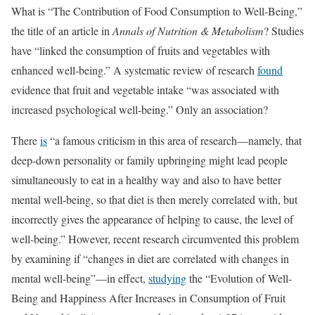
What is “The Contribution of Food Consumption to Well-Being,”
the title of an article in
Annals of Nutrition & Metabolism
? Studies
have “linked the consumption of fruits and vegetables with
enhanced well-being.” A systematic review of research
found
evidence that fruit and vegetable intake “was associated with
increased psychological well-being.” Only an association?
There
is
“a famous criticism in this area of research—namely, that
deep-down personality or family upbringing might lead people
simultaneously to eat in a healthy way and also to have better
mental well-being, so that diet is then merely correlated with, but
incorrectly gives the appearance of helping to cause, the level of
well-being.” However, recent research circumvented this problem
by examining if “changes in diet are correlated with changes in
mental well-being”—in effect,
studying
the “Evolution of Well-
Being and Happiness After Increases in Consumption of Fruit