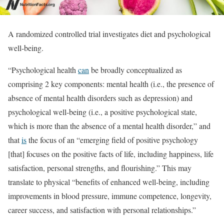
A randomized controlled trial investigates diet and psychological
well-being.
“Psychological health
can
be broadly conceptualized as
comprising 2 key components: mental health (i.e., the presence of
absence of mental health disorders such as depression) and
psychological well-being (i.e., a positive psychological state,
which is more than the absence of a mental health disorder,” and
that
is
the focus of an “emerging field of positive psychology
[that] focuses on the positive facts of life, including happiness, life
satisfaction, personal strengths, and flourishing.” This may
translate to physical “benefits of enhanced well-being, including
improvements in blood pressure, immune competence, longevity,
career success, and satisfaction with personal relationships.”