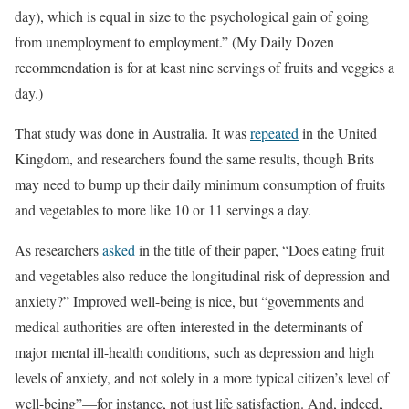
day), which is equal in size to the psychological gain of going
from unemployment to employment.” (My Daily Dozen
recommendation is for at least nine servings of fruits and veggies a
day.)
That study was done in Australia. It was
repeated
in the United
Kingdom, and researchers found the same results, though Brits
may need to bump up their daily minimum consumption of fruits
and vegetables to more like 10 or 11 servings a day.
As researchers
asked
in the title of their paper, “Does eating fruit
and vegetables also reduce the longitudinal risk of depression and
anxiety?” Improved well-being is nice, but “governments and
medical authorities are often interested in the determinants of
major mental ill-health conditions, such as depression and high
levels of anxiety, and not solely in a more typical citizen’s level of
well-being”—for instance, not just life satisfaction. And, indeed,