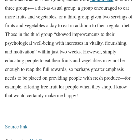
three groups—a diet-as-usual group, a group encouraged to eat
more fruits and vegetables, or a third group given two servings of
fruits and vegetables a day to eat in addition to their regular diet.
Those in the third group “showed improvements to their
psychological well-being with increases in vitality, flourishing,
and motivation” within just two weeks. However, simply
educating people to eat their fruits and vegetables may not be
enough to reap the full rewards, so perhaps greater emphasis
needs to be placed on providing people with fresh produce—for
example, offering free fruit for people when they shop. I know
that would certainly make me happy!
Source link