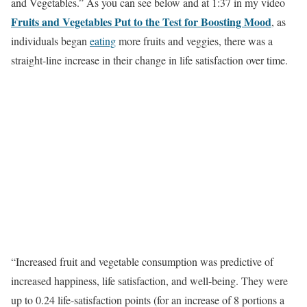
and Vegetables.” As you can see below and at 1:37 in my video
Fruits and Vegetables Put to the Test for Boosting Mood
, as
individuals began
eating
more fruits and veggies, there was a
straight-line increase in their change in life satisfaction over time.
“Increased fruit and vegetable consumption was predictive of
increased happiness, life satisfaction, and well-being. They were
up to 0.24 life-satisfaction points (for an increase of 8 portions a