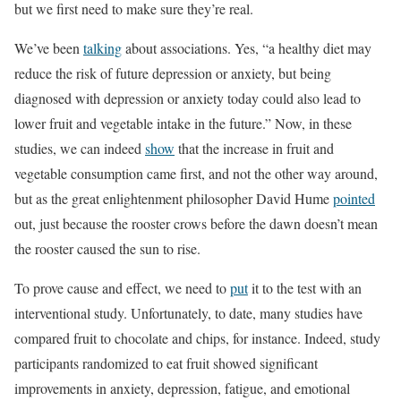
but we first need to make sure they’re real.
We’ve been
talking
about associations. Yes, “a healthy diet may
reduce the risk of future depression or anxiety, but being
diagnosed with depression or anxiety today could also lead to
lower fruit and vegetable intake in the future.” Now, in these
studies, we can indeed
show
that the increase in fruit and
vegetable consumption came first, and not the other way around,
but as the great enlightenment philosopher David Hume
pointed
out, just because the rooster crows before the dawn doesn’t mean
the rooster caused the sun to rise.
To prove cause and effect, we need to
put
it to the test with an
interventional study. Unfortunately, to date, many studies have
compared fruit to chocolate and chips, for instance. Indeed, study
participants randomized to eat fruit showed significant
improvements in anxiety, depression, fatigue, and emotional