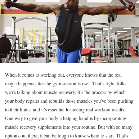
When it comes to working out, everyone knows that the real
magic happens after the gym session is over. That’s right, folks,
we’re talking about muscle recovery. It’s the process by which
your body repairs and rebuilds those muscles you’ve been pushing
to their limits, and it’s essential for seeing real workout results.
One way to give your body a helping hand is by incorporating
muscle recovery supplements into your routine. But with so many
options out there, it can be tough to know where to start. That’s