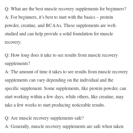
Q: What are the best muscle recovery supplements for beginners?
A: For beginners, it’s best to start with the basics – protein
powder, creatine, and BCAAs. These supplements are well-
studied and can help provide a solid foundation for muscle
recovery.
Q: How long does it take to see results from muscle recovery
supplements?
A: The amount of time it takes to see results from muscle recovery
supplements can vary depending on the individual and the
specific supplement. Some supplements, like protein powder, can
start working within a few days, while others, like creatine, may
take a few weeks to start producing noticeable results.
Q: Are muscle recovery supplements safe?
A: Generally, muscle recovery supplements are safe when taken