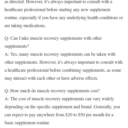
as directed. However, it’s always important to consult with a
healthcare professional before starting any new supplement
routine, especially if you have any underlying health conditions or
are taking medications.
Q: Can I take muscle recovery supplements with other
supplements?
A: Yes, many muscle recovery supplements can be taken with
other supplements. However, it’s always important to consult with
a healthcare professional before combining supplements, as some
may interact with each other or have adverse effects.
Q: How much do muscle recovery supplements cost?
A: The cost of muscle recovery supplements can vary widely
depending on the specific supplement and brand. Generally, you
can expect to pay anywhere from $20 to $50 per month for a
basic supplement routine.