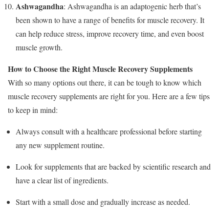
Ashwagandha
: Ashwagandha is an adaptogenic herb that’s
been shown to have a range of benefits for muscle recovery. It
can help reduce stress, improve recovery time, and even boost
muscle growth.
How to Choose the Right Muscle Recovery Supplements
With so many options out there, it can be tough to know which
muscle recovery supplements are right for you. Here are a few tips
to keep in mind:
Always consult with a healthcare professional before starting
any new supplement routine.
Look for supplements that are backed by scientific research and
have a clear list of ingredients.
Start with a small dose and gradually increase as needed.