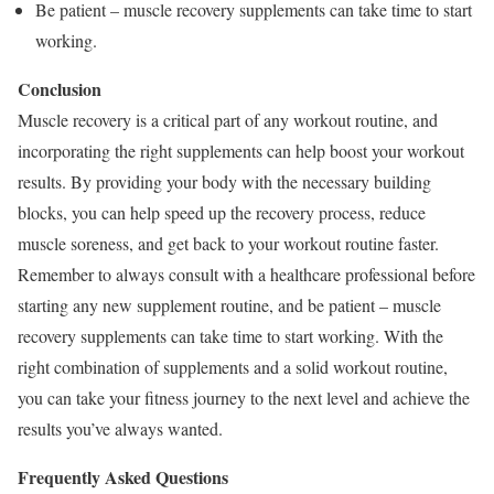
Be patient – muscle recovery supplements can take time to start
working.
Conclusion
Muscle recovery is a critical part of any workout routine, and
incorporating the right supplements can help boost your workout
results. By providing your body with the necessary building
blocks, you can help speed up the recovery process, reduce
muscle soreness, and get back to your workout routine faster.
Remember to always consult with a healthcare professional before
starting any new supplement routine, and be patient – muscle
recovery supplements can take time to start working. With the
right combination of supplements and a solid workout routine,
you can take your fitness journey to the next level and achieve the
results you’ve always wanted.
Frequently Asked Questions