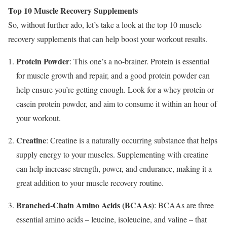
Top 10 Muscle Recovery Supplements
So, without further ado, let’s take a look at the top 10 muscle
recovery supplements that can help boost your workout results.
Protein Powder
: This one’s a no-brainer. Protein is essential
for muscle growth and repair, and a good protein powder can
help ensure you’re getting enough. Look for a whey protein or
casein protein powder, and aim to consume it within an hour of
your workout.
Creatine
: Creatine is a naturally occurring substance that helps
supply energy to your muscles. Supplementing with creatine
can help increase strength, power, and endurance, making it a
great addition to your muscle recovery routine.
Branched-Chain Amino Acids (BCAAs)
: BCAAs are three
essential amino acids – leucine, isoleucine, and valine – that