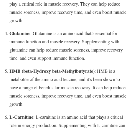
play a critical role in muscle recovery. They can help reduce
muscle soreness, improve recovery time, and even boost muscle
growth.
Glutamine
: Glutamine is an amino acid that’s essential for
immune function and muscle recovery. Supplementing with
glutamine can help reduce muscle soreness, improve recovery
time, and even support immune function.
HMB (beta-Hydroxy beta-Methylbutyrate)
: HMB is a
metabolite of the amino acid leucine, and it’s been shown to
have a range of benefits for muscle recovery. It can help reduce
muscle soreness, improve recovery time, and even boost muscle
growth.
L-Carnitine
: L-carnitine is an amino acid that plays a critical
role in energy production. Supplementing with L-carnitine can