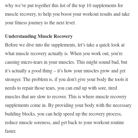
why we’ve put together this list of the top 10 supplements for
muscle recovery, to help you boost your workout results and take
your fitness journey to the next level.
Understanding Muscle Recovery
Before we dive into the supplements, let’s take a quick look at
what muscle recovery actually is. When you work out, you’re
causing micro-tears in your muscles. This might sound bad, but
it’s actually a good thing – it’s how your muscles grow and get
stronger. The problem is, if you don’t give your body the tools it
needs to repair those tears, you can end up with sore, tired
muscles that are slow to recover. This is where muscle recovery
supplements come in. By providing your body with the necessary
building blocks, you can help speed up the recovery process,
reduce muscle soreness, and get back to your workout routine
faster.