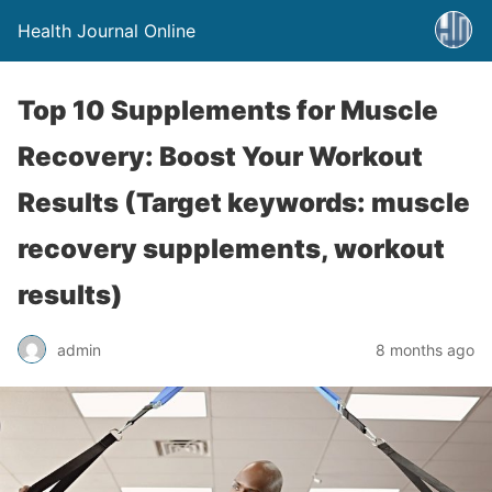
Health Journal Online
Top 10 Supplements for Muscle
Recovery: Boost Your Workout
Results (Target keywords: muscle
recovery supplements, workout
results)
admin
8 months ago