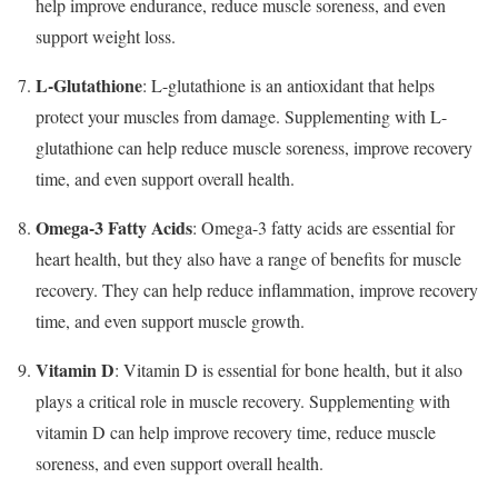
help improve endurance, reduce muscle soreness, and even
support weight loss.
L-Glutathione
: L-glutathione is an antioxidant that helps
protect your muscles from damage. Supplementing with L-
glutathione can help reduce muscle soreness, improve recovery
time, and even support overall health.
Omega-3 Fatty Acids
: Omega-3 fatty acids are essential for
heart health, but they also have a range of benefits for muscle
recovery. They can help reduce inflammation, improve recovery
time, and even support muscle growth.
Vitamin D
: Vitamin D is essential for bone health, but it also
plays a critical role in muscle recovery. Supplementing with
vitamin D can help improve recovery time, reduce muscle
soreness, and even support overall health.