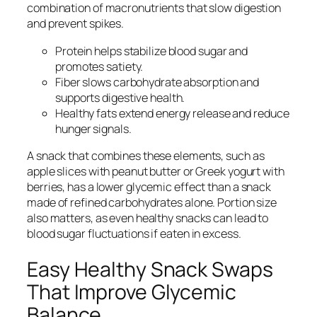
combination of macronutrients that slow digestion
and prevent spikes.
Protein helps stabilize blood sugar and
promotes satiety.
Fiber slows carbohydrate absorption and
supports digestive health.
Healthy fats extend energy release and reduce
hunger signals.
A snack that combines these elements, such as
apple slices with peanut butter or Greek yogurt with
berries, has a lower glycemic effect than a snack
made of refined carbohydrates alone. Portion size
also matters, as even healthy snacks can lead to
blood sugar fluctuations if eaten in excess.
Easy Healthy Snack Swaps
That Improve Glycemic
Balance