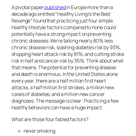
A pivotal paper
published
in Europe more than a
decade ago entitled “Healthy Living Is the Best
Revenge” found that practicing just four simple,
healthy lifestyle factors compared to none could
potentially have a strong impact on preventing
chronic diseases. We’re talking nearly 80% less
chronic disease risk, slashing diabetes risk by 93%,
dropping heart attack risk by 81%, and cutting stroke
risk in half and cancer risk by 36%. Think about what
that means. The potential for preventing disease
and death is enormous. In the United States alone
every year, there are a half million first heart
attacks, a half million first strokes, a million new
cases of diabetes, and a million new cancer
diagnoses. The message is clear: Practicing a few
healthy behaviors can have a huge impact.
What are those four fabled factors?
never smoking