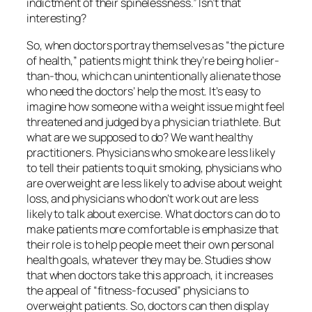
indictment of their spinelessness.” Isn’t that
interesting?
So, when doctors portray themselves as “the picture
of health,” patients might think they’re being holier-
than-thou, which can unintentionally alienate those
who need the doctors’ help the most. It’s easy to
imagine how someone with a weight issue might feel
threatened and judged by a physician triathlete. But
what are we supposed to do? We want healthy
practitioners. Physicians who smoke are less likely
to tell their patients to quit smoking, physicians who
are overweight are less likely to advise about weight
loss, and physicians who don’t work out are less
likely to talk about exercise. What doctors can do to
make patients more comfortable is emphasize that
their role is to help people meet their own personal
health goals, whatever they may be. Studies show
that when doctors take this approach, it increases
the appeal of “fitness-focused” physicians to
overweight patients. So, doctors can then display