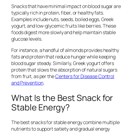
Snacks that have minimal impact on blood sugar are
typically rich in protein, fiber, or healthy fats.
Examples include nuts, seeds, boiled eggs, Greek
yogurt, and low-glycemic fruits like berries. These
foods digest more slowly and help maintain stable
glucose levels.
For instance, a handful of almonds provides healthy
fats and protein that reduce hunger while keeping
blood sugar steady. Similarly, Greek yogurt offers
protein that slows the absorption of natural sugars
from fruit, as per the
Centers for Disease Control
and Prevention
.
What Is the Best Snack for
Stable Energy?
The best snacks for stable energy combine multiple
nutrients to support satiety and gradual energy