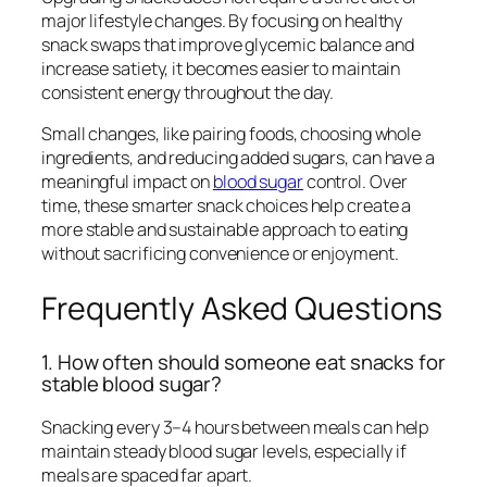
major lifestyle changes. By focusing on healthy
snack swaps that improve glycemic balance and
increase satiety, it becomes easier to maintain
consistent energy throughout the day.
Small changes, like pairing foods, choosing whole
ingredients, and reducing added sugars, can have a
meaningful impact on
blood sugar
control. Over
time, these smarter snack choices help create a
more stable and sustainable approach to eating
without sacrificing convenience or enjoyment.
Frequently Asked Questions
1. How often should someone eat snacks for
stable blood sugar?
Snacking every 3–4 hours between meals can help
maintain steady blood sugar levels, especially if
meals are spaced far apart.