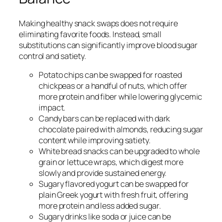
Making healthy snack swaps does not require
eliminating favorite foods. Instead, small
substitutions can significantly improve blood sugar
control and satiety.
Potato chips can be swapped for roasted
chickpeas or a handful of nuts, which offer
more protein and fiber while lowering glycemic
impact.
Candy bars can be replaced with dark
chocolate paired with almonds, reducing sugar
content while improving satiety.
White bread snacks can be upgraded to whole
grain or lettuce wraps, which digest more
slowly and provide sustained energy.
Sugary flavored yogurt can be swapped for
plain Greek yogurt with fresh fruit, offering
more protein and less added sugar.
Sugary drinks like soda or juice can be