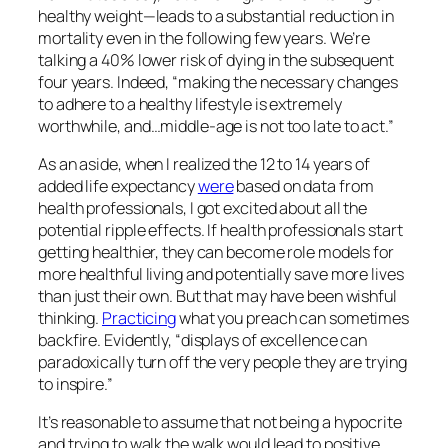
healthy weight—leads to a substantial reduction in
mortality even in the following few years. We’re
talking a 40% lower risk of dying in the subsequent
four years. Indeed, “making the necessary changes
to adhere to a healthy lifestyle is extremely
worthwhile, and…middle-age is not too late to act.”
As an aside, when I realized the 12 to 14 years of
added life expectancy
were
based on data from
health professionals, I got excited about all the
potential ripple effects. If health professionals start
getting healthier, they can become role models for
more healthful living and potentially save more lives
than just their own. But that may have been wishful
thinking.
Practicing
what you preach can sometimes
backfire. Evidently, “displays of excellence can
paradoxically turn off the very people they are trying
to inspire.”
It’s reasonable to assume that not being a hypocrite
and trying to walk the walk would lead to positive