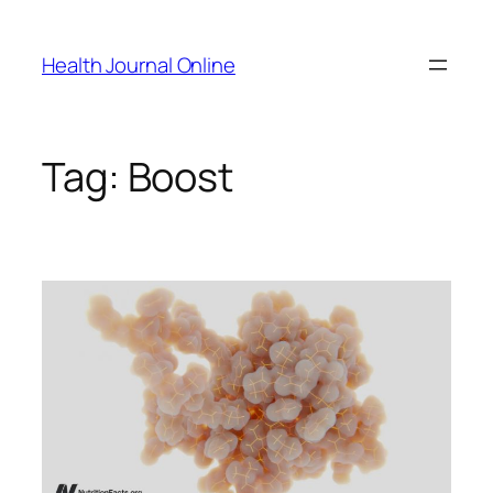
Skip
to
Health Journal Online
content
Tag:
Boost