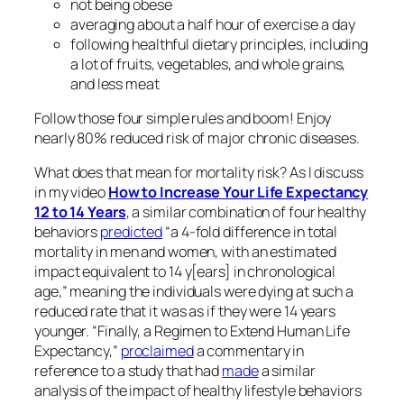
not being obese
averaging about a half hour of exercise a day
following healthful dietary principles, including
a lot of fruits, vegetables, and whole grains,
and less meat
Follow those four simple rules and boom! Enjoy
nearly 80% reduced risk of major chronic diseases.
What does that mean for mortality risk? As I discuss
in my video
How to Increase Your Life Expectancy
12 to 14 Years
, a similar combination of four healthy
behaviors
predicted
“a 4-fold difference in total
mortality in men and women, with an estimated
impact equivalent to 14 y[ears] in chronological
age,” meaning the individuals were dying at such a
reduced rate that it was as if they were 14 years
younger. “Finally, a Regimen to Extend Human Life
Expectancy,”
proclaimed
a commentary in
reference to a study that had
made
a similar
analysis of the impact of healthy lifestyle behaviors