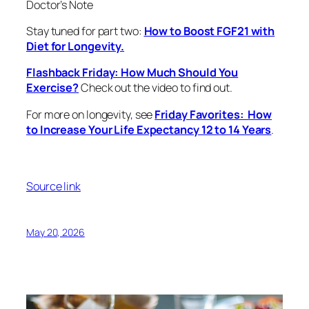
Doctor’s Note
Stay tuned for part two:
How to Boost FGF21 with
Diet for Longevity.
Flashback Friday: How Much Should You
Exercise?
Check out the video to find out.
For more on longevity, see
Friday Favorites: How
to Increase Your Life Expectancy 12 to 14 Years
.
Source link
May 20, 2026