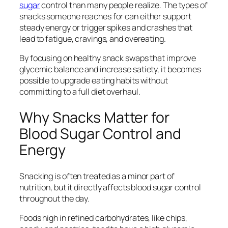
sugar
control than many people realize. The types of
snacks someone reaches for can either support
steady energy or trigger spikes and crashes that
lead to fatigue, cravings, and overeating.
By focusing on healthy snack swaps that improve
glycemic balance and increase satiety, it becomes
possible to upgrade eating habits without
committing to a full diet overhaul.
Why Snacks Matter for
Blood Sugar Control and
Energy
Snacking is often treated as a minor part of
nutrition, but it directly affects blood sugar control
throughout the day.
Foods high in refined carbohydrates, like chips,