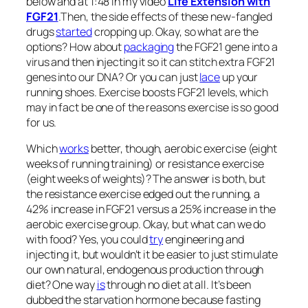
below and at 1:48 in my video
Life Extension with
FGF21
.
Then, the side effects of these new-fangled
drugs
started
cropping up. Okay, so what are the
options? How about
packaging
the FGF21 gene into a
virus and then injecting it so it can stitch extra FGF21
genes into our DNA? Or you can just
lace
up your
running shoes. Exercise boosts FGF21 levels, which
may in fact be one of the reasons exercise is so good
for us.
Which
works
better, though, aerobic exercise (eight
weeks of running training) or resistance exercise
(eight weeks of weights)? The answer is both, but
the resistance exercise edged out the running, a
42% increase in FGF21 versus a 25% increase in the
aerobic exercise group. Okay, but what can we do
with food? Yes, you could
try
engineering and
injecting it, but wouldn’t it be easier to just stimulate
our own natural, endogenous production through
diet? One way
is
through no diet at all. It’s been
dubbed the starvation hormone because fasting