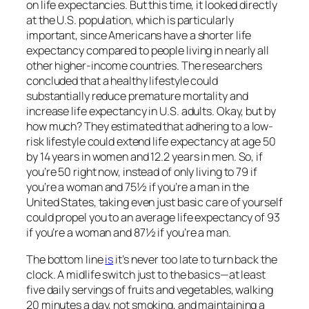
on life expectancies. But this time, it looked directly
at the U.S. population, which is particularly
important, since Americans have a shorter life
expectancy compared to people living in nearly all
other higher-income countries. The researchers
concluded that a healthy lifestyle could
substantially reduce premature mortality and
increase life expectancy in U.S. adults. Okay, but by
how much? They estimated that adhering to a low-
risk lifestyle could extend life expectancy at age 50
by 14 years in women and 12.2 years in men. So, if
you’re 50 right now, instead of only living to 79 if
you’re a woman and 75½ if you’re a man in the
United States, taking even just basic care of yourself
could propel you to an average life expectancy of 93
if you’re a woman and 87½ if you’re a man.
The bottom line
is
it’s never too late to turn back the
clock. A midlife switch just to the basics—at least
five daily servings of fruits and vegetables, walking
20 minutes a day, not smoking, and maintaining a