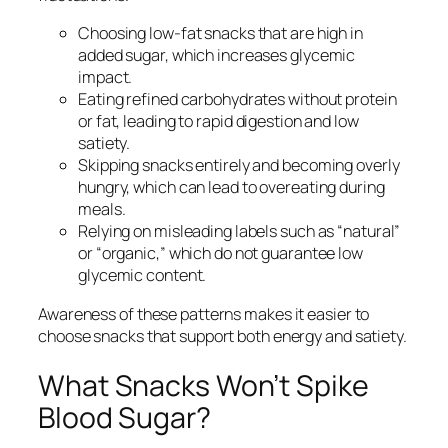
Choosing low-fat snacks that are high in
added sugar, which increases glycemic
impact.
Eating refined carbohydrates without protein
or fat, leading to rapid digestion and low
satiety.
Skipping snacks entirely and becoming overly
hungry, which can lead to overeating during
meals.
Relying on misleading labels such as “natural”
or “organic,” which do not guarantee low
glycemic content.
Awareness of these patterns makes it easier to
choose snacks that support both energy and satiety.
What Snacks Won’t Spike
Blood Sugar?