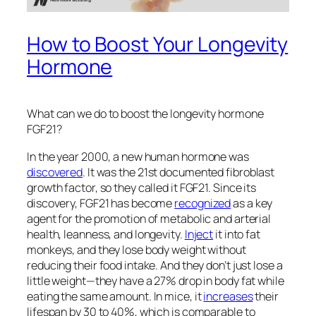
How to Boost Your Longevity
Hormone
What can we do to boost the longevity hormone
FGF21?
In the year 2000, a new human hormone was
discovered
. It was the 21st documented fibroblast
growth factor, so they called it FGF21. Since its
discovery, FGF21 has become
recognized
as a key
agent for the promotion of metabolic and arterial
health, leanness, and longevity.
Inject
it into fat
monkeys, and they lose body weight without
reducing their food intake. And they don’t just lose a
little weight—they have a 27% drop in body fat while
eating the same amount. In mice, it
increases
their
lifespan by 30 to 40%, which is comparable to