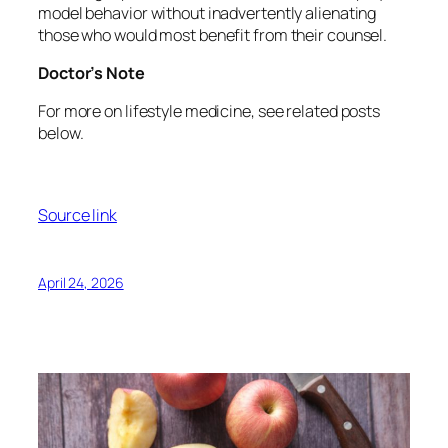
model behavior without inadvertently alienating
those who would most benefit from their counsel.
Doctor’s Note
For more on lifestyle medicine, see related posts
below.
Source link
April 24, 2026