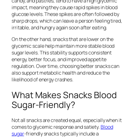
candy, and pastries, tend to have a high glycemic
impact, meaning they cause rapid spikes in blood
glucose levels. These spikes are often followed by
sharp drops, which can leave a person feeling tired,
irritable, and hungry again soon after eating.
On the other hand, snacks that are lower on the
glycemic scale help maintain more stable blood
sugar levels. This stability supports consistent
energy, better focus, and improved appetite
regulation. Over time, choosing better snacks can
also support metabolic health and reduce the
likelihood of energy crashes.
What Makes Snacks Blood
Sugar-Friendly?
Not all snacks are created equal, especially when it
comes to glycemic response and satiety.
Blood
sugar
-friendly snacks typically include a