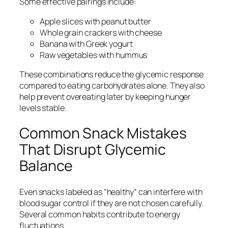
Some effective pairings include:
Apple slices with peanut butter
Whole grain crackers with cheese
Banana with Greek yogurt
Raw vegetables with hummus
These combinations reduce the glycemic response
compared to eating carbohydrates alone. They also
help prevent overeating later by keeping hunger
levels stable.
Common Snack Mistakes
That Disrupt Glycemic
Balance
Even snacks labeled as “healthy” can interfere with
blood sugar control if they are not chosen carefully.
Several common habits contribute to energy
fluctuations.