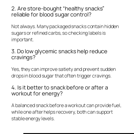
2. Are store-bought “healthy snacks”
reliable for blood sugar control?
Not always. Many packaged snacks contain hidden
sugars or refined carbs, so checking labels is
important.
3. Do low glycemic snacks help reduce
cravings?
Yes, they can improve satiety and prevent sudden
drops in blood sugar that often trigger cravings.
4. Is it better to snack before or after a
workout for energy?
A balanced snack before a workout can provide fuel,
while one after helps recovery, both can support
stable energy levels.