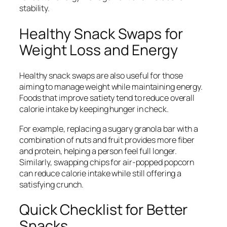
stability.
Healthy Snack Swaps for
Weight Loss and Energy
Healthy snack swaps are also useful for those
aiming to manage weight while maintaining energy.
Foods that improve satiety tend to reduce overall
calorie intake by keeping hunger in check.
For example, replacing a sugary granola bar with a
combination of nuts and fruit provides more fiber
and protein, helping a person feel full longer.
Similarly, swapping chips for air-popped popcorn
can reduce calorie intake while still offering a
satisfying crunch.
Quick Checklist for Better
Snacks