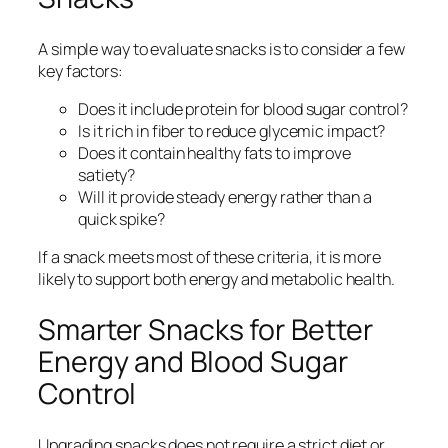
A simple way to evaluate snacks is to consider a few
key factors:
Does it include protein for blood sugar control?
Is it rich in fiber to reduce glycemic impact?
Does it contain healthy fats to improve
satiety?
Will it provide steady energy rather than a
quick spike?
If a snack meets most of these criteria, it is more
likely to support both energy and metabolic health.
Smarter Snacks for Better
Energy and Blood Sugar
Control
Upgrading snacks does not require a strict diet or