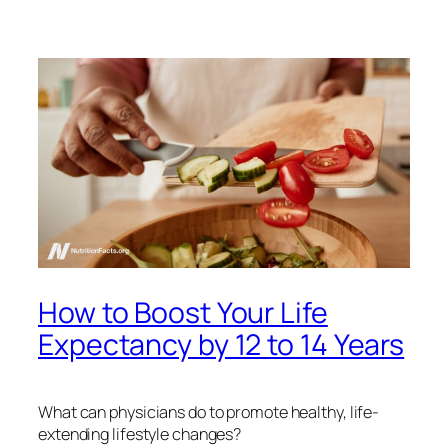
How to Boost Your Life
Expectancy by 12 to 14 Years
What can physicians do to promote healthy, life-
extending lifestyle changes?