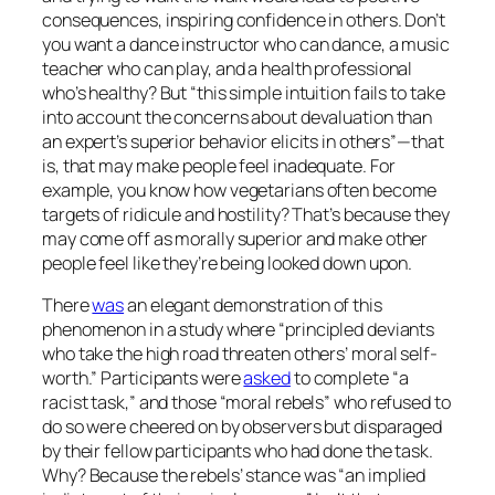
consequences, inspiring confidence in others. Don’t
you want a dance instructor who can dance, a music
teacher who can play, and a health professional
who’s healthy? But “this simple intuition fails to take
into account the concerns about devaluation than
an expert’s superior behavior elicits in others”—that
is, that may make people feel inadequate. For
example, you know how vegetarians often become
targets of ridicule and hostility? That’s because they
may come off as morally superior and make other
people feel like they’re being looked down upon.
There
was
an elegant demonstration of this
phenomenon in a study where “principled deviants
who take the high road threaten others’ moral self-
worth.” Participants were
asked
to complete “a
racist task,” and those “moral rebels” who refused to
do so were cheered on by observers but disparaged
by their fellow participants who had done the task.
Why? Because the rebels’ stance was “an implied