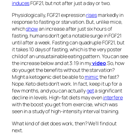
induces
FGF21, but not after just a day or two.
Physiologically, FGF21 expression
rises
markedly in
response to fasting or starvation. But, unlike mice,
which
show
an increase after just six hours of
fasting, humans don’t get a notable surge in FGF21
until after a week. Fasting can quadruple FGF21, but
it takes 10 days of fasting, which is the very poster
child of an unsustainable eating pattern. You can see
the increase below and at 3:19 in my
video
.
So, how
do you get the benefits without the starvation?
Might a ketogenic diet be able to
mimic
the fast?
Nope. Keto diets don’t work. In fact, keep it up for a
few months, and you can actually
get
a significant
decline in levels. High-fat diets may even
interfere
with the boost you get from exercise, which was
seen in a study of high-intensity interval training.
What kind of diet does work, then? We’ll find out
next.