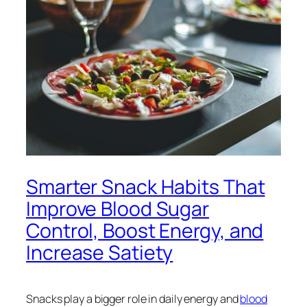
Smarter Snack Habits That
Improve Blood Sugar
Control, Boost Energy, and
Increase Satiety
Snacks play a bigger role in daily energy and
blood