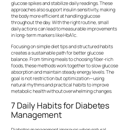
glucose spikes and stabilize daily readings. These
approaches also support insulin sensitivity, making
the body more efficient at handling glucose
throughout the day. With the right routine, small
daily actions can lead to measurable improvements
in long-term markers like HbA1c.
Focusing on simple diet tips and structured habits
creates a sustainable path for better glucose
balance. From timing meals to choosing fiber-rich
foods, these methods work together to slow glucose
absorption and maintain steady energy levels. The
goal is not restriction but optimization—using
natural rhythms and practical habits to improve
metabolic health without overwhelming changes.
7 Daily Habits for Diabetes
Management
Diabetes management improves when natural