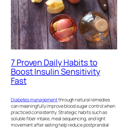
7 Proven Daily Habits to
Boost Insulin Sensitivity
Fast
Diabetes management
through natural remedies
can meaningfully improve blood sugar control when
practiced consistently. Strategic habits such as
soluble fiber intake, meal sequencing, and light
movement after eating help reduce postprandial