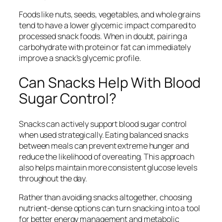
Foods like nuts, seeds, vegetables, and whole grains
tend to have a lower glycemic impact compared to
processed snack foods. When in doubt, pairing a
carbohydrate with protein or fat can immediately
improve a snack’s glycemic profile.
Can Snacks Help With Blood
Sugar Control?
Snacks can actively support blood sugar control
when used strategically. Eating balanced snacks
between meals can prevent extreme hunger and
reduce the likelihood of overeating. This approach
also helps maintain more consistent glucose levels
throughout the day.
Rather than avoiding snacks altogether, choosing
nutrient-dense options can turn snacking into a tool
for better energy management and metabolic