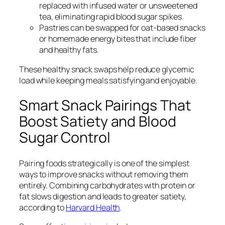
replaced with infused water or unsweetened
tea, eliminating rapid blood sugar spikes.
Pastries can be swapped for oat-based snacks
or homemade energy bites that include fiber
and healthy fats.
These healthy snack swaps help reduce glycemic
load while keeping meals satisfying and enjoyable.
Smart Snack Pairings That
Boost Satiety and Blood
Sugar Control
Pairing foods strategically is one of the simplest
ways to improve snacks without removing them
entirely. Combining carbohydrates with protein or
fat slows digestion and leads to greater satiety,
according to
Harvard Health
.