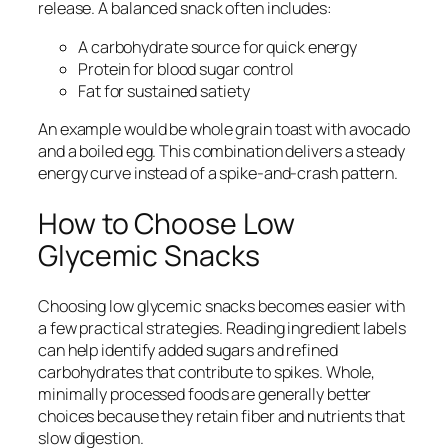
release. A balanced snack often includes:
A carbohydrate source for quick energy
Protein for blood sugar control
Fat for sustained satiety
An example would be whole grain toast with avocado
and a boiled egg. This combination delivers a steady
energy curve instead of a spike-and-crash pattern.
How to Choose Low
Glycemic Snacks
Choosing low glycemic snacks becomes easier with
a few practical strategies. Reading ingredient labels
can help identify added sugars and refined
carbohydrates that contribute to spikes. Whole,
minimally processed foods are generally better
choices because they retain fiber and nutrients that
slow digestion.