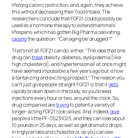
lifelong caloric restriction, and, again, they achieve
this without decreasing their food intake. The
researchers conclude that FGF21 could possibly be
used as a hormone therapy to extend mammals’
lifespans, which has gotten Big Pharma salivating,
raising
the question: “Can aging be ‘drugged’?”
That’s not all FGF21 can do, either. “The idea that one
drug can
treat
obesity, diabetes, dyslipidemia [like
high cholesterol], and hypertension all at once might
have seemed impossible a few years ago but is now
a tantalizing and exciting prospect.” The reason you
can’t just give people straight FGF21 is that it
gets
rapidly broken down in the body, so you’d need
injections every hour or two, around the clock. So,
drug companies are
trying
to patent a variety of
longer-acting FGF21 look-alikes. And, indeed,
give
people a little PF-05231023, and they can lose about
10 pounds in 25 days, as well as get dramatic drops
in triglycerides and cholesterol, as you can see