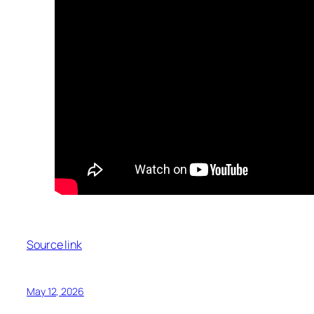
Source link
May 12, 2026