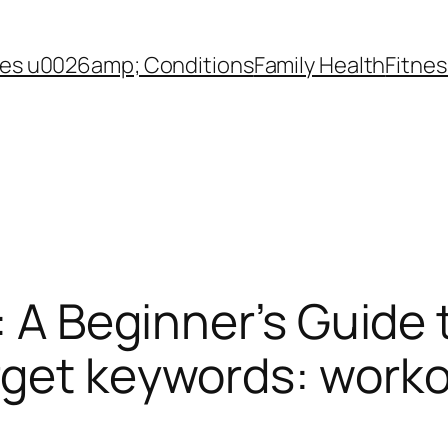
es u0026amp; Conditions
Family Health
Fitnes
: A Beginner’s Guide t
get keywords: workou
)