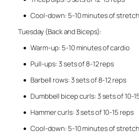
Cool-down: 5-10 minutes of stretc
Tuesday (Back and Biceps):
Warm-up: 5-10 minutes of cardio
Pull-ups: 3 sets of 8-12 reps
Barbell rows: 3 sets of 8-12 reps
Dumbbell bicep curls: 3 sets of 10-1
Hammer curls: 3 sets of 10-15 reps
Cool-down: 5-10 minutes of stretc