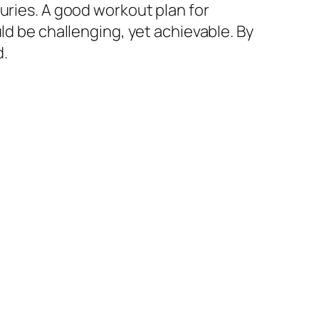
uries. A good workout plan for
ld be challenging, yet achievable. By
d.