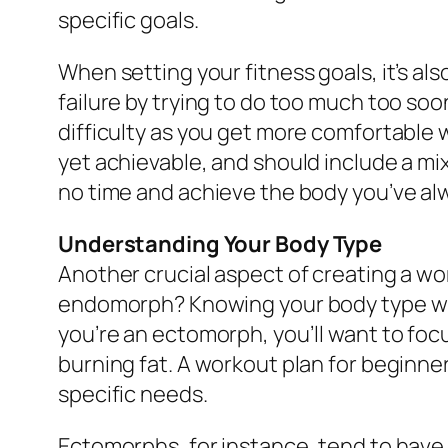
specific goals.
When setting your fitness goals, it’s als
failure by trying to do too much too soo
difficulty as you get more comfortable 
yet achievable, and should include a mix o
no time and achieve the body you’ve al
Understanding Your Body Type
Another crucial aspect of creating a w
endomorph? Knowing your body type will
you’re an ectomorph, you’ll want to foc
burning fat. A workout plan for beginne
specific needs.
Ectomorphs, for instance, tend to have