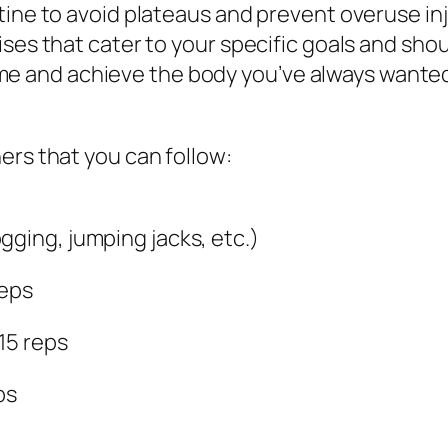
tine to avoid plateaus and prevent overuse inj
ses that cater to your specific goals and shou
o time and achieve the body you’ve always wante
ers that you can follow:
gging, jumping jacks, etc.)
reps
-15 reps
ps