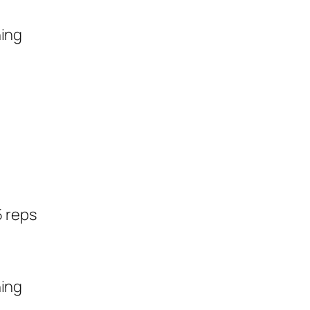
hing
5 reps
hing