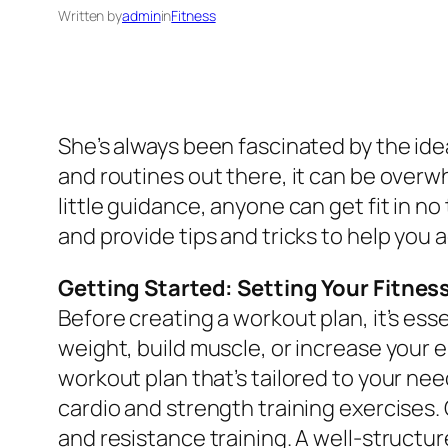
Written by
admin
in
Fitness
She’s always been fascinated by the ide
and routines out there, it can be overwh
little guidance, anyone can get fit in no 
and provide tips and tricks to help you 
Getting Started: Setting Your Fitnes
Before creating a workout plan, it’s ess
weight, build muscle, or increase your 
workout plan that’s tailored to your nee
cardio and strength training exercises. 
and resistance training. A well-structur