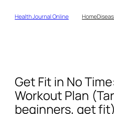
Skip
to
Health Journal Online
Home
Diseas
content
Get Fit in No Time
Workout Plan (Tar
beginners, get fit