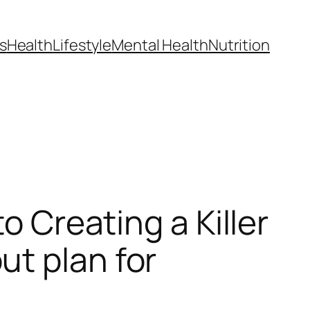
s
Health
Lifestyle
Mental Health
Nutrition
o Creating a Killer
t plan for