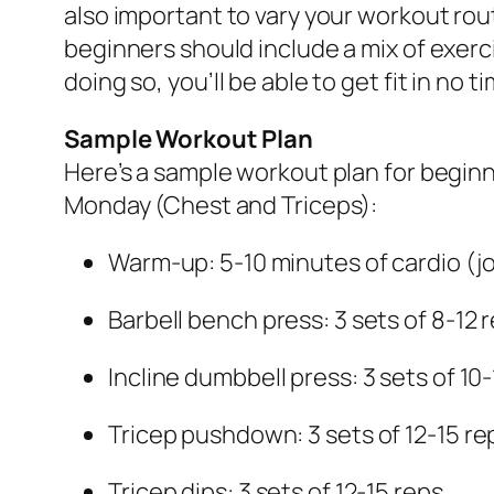
also important to vary your workout rou
beginners should include a mix of exerci
doing so, you’ll be able to get fit in n
Sample Workout Plan
Here’s a sample workout plan for beginn
Monday (Chest and Triceps):
Warm-up: 5-10 minutes of cardio (jo
Barbell bench press: 3 sets of 8-12 
Incline dumbbell press: 3 sets of 10
Tricep pushdown: 3 sets of 12-15 re
Tricep dips: 3 sets of 12-15 reps