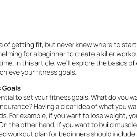
a of getting fit, but never knew where to star
elming for a beginner to create a killer workou
time. In this article, we’ll explore the basics 
achieve your fitness goals.
s Goals
ential to set your fitness goals. What do you 
endurance? Having a clear idea of what you wan
ds. For example, if you want to lose weight, yo
On the other hand, if you want to build muscle,
ed workout plan for beginners should include a