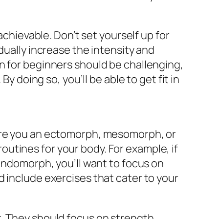
achievable. Don’t set yourself up for
dually increase the intensity and
n for beginners should be challenging,
y doing so, you’ll be able to get fit in
 Are you an ectomorph, mesomorph, or
utines for your body. For example, if
 endomorph, you’ll want to focus on
d include exercises that cater to your
t. They should focus on strength