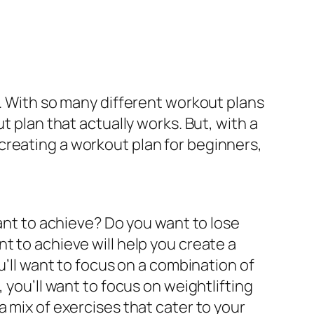
t. With so many different workout plans
t plan that actually works. But, with a
of creating a workout plan for beginners,
want to achieve? Do you want to lose
t to achieve will help you create a
u’ll want to focus on a combination of
 you’ll want to focus on weightlifting
 mix of exercises that cater to your