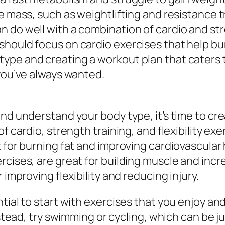
le mass, such as weightlifting and resistance
n do well with a combination of cardio and st
hould focus on cardio exercises that help burn
pe and creating a workout plan that caters to
 you’ve always wanted.
and understand your body type, it’s time to c
f cardio, strength training, and flexibility ex
 for burning fat and improving cardiovascular 
cises, are great for building muscle and incre
 improving flexibility and reducing injury.
ial to start with exercises that you enjoy and t
stead, try swimming or cycling, which can be jus