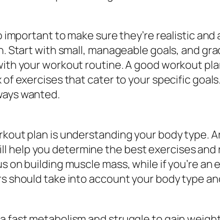
o important to make sure they’re realistic and 
n. Start with small, manageable goals, and gra
with your workout routine. A good workout pla
f exercises that cater to your specific goals. B
ways wanted.
orkout plan is understanding your body type.
 help you determine the best exercises and ro
us on building muscle mass, while if you’re an
rs should take into account your body type an
 a fast metabolism and struggle to gain weigh