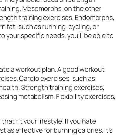
 training. Mesomorphs, on the other
rength training exercises. Endomorphs,
 fat, such as running, cycling, or
 your specific needs, you’ll be able to
reate a workout plan. A good workout
ercises. Cardio exercises, such as
health. Strength training exercises,
asing metabolism. Flexibility exercises,
hat fit your lifestyle. If you hate
t as effective for burning calories. It’s