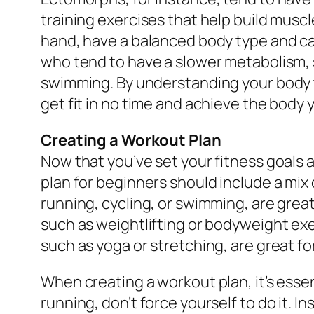
training exercises that help build musc
hand, have a balanced body type and ca
who tend to have a slower metabolism, s
swimming. By understanding your body ty
get fit in no time and achieve the body
Creating a Workout Plan
Now that you’ve set your fitness goals 
plan for beginners should include a mix o
running, cycling, or swimming, are great
such as weightlifting or bodyweight exer
such as yoga or stretching, are great for
When creating a workout plan, it’s essent
running, don’t force yourself to do it. In