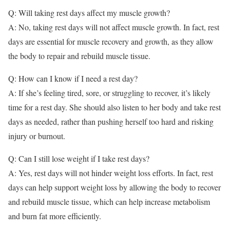
Q: Will taking rest days affect my muscle growth?
A: No, taking rest days will not affect muscle growth. In fact, rest
days are essential for muscle recovery and growth, as they allow
the body to repair and rebuild muscle tissue.
Q: How can I know if I need a rest day?
A: If she’s feeling tired, sore, or struggling to recover, it’s likely
time for a rest day. She should also listen to her body and take rest
days as needed, rather than pushing herself too hard and risking
injury or burnout.
Q: Can I still lose weight if I take rest days?
A: Yes, rest days will not hinder weight loss efforts. In fact, rest
days can help support weight loss by allowing the body to recover
and rebuild muscle tissue, which can help increase metabolism
and burn fat more efficiently.