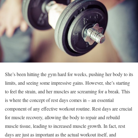
She’s been hitting the gym hard for weeks, pushing her body to its
limits, and seeing some impressive gains. However, she’s starting
to feel the strain, and her muscles are screaming for a break. This
is where the concept of rest days comes in – an essential
component of any effective workout routine. Rest days are crucial
for muscle recovery, allowing the body to repair and rebuild
muscle tissue, leading to increased muscle growth. In fact, rest
days are just as important as the actual workout itself, and