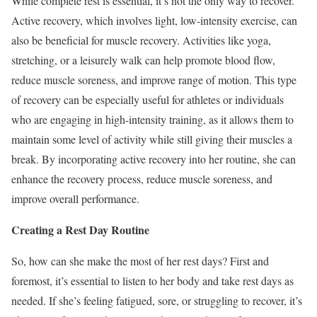
While complete rest is essential, it’s not the only way to recover.
Active recovery, which involves light, low-intensity exercise, can
also be beneficial for muscle recovery. Activities like yoga,
stretching, or a leisurely walk can help promote blood flow,
reduce muscle soreness, and improve range of motion. This type
of recovery can be especially useful for athletes or individuals
who are engaging in high-intensity training, as it allows them to
maintain some level of activity while still giving their muscles a
break. By incorporating active recovery into her routine, she can
enhance the recovery process, reduce muscle soreness, and
improve overall performance.
Creating a Rest Day Routine
So, how can she make the most of her rest days? First and
foremost, it’s essential to listen to her body and take rest days as
needed. If she’s feeling fatigued, sore, or struggling to recover, it’s