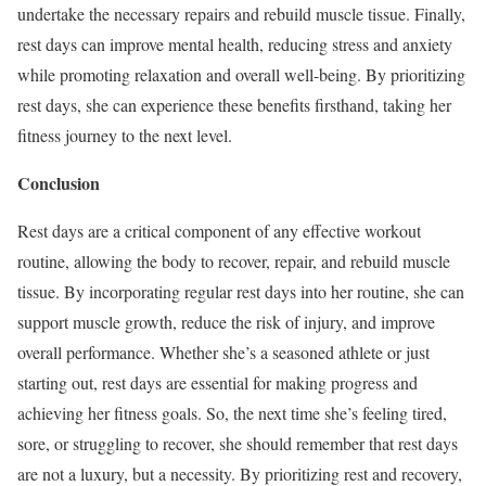
undertake the necessary repairs and rebuild muscle tissue. Finally,
rest days can improve mental health, reducing stress and anxiety
while promoting relaxation and overall well-being. By prioritizing
rest days, she can experience these benefits firsthand, taking her
fitness journey to the next level.
Conclusion
Rest days are a critical component of any effective workout
routine, allowing the body to recover, repair, and rebuild muscle
tissue. By incorporating regular rest days into her routine, she can
support muscle growth, reduce the risk of injury, and improve
overall performance. Whether she’s a seasoned athlete or just
starting out, rest days are essential for making progress and
achieving her fitness goals. So, the next time she’s feeling tired,
sore, or struggling to recover, she should remember that rest days
are not a luxury, but a necessity. By prioritizing rest and recovery,