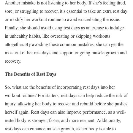
Another mistake is not listening to her body. If she’s feeling tired,
sore, or struggling to recover, it’s essential to take an extra rest day
or modify her workout routine to avoid exacerbating the issue.
Finally, she should avoid using rest days as an excuse to indulge
in unhealthy habits, like overeating or skipping workouts
altogether. By avoiding these common mistakes, she can get the
most out of her rest days and support ongoing muscle growth and
recovery.
The Benefits of Rest Days
So, what are the benefits of incorporating rest days into her
workout routine? For starters, rest days can help reduce the risk of
injury, allowing her body to recover and rebuild before she pushes
herself again. Rest days can also improve performance, as a well-
rested body is stronger, faster, and more resilient. Additionally,
rest days can enhance muscle growth, as her body is able to