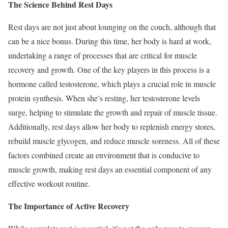
The Science Behind Rest Days
Rest days are not just about lounging on the couch, although that
can be a nice bonus. During this time, her body is hard at work,
undertaking a range of processes that are critical for muscle
recovery and growth. One of the key players in this process is a
hormone called testosterone, which plays a crucial role in muscle
protein synthesis. When she’s resting, her testosterone levels
surge, helping to stimulate the growth and repair of muscle tissue.
Additionally, rest days allow her body to replenish energy stores,
rebuild muscle glycogen, and reduce muscle soreness. All of these
factors combined create an environment that is conducive to
muscle growth, making rest days an essential component of any
effective workout routine.
The Importance of Active Recovery