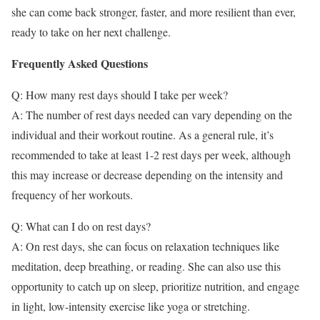
she can come back stronger, faster, and more resilient than ever,
ready to take on her next challenge.
Frequently Asked Questions
Q: How many rest days should I take per week?
A: The number of rest days needed can vary depending on the
individual and their workout routine. As a general rule, it’s
recommended to take at least 1-2 rest days per week, although
this may increase or decrease depending on the intensity and
frequency of her workouts.
Q: What can I do on rest days?
A: On rest days, she can focus on relaxation techniques like
meditation, deep breathing, or reading. She can also use this
opportunity to catch up on sleep, prioritize nutrition, and engage
in light, low-intensity exercise like yoga or stretching.