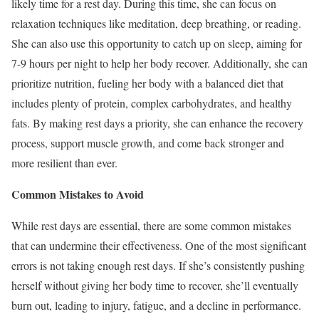
likely time for a rest day. During this time, she can focus on
relaxation techniques like meditation, deep breathing, or reading.
She can also use this opportunity to catch up on sleep, aiming for
7-9 hours per night to help her body recover. Additionally, she can
prioritize nutrition, fueling her body with a balanced diet that
includes plenty of protein, complex carbohydrates, and healthy
fats. By making rest days a priority, she can enhance the recovery
process, support muscle growth, and come back stronger and
more resilient than ever.
Common Mistakes to Avoid
While rest days are essential, there are some common mistakes
that can undermine their effectiveness. One of the most significant
errors is not taking enough rest days. If she’s consistently pushing
herself without giving her body time to recover, she’ll eventually
burn out, leading to injury, fatigue, and a decline in performance.