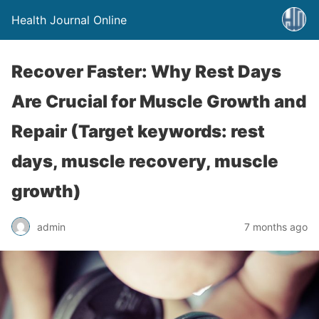
Health Journal Online
Recover Faster: Why Rest Days
Are Crucial for Muscle Growth and
Repair (Target keywords: rest
days, muscle recovery, muscle
growth)
admin
7 months ago