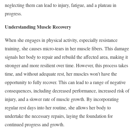
neglecting them can lead to injury, fatigue, and a plateau in
progress.
Understanding Muscle Recovery
When she engages in physical activity, especially resistance
training, she causes micro-tears in her muscle fibers. This damage
signals her body to repair and rebuild the affected area, making it
stronger and more resilient over time. However, this process takes
time, and without adequate rest, her muscles won’t have the
opportunity to fully recover. This can lead to a range of negative
consequences, including decreased performance, increased risk of
injury, and a slower rate of muscle growth. By incorporating
regular rest days into her routine, she allows her body to
undertake the necessary repairs, laying the foundation for
continued progress and growth.