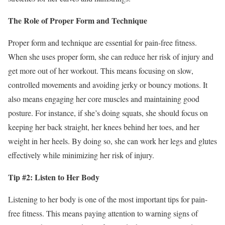
The Role of Proper Form and Technique
Proper form and technique are essential for pain-free fitness.
When she uses proper form, she can reduce her risk of injury and
get more out of her workout. This means focusing on slow,
controlled movements and avoiding jerky or bouncy motions. It
also means engaging her core muscles and maintaining good
posture. For instance, if she’s doing squats, she should focus on
keeping her back straight, her knees behind her toes, and her
weight in her heels. By doing so, she can work her legs and glutes
effectively while minimizing her risk of injury.
Tip #2: Listen to Her Body
Listening to her body is one of the most important tips for pain-
free fitness. This means paying attention to warning signs of