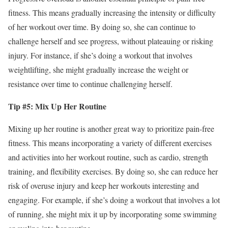
fitness. This means gradually increasing the intensity or difficulty
of her workout over time. By doing so, she can continue to
challenge herself and see progress, without plateauing or risking
injury. For instance, if she’s doing a workout that involves
weightlifting, she might gradually increase the weight or
resistance over time to continue challenging herself.
Tip #5: Mix Up Her Routine
Mixing up her routine is another great way to prioritize pain-free
fitness. This means incorporating a variety of different exercises
and activities into her workout routine, such as cardio, strength
training, and flexibility exercises. By doing so, she can reduce her
risk of overuse injury and keep her workouts interesting and
engaging. For example, if she’s doing a workout that involves a lot
of running, she might mix it up by incorporating some swimming