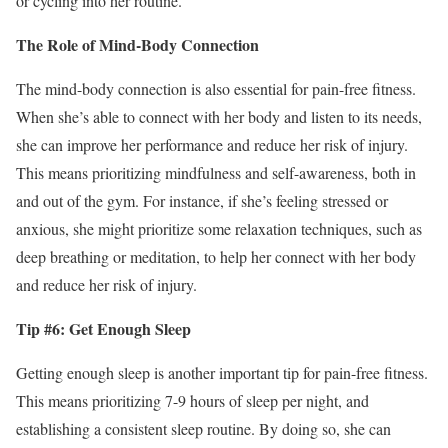
or cycling into her routine.
The Role of Mind-Body Connection
The mind-body connection is also essential for pain-free fitness.
When she’s able to connect with her body and listen to its needs,
she can improve her performance and reduce her risk of injury.
This means prioritizing mindfulness and self-awareness, both in
and out of the gym. For instance, if she’s feeling stressed or
anxious, she might prioritize some relaxation techniques, such as
deep breathing or meditation, to help her connect with her body
and reduce her risk of injury.
Tip #6: Get Enough Sleep
Getting enough sleep is another important tip for pain-free fitness.
This means prioritizing 7-9 hours of sleep per night, and
establishing a consistent sleep routine. By doing so, she can