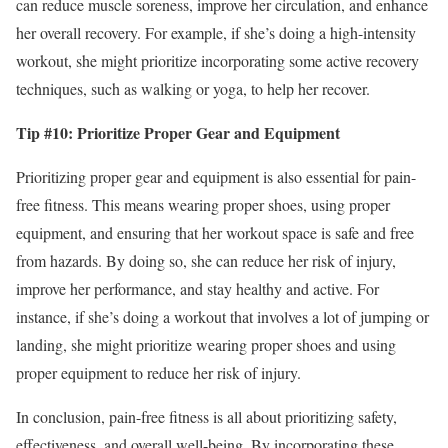
can reduce muscle soreness, improve her circulation, and enhance
her overall recovery. For example, if she’s doing a high-intensity
workout, she might prioritize incorporating some active recovery
techniques, such as walking or yoga, to help her recover.
Tip #10: Prioritize Proper Gear and Equipment
Prioritizing proper gear and equipment is also essential for pain-
free fitness. This means wearing proper shoes, using proper
equipment, and ensuring that her workout space is safe and free
from hazards. By doing so, she can reduce her risk of injury,
improve her performance, and stay healthy and active. For
instance, if she’s doing a workout that involves a lot of jumping or
landing, she might prioritize wearing proper shoes and using
proper equipment to reduce her risk of injury.
In conclusion, pain-free fitness is all about prioritizing safety,
effectiveness, and overall well-being. By incorporating these