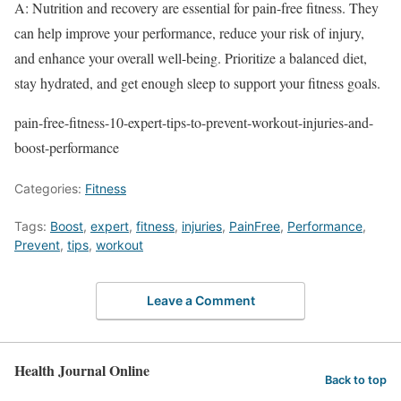
A: Nutrition and recovery are essential for pain-free fitness. They
can help improve your performance, reduce your risk of injury,
and enhance your overall well-being. Prioritize a balanced diet,
stay hydrated, and get enough sleep to support your fitness goals.
pain-free-fitness-10-expert-tips-to-prevent-workout-injuries-and-
boost-performance
Categories:
Fitness
Tags:
Boost
,
expert
,
fitness
,
injuries
,
PainFree
,
Performance
,
Prevent
,
tips
,
workout
Leave a Comment
Health Journal Online
Back to top