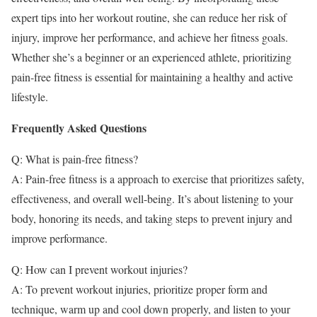
expert tips into her workout routine, she can reduce her risk of
injury, improve her performance, and achieve her fitness goals.
Whether she’s a beginner or an experienced athlete, prioritizing
pain-free fitness is essential for maintaining a healthy and active
lifestyle.
Frequently Asked Questions
Q: What is pain-free fitness?
A: Pain-free fitness is a approach to exercise that prioritizes safety,
effectiveness, and overall well-being. It’s about listening to your
body, honoring its needs, and taking steps to prevent injury and
improve performance.
Q: How can I prevent workout injuries?
A: To prevent workout injuries, prioritize proper form and
technique, warm up and cool down properly, and listen to your