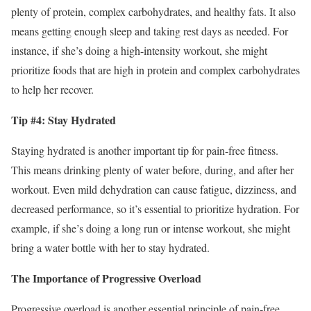
plenty of protein, complex carbohydrates, and healthy fats. It also
means getting enough sleep and taking rest days as needed. For
instance, if she’s doing a high-intensity workout, she might
prioritize foods that are high in protein and complex carbohydrates
to help her recover.
Tip #4: Stay Hydrated
Staying hydrated is another important tip for pain-free fitness.
This means drinking plenty of water before, during, and after her
workout. Even mild dehydration can cause fatigue, dizziness, and
decreased performance, so it’s essential to prioritize hydration. For
example, if she’s doing a long run or intense workout, she might
bring a water bottle with her to stay hydrated.
The Importance of Progressive Overload
Progressive overload is another essential principle of pain-free