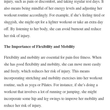
injury, such as pain or discomfort, and taking regular rest days. It
also means being mindful of her energy levels and adjusting her
workout routine accordingly. For example, if she’s feeling tired or
sluggish, she might opt for a lighter workout or take an extra day
off. By listening to her body, she can avoid burnout and reduce
her risk of injury.
The Importance of Flexibility and Mobility
Flexibility and mobility are essential for pain-free fitness. When
she has good flexibility and mobility, she can move more easily
and freely, which reduces her risk of injury. This means
incorporating stretching and mobility exercises into her workout
routine, such as yoga or Pilates. For instance, if she’s doing a
workout that involves a lot of running or jumping, she might
incorporate some hip and leg swings to improve her mobility and
reduce her risk of injury.