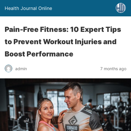
Health Journal Online
Pain-Free Fitness: 10 Expert Tips
to Prevent Workout Injuries and
Boost Performance
admin
7 months ago