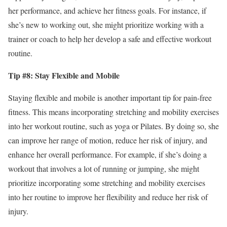
her performance, and achieve her fitness goals. For instance, if
she’s new to working out, she might prioritize working with a
trainer or coach to help her develop a safe and effective workout
routine.
Tip #8: Stay Flexible and Mobile
Staying flexible and mobile is another important tip for pain-free
fitness. This means incorporating stretching and mobility exercises
into her workout routine, such as yoga or Pilates. By doing so, she
can improve her range of motion, reduce her risk of injury, and
enhance her overall performance. For example, if she’s doing a
workout that involves a lot of running or jumping, she might
prioritize incorporating some stretching and mobility exercises
into her routine to improve her flexibility and reduce her risk of
injury.