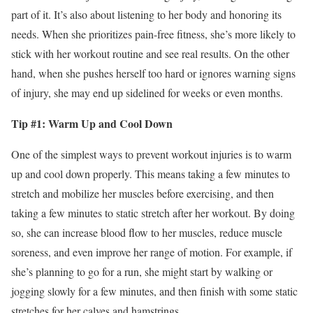
part of it. It’s also about listening to her body and honoring its
needs. When she prioritizes pain-free fitness, she’s more likely to
stick with her workout routine and see real results. On the other
hand, when she pushes herself too hard or ignores warning signs
of injury, she may end up sidelined for weeks or even months.
Tip #1: Warm Up and Cool Down
One of the simplest ways to prevent workout injuries is to warm
up and cool down properly. This means taking a few minutes to
stretch and mobilize her muscles before exercising, and then
taking a few minutes to static stretch after her workout. By doing
so, she can increase blood flow to her muscles, reduce muscle
soreness, and even improve her range of motion. For example, if
she’s planning to go for a run, she might start by walking or
jogging slowly for a few minutes, and then finish with some static
stretches for her calves and hamstrings.