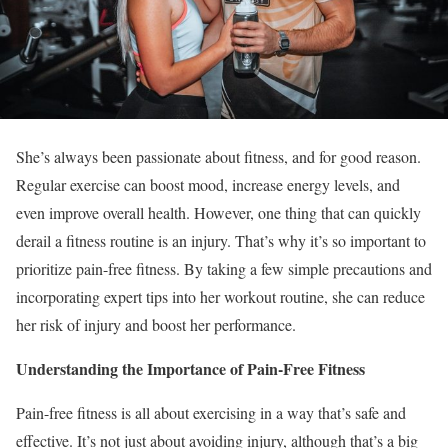
She’s always been passionate about fitness, and for good reason.
Regular exercise can boost mood, increase energy levels, and
even improve overall health. However, one thing that can quickly
derail a fitness routine is an injury. That’s why it’s so important to
prioritize pain-free fitness. By taking a few simple precautions and
incorporating expert tips into her workout routine, she can reduce
her risk of injury and boost her performance.
Understanding the Importance of Pain-Free Fitness
Pain-free fitness is all about exercising in a way that’s safe and
effective. It’s not just about avoiding injury, although that’s a big