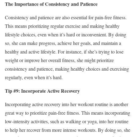
The Importance of Consistency and Patience
Consistency and patience are also essential for pain-free fitness.
This means prioritizing regular exercise and making healthy
lifestyle choices, even when it’s hard or inconvenient. By doing
so, she can make progress, achieve her goals, and maintain a
healthy and active lifestyle. For instance, if she’s trying to lose
weight or improve her overall fitness, she might prioritize
consistency and patience, making healthy choices and exercising
regularly, even when it’s hard.
Tip #9: Incorporate Active Recovery
Incorporating active recovery into her workout routine is another
great way to prioritize pain-free fitness. This means incorporating
low-intensity activities, such as walking or yoga, into her routine
to help her recover from more intense workouts. By doing so, she