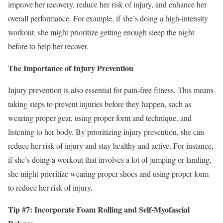
improve her recovery, reduce her risk of injury, and enhance her
overall performance. For example, if she’s doing a high-intensity
workout, she might prioritize getting enough sleep the night
before to help her recover.
The Importance of Injury Prevention
Injury prevention is also essential for pain-free fitness. This means
taking steps to prevent injuries before they happen, such as
wearing proper gear, using proper form and technique, and
listening to her body. By prioritizing injury prevention, she can
reduce her risk of injury and stay healthy and active. For instance,
if she’s doing a workout that involves a lot of jumping or landing,
she might prioritize wearing proper shoes and using proper form
to reduce her risk of injury.
Tip #7: Incorporate Foam Rolling and Self-Myofascial