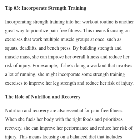
Tip #3: Incorporate Strength Training
Incorporating strength training into her workout routine is another
great way to prioritize pain-free fitness. This means focusing on
exercises that work multiple muscle groups at once, such as
squats, deadlifts, and bench press. By building strength and
muscle mass, she can improve her overall fitness and reduce her
risk of injury. For example, if she’s doing a workout that involves
a lot of running, she might incorporate some strength training
exercises to improve her leg strength and reduce her risk of injury.
The Role of Nutrition and Recovery
Nutrition and recovery are also essential for pain-free fitness.
When she fuels her body with the right foods and prioritizes
recovery, she can improve her performance and reduce her risk of
injury. This means focusing on a balanced diet that includes