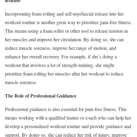
Release
Incorporating foam rolling and self-myofascial release into her
workout routine is another great way to prioritize pain-free fitness.
This means using a foam roller or other tool to release tension in
her muscles and improve her circulation. By doing so, she can
reduce muscle soreness, improve her range of motion, and
enhance her overall recovery. For example, if she’s doing a
workout that involves a lot of strength training, she might
prioritize foam rolling her muscles after her workout to reduce
muscle soreness.
The Role of Professional Guidance
Professional guidance is also essential for pain-free fitness. This
means working with a qualified trainer or coach who can help her
develop a personalized workout routine and provide guidance and
support. By doing so, she can reduce her risk of injury, improve