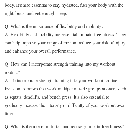
body. It’s also essential to stay hydrated, fuel your body with the
right foods, and get enough sleep.
Q: What is the importance of flexibility and mobility?
A: Flexibility and mobility are essential for pain-free fitness. They
can help improve your range of motion, reduce your risk of injury,
and enhance your overall performance.
Q: How can I incorporate strength training into my workout
routine?
A: To incorporate strength training into your workout routine,
focus on exercises that work multiple muscle groups at once, such
as squats, deadlifts, and bench press. It’s also essential to
gradually increase the intensity or difficulty of your workout over
time.
Q: What is the role of nutrition and recovery in pain-free fitness?