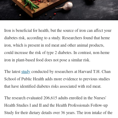
Iron is beneficial for health, but the source of iron can affect your
diabetes risk, according to a study. Researchers found that heme
iron, which is present in red meat and other animal products,
could increase the risk of type 2 diabetes. In contrast, non-heme
iron in plant-based food does not pose a similar risk.
The latest
study
conducted by researchers at Harvard T.H. Chan
School of Public Health adds more evidence to previous studies
that have identified diabetes risks associated with red meat.
The research evaluated 206,615 adults enrolled in the Nurses’
Health Studies I and II and the Health Professionals Follow-up
Study for their dietary details over 36 years. The iron intake of the