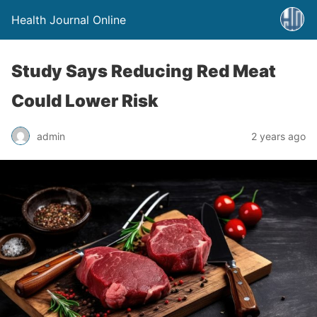
Health Journal Online
Study Says Reducing Red Meat
Could Lower Risk
admin
2 years ago