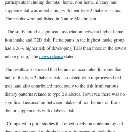
participants including the total, heme, non-heme, dietary, and
supplemental was noted along with their type 2 diabetes status.
The results were published in Nature Metabolism.
“The study found a significant association between higher heme
iron intake and T2D risk. Participants in the highest intake group
had a 26% higher risk of developing T2D than those in the lowest
intake group,” the
news release
stated.
The results also showed that heme iron accounted for more than
half of the type 2 diabetes risk associated with unprocessed red
meat and also contributed moderately to the risk from various
dietary patterns related to type 2 diabetes. However, there was no
significant association between intakes of non-heme iron from
diet or supplements with diabetes risk.
“Compared to prior studies that relied solely on epidemiological
data, we integrated multiple layers of information, including