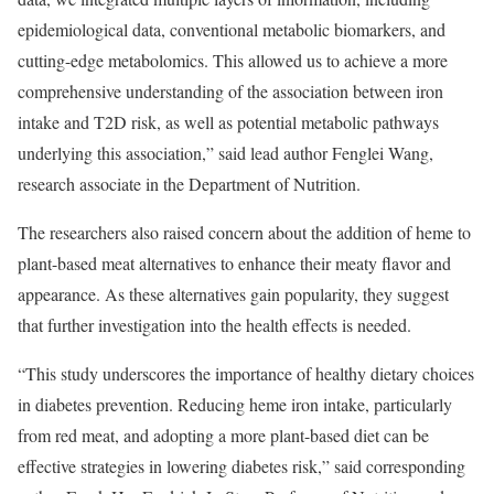
epidemiological data, conventional metabolic biomarkers, and
cutting-edge metabolomics. This allowed us to achieve a more
comprehensive understanding of the association between iron
intake and T2D risk, as well as potential metabolic pathways
underlying this association,” said lead author Fenglei Wang,
research associate in the Department of Nutrition.
The researchers also raised concern about the addition of heme to
plant-based meat alternatives to enhance their meaty flavor and
appearance. As these alternatives gain popularity, they suggest
that further investigation into the health effects is needed.
“This study underscores the importance of healthy dietary choices
in diabetes prevention. Reducing heme iron intake, particularly
from red meat, and adopting a more plant-based diet can be
effective strategies in lowering diabetes risk,” said corresponding