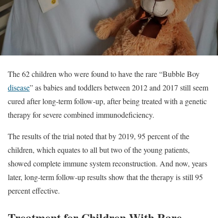
The 62 children who were found to have the rare “Bubble Boy
disease
” as babies and toddlers between 2012 and 2017 still seem
cured after long-term follow-up, after being treated with a genetic
therapy for severe combined immunodeficiency.
The results of the trial noted that by 2019, 95 percent of the
children, which equates to all but two of the young patients,
showed complete immune system reconstruction. And now, years
later, long-term follow-up results show that the therapy is still 95
percent effective.
Treatment for Children With Rare