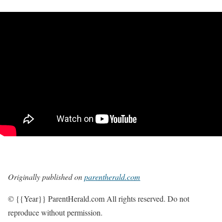
Originally published on
parentherald.com
© {{Year}} ParentHerald.com All rights reserved. Do not
reproduce without permission.