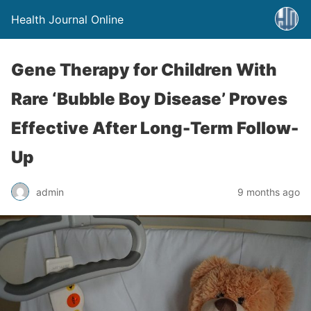
Health Journal Online
Gene Therapy for Children With
Rare ‘Bubble Boy Disease’ Proves
Effective After Long-Term Follow-
Up
admin
9 months ago