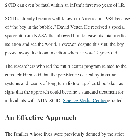
SCID can even be fatal within an infant’s first two years of life.
SCID suddenly became well-known in America in 1984 because
of “the boy in the bubble,” David Vetter. He received a special
spacesuit from NASA that allowed him to leave his total medical
isolation and see the world. However, despite this suit, the boy
passed away due to an infection when he was 12 years old.
The researchers who led the multi-center program related to the
cured children said that the persistence of healthy immune
systems and results of long-term follow-up should be taken as
signs that the approach could become a standard treatment for
individuals with ADA-SCID,
Science Media Centre
reported.
An Effective Approach
The families whose lives were previously defined by the strict