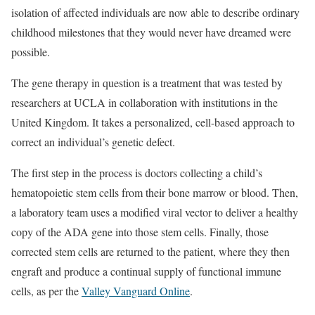
isolation of affected individuals are now able to describe ordinary
childhood milestones that they would never have dreamed were
possible.
The gene therapy in question is a treatment that was tested by
researchers at UCLA in collaboration with institutions in the
United Kingdom. It takes a personalized, cell-based approach to
correct an individual’s genetic defect.
The first step in the process is doctors collecting a child’s
hematopoietic stem cells from their bone marrow or blood. Then,
a laboratory team uses a modified viral vector to deliver a healthy
copy of the ADA gene into those stem cells. Finally, those
corrected stem cells are returned to the patient, where they then
engraft and produce a continual supply of functional immune
cells, as per the
Valley Vanguard Online
.