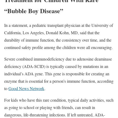
“Bubble Boy Disease”
In a statement, a pediatric transplant physician at the University of
California, Los Angeles, Donald Kohn, MD, said that the
durability of immune function, the consistency over time, and the
continued safety profile among the children were all encouraging.
Severe combined immunodeficiency due to adenosine deaminase
deficiency (ADA-SCID) is typically caused by mutations in an
individual’s ADA gene. This gene is responsible for creating an
enzyme that is essential for a person’s immune function, according
to
Good News Network
.
For kids who have this rare condition, typical daily activities, such
as going to school or playing with friends, can result in
dangerous, life-threatening infections. If left untreated, ADA-