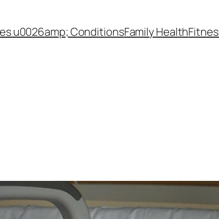
es u0026amp; Conditions
Family Health
Fitnes