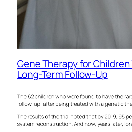
Gene Therapy for Children 
Long-Term Follow-Up
The 62 children who were found to have the ra
follow-up, after being treated with a genetic t
The results of the trial noted that by 2019, 95
system reconstruction. And now, years later, long