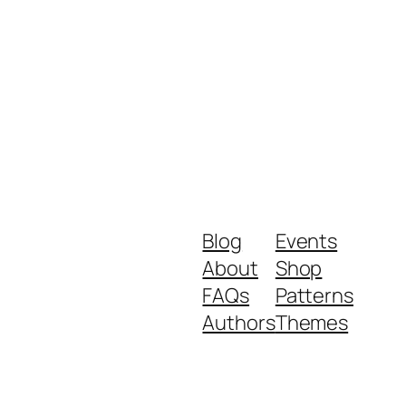
Blog
Events
About
Shop
FAQs
Patterns
Authors
Themes