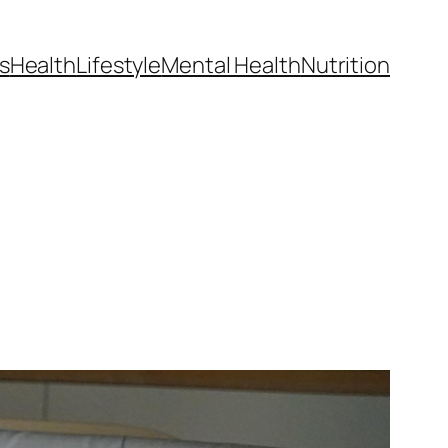
s
Health
Lifestyle
Mental Health
Nutrition