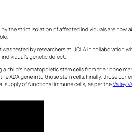
 by the strict isolation of affected individuals are now
ble.
 was tested by researchers at UCLA in collaboration wit
individual’s genetic defect.
ing a child’s hematopoietic stem cells from their bone m
f the ADA gene into those stem cells. Finally, those corr
l supply of functional immune cells, as per the
Valley 