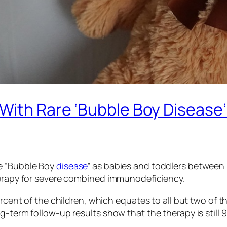
With Rare ‘Bubble Boy Disease’ 
re “Bubble Boy
disease
” as babies and toddlers between 
herapy for severe combined immunodeficiency.
 percent of the children, which equates to all but two 
-term follow-up results show that the therapy is still 9