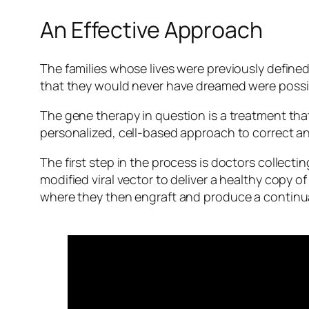
An Effective Approach
The families whose lives were previously defined
that they would never have dreamed were possi
The gene therapy in question is a treatment that
personalized, cell-based approach to correct an 
The first step in the process is doctors collect
modified viral vector to deliver a healthy copy o
where they then engraft and produce a continua