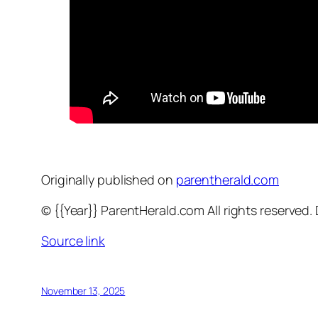
Originally published on
parentherald.com
© {{Year}} ParentHerald.com All rights reserved
Source link
November 13, 2025