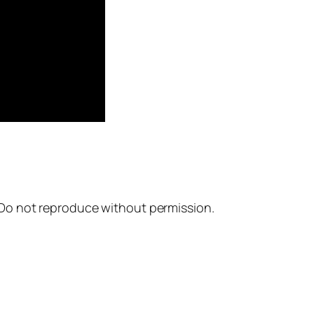
. Do not reproduce without permission.