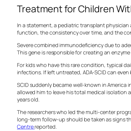
Treatment for Children Wi
In a statement, a pediatric transplant physician 
function, the consistency over time, and the co
Severe combined immunodeficiency due to adenos
This gene is responsible for creating an enzyme 
For kids who have this rare condition, typical dai
infections. If left untreated, ADA-SCID can even be
SCID suddenly became well-known in America in 1
allowed him to leave his total medical isolation
years old.
The researchers who led the multi-center progra
long-term follow-up should be taken as signs t
Centre
reported.