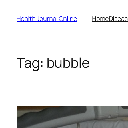
Skip
to
Health Journal Online
Home
Diseas
content
Tag:
bubble