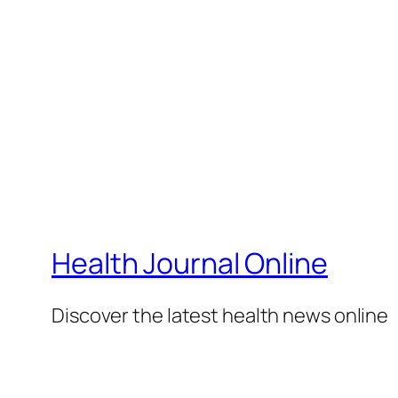
Health Journal Online
Discover the latest health news online