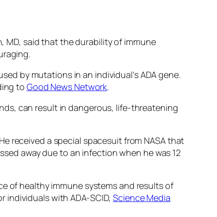
n, MD, said that the durability of immune
uraging.
sed by mutations in an individual’s ADA gene.
ding to
Good News Network
.
iends, can result in dangerous, life-threatening
He received a special spacesuit from NASA that
 passed away due to an infection when he was 12
nce of healthy immune systems and results of
r individuals with ADA-SCID,
Science Media