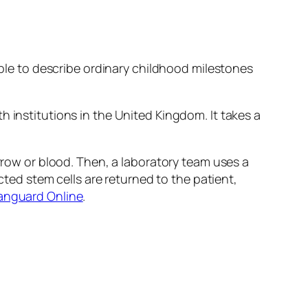
 able to describe ordinary childhood milestones
h institutions in the United Kingdom. It takes a
arrow or blood. Then, a laboratory team uses a
ected stem cells are returned to the patient,
Vanguard Online
.