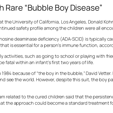
th Rare “Bubble Boy Disease”
at the University of California, Los Angeles, Donald Koh
ntinued safety profile among the children were all enco
ine deaminase deficiency (ADA-SCID) is typically cau
that is essential for a person’s immune function, accor
ly activities, such as going to school or playing with fr
 fatal within an infant’s first two years of life.
984 because of “the boy in the bubble,” David Vetter. 
 and see the world. However, despite this suit, the boy
m related to the cured children said that the persiste
hat the approach could become a standard treatment fo