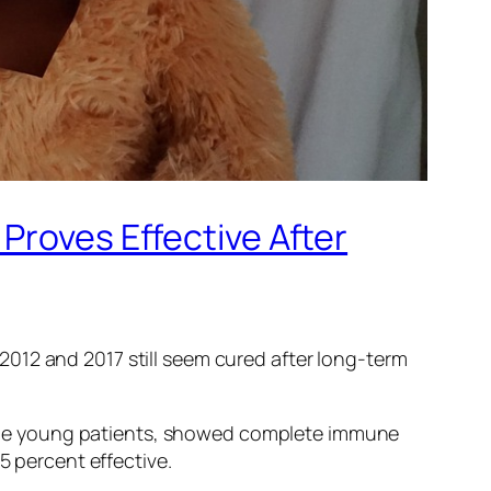
Proves Effective After
2012 and 2017 still seem cured after long-term
of the young patients, showed complete immune
5 percent effective.