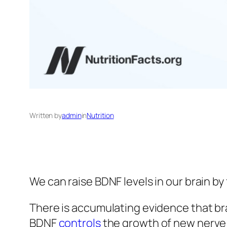
Written by
admin
in
Nutrition
We can raise BDNF levels in our brain by
There is accumulating evidence that b
BDNF
controls
the growth of new nerve ce