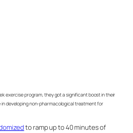
ve it’s the fat itself by seeing the
hy increased consumption of saturated
e diseases, long-term memory loss, and
een
linked
to a higher risk of depression,