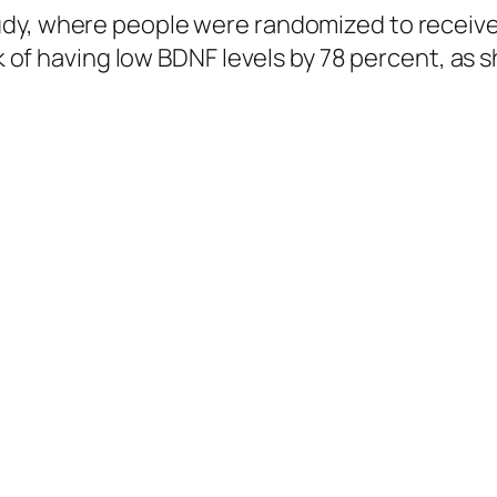
udy, where people were randomized to receive
isk of having low BDNF levels by 78 percent, as
ophrenia. When individuals with schizophrenia underwent a 12-week
t exercise-induced modulation of BDNF may play an important rol
irty individuals with schizophrenia were
ran
 not, and there did appear to be an improveme
their quality of life, with exercise. In fact, re
volume in a certain region appears to be a fea
n an increase of up to 20 percent in the size o