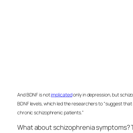
A single high-fat meal can
drop
BDNF lev
same result after injecting fat straigh
fats in a high-fat diet may
contribute
to
cognitive impairment. It may also help
as dietary factors modulate the levels o
Source link
BDNF
Boosting
Brain
depression