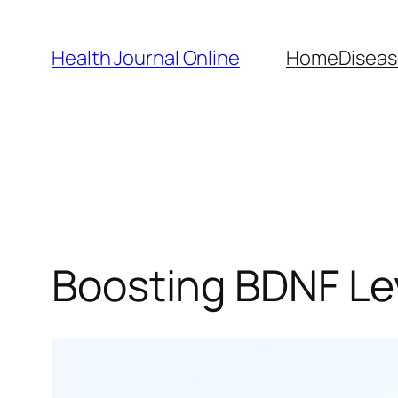
Skip
to
Health Journal Online
Home
Diseas
content
Boosting BDNF Lev