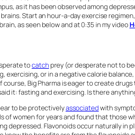
pus, as it has been observed among depressed
 brains. Start an hour-a-day exercise regimen
brain, as seen below and at 0:35 in my video
H
sperate to
catch
prey (or desperate not to b
g, exercising, or in a negative calorie balance
Of course, Big Pharma is eager to create drugs 
said it: fasting and exercising. Is there anyth
pear to be protectively
associated
with sympto
s of women for years and found that those w
ng depressed. Flavonoids occur naturally in pl