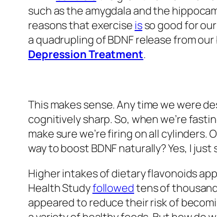
such as the amygdala and the hippocam
reasons that exercise
is
so good for our
a quadrupling of BDNF release from our 
Depression Treatment
.
This makes sense. Any time we were de
cognitively sharp. So, when we’re fastin
make sure we’re firing on all cylinders. 
way to boost BDNF naturally? Yes, I just 
Higher intakes of dietary flavonoids ap
Health Study
followed
tens of thousand
appeared to reduce their risk of becomi