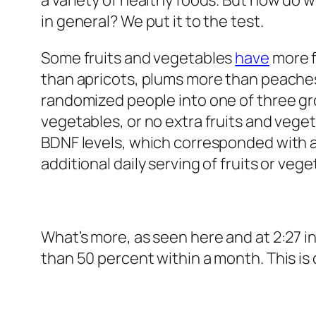
a variety of healthy foods. But how do 
in general? We put it to the test.
Some fruits and vegetables
have
more f
than apricots, plums more than peache
randomized people into one of three gr
vegetables, or no extra fruits and vegeta
BDNF levels, which corresponded with 
additional daily serving of fruits or veg
What’s more, as seen here and at 2:27 i
than 50 percent within a month. This is