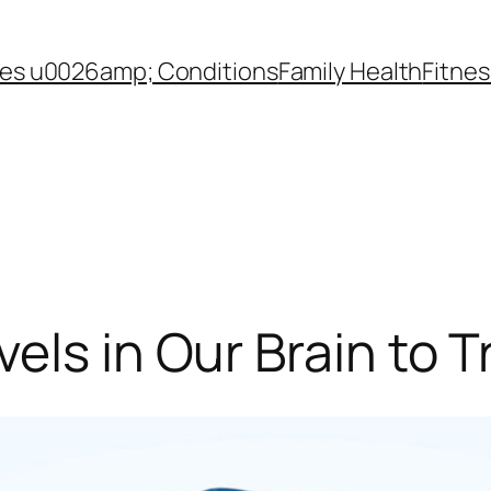
es u0026amp; Conditions
Family Health
Fitnes
els in Our Brain to 