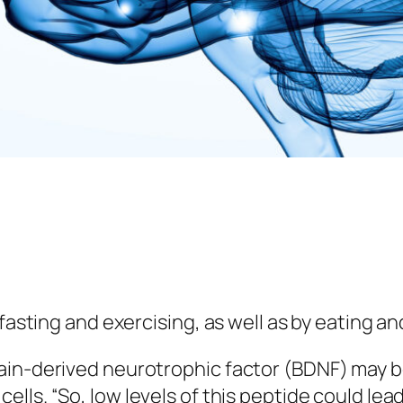
 fasting and exercising, as well as by eating an
rain-derived neurotrophic factor (BDNF) may 
lls. “So, low levels of this peptide could lead