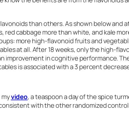
we know the benefits are from the flavonoids a
lavonoids than others. As shown below and at 
s, red cabbage more than white, and kale mo
oups: more high-flavonoid fruits and vegetabl
bles at all. After 18 weeks, only the high-flav
an improvement in cognitive performance. Th
etables is associated with a 3 percent decrease
n my
video
, a teaspoon a day of the spice tur
 consistent with the other randomized controll