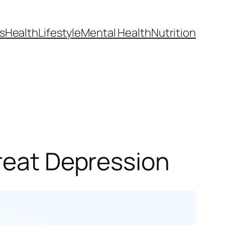
s
Health
Lifestyle
Mental Health
Nutrition
Treat Depression