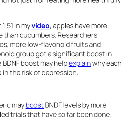
nd not just from eating more healthfully
1:51 in my
video
, apples have more
re than cucumbers. Researchers
es, more low-flavonoid fruits and
onoid group got a significant boost in
e BDNF boost may help
explain
why each
 in the risk of depression.
meric may
boost
BNDF levels by more
ed trials that have so far been done.