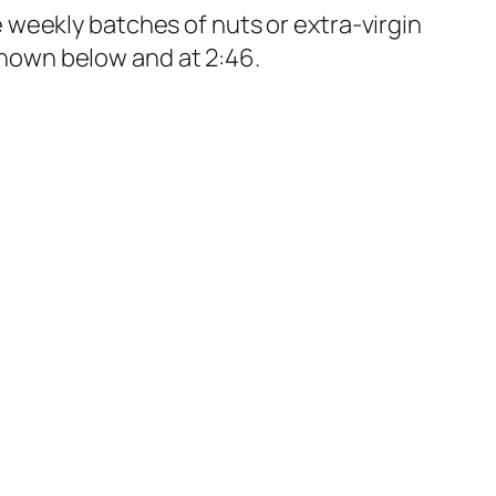
 weekly batches of nuts or extra-virgin
 shown below and at 2:46.
 exercise program, they got a significant boost in their
e in developing non-pharmacological treatment for
domized
to ramp up to 40 minutes of
nt in psychiatric symptoms, such as
searchers could actually
visualize
what
ture of schizophrenia, but 30 minutes of
f that region within three months, as