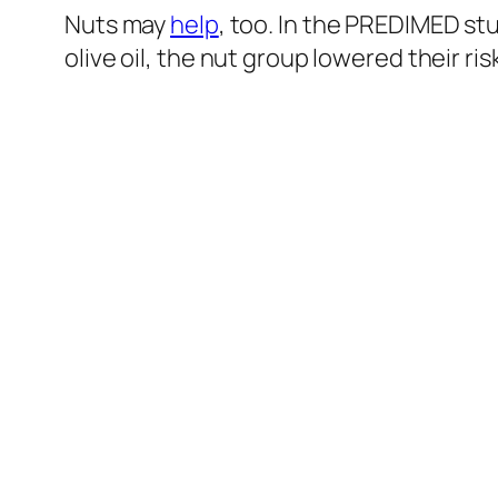
Nuts may
help
, too. In the PREDIMED st
olive oil, the nut group lowered their r
And BDNF is not
implicated
only in depression, but schiz
BDNF levels, which led the researchers to “suggest tha
chronic schizophrenic patients.”
What about schizophrenia symptoms? Th
aerobic exercise three times a week or
hallucinations, as well as an increase in 
happened in their brains. Loss of brain 
exercise, three times a week, resulted i
seen here and at 3:46 in my
video
.