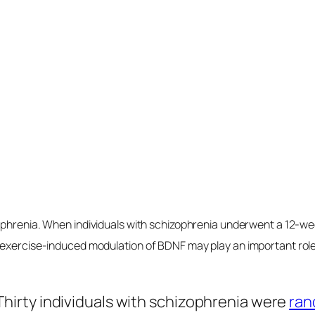
els within hours of consumption, and we can pro
t into our veins. Perhaps that helps explain w
 brain dysfunction—that is, neurodegenerativ
 explain why the standard American diet has b
f brain-derived neurotrophic factor.
Levels
Treat