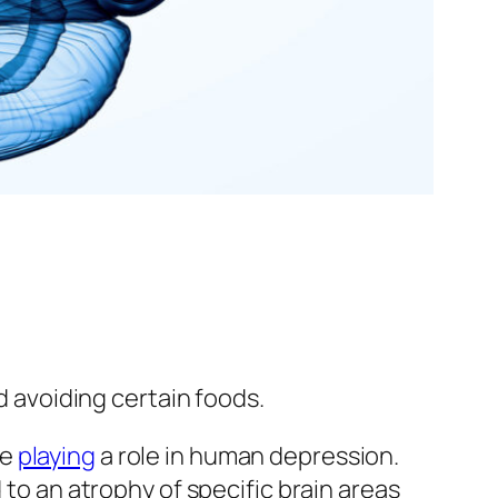
d avoiding certain foods.
be
playing
a role in human depression.
 to an atrophy of specific brain areas