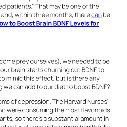
 patients.” That may be one of the
, and, within three months, there
can
be
ow to Boost Brain BDNF Levels for
ecome prey ourselves), we needed to be
, our brain starts churning out BDNF to
to mimic this effect, but is there any
ing we can add to our diet to boost BDNF?
ms of depression. The Harvard Nurses’
ho were consuming the most flavonoids
ants, so there’s a substantial amount in