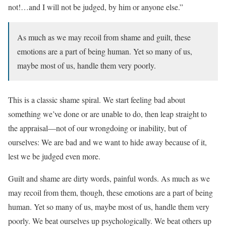
not!…and I will not be judged, by him or anyone else.”
As much as we may recoil from shame and guilt, these
emotions are a part of being human. Yet so many of us,
maybe most of us, handle them very poorly.
This is a classic shame spiral. We start feeling bad about
something we’ve done or are unable to do, then leap straight to
the appraisal—not of our wrongdoing or inability, but of
ourselves: We are bad and we want to hide away because of it,
lest we be judged even more.
Guilt and shame are dirty words, painful words. As much as we
may recoil from them, though, these emotions are a part of being
human. Yet so many of us, maybe most of us, handle them very
poorly. We beat ourselves up psychologically. We beat others up