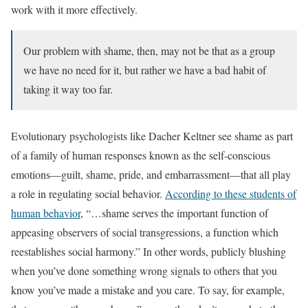
work with it more effectively.
Our problem with shame, then, may not be that as a group
we have no need for it, but rather we have a bad habit of
taking it way too far.
Evolutionary psychologists like Dacher Keltner see shame as part
of a family of human responses known as the self-conscious
emotions—guilt, shame, pride, and embarrassment—that all play
a role in regulating social behavior.
According to these students of
human behavior
, “…shame serves the important function of
appeasing observers of social transgressions, a function which
reestablishes social harmony.” In other words, publicly blushing
when you’ve done something wrong signals to others that you
know you’ve made a mistake and you care. To say, for example,