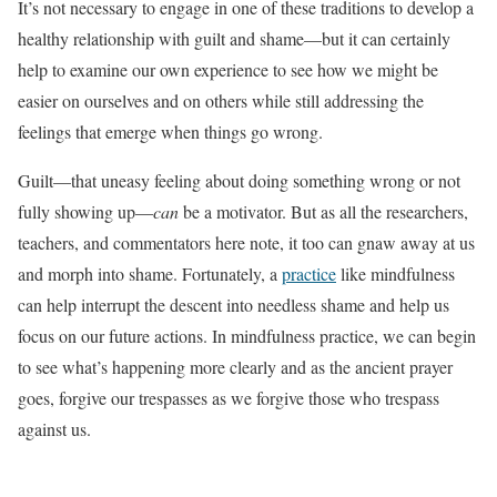
It’s not necessary to engage in one of these traditions to develop a
healthy relationship with guilt and shame—but it can certainly
help to examine our own experience to see how we might be
easier on ourselves and on others while still addressing the
feelings that emerge when things go wrong.
Guilt—that uneasy feeling about doing something wrong or not
fully showing up—
can
be a motivator. But as all the researchers,
teachers, and commentators here note, it too can gnaw away at us
and morph into shame. Fortunately, a
practice
like mindfulness
can help interrupt the descent into needless shame and help us
focus on our future actions. In mindfulness practice, we can begin
to see what’s happening more clearly and as the ancient prayer
goes, forgive our trespasses as we forgive those who trespass
against us.