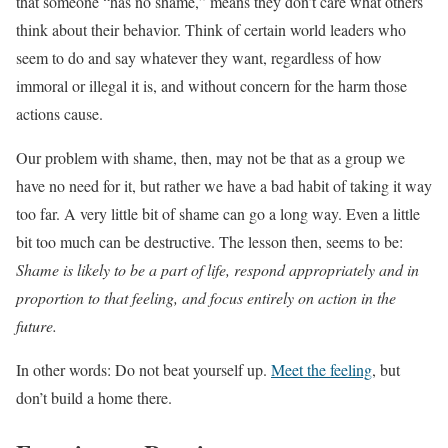
that someone “has no shame,” means they don’t care what others
think about their behavior. Think of certain world leaders who
seem to do and say whatever they want, regardless of how
immoral or illegal it is, and without concern for the harm those
actions cause.
Our problem with shame, then, may not be that as a group we
have no need for it, but rather we have a bad habit of taking it way
too far. A very little bit of shame can go a long way. Even a little
bit too much can be destructive. The lesson then, seems to be:
Shame is likely to be a part of life, respond appropriately and in
proportion to that feeling, and focus entirely on action in the
future.
In other words: Do not beat yourself up.
Meet the feeling
, but
don’t build a home there.