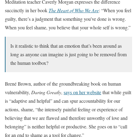
Meditation teacher Caverly Morgan expresses the difference
succinctly in her book
The Heart of Who We Are
: “When you feel
guilty, there’s a judgment that something you’ve done is wrong.
When you feel shame, you believe that your whole self is wrong.”
Is it realistic to think that an emotion that’s been around as
long as anyone can imagine is just going to be removed from
the human toolbox?
Brené Brown, author of the groundbreaking book on human
vulnerability,
Daring Greatly
,
says on her website
that while guilt
is “adaptive and helpful” and can spur accountability for our
actions, shame, “the intensely painful feeling or experience of
believing that we are flawed and therefore unworthy of love and
belonging” is neither helpful or productive. She goes on to “call
for an end to shame as a tool for change.”