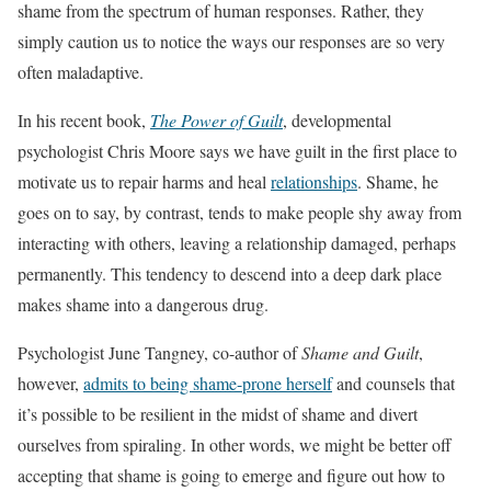
shame from the spectrum of human responses. Rather, they
simply caution us to notice the ways our responses are so very
often maladaptive.
In his recent book,
The Power of Guilt
, developmental
psychologist Chris Moore says we have guilt in the first place to
motivate us to repair harms and heal
relationships
. Shame, he
goes on to say, by contrast, tends to make people shy away from
interacting with others, leaving a relationship damaged, perhaps
permanently. This tendency to descend into a deep dark place
makes shame into a dangerous drug.
Psychologist June Tangney, co-author of
Shame and Guilt
,
however,
admits to being shame-prone herself
and counsels that
it’s possible to be resilient in the midst of shame and divert
ourselves from spiraling. In other words, we might be better off
accepting that shame is going to emerge and figure out how to