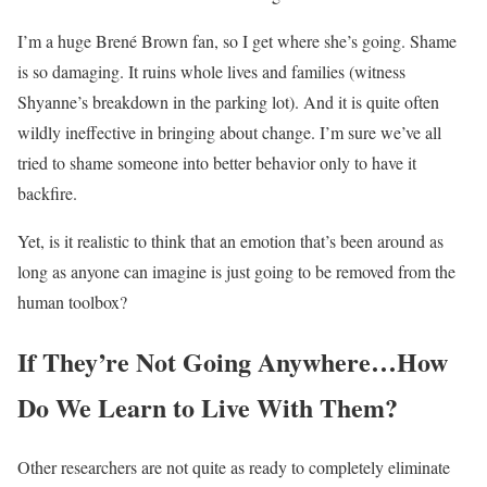
I’m a huge Brené Brown fan, so I get where she’s going. Shame
is so damaging. It ruins whole lives and families (witness
Shyanne’s breakdown in the parking lot). And it is quite often
wildly ineffective in bringing about change. I’m sure we’ve all
tried to shame someone into better behavior only to have it
backfire.
Yet, is it realistic to think that an emotion that’s been around as
long as anyone can imagine is just going to be removed from the
human toolbox?
If They’re Not Going Anywhere…How
Do We Learn to Live With Them?
Other researchers are not quite as ready to completely eliminate