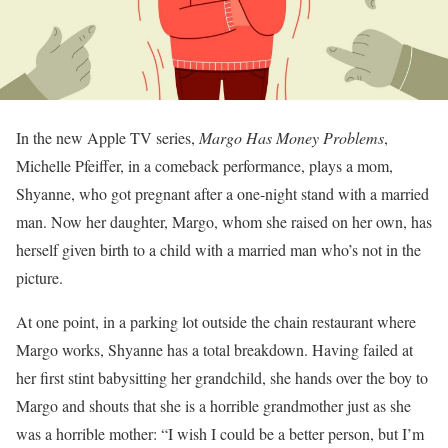
In the new Apple TV series,
Margo Has Money Problems
,
Michelle Pfeiffer, in a comeback performance, plays a mom,
Shyanne, who got pregnant after a one-night stand with a married
man. Now her daughter, Margo, whom she raised on her own, has
herself given birth to a child with a married man who’s not in the
picture.
At one point, in a parking lot outside the chain restaurant where
Margo works, Shyanne has a total breakdown. Having failed at
her first stint babysitting her grandchild, she hands over the boy to
Margo and shouts that she is a horrible grandmother just as she
was a horrible mother: “I wish I could be a better person, but I’m