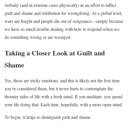
verbally (and in extreme cases physically) in an effort to inflict
guilt and shame and retribution for wrongdoing. At a global level,
wars are fought and people die out of vengeance—simply because
we have so much trouble dealing with how to respond when we
do something wrong or are wronged.
Taking a Closer Look at Guilt and
Shame
Yes, these are tricky emotions, and this is likely not the first time
you’ve considered them, but it never hurts to contemplate the
thornier sides of life with a fresh mind. If you meditate, you spend
your life doing that. Each time, hopefully, with a more open mind.
To begin, it helps to distinguish guilt and shame.