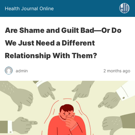
Health Journal Online
Are Shame and Guilt Bad—Or Do
We Just Need a Different
Relationship With Them?
admin
2 months ago