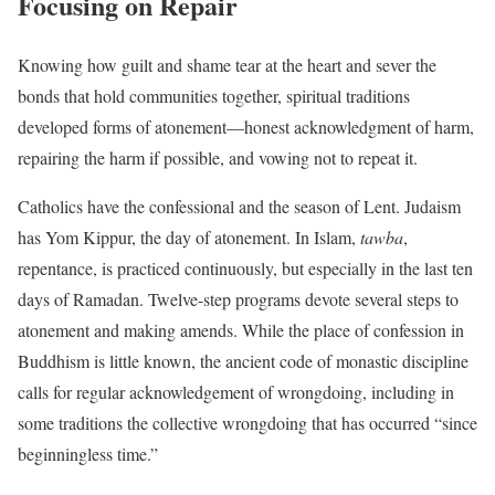
Focusing on Repair
Knowing how guilt and shame tear at the heart and sever the
bonds that hold communities together, spiritual traditions
developed forms of atonement—honest acknowledgment of harm,
repairing the harm if possible, and vowing not to repeat it.
Catholics have the confessional and the season of Lent. Judaism
has Yom Kippur, the day of atonement. In Islam,
tawba
,
repentance, is practiced continuously, but especially in the last ten
days of Ramadan. Twelve-step programs devote several steps to
atonement and making amends. While the place of confession in
Buddhism is little known, the ancient code of monastic discipline
calls for regular acknowledgement of wrongdoing, including in
some traditions the collective wrongdoing that has occurred “since
beginningless time.”