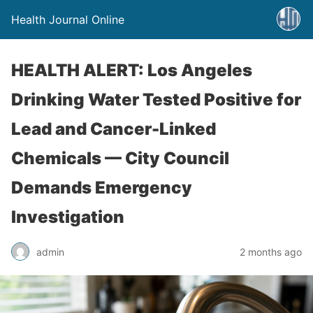
Health Journal Online
HEALTH ALERT: Los Angeles
Drinking Water Tested Positive for
Lead and Cancer-Linked
Chemicals — City Council
Demands Emergency
Investigation
admin
2 months ago