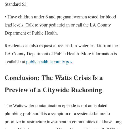
Standard 53.
• Have children under 6 and pregnant women tested for blood
lead levels. Talk to your pediatrician or call the LA County
Department of Public Health.
Residents can also request a free lead-in-water test kit from the
LA County Department of Public Health. More information is
available at
publichealth.lacounty.gov
.
Conclusion: The Watts Crisis Is a
Preview of a Citywide Reckoning
The Watts water contamination episode is not an isolated
plumbing problem. It is a symptom of a systemic failure to
prioritize infrastructure investment in communities that have long