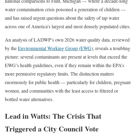
national comparisons to Flint, Michigan — where a decade-long
water contamination crisis poisoned a generation of children —
and has raised urgent questions about the safety of tap water
across one of America’s largest and most densely populated cities.
An analysis of LADWP’s own 2026 water quality data, reviewed
by the
Environmental Working Group (EWG)
, reveals a troubling
picture: several contaminants are present at levels that exceed the
EWG’s health guidelines, even if they remain within the EPA’s
more permissive regulatory limits. The distinction matters
enormously for public health — particularly for children, pregnant
women, and communities with the least access to filtered or
bottled water alternatives.
Lead in Watts: The Crisis That
Triggered a City Council Vote