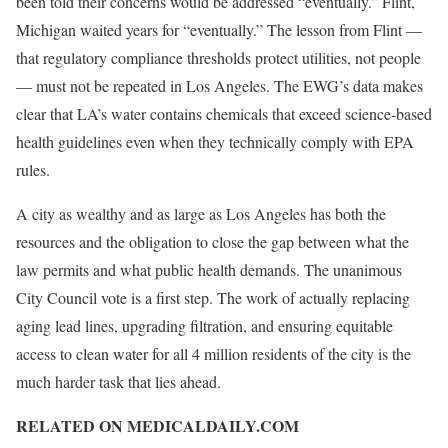
been told their concerns would be addressed “eventually.” Flint,
Michigan waited years for “eventually.” The lesson from Flint —
that regulatory compliance thresholds protect utilities, not people
— must not be repeated in Los Angeles. The EWG’s data makes
clear that LA’s water contains chemicals that exceed science-based
health guidelines even when they technically comply with EPA
rules.
A city as wealthy and as large as Los Angeles has both the
resources and the obligation to close the gap between what the
law permits and what public health demands. The unanimous
City Council vote is a first step. The work of actually replacing
aging lead lines, upgrading filtration, and ensuring equitable
access to clean water for all 4 million residents of the city is the
much harder task that lies ahead.
RELATED ON MEDICALDAILY.COM