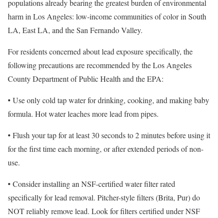
populations already bearing the greatest burden of environmental
harm in Los Angeles: low-income communities of color in South
LA, East LA, and the San Fernando Valley.
For residents concerned about lead exposure specifically, the
following precautions are recommended by the Los Angeles
County Department of Public Health and the EPA:
• Use only cold tap water for drinking, cooking, and making baby
formula. Hot water leaches more lead from pipes.
• Flush your tap for at least 30 seconds to 2 minutes before using it
for the first time each morning, or after extended periods of non-
use.
• Consider installing an NSF-certified water filter rated
specifically for lead removal. Pitcher-style filters (Brita, Pur) do
NOT reliably remove lead. Look for filters certified under NSF