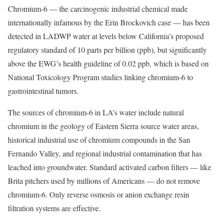
Chromium-6 — the carcinogenic industrial chemical made
internationally infamous by the Erin Brockovich case — has been
detected in LADWP water at levels below California’s proposed
regulatory standard of 10 parts per billion (ppb), but significantly
above the EWG’s health guideline of 0.02 ppb, which is based on
National Toxicology Program studies linking chromium-6 to
gastrointestinal tumors.
The sources of chromium-6 in LA’s water include natural
chromium in the geology of Eastern Sierra source water areas,
historical industrial use of chromium compounds in the San
Fernando Valley, and regional industrial contamination that has
leached into groundwater. Standard activated carbon filters — like
Brita pitchers used by millions of Americans — do not remove
chromium-6. Only reverse osmosis or anion exchange resin
filtration systems are effective.