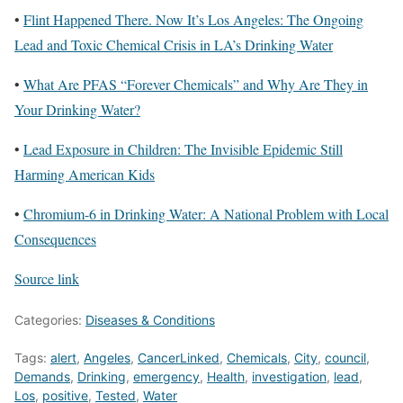
•
Flint Happened There. Now It’s Los Angeles: The Ongoing
Lead and Toxic Chemical Crisis in LA’s Drinking Water
•
What Are PFAS “Forever Chemicals” and Why Are They in
Your Drinking Water?
•
Lead Exposure in Children: The Invisible Epidemic Still
Harming American Kids
•
Chromium-6 in Drinking Water: A National Problem with Local
Consequences
Source link
Categories:
Diseases & Conditions
Tags:
alert
,
Angeles
,
CancerLinked
,
Chemicals
,
City
,
council
,
Demands
,
Drinking
,
emergency
,
Health
,
investigation
,
lead
,
Los
,
positive
,
Tested
,
Water