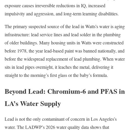
exposure causes irreversible reductions in IQ, increased
impulsivity and aggression, and long-term learning disabilities.
The primary suspected source of the lead in Watts’s water is aging
infrastructure: lead service lines and lead solder in the plumbing
of older buildings. Many housing units in Watts were constructed
before 1978, the year lead-based paint was banned nationally, and
before the widespread replacement of lead plumbing. When water
sits in lead pipes overnight, it leaches the metal, delivering it
straight to the morning’s first glass or the baby’s formula.
Beyond Lead: Chromium-6 and PFAS in
LA’s Water Supply
Lead is not the only contaminant of concern in Los Angeles’s
water. The LADWP’s 2026 water quality data shows that