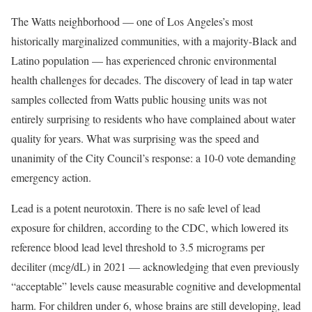
The Watts neighborhood — one of Los Angeles’s most
historically marginalized communities, with a majority-Black and
Latino population — has experienced chronic environmental
health challenges for decades. The discovery of lead in tap water
samples collected from Watts public housing units was not
entirely surprising to residents who have complained about water
quality for years. What was surprising was the speed and
unanimity of the City Council’s response: a 10-0 vote demanding
emergency action.
Lead is a potent neurotoxin. There is no safe level of lead
exposure for children, according to the CDC, which lowered its
reference blood lead level threshold to 3.5 micrograms per
deciliter (mcg/dL) in 2021 — acknowledging that even previously
“acceptable” levels cause measurable cognitive and developmental
harm. For children under 6, whose brains are still developing, lead