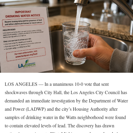
LOS ANGELES — In a unanimous 10-0 vote that sent
shockwaves through City Hall, the Los Angeles City Council has
demanded an immediate investigation by the Department of Water
and Power (LADWP) and the city’s Housing Authority after
samples of drinking water in the Watts neighborhood were found
to contain elevated levels of lead. The discovery has drawn