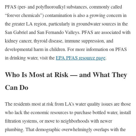
PFAS (per- and polyfluoroalkyl substances, commonly called
“forever chemicals”) contamination is also a growing concern in
the greater LA region, particularly in groundwater sources in the
San Gabriel and San Fernando Valleys. PFAS are associated with
kidney cancer, thyroid disease, immune suppression, and
developmental harm in children. For more information on PFAS
in drinking water, visit the
EPA PFAS resource page
.
Who Is Most at Risk — and What They
Can Do
The residents most at risk from LA’s water quality issues are those
who lack the economic resources to purchase bottled water, install
filtration systems, or move to neighborhoods with newer
plumbing. That demographic overwhelmingly overlaps with the