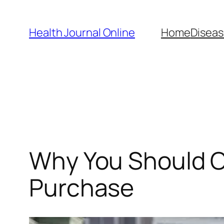
Skip
to
Health Journal Online
Home
Diseas
content
Why You Should Co
Purchase