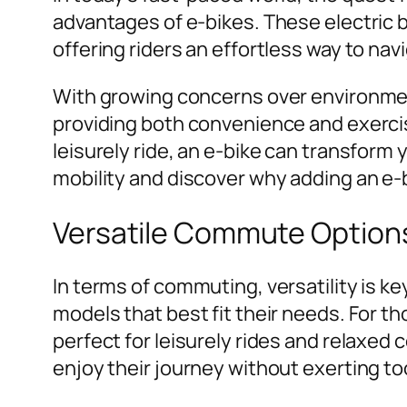
advantages of e-bikes. These electric 
offering riders an effortless way to navi
With growing concerns over environmenta
providing both convenience and exerci
leisurely ride, an e-bike can transform
mobility and discover why adding an e-b
Versatile Commute Option
In terms of commuting, versatility is ke
models that best fit their needs. For t
perfect for leisurely rides and relaxed 
enjoy their journey without exerting t