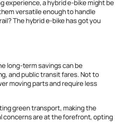
g experience, a hybrid e-bike might be
 them versatile enough to handle
rail? The hybrid e-bike has got you
 the long-term savings can be
g, and public transit fares. Not to
er moving parts and require less
ting green transport, making the
l concerns are at the forefront, opting