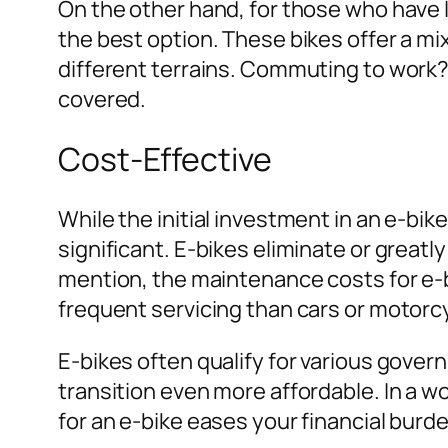
On the other hand, for those who have 
the best option. These bikes offer a m
different terrains. Commuting to work? 
covered.
Cost-Effective
While the initial investment in an e-bi
significant. E-bikes eliminate or greatl
mention, the maintenance costs for e-
frequent servicing than cars or motorc
E-bikes often qualify for various gove
transition even more affordable. In a w
for an e-bike eases your financial burd