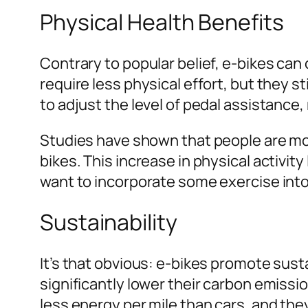
Physical Health Benefits
Contrary to popular belief, e-bikes can 
require less physical effort, but they st
to adjust the level of pedal assistance
Studies have shown that people are more
bikes. This increase in physical activity
want to incorporate some exercise into 
Sustainability
It’s that obvious: e-bikes promote susta
significantly lower their carbon emissi
less energy per mile than cars, and th