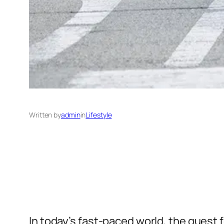
Written by
admin
in
Lifestyle
In today’s fast-paced world, the quest 