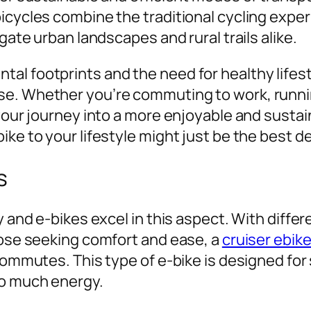
bicycles combine the traditional cycling exp
gate urban landscapes and rural trails alike.
l footprints and the need for healthy lifesty
se. Whether you’re commuting to work, runnin
 your journey into a more enjoyable and susta
ike to your lifestyle might just be the best 
s
y and e-bikes excel in this aspect. With differ
hose seeking comfort and ease, a
cruiser ebik
commutes. This type of e-bike is designed for 
oo much energy.