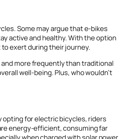
icycles. Some may argue that e-bikes
stay active and healthy. With the option
to exert during their journey.
s and more frequently than traditional
verall well-being. Plus, who wouldn’t
?
opting for electric bicycles, riders
 are energy-efficient, consuming far
pecially when charged with solar power.