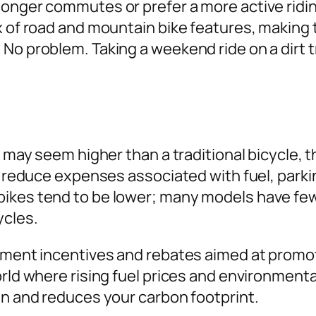
longer commutes or prefer a more active ridin
ix of road and mountain bike features, making
No problem. Taking a weekend ride on a dirt t
ke may seem higher than a traditional bicycle,
y reduce expenses associated with fuel, parkin
bikes tend to be lower; many models have few
ycles.
rnment incentives and rebates aimed at promo
orld where rising fuel prices and environmenta
en and reduces your carbon footprint.