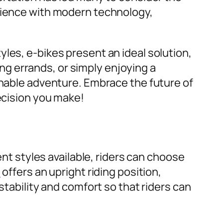
erience with modern technology,
les, e-bikes present an ideal solution,
g errands, or simply enjoying a
inable adventure. Embrace the future of
decision you make!
ent styles available, riders can choose
e
offers an upright riding position,
stability and comfort so that riders can