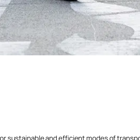
for sustainable and efficient modes of transp