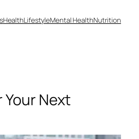
s
Health
Lifestyle
Mental Health
Nutrition
r Your Next