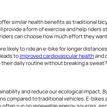
offer similar health benefits as traditional b
ill provide a form of exercise and help riders 
, riders can choose how much effort they want 
 likely to ride an e-bike for longer distance
 leads to
improved cardiovascular health
and o
their daily routine without breaking a sweat
inability and reduce our ecological impact. By 
ons compared to traditional vehicles. E-bikes
ey often run on renewable energy sources, es