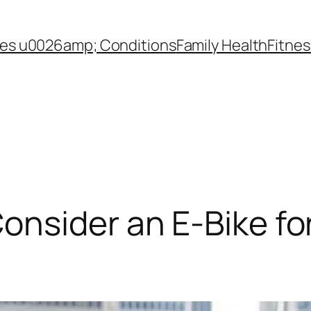
es u0026amp; Conditions
Family Health
Fitnes
nsider an E-Bike fo