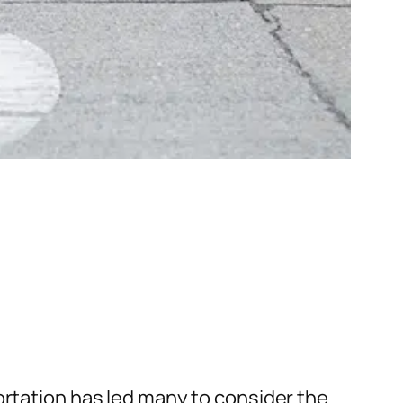
ortation has led many to consider the