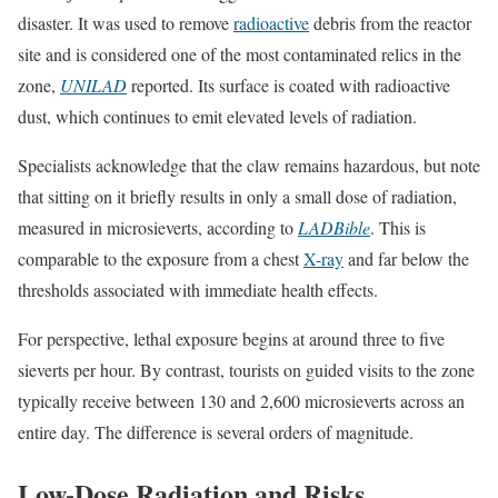
disaster. It was used to remove
radioactive
debris from the reactor
site and is considered one of the most contaminated relics in the
zone,
UNILAD
reported. Its surface is coated with radioactive
dust, which continues to emit elevated levels of radiation.
Specialists acknowledge that the claw remains hazardous, but note
that sitting on it briefly results in only a small dose of radiation,
measured in microsieverts, according to
LADBible
. This is
comparable to the exposure from a chest
X-ray
and far below the
thresholds associated with immediate health effects.
For perspective, lethal exposure begins at around three to five
sieverts per hour. By contrast, tourists on guided visits to the zone
typically receive between 130 and 2,600 microsieverts across an
entire day. The difference is several orders of magnitude.
Low-Dose Radiation and Risks