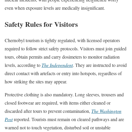
even when exposure levels are medically insignificant.
Safety Rules for Visitors
Chernobyl tourism is tightly regulated, with licensed operators
required to follow strict safety protocols. Visitors must join guided
tours, obtain permits and carry dosimeters to monitor radiation
levels, according to
The Independent
. They are instructed to avoid
direct contact with artefacts or entry into hotspots, regardless of
how striking the sites may appear.
Protective clothing is also mandatory. Long sleeves, trousers and
closed footwear are required, with items either cleaned or
discarded after tours to prevent contamination,
The Washington
Post
reported. Tourists must remain on cleared pathways and are
warned not to touch vegetation, disturbed soil or unstable