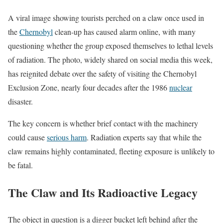
A viral image showing tourists perched on a claw once used in
the
Chernobyl
clean-up has caused alarm online, with many
questioning whether the group exposed themselves to lethal levels
of radiation. The photo, widely shared on social media this week,
has reignited debate over the safety of visiting the Chernobyl
Exclusion Zone, nearly four decades after the 1986
nuclear
disaster.
The key concern is whether brief contact with the machinery
could cause
serious harm
. Radiation experts say that while the
claw remains highly contaminated, fleeting exposure is unlikely to
be fatal.
The Claw and Its Radioactive Legacy
The object in question is a digger bucket left behind after the