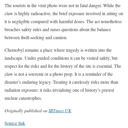
The tourists in the viral photo were not in fatal danger. While the
claw is highly radioactive, the brief exposure involved in sitting on
it is negligible compared with harmful doses. The act nonetheless
breaches safety rules and raises questions about the balance
between thrill-seeking and caution.
Chernobyl remains a place where tragedy is written into the
landscape. Under guided conditions it can be visited safely, but
respect for the risks and for the history of the site is essential. The
claw is not a souvenir or a photo prop. It is a reminder of the
disaster’s enduring legacy. Treating it carelessly risks more than
radiation exposure; it risks trivialising one of history’s gravest
nuclear catastrophes.
Originally published on
IBTimes UK
Source link