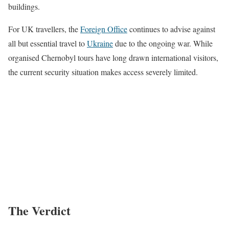
buildings.
For UK travellers, the
Foreign Office
continues to advise against
all but essential travel to
Ukraine
due to the ongoing war. While
organised Chernobyl tours have long drawn international visitors,
the current security situation makes access severely limited.
The Verdict