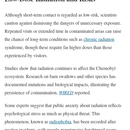
Although short-term contact is regarded as low-risk, scientists
caution against dismissing the dangers of unnecessary exposure.
Repeated visits or extended time in contaminated areas can raise
the chance of long-term conditions such as
chronic radiation
syndrome, though these require far higher doses than those
experienced by visitors.
Studies show that radiation continues to affect the Chernobyl
ecosystem. Research on barn swallows and other species has
documented mutations and biological impacts, illustrating the
persistence of contamination,
WIRED
reported.
Some experts suggest that public anxiety about radiation reflects
psychological stress as much as physical threat. This
phenomenon, known as
radiophobia
, has been recorded after
nuclear incidents, with people experiencing heightened worry