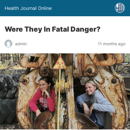
Health Journal Online
Were They In Fatal Danger?
admin
11 months ago