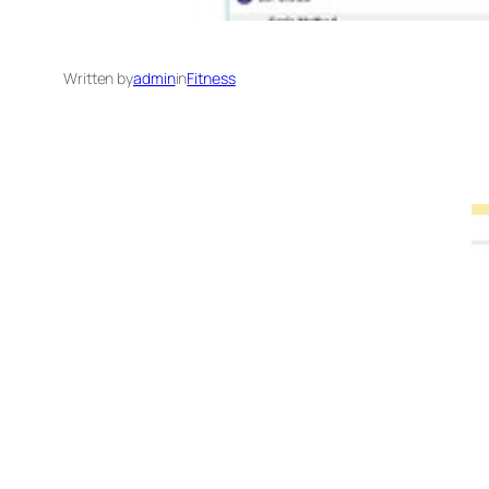
Written by
admin
in
Fitness