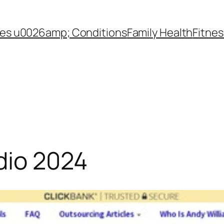
es u0026amp; Conditions
Family Health
Fitnes
dio 2024