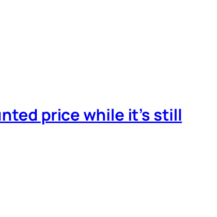
ed price while it’s still