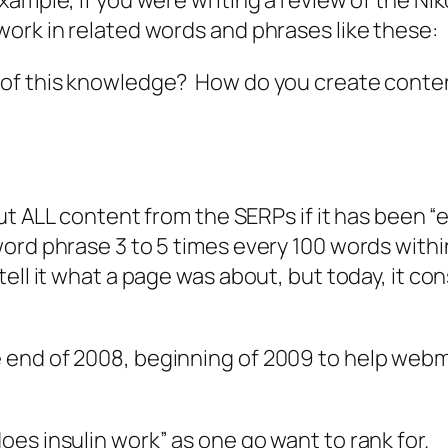
ample, if you were writing a review of the N
ork in related words and phrases like these:
of this knowledge? How do you create content
out ALL content from the SERPs if it has been “
d phrase 3 to 5 times every 100 words within an
ell it what a page was about, but today, it co
end of 2008, beginning of 2009 to help webm
es insulin work” as one go want to rank for.