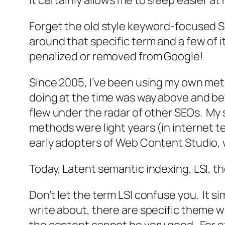
It certainly allows me to sleep easier a
Forget the old style keyword-focused S
around that specific term and a few of 
penalized or removed from Google!
Since 2005, I’ve been using my own meth
doing at the time was way above and be
flew under the radar of other SEOs. My st
methods were light years (in internet 
early adopters of Web Content Studio, 
Today, Latent semantic indexing, LSI, t
Don’t let the term LSI confuse you. It s
write about, there are specific theme w