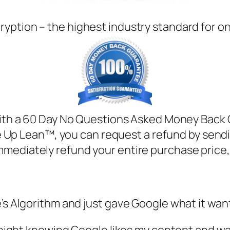
ryption – the highest industry standard for o
h a 60 Day No Questions Asked Money Back Gua
e Up Lean™, you can request a refund by sendi
mmediately refund your entire purchase price
’s Algorithm and just gave Google what it want