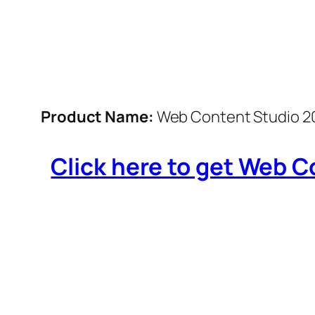
Product Name:
Web Content Studio 2
Click here to get Web Co