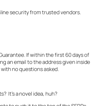
nline security from trusted vendors.
rantee. If within the first 60 days of
ng an email to the address given inside
, with no questions asked.
s? It’s a novel idea, huh?