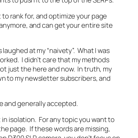
nts to push it to the top of the SERPs.
to rank for, and optimize your page
 anymore, and can get your entire site
 laughed at my “naivety”. What I was
orked. I didn’t care that my methods
not just the here and now. In truth, my
wn to my newsletter subscribers, and
ce and generally accepted.
in isolation. For any topic you want to
he page. If these words are missing,