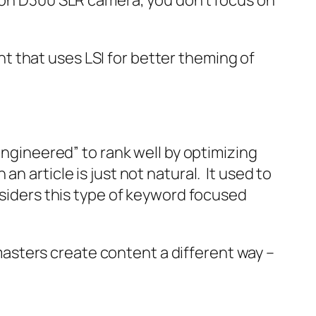
ikon D300 SLR camera, you don’t focus on
 that uses LSI for better theming of
engineered” to rank well by optimizing
 article is just not natural. It used to
nsiders this type of keyword focused
asters create content a different way –