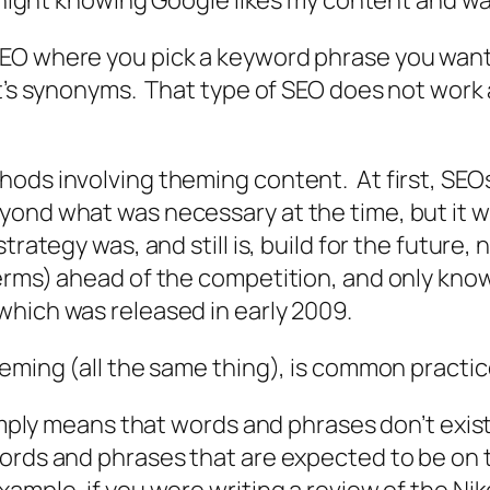
t night knowing Google likes my content and wa
EO where you pick a keyword phrase you want 
it’s synonyms. That type of SEO does not work
ods involving theming content. At first, SEOs
yond what was necessary at the time, but it w
rategy was, and still is, build for the future, 
terms) ahead of the competition, and only kno
which was released in early 2009.
heming (all the same thing), is common practi
imply means that words and phrases don’t exist 
ords and phrases that are expected to be on t