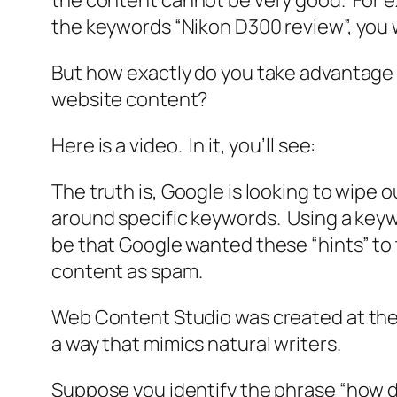
the content cannot be very good. For ex
the keywords “Nikon D300 review”, you w
But how exactly do you take advantage 
website content?
Here is a video. In it, you’ll see:
The truth is, Google is looking to wipe 
around specific keywords. Using a keywor
be that Google wanted these “hints” to t
content as spam.
Web Content Studio was created at the 
a way that mimics natural writers.
Suppose you identify the phrase “how do