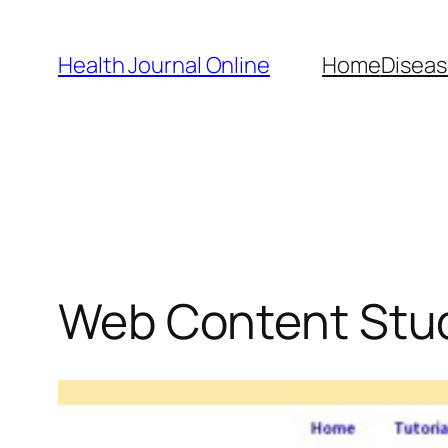
Skip
to
Health Journal Online
Home
Diseas
content
Web Content Stu