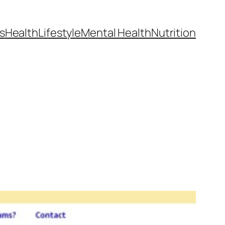
s
Health
Lifestyle
Mental Health
Nutrition