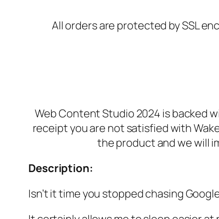
All orders are protected by SSL enc
Web Content Studio 2024 is backed wit
receipt you are not satisfied with Wak
the product and we will i
Description:
Isn’t it time you stopped chasing Google