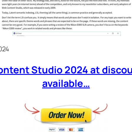
024
ntent Studio 2024 at discount
available…