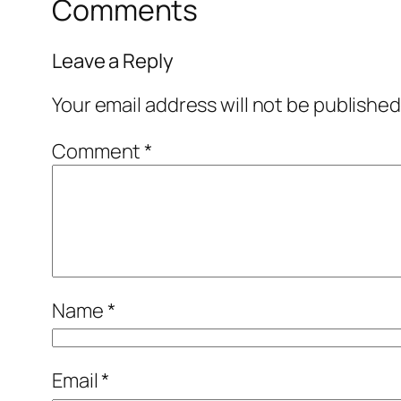
Comments
Leave a Reply
Your email address will not be published
Comment
*
Name
*
Email
*