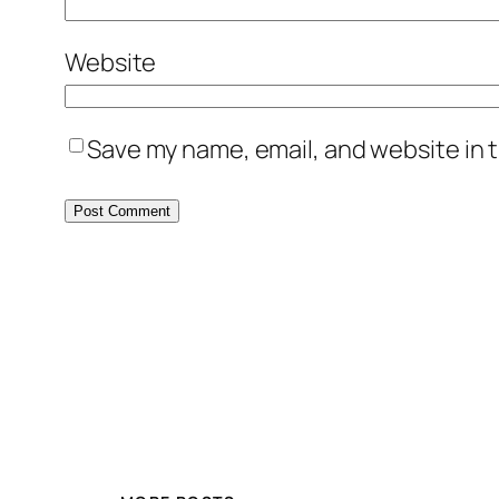
Website
Save my name, email, and website in t