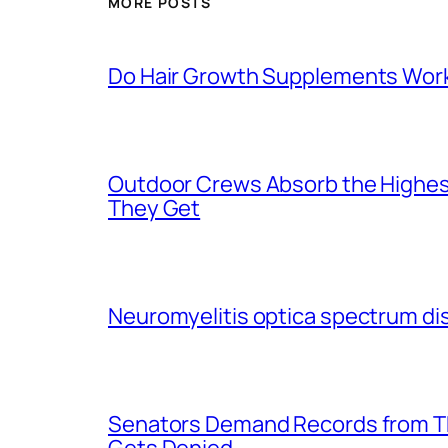
MORE POSTS
Do Hair Growth Supplements Wor
Outdoor Crews Absorb the Highes
They Get
Neuromyelitis optica spectrum di
Senators Demand Records from Th
Gets Denied