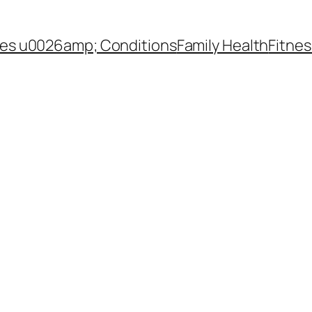
es u0026amp; Conditions
Family Health
Fitnes