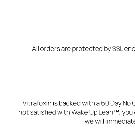
All orders are protected by SSL enc
Vitrafoxin is backed with a 60 Day No 
not satisfied with Wake Up Lean™, you 
we will immediat