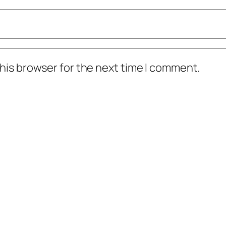
his browser for the next time I comment.