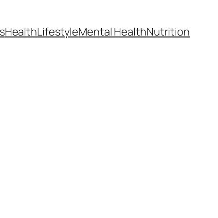
s
Health
Lifestyle
Mental Health
Nutrition