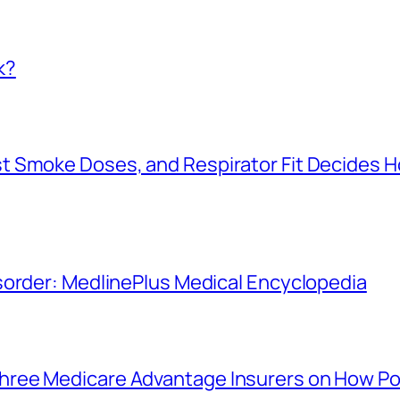
k?
t Smoke Doses, and Respirator Fit Decides 
sorder: MedlinePlus Medical Encyclopedia
ree Medicare Advantage Insurers on How Po