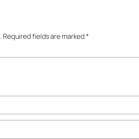
.
Required fields are marked
*