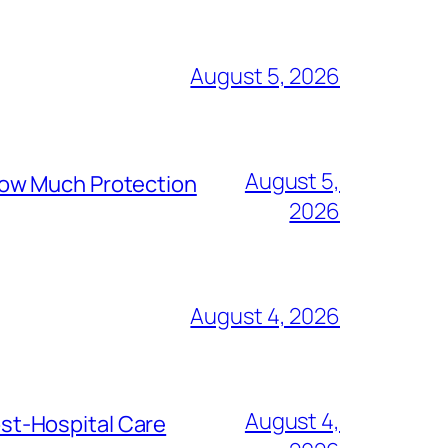
August 5, 2026
August 5,
How Much Protection
2026
August 4, 2026
August 4,
st-Hospital Care