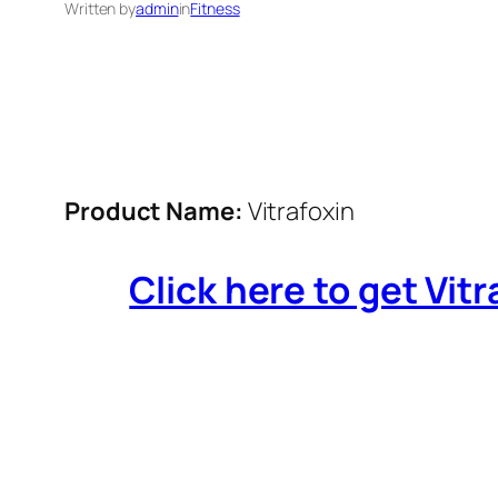
Written by
admin
in
Fitness
Product Name:
Vitrafoxin
Click here to get Vitr