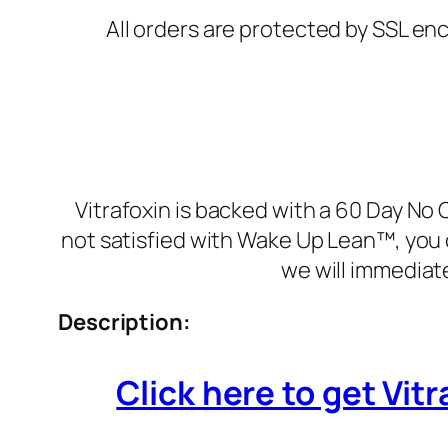
All orders are protected by SSL enc
Vitrafoxin is backed with a 60 Day No 
not satisfied with Wake Up Lean™, you 
we will immediat
Description:
Click here to get Vitr