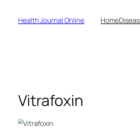
Skip
to
Health Journal Online
Home
Diseas
content
Vitrafoxin