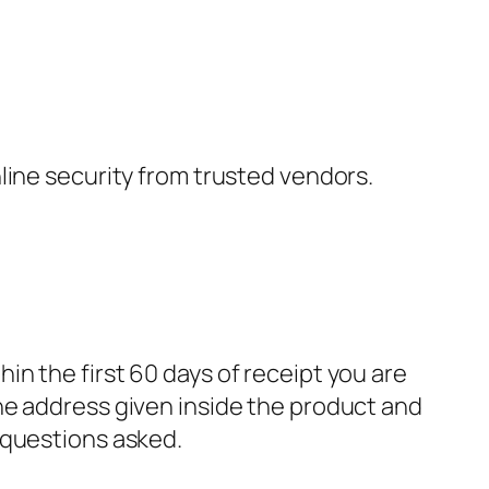
nline security from trusted vendors.
in the first 60 days of receipt you are
he address given inside the product and
 questions asked.