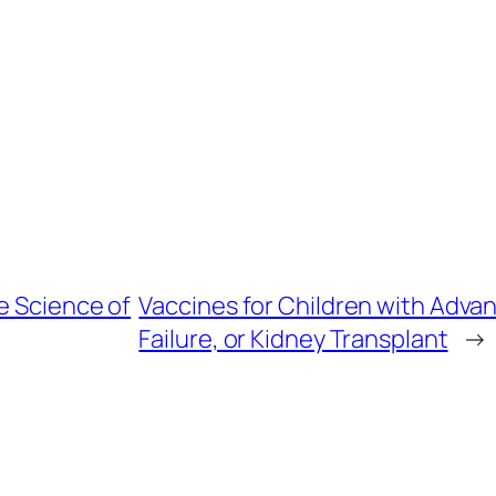
e Science of
Vaccines for Children with Adva
Failure, or Kidney Transplant
→