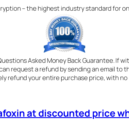
ryption – the highest industry standard for o
Questions Asked Money Back Guarantee. If with
can request a refund by sending an email to t
ely refund your entire purchase price, with no
afoxin at discounted price whil