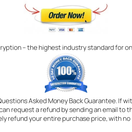
ryption – the highest industry standard for o
Questions Asked Money Back Guarantee. If with
can request a refund by sending an email to t
ely refund your entire purchase price, with no