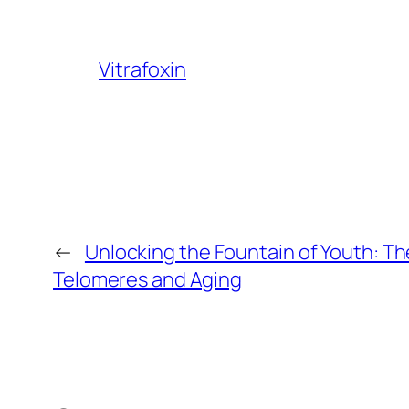
Vitrafoxin
←
Unlocking the Fountain of Youth: Th
Telomeres and Aging