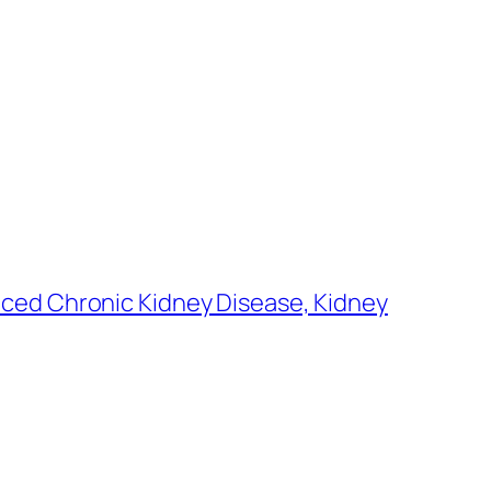
nced Chronic Kidney Disease, Kidney