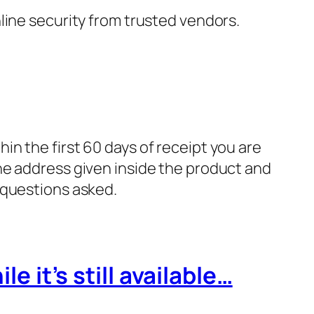
nline security from trusted vendors.
in the first 60 days of receipt you are
he address given inside the product and
 questions asked.
e it’s still available…