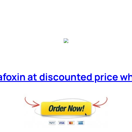
afoxin at discounted price whil