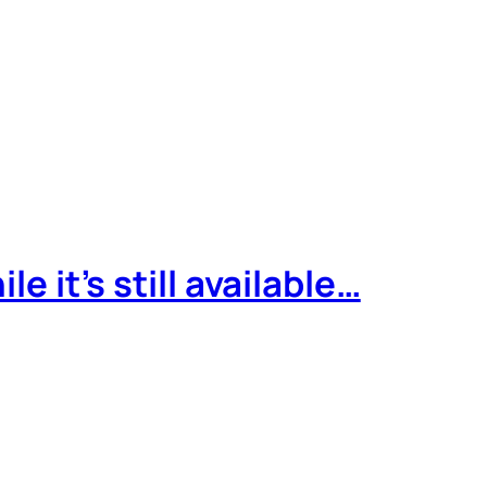
e it’s still available…