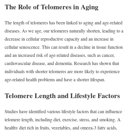
The Role of Telomeres in Aging
The length of telomeres has been linked to aging and age-related
diseases. As we age, our telomeres naturally shorten, leading to a
decrease in cellular reproductive capacity and an increase in
cellular senescence. This can result in a decline in tissue function
and an increased risk of age-related diseases, such as cancer,
cardiovascular disease, and dementia. Research has shown that
individuals with shorter telomeres are more likely to experience
age-related health problems and have a shorter lifespan.
Telomere Length and Lifestyle Factors
Studies have identified various lifestyle factors that can influence
telomere length, including diet, exercise, stress, and smoking. A
healthy diet rich in fruits, vegetables, and omega-3 fatty acids,