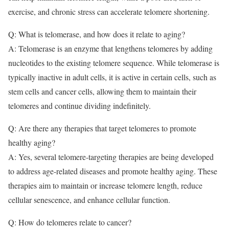
exercise, and chronic stress can accelerate telomere shortening.
Q: What is telomerase, and how does it relate to aging?
A: Telomerase is an enzyme that lengthens telomeres by adding
nucleotides to the existing telomere sequence. While telomerase is
typically inactive in adult cells, it is active in certain cells, such as
stem cells and cancer cells, allowing them to maintain their
telomeres and continue dividing indefinitely.
Q: Are there any therapies that target telomeres to promote
healthy aging?
A: Yes, several telomere-targeting therapies are being developed
to address age-related diseases and promote healthy aging. These
therapies aim to maintain or increase telomere length, reduce
cellular senescence, and enhance cellular function.
Q: How do telomeres relate to cancer?