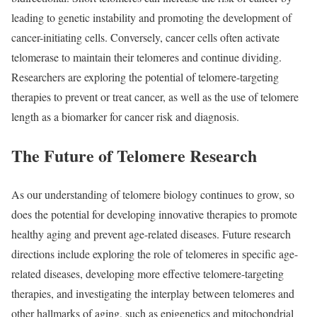
leading to genetic instability and promoting the development of
cancer-initiating cells. Conversely, cancer cells often activate
telomerase to maintain their telomeres and continue dividing.
Researchers are exploring the potential of telomere-targeting
therapies to prevent or treat cancer, as well as the use of telomere
length as a biomarker for cancer risk and diagnosis.
The Future of Telomere Research
As our understanding of telomere biology continues to grow, so
does the potential for developing innovative therapies to promote
healthy aging and prevent age-related diseases. Future research
directions include exploring the role of telomeres in specific age-
related diseases, developing more effective telomere-targeting
therapies, and investigating the interplay between telomeres and
other hallmarks of aging, such as epigenetics and mitochondrial