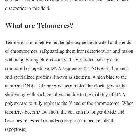
discoveries in this field.
What are Telomeres?
Telomeres are repetitive nucleotide sequences located at the ends
of chromosomes, safeguarding them from deterioration and fusion
with neighboring chromosomes. These protective caps are
composed of repetitive DNA sequences (TTAGGG in humans)
and specialized proteins, known as shelterin, which bind to the
telomere DNA. Telomeres act as a molecular clock, gradually
shortening with each cell division due to the inability of DNA
polymerase to fully replicate the 3′ end of the chromosome. When
telomeres become too short, the cell can no longer divide and
becomes senescent or undergoes programmed cell death
(apoptosis).