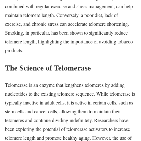
combined with regular exercise and stress management, can help
maintain telomere length. Conversely, a poor diet, lack of
exercise, and chronic stress can accelerate telomere shortening.
Smoking, in particular, has been shown to significantly reduce
telomere length, highlighting the importance of avoiding tobacco
products.
The Science of Telomerase
Telomerase is an enzyme that lengthens telomeres by adding
nucleotides to the existing telomere sequence. While telomerase is
typically inactive in adult cells, it is active in certain cells, such as
stem cells and cancer cells, allowing them to maintain their
telomeres and continue dividing indefinitely. Researchers have
been exploring the potential of telomerase activators to increase
telomere length and promote healthy aging. However, the use of