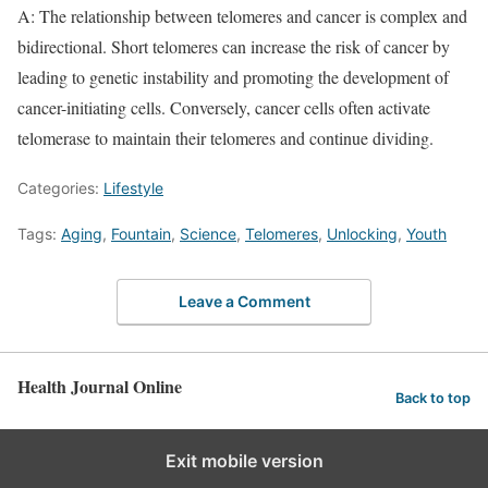
A: The relationship between telomeres and cancer is complex and
bidirectional. Short telomeres can increase the risk of cancer by
leading to genetic instability and promoting the development of
cancer-initiating cells. Conversely, cancer cells often activate
telomerase to maintain their telomeres and continue dividing.
Categories:
Lifestyle
Tags:
Aging
,
Fountain
,
Science
,
Telomeres
,
Unlocking
,
Youth
Leave a Comment
Health Journal Online
Back to top
Exit mobile version