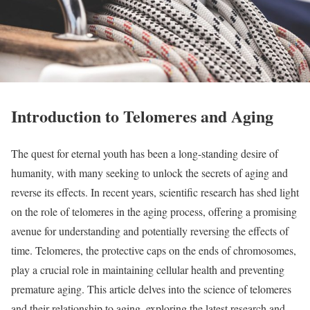
Introduction to Telomeres and Aging
The quest for eternal youth has been a long-standing desire of
humanity, with many seeking to unlock the secrets of aging and
reverse its effects. In recent years, scientific research has shed light
on the role of telomeres in the aging process, offering a promising
avenue for understanding and potentially reversing the effects of
time. Telomeres, the protective caps on the ends of chromosomes,
play a crucial role in maintaining cellular health and preventing
premature aging. This article delves into the science of telomeres
and their relationship to aging, exploring the latest research and