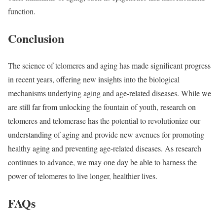
function.
Conclusion
The science of telomeres and aging has made significant progress
in recent years, offering new insights into the biological
mechanisms underlying aging and age-related diseases. While we
are still far from unlocking the fountain of youth, research on
telomeres and telomerase has the potential to revolutionize our
understanding of aging and provide new avenues for promoting
healthy aging and preventing age-related diseases. As research
continues to advance, we may one day be able to harness the
power of telomeres to live longer, healthier lives.
FAQs