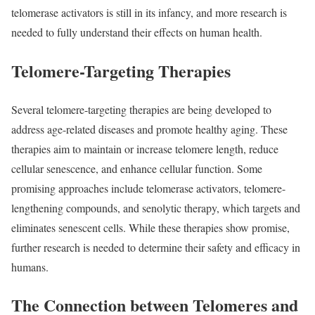
telomerase activators is still in its infancy, and more research is
needed to fully understand their effects on human health.
Telomere-Targeting Therapies
Several telomere-targeting therapies are being developed to
address age-related diseases and promote healthy aging. These
therapies aim to maintain or increase telomere length, reduce
cellular senescence, and enhance cellular function. Some
promising approaches include telomerase activators, telomere-
lengthening compounds, and senolytic therapy, which targets and
eliminates senescent cells. While these therapies show promise,
further research is needed to determine their safety and efficacy in
humans.
The Connection between Telomeres and