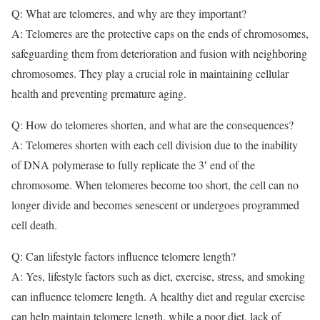
Q: What are telomeres, and why are they important?
A: Telomeres are the protective caps on the ends of chromosomes,
safeguarding them from deterioration and fusion with neighboring
chromosomes. They play a crucial role in maintaining cellular
health and preventing premature aging.
Q: How do telomeres shorten, and what are the consequences?
A: Telomeres shorten with each cell division due to the inability
of DNA polymerase to fully replicate the 3′ end of the
chromosome. When telomeres become too short, the cell can no
longer divide and becomes senescent or undergoes programmed
cell death.
Q: Can lifestyle factors influence telomere length?
A: Yes, lifestyle factors such as diet, exercise, stress, and smoking
can influence telomere length. A healthy diet and regular exercise
can help maintain telomere length, while a poor diet, lack of