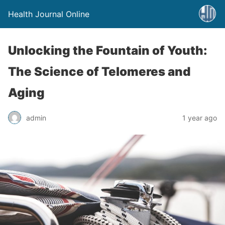
Health Journal Online
Unlocking the Fountain of Youth:
The Science of Telomeres and
Aging
admin
1 year ago