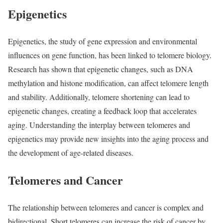
Epigenetics
Epigenetics, the study of gene expression and environmental
influences on gene function, has been linked to telomere biology.
Research has shown that epigenetic changes, such as DNA
methylation and histone modification, can affect telomere length
and stability. Additionally, telomere shortening can lead to
epigenetic changes, creating a feedback loop that accelerates
aging. Understanding the interplay between telomeres and
epigenetics may provide new insights into the aging process and
the development of age-related diseases.
Telomeres and Cancer
The relationship between telomeres and cancer is complex and
bidirectional. Short telomeres can increase the risk of cancer by