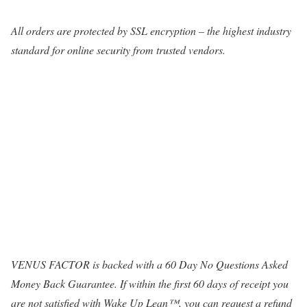
All orders are protected by SSL encryption – the highest industry
standard for online security from trusted vendors.
VENUS FACTOR is backed with a 60 Day No Questions Asked
Money Back Guarantee. If within the first 60 days of receipt you
are not satisfied with Wake Up Lean™, you can request a refund