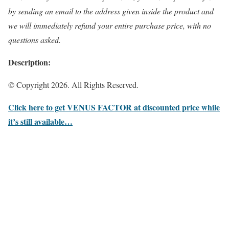
by sending an email to the address given inside the product and
we will immediately refund your entire purchase price, with no
questions asked.
Description:
© Copyright 2026. All Rights Reserved.
Click here to get VENUS FACTOR at discounted price while
it’s still available…