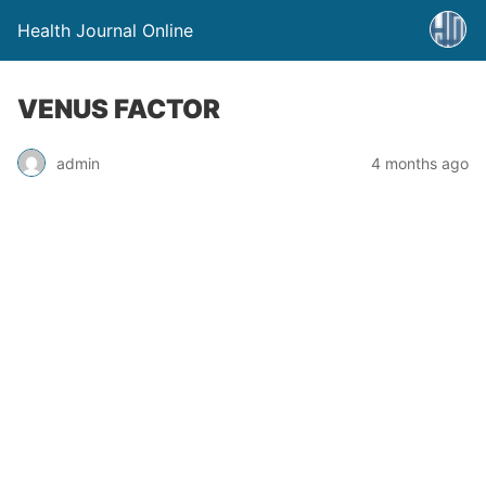
Health Journal Online
VENUS FACTOR
admin
4 months ago