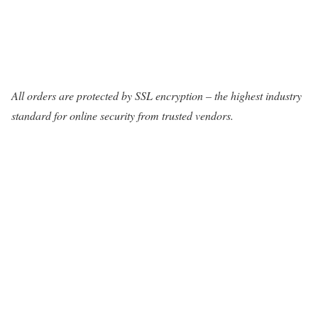
All orders are protected by SSL encryption – the highest industry
standard for online security from trusted vendors.