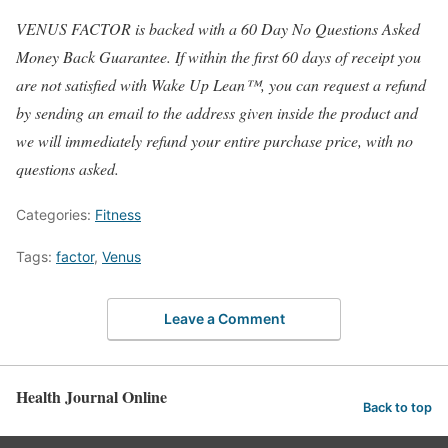
VENUS FACTOR is backed with a 60 Day No Questions Asked
Money Back Guarantee. If within the first 60 days of receipt you
are not satisfied with Wake Up Lean™, you can request a refund
by sending an email to the address given inside the product and
we will immediately refund your entire purchase price, with no
questions asked.
Categories:
Fitness
Tags:
factor
,
Venus
Leave a Comment
Health Journal Online
Back to top