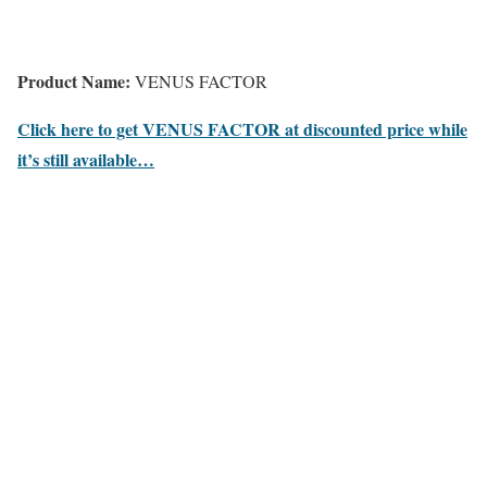
Product Name:
VENUS FACTOR
Click here to get VENUS FACTOR at discounted price while
it’s still available…