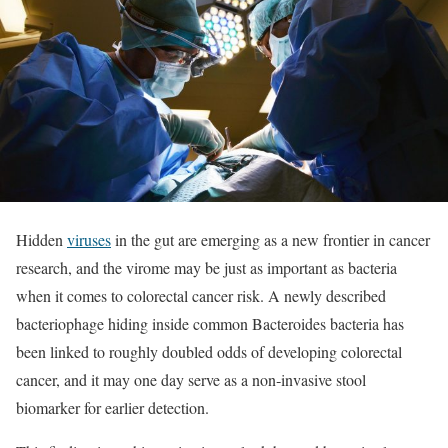
Hidden
viruses
in the gut are emerging as a new frontier in cancer
research, and the virome may be just as important as bacteria
when it comes to colorectal cancer risk. A newly described
bacteriophage hiding inside common Bacteroides bacteria has
been linked to roughly doubled odds of developing colorectal
cancer, and it may one day serve as a non‑invasive stool
biomarker for earlier detection.