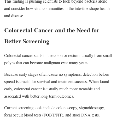
This finding is pushing scientists to look beyond bacteria alone
and consider how viral communities in the intestine shape health
and disease.
Colorectal Cancer and the Need for
Better Screening
Colorectal cancer starts in the colon or rectum, usually from small
polyps that can become malignant over many years.
Because early stages often cause no symptoms, detection before
spread is crucial for survival and treatment success. When found
early, colorectal cancer is usually much more treatable and
associated with better long‑term outcomes.
Current screening tools include colonoscopy, sigmoidoscopy,
fecal occult blood tests (FOBT/FIT), and stool DNA tests.