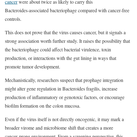
cancer
were about twice as likely to carry this
Bacteroides‑associated bacteriophage compared with cancer‑free
controls.
This does not prove that the virus causes cancer, but it signals a
strong association worth further study. It raises the possibility that
the bacteriophage could affect bacterial virulence, toxin
production, or interactions with the gut lining in ways that
promote tumor development.
Mechanistically, researchers suspect that prophage integration
might alter gene regulation in Bacteroides fragilis, increase
production of inflammatory or genotoxic factors, or encourage
biofilm formation on the colon mucosa.
Even if the virus itself is not directly oncogenic, it may mark a
broader virome and microbiome shift that creates a more
cancer‑prone environment. From a screening perspective, this