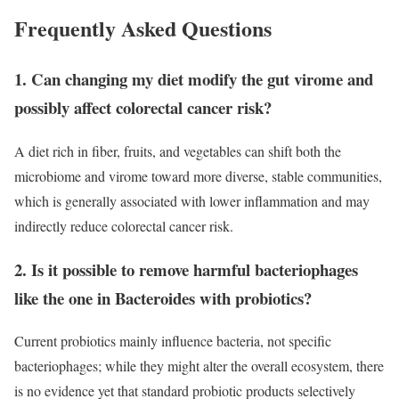
Frequently Asked Questions
1. Can changing my diet modify the gut virome and
possibly affect colorectal cancer risk?
A diet rich in fiber, fruits, and vegetables can shift both the
microbiome and virome toward more diverse, stable communities,
which is generally associated with lower inflammation and may
indirectly reduce colorectal cancer risk.
2. Is it possible to remove harmful bacteriophages
like the one in Bacteroides with probiotics?
Current probiotics mainly influence bacteria, not specific
bacteriophages; while they might alter the overall ecosystem, there
is no evidence yet that standard probiotic products selectively