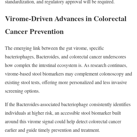
standardization, and regulatory approval will be required.
Virome-Driven Advances in Colorectal
Cancer Prevention
The emerging link between the gut virome, specific
bacteriophages, Bacteroides, and colorectal cancer underscores
how complex the intestinal ecosystem is. As research continues,
virome‑based stool biomarkers may complement colonoscopy and
existing stool tests, offering more personalized and less invasive
screening options.
If the Bacteroides‑associated bacteriophage consistently identifies
individuals at higher risk, an accessible stool biomarker built
around this virome signal could help detect colorectal cancer
earlier and guide timely prevention and treatment.