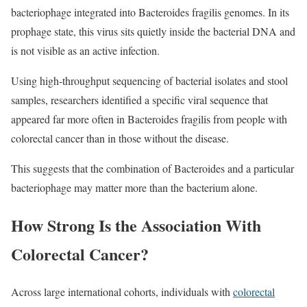
bacteriophage integrated into Bacteroides fragilis genomes. In its
prophage state, this virus sits quietly inside the bacterial DNA and
is not visible as an active infection.
Using high‑throughput sequencing of bacterial isolates and stool
samples, researchers identified a specific viral sequence that
appeared far more often in Bacteroides fragilis from people with
colorectal cancer than in those without the disease.
This suggests that the combination of Bacteroides and a particular
bacteriophage may matter more than the bacterium alone.
How Strong Is the Association With
Colorectal Cancer?
Across large international cohorts, individuals with
colorectal