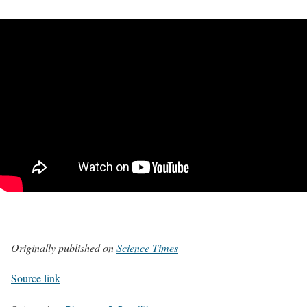
Originally published on
Science Times
Source link