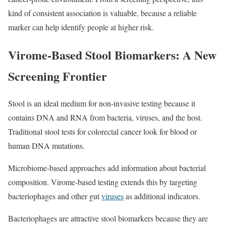
kind of consistent association is valuable, because a reliable
marker can help identify people at higher risk.
Virome-Based Stool Biomarkers: A New
Screening Frontier
Stool is an ideal medium for non‑invasive testing because it
contains DNA and RNA from bacteria, viruses, and the host.
Traditional stool tests for colorectal cancer look for blood or
human DNA mutations.
Microbiome‑based approaches add information about bacterial
composition. Virome‑based testing extends this by targeting
bacteriophages and other gut
viruses
as additional indicators.
Bacteriophages are attractive stool biomarkers because they are