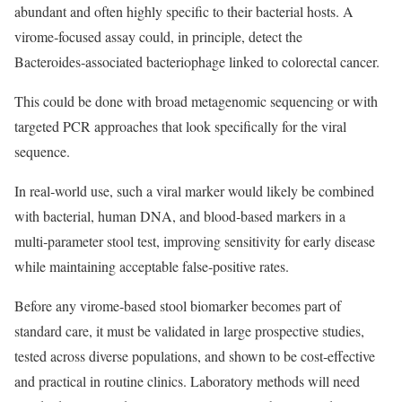
abundant and often highly specific to their bacterial hosts. A
virome‑focused assay could, in principle, detect the
Bacteroides‑associated bacteriophage linked to colorectal cancer.
This could be done with broad metagenomic sequencing or with
targeted PCR approaches that look specifically for the viral
sequence.
In real‑world use, such a viral marker would likely be combined
with bacterial, human DNA, and blood‑based markers in a
multi‑parameter stool test, improving sensitivity for early disease
while maintaining acceptable false‑positive rates.
Before any virome‑based stool biomarker becomes part of
standard care, it must be validated in large prospective studies,
tested across diverse populations, and shown to be cost‑effective
and practical in routine clinics. Laboratory methods will need