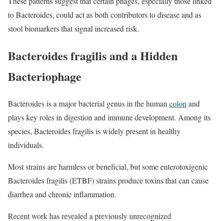
These patterns suggest that certain phages, especially those linked
to Bacteroides, could act as both contributors to disease and as
stool biomarkers that signal increased risk.
Bacteroides fragilis and a Hidden
Bacteriophage
Bacteroides is a major bacterial genus in the human
colon
and
plays key roles in digestion and immune development. Among its
species, Bacteroides fragilis is widely present in healthy
individuals.
Most strains are harmless or beneficial, but some enterotoxigenic
Bacteroides fragilis (ETBF) strains produce toxins that can cause
diarrhea and chronic inflammation.
Recent work has revealed a previously unrecognized