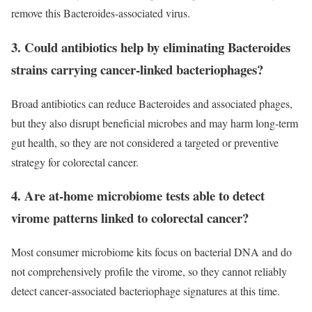
remove this Bacteroides‑associated virus.
3. Could antibiotics help by eliminating Bacteroides
strains carrying cancer‑linked bacteriophages?
Broad antibiotics can reduce Bacteroides and associated phages,
but they also disrupt beneficial microbes and may harm long‑term
gut health, so they are not considered a targeted or preventive
strategy for colorectal cancer.
4. Are at-home microbiome tests able to detect
virome patterns linked to colorectal cancer?
Most consumer microbiome kits focus on bacterial DNA and do
not comprehensively profile the virome, so they cannot reliably
detect cancer‑associated bacteriophage signatures at this time.