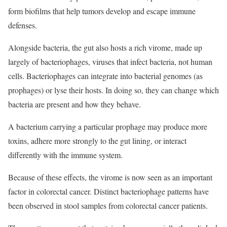
form biofilms that help tumors develop and escape immune
defenses.
Alongside bacteria, the gut also hosts a rich virome, made up
largely of bacteriophages, viruses that infect bacteria, not human
cells. Bacteriophages can integrate into bacterial genomes (as
prophages) or lyse their hosts. In doing so, they can change which
bacteria are present and how they behave.
A bacterium carrying a particular prophage may produce more
toxins, adhere more strongly to the gut lining, or interact
differently with the immune system.
Because of these effects, the virome is now seen as an important
factor in colorectal cancer. Distinct bacteriophage patterns have
been observed in stool samples from colorectal cancer patients.