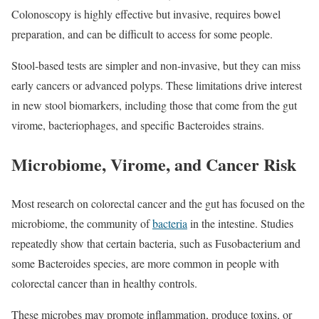
Colonoscopy is highly effective but invasive, requires bowel
preparation, and can be difficult to access for some people.
Stool‑based tests are simpler and non‑invasive, but they can miss
early cancers or advanced polyps. These limitations drive interest
in new stool biomarkers, including those that come from the gut
virome, bacteriophages, and specific Bacteroides strains.
Microbiome, Virome, and Cancer Risk
Most research on colorectal cancer and the gut has focused on the
microbiome, the community of
bacteria
in the intestine. Studies
repeatedly show that certain bacteria, such as Fusobacterium and
some Bacteroides species, are more common in people with
colorectal cancer than in healthy controls.
These microbes may promote inflammation, produce toxins, or