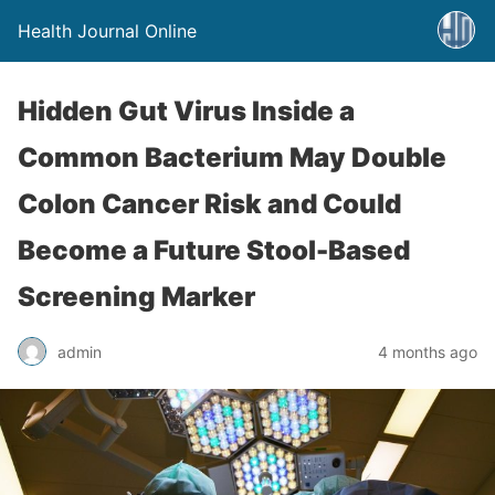
Health Journal Online
Hidden Gut Virus Inside a
Common Bacterium May Double
Colon Cancer Risk and Could
Become a Future Stool-Based
Screening Marker
admin
4 months ago