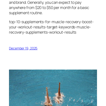
and brand. Generally, you can expect to pay
anywhere from $20 to $50 per month for a basic
supplement routine.
top-10-supplements-for-muscle-recovery-boost-
your-workout-results-target-keywords-muscle-
recovery-supplements-workout-results
December 19, 2025