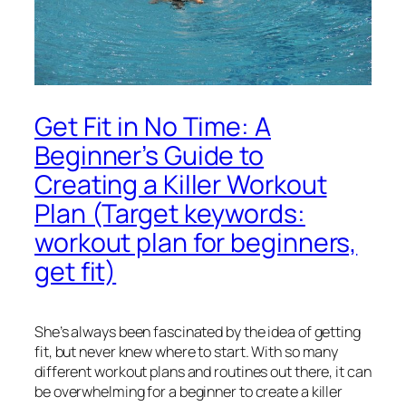
Get Fit in No Time: A
Beginner’s Guide to
Creating a Killer Workout
Plan (Target keywords:
workout plan for beginners,
get fit)
She’s always been fascinated by the idea of getting
fit, but never knew where to start. With so many
different workout plans and routines out there, it can
be overwhelming for a beginner to create a killer