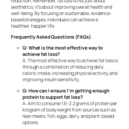
reduction. Remember, fat loss is not just about
aesthetics; it’s about improving overall health and
well-being. By focusing on sustainable, evidence-
based strategies, individuals can achieve a
healthier, happier life.
Frequently Asked Questions (FAQs)
Q: What is the most effective way to
achieve fat loss?
A: The most effective way to achieve fat loss is
through a combination of reducing daily
caloric intake, increasing physical activity, and
improving insulin sensitivity.
Q: How can I ensure I’m getting enough
protein to support fat loss?
A: Aim to consume 1.6-2.2 grams of protein per
kilogram of body weight from sources such as
lean meats, fish, eggs, dairy, and plant-based
options.