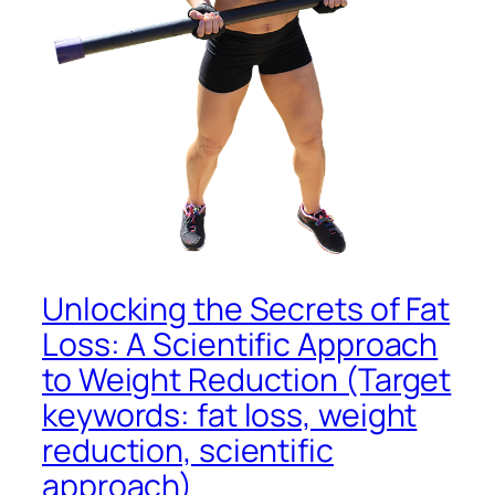
Unlocking the Secrets of Fat
Loss: A Scientific Approach
to Weight Reduction (Target
keywords: fat loss, weight
reduction, scientific
approach)