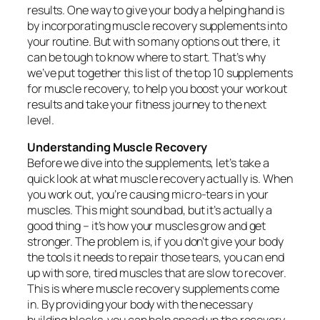
results. One way to give your body a helping hand is
by incorporating muscle recovery supplements into
your routine. But with so many options out there, it
can be tough to know where to start. That’s why
we’ve put together this list of the top 10 supplements
for muscle recovery, to help you boost your workout
results and take your fitness journey to the next
level.
Understanding Muscle Recovery
Before we dive into the supplements, let’s take a
quick look at what muscle recovery actually is. When
you work out, you’re causing micro-tears in your
muscles. This might sound bad, but it’s actually a
good thing – it’s how your muscles grow and get
stronger. The problem is, if you don’t give your body
the tools it needs to repair those tears, you can end
up with sore, tired muscles that are slow to recover.
This is where muscle recovery supplements come
in. By providing your body with the necessary