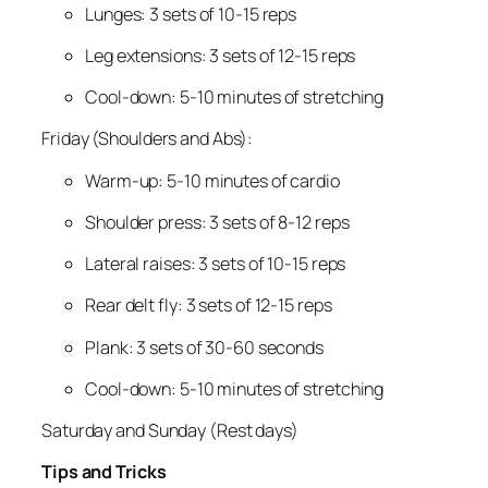
Lunges: 3 sets of 10-15 reps
Leg extensions: 3 sets of 12-15 reps
Cool-down: 5-10 minutes of stretching
Friday (Shoulders and Abs):
Warm-up: 5-10 minutes of cardio
Shoulder press: 3 sets of 8-12 reps
Lateral raises: 3 sets of 10-15 reps
Rear delt fly: 3 sets of 12-15 reps
Plank: 3 sets of 30-60 seconds
Cool-down: 5-10 minutes of stretching
Saturday and Sunday (Rest days)
Tips and Tricks