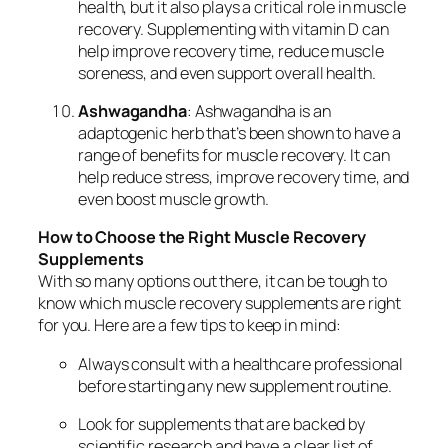
health, but it also plays a critical role in muscle
recovery. Supplementing with vitamin D can
help improve recovery time, reduce muscle
soreness, and even support overall health.
Ashwagandha
: Ashwagandha is an
adaptogenic herb that’s been shown to have a
range of benefits for muscle recovery. It can
help reduce stress, improve recovery time, and
even boost muscle growth.
How to Choose the Right Muscle Recovery
Supplements
With so many options out there, it can be tough to
know which muscle recovery supplements are right
for you. Here are a few tips to keep in mind:
Always consult with a healthcare professional
before starting any new supplement routine.
Look for supplements that are backed by
scientific research and have a clear list of