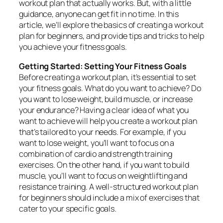
workout plan that actually works. But, with a little
guidance, anyone can get fit in no time. In this
article, we’ll explore the basics of creating a workout
plan for beginners, and provide tips and tricks to help
you achieve your fitness goals.
Getting Started: Setting Your Fitness Goals
Before creating a workout plan, it’s essential to set
your fitness goals. What do you want to achieve? Do
you want to lose weight, build muscle, or increase
your endurance? Having a clear idea of what you
want to achieve will help you create a workout plan
that’s tailored to your needs. For example, if you
want to lose weight, you’ll want to focus on a
combination of cardio and strength training
exercises. On the other hand, if you want to build
muscle, you’ll want to focus on weightlifting and
resistance training. A well-structured workout plan
for beginners should include a mix of exercises that
cater to your specific goals.