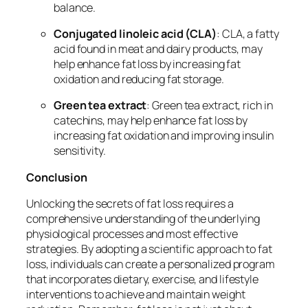
balance.
Conjugated linoleic acid (CLA)
: CLA, a fatty
acid found in meat and dairy products, may
help enhance fat loss by increasing fat
oxidation and reducing fat storage.
Green tea extract
: Green tea extract, rich in
catechins, may help enhance fat loss by
increasing fat oxidation and improving insulin
sensitivity.
Conclusion
Unlocking the secrets of fat loss requires a
comprehensive understanding of the underlying
physiological processes and most effective
strategies. By adopting a scientific approach to fat
loss, individuals can create a personalized program
that incorporates dietary, exercise, and lifestyle
interventions to achieve and maintain weight