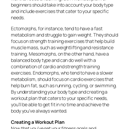
beginners should take into account your body type
and include exercises that cater to your specific
needs.
Ectomorphs, for instance, tend to have a fast
metabolism and struggle to gain weight. They should
focus on strength training exercises that help build
muscle mass, such as weightlifting and resistance
training. Mesomorphs, on the other hand, have a
balanced body type and can do well with a
combination of cardio and strength training
exercises. Endomorphs, who tend to have a slower
metabolism, should focus on cardio exercises that
help burn fat, such as running, cycling, or swimming.
By understanding your body type and creating a
workout plan that caters to your specific needs,
you’ll be able to get fit in no time and achieve the
body you’ve always wanted.
Creating a Workout Plan
Now that you’ve set your fitness goals and