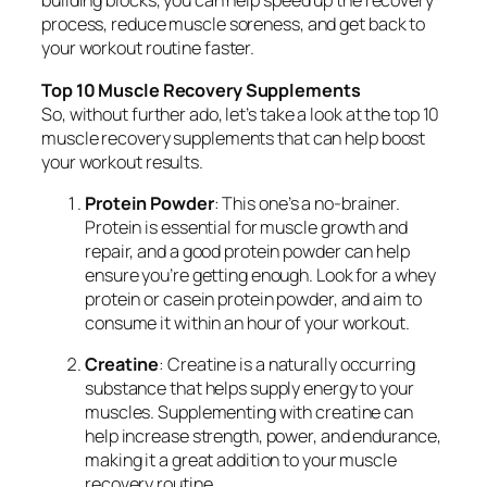
building blocks, you can help speed up the recovery
process, reduce muscle soreness, and get back to
your workout routine faster.
Top 10 Muscle Recovery Supplements
So, without further ado, let’s take a look at the top 10
muscle recovery supplements that can help boost
your workout results.
Protein Powder
: This one’s a no-brainer.
Protein is essential for muscle growth and
repair, and a good protein powder can help
ensure you’re getting enough. Look for a whey
protein or casein protein powder, and aim to
consume it within an hour of your workout.
Creatine
: Creatine is a naturally occurring
substance that helps supply energy to your
muscles. Supplementing with creatine can
help increase strength, power, and endurance,
making it a great addition to your muscle
recovery routine.