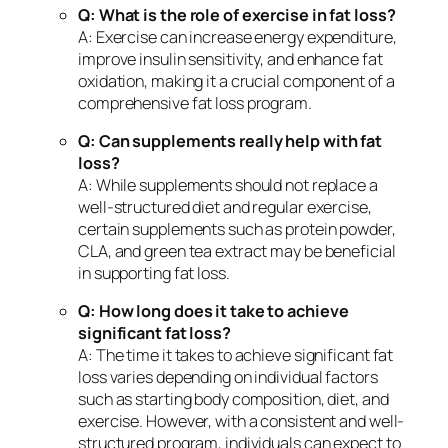
Q: What is the role of exercise in fat loss?
A: Exercise can increase energy expenditure,
improve insulin sensitivity, and enhance fat
oxidation, making it a crucial component of a
comprehensive fat loss program.
Q: Can supplements really help with fat
loss?
A: While supplements should not replace a
well-structured diet and regular exercise,
certain supplements such as protein powder,
CLA, and green tea extract may be beneficial
in supporting fat loss.
Q: How long does it take to achieve
significant fat loss?
A: The time it takes to achieve significant fat
loss varies depending on individual factors
such as starting body composition, diet, and
exercise. However, with a consistent and well-
structured program, individuals can expect to