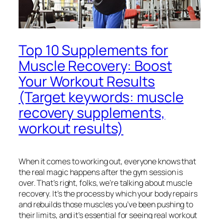
Top 10 Supplements for
Muscle Recovery: Boost
Your Workout Results
(Target keywords: muscle
recovery supplements,
workout results)
When it comes to working out, everyone knows that
the real magic happens after the gym session is
over. That’s right, folks, we’re talking about muscle
recovery. It’s the process by which your body repairs
and rebuilds those muscles you’ve been pushing to
their limits, and it’s essential for seeing real workout