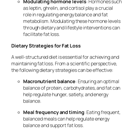
Modulating hormone levels
: Hormones such
as leptin, ghrelin, and cortisol play a crucial
role in regulating energy balance and fat
metabolism. Modulating these hormone levels
through dietary and lifestyle interventions can
facilitate fat loss.
Dietary Strategies for Fat Loss
A well-structured diet is essential for achieving and
maintaining fat loss. From a scientific perspective,
the following dietary strategies can be effective:
Macronutrient balance
: Ensuring an optimal
balance of protein, carbohydrates, and fat can
help regulate hunger, satiety, and energy
balance.
Meal frequency and timing
: Eating frequent,
balanced meals can help regulate energy
balance and support fat loss.