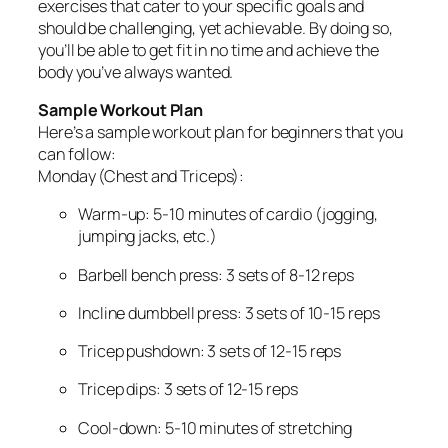
exercises that cater to your specific goals and
should be challenging, yet achievable. By doing so,
you’ll be able to get fit in no time and achieve the
body you’ve always wanted.
Sample Workout Plan
Here’s a sample workout plan for beginners that you
can follow:
Monday (Chest and Triceps):
Warm-up: 5-10 minutes of cardio (jogging,
jumping jacks, etc.)
Barbell bench press: 3 sets of 8-12 reps
Incline dumbbell press: 3 sets of 10-15 reps
Tricep pushdown: 3 sets of 12-15 reps
Tricep dips: 3 sets of 12-15 reps
Cool-down: 5-10 minutes of stretching