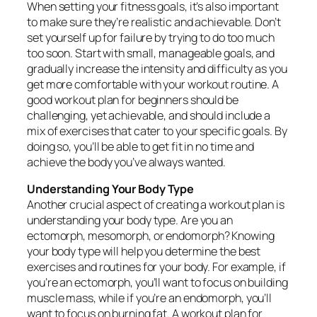
When setting your fitness goals, it’s also important
to make sure they’re realistic and achievable. Don’t
set yourself up for failure by trying to do too much
too soon. Start with small, manageable goals, and
gradually increase the intensity and difficulty as you
get more comfortable with your workout routine. A
good workout plan for beginners should be
challenging, yet achievable, and should include a
mix of exercises that cater to your specific goals. By
doing so, you’ll be able to get fit in no time and
achieve the body you’ve always wanted.
Understanding Your Body Type
Another crucial aspect of creating a workout plan is
understanding your body type. Are you an
ectomorph, mesomorph, or endomorph? Knowing
your body type will help you determine the best
exercises and routines for your body. For example, if
you’re an ectomorph, you’ll want to focus on building
muscle mass, while if you’re an endomorph, you’ll
want to focus on burning fat. A workout plan for