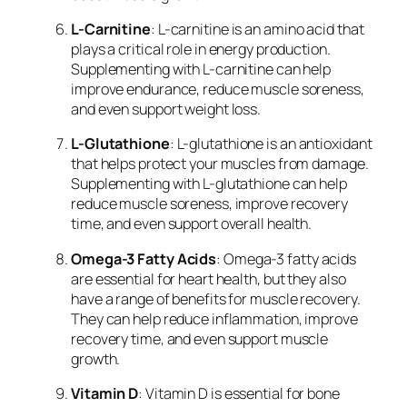
L-Carnitine
: L-carnitine is an amino acid that
plays a critical role in energy production.
Supplementing with L-carnitine can help
improve endurance, reduce muscle soreness,
and even support weight loss.
L-Glutathione
: L-glutathione is an antioxidant
that helps protect your muscles from damage.
Supplementing with L-glutathione can help
reduce muscle soreness, improve recovery
time, and even support overall health.
Omega-3 Fatty Acids
: Omega-3 fatty acids
are essential for heart health, but they also
have a range of benefits for muscle recovery.
They can help reduce inflammation, improve
recovery time, and even support muscle
growth.
Vitamin D
: Vitamin D is essential for bone