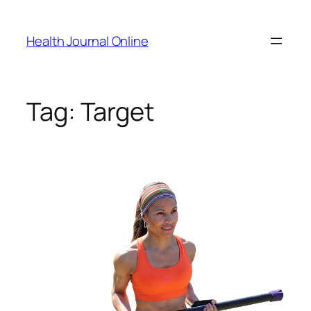
Skip
to
Health Journal Online
content
Tag:
Target