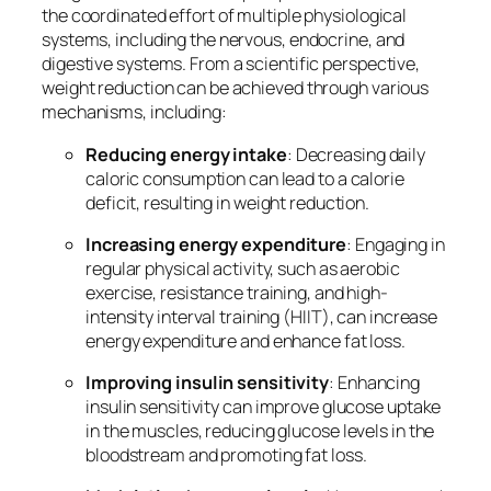
the coordinated effort of multiple physiological
systems, including the nervous, endocrine, and
digestive systems. From a scientific perspective,
weight reduction can be achieved through various
mechanisms, including:
Reducing energy intake
: Decreasing daily
caloric consumption can lead to a calorie
deficit, resulting in weight reduction.
Increasing energy expenditure
: Engaging in
regular physical activity, such as aerobic
exercise, resistance training, and high-
intensity interval training (HIIT), can increase
energy expenditure and enhance fat loss.
Improving insulin sensitivity
: Enhancing
insulin sensitivity can improve glucose uptake
in the muscles, reducing glucose levels in the
bloodstream and promoting fat loss.