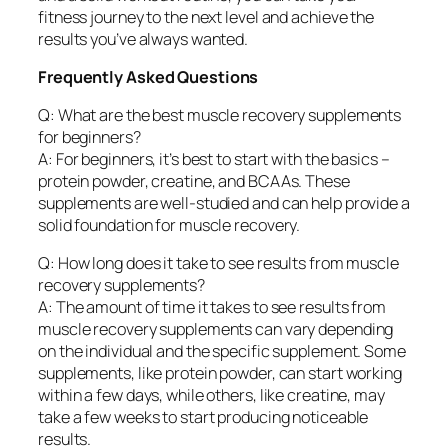
fitness journey to the next level and achieve the
results you’ve always wanted.
Frequently Asked Questions
Q: What are the best muscle recovery supplements
for beginners?
A: For beginners, it’s best to start with the basics –
protein powder, creatine, and BCAAs. These
supplements are well-studied and can help provide a
solid foundation for muscle recovery.
Q: How long does it take to see results from muscle
recovery supplements?
A: The amount of time it takes to see results from
muscle recovery supplements can vary depending
on the individual and the specific supplement. Some
supplements, like protein powder, can start working
within a few days, while others, like creatine, may
take a few weeks to start producing noticeable
results.