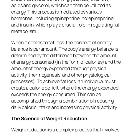
acids and glycerol, which can then be utilized as
energy. This process is mediated by various
hormones, including epinephrine, norepinephrine,
and insulin, which play a crucial role in regulating fat
metabolism.
When it comes to fat loss, the concept of energy
balance is paramount. The body’s energy balance is
determined by the difference between the amount
of energy consumed (in the form of calories) and the
amount of energy expended (through physical
activity, thermogenesis, and other physiological
processes). To achieve fat loss, an individual must
create a calorie deficit, where the energy expended
exceeds the energy consumed. This can be
accomplished through a combination of reducing
daily caloric intake and increasing physical activity.
The Science of Weight Reduction
Weight reduction is a complex process that involves