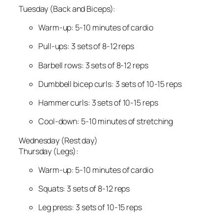
Tuesday (Back and Biceps):
Warm-up: 5-10 minutes of cardio
Pull-ups: 3 sets of 8-12 reps
Barbell rows: 3 sets of 8-12 reps
Dumbbell bicep curls: 3 sets of 10-15 reps
Hammer curls: 3 sets of 10-15 reps
Cool-down: 5-10 minutes of stretching
Wednesday (Rest day)
Thursday (Legs):
Warm-up: 5-10 minutes of cardio
Squats: 3 sets of 8-12 reps
Leg press: 3 sets of 10-15 reps