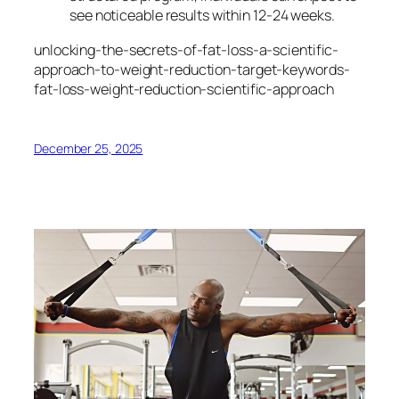
see noticeable results within 12-24 weeks.
unlocking-the-secrets-of-fat-loss-a-scientific-
approach-to-weight-reduction-target-keywords-
fat-loss-weight-reduction-scientific-approach
December 25, 2025