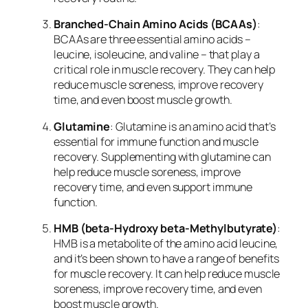
Branched-Chain Amino Acids (BCAAs)
:
BCAAs are three essential amino acids –
leucine, isoleucine, and valine – that play a
critical role in muscle recovery. They can help
reduce muscle soreness, improve recovery
time, and even boost muscle growth.
Glutamine
: Glutamine is an amino acid that’s
essential for immune function and muscle
recovery. Supplementing with glutamine can
help reduce muscle soreness, improve
recovery time, and even support immune
function.
HMB (beta-Hydroxy beta-Methylbutyrate)
:
HMB is a metabolite of the amino acid leucine,
and it’s been shown to have a range of benefits
for muscle recovery. It can help reduce muscle
soreness, improve recovery time, and even
boost muscle growth.