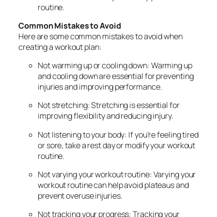
routine.
Common Mistakes to Avoid
Here are some common mistakes to avoid when
creating a workout plan:
Not warming up or cooling down: Warming up
and cooling down are essential for preventing
injuries and improving performance.
Not stretching: Stretching is essential for
improving flexibility and reducing injury.
Not listening to your body: If you’re feeling tired
or sore, take a rest day or modify your workout
routine.
Not varying your workout routine: Varying your
workout routine can help avoid plateaus and
prevent overuse injuries.
Not tracking your progress: Tracking your