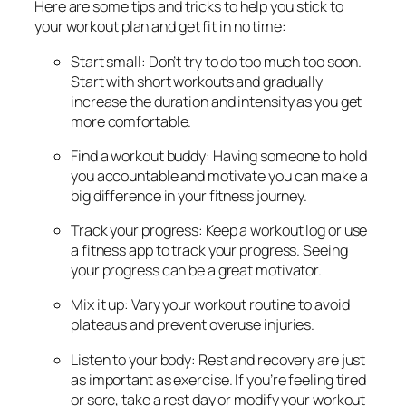
Here are some tips and tricks to help you stick to
your workout plan and get fit in no time:
Start small: Don’t try to do too much too soon.
Start with short workouts and gradually
increase the duration and intensity as you get
more comfortable.
Find a workout buddy: Having someone to hold
you accountable and motivate you can make a
big difference in your fitness journey.
Track your progress: Keep a workout log or use
a fitness app to track your progress. Seeing
your progress can be a great motivator.
Mix it up: Vary your workout routine to avoid
plateaus and prevent overuse injuries.
Listen to your body: Rest and recovery are just
as important as exercise. If you’re feeling tired
or sore, take a rest day or modify your workout