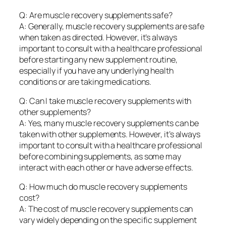
Q: Are muscle recovery supplements safe?
A: Generally, muscle recovery supplements are safe
when taken as directed. However, it’s always
important to consult with a healthcare professional
before starting any new supplement routine,
especially if you have any underlying health
conditions or are taking medications.
Q: Can I take muscle recovery supplements with
other supplements?
A: Yes, many muscle recovery supplements can be
taken with other supplements. However, it’s always
important to consult with a healthcare professional
before combining supplements, as some may
interact with each other or have adverse effects.
Q: How much do muscle recovery supplements
cost?
A: The cost of muscle recovery supplements can
vary widely depending on the specific supplement