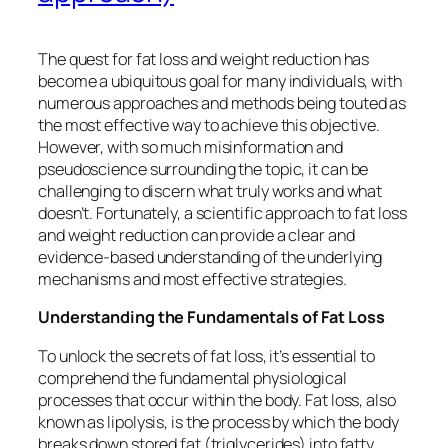
The quest for fat loss and weight reduction has
become a ubiquitous goal for many individuals, with
numerous approaches and methods being touted as
the most effective way to achieve this objective.
However, with so much misinformation and
pseudoscience surrounding the topic, it can be
challenging to discern what truly works and what
doesn’t. Fortunately, a scientific approach to fat loss
and weight reduction can provide a clear and
evidence-based understanding of the underlying
mechanisms and most effective strategies.
Understanding the Fundamentals of Fat Loss
To unlock the secrets of fat loss, it’s essential to
comprehend the fundamental physiological
processes that occur within the body. Fat loss, also
known as lipolysis, is the process by which the body
breaks down stored fat (triglycerides) into fatty