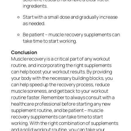
ingredients.
Start with a small dose and gradually increase
as needed.
Be patient – muscle recovery supplements can
take time to start working.
Conclusion
Muscle recovery is a critical part of any workout
routine, and incorporating the right supplements
can help boost your workout results. By providing
your body with the necessary building blocks, you
can help speed up the recovery process, reduce
muscle soreness, and get back to your workout
routine faster. Remember to always consult with a
healthcare professional before starting any new
supplement routine, and be patient – muscle
recovery supplements can take time to start
working. With the right combination of supplements
and a solid workout routine, you can take your