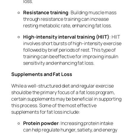
loss.
Resistance training
: Building muscle mass
through resistance training can increase
resting metabolic rate, enhancing fat loss.
High-intensity interval training (HIIT)
: HIIT
involves short bursts of high-intensity exercise
followed by brief periods of rest. This type of
training can be effective for improving insulin
sensitivity and enhancing fat loss.
Supplements and Fat Loss
While a well-structured diet and regular exercise
should be the primary focus of a fat loss program,
certain supplements may be beneficial in supporting
this process. Some of the most effective
supplements for fat loss include:
Protein powder
: Increasing protein intake
can help regulate hunger, satiety, and energy