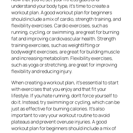
understand your body type, it’s time to create a
workout plan. A good workout plan for beginners
should include a mix of cardio, strength training, and
flexibility exercises. Cardio exercises, such as
running, cycling, or swimming, are great for burning
fat and improving cardiovascular health. Strength
training exercises, such as weightlifting or
bodyweight exercises, are great for building muscle
and increasing metabolism. Flexibility exercises,
such as yoga or stretching, are great for improving
flexibility and reducing injury.
When creating a workout plan, it’s essential to start
with exercises that you enjoy and that fit your
lifestyle. If you hate running, don’t force yourself to
do it. Instead, try swimming or cycling, which can be
just as effective for burning calories. It’s also
important to vary your workout routine to avoid
plateaus and prevent overuse injuries. A good
workout plan for beginners should include a mix of