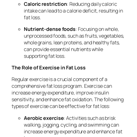
Caloric restriction
: Reducing daily caloric
intake can lead to a calorie deficit, resulting in
fat loss.
Nutrient-dense foods
: Focusing on whole,
unprocessed foods, such as fruits, vegetables,
whole grains, lean proteins, and healthy fats,
can provide essential nutrients while
supporting fat loss.
The Role of Exercise in Fat Loss
Regular exercise is a crucial component of a
comprehensive fat loss program. Exercise can
increase energy expenditure, improve insulin
sensitivity, and enhance fat oxidation. The following
types of exercise can be effective for fat loss:
Aerobic exercise
: Activities such as brisk
walking, jogging, cycling, and swimming can
increase energy expenditure and enhance fat