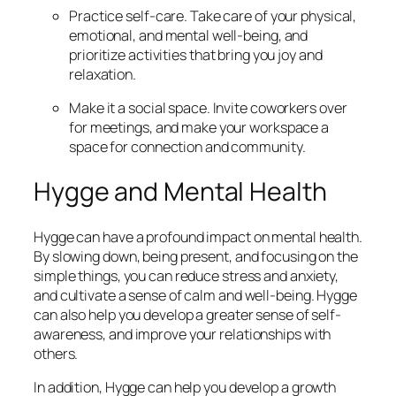
Practice self-care. Take care of your physical,
emotional, and mental well-being, and
prioritize activities that bring you joy and
relaxation.
Make it a social space. Invite coworkers over
for meetings, and make your workspace a
space for connection and community.
Hygge and Mental Health
Hygge can have a profound impact on mental health.
By slowing down, being present, and focusing on the
simple things, you can reduce stress and anxiety,
and cultivate a sense of calm and well-being. Hygge
can also help you develop a greater sense of self-
awareness, and improve your relationships with
others.
In addition, Hygge can help you develop a growth