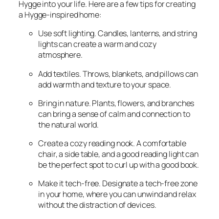
Hygge into your life. Here are a few tips for creating
a Hygge-inspired home:
Use soft lighting. Candles, lanterns, and string
lights can create a warm and cozy
atmosphere.
Add textiles. Throws, blankets, and pillows can
add warmth and texture to your space.
Bring in nature. Plants, flowers, and branches
can bring a sense of calm and connection to
the natural world.
Create a cozy reading nook. A comfortable
chair, a side table, and a good reading light can
be the perfect spot to curl up with a good book.
Make it tech-free. Designate a tech-free zone
in your home, where you can unwind and relax
without the distraction of devices.