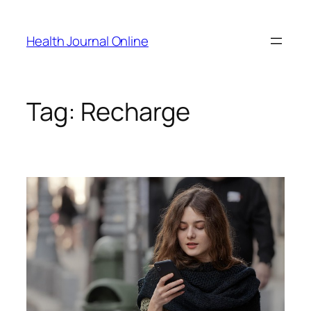
Skip
to
Health Journal Online
content
Tag:
Recharge