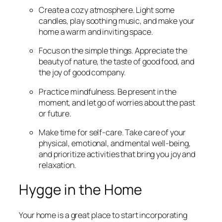
Create a cozy atmosphere. Light some
candles, play soothing music, and make your
home a warm and inviting space.
Focus on the simple things. Appreciate the
beauty of nature, the taste of good food, and
the joy of good company.
Practice mindfulness. Be present in the
moment, and let go of worries about the past
or future.
Make time for self-care. Take care of your
physical, emotional, and mental well-being,
and prioritize activities that bring you joy and
relaxation.
Hygge in the Home
Your home is a great place to start incorporating