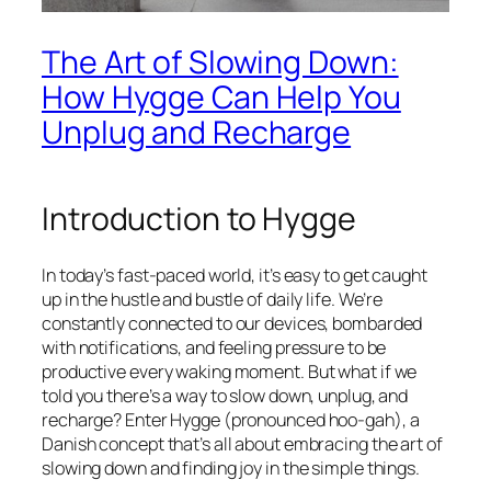
The Art of Slowing Down:
How Hygge Can Help You
Unplug and Recharge
Introduction to Hygge
In today’s fast-paced world, it’s easy to get caught
up in the hustle and bustle of daily life. We’re
constantly connected to our devices, bombarded
with notifications, and feeling pressure to be
productive every waking moment. But what if we
told you there’s a way to slow down, unplug, and
recharge? Enter Hygge (pronounced hoo-gah), a
Danish concept that’s all about embracing the art of
slowing down and finding joy in the simple things.