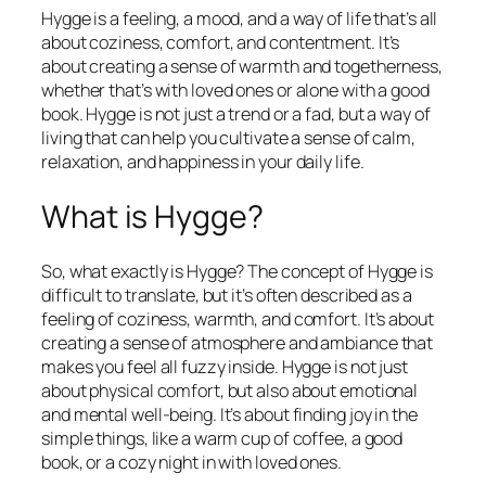
Hygge is a feeling, a mood, and a way of life that’s all
about coziness, comfort, and contentment. It’s
about creating a sense of warmth and togetherness,
whether that’s with loved ones or alone with a good
book. Hygge is not just a trend or a fad, but a way of
living that can help you cultivate a sense of calm,
relaxation, and happiness in your daily life.
What is Hygge?
So, what exactly is Hygge? The concept of Hygge is
difficult to translate, but it’s often described as a
feeling of coziness, warmth, and comfort. It’s about
creating a sense of atmosphere and ambiance that
makes you feel all fuzzy inside. Hygge is not just
about physical comfort, but also about emotional
and mental well-being. It’s about finding joy in the
simple things, like a warm cup of coffee, a good
book, or a cozy night in with loved ones.