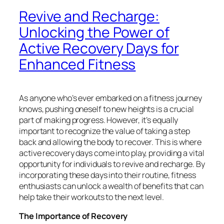
Revive and Recharge:
Unlocking the Power of
Active Recovery Days for
Enhanced Fitness
As anyone who’s ever embarked on a fitness journey
knows, pushing oneself to new heights is a crucial
part of making progress. However, it’s equally
important to recognize the value of taking a step
back and allowing the body to recover. This is where
active recovery days come into play, providing a vital
opportunity for individuals to revive and recharge. By
incorporating these days into their routine, fitness
enthusiasts can unlock a wealth of benefits that can
help take their workouts to the next level.
The Importance of Recovery