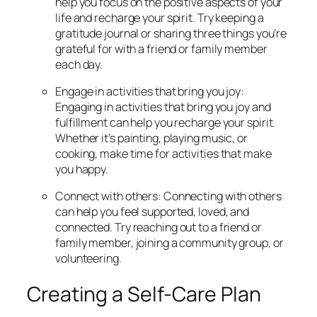
help you focus on the positive aspects of your
life and recharge your spirit. Try keeping a
gratitude journal or sharing three things you’re
grateful for with a friend or family member
each day.
Engage in activities that bring you joy:
Engaging in activities that bring you joy and
fulfillment can help you recharge your spirit.
Whether it’s painting, playing music, or
cooking, make time for activities that make
you happy.
Connect with others: Connecting with others
can help you feel supported, loved, and
connected. Try reaching out to a friend or
family member, joining a community group, or
volunteering.
Creating a Self-Care Plan