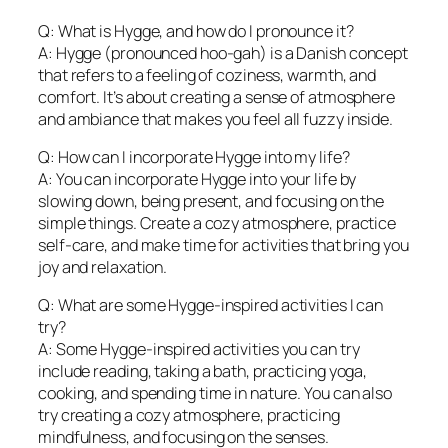
Q: What is Hygge, and how do I pronounce it?
A: Hygge (pronounced hoo-gah) is a Danish concept
that refers to a feeling of coziness, warmth, and
comfort. It’s about creating a sense of atmosphere
and ambiance that makes you feel all fuzzy inside.
Q: How can I incorporate Hygge into my life?
A: You can incorporate Hygge into your life by
slowing down, being present, and focusing on the
simple things. Create a cozy atmosphere, practice
self-care, and make time for activities that bring you
joy and relaxation.
Q: What are some Hygge-inspired activities I can
try?
A: Some Hygge-inspired activities you can try
include reading, taking a bath, practicing yoga,
cooking, and spending time in nature. You can also
try creating a cozy atmosphere, practicing
mindfulness, and focusing on the senses.