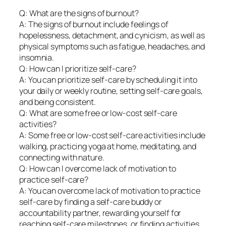
Q: What are the signs of burnout?
A: The signs of burnout include feelings of
hopelessness, detachment, and cynicism, as well as
physical symptoms such as fatigue, headaches, and
insomnia.
Q: How can I prioritize self-care?
A: You can prioritize self-care by scheduling it into
your daily or weekly routine, setting self-care goals,
and being consistent.
Q: What are some free or low-cost self-care
activities?
A: Some free or low-cost self-care activities include
walking, practicing yoga at home, meditating, and
connecting with nature.
Q: How can I overcome lack of motivation to
practice self-care?
A: You can overcome lack of motivation to practice
self-care by finding a self-care buddy or
accountability partner, rewarding yourself for
reaching self-care milestones, or finding activities