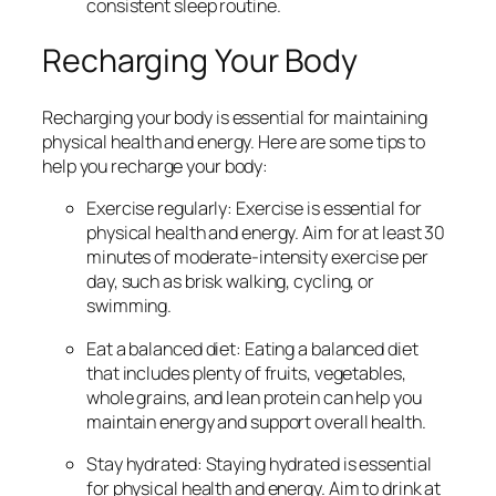
consistent sleep routine.
Recharging Your Body
Recharging your body is essential for maintaining
physical health and energy. Here are some tips to
help you recharge your body:
Exercise regularly: Exercise is essential for
physical health and energy. Aim for at least 30
minutes of moderate-intensity exercise per
day, such as brisk walking, cycling, or
swimming.
Eat a balanced diet: Eating a balanced diet
that includes plenty of fruits, vegetables,
whole grains, and lean protein can help you
maintain energy and support overall health.
Stay hydrated: Staying hydrated is essential
for physical health and energy. Aim to drink at