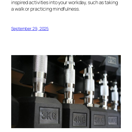
inspired activities into your workday, such as taking
a walk or practicing mindfulness.
September 29, 2025