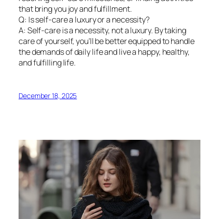
that bring you joy and fulfillment.
Q: Is self-care a luxury or a necessity?
A: Self-care is a necessity, not a luxury. By taking
care of yourself, you’ll be better equipped to handle
the demands of daily life and live a happy, healthy,
and fulfilling life.
December 18, 2025