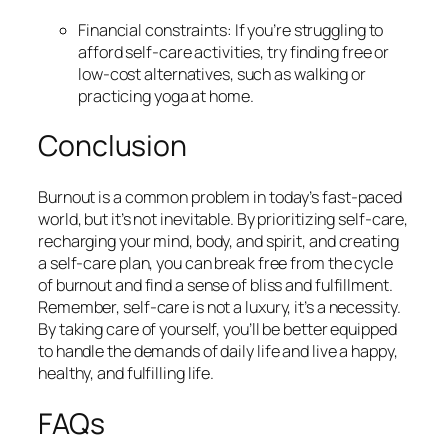
Financial constraints: If you’re struggling to
afford self-care activities, try finding free or
low-cost alternatives, such as walking or
practicing yoga at home.
Conclusion
Burnout is a common problem in today’s fast-paced
world, but it’s not inevitable. By prioritizing self-care,
recharging your mind, body, and spirit, and creating
a self-care plan, you can break free from the cycle
of burnout and find a sense of bliss and fulfillment.
Remember, self-care is not a luxury, it’s a necessity.
By taking care of yourself, you’ll be better equipped
to handle the demands of daily life and live a happy,
healthy, and fulfilling life.
FAQs