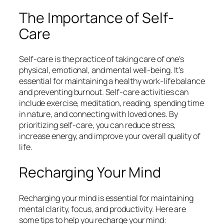
The Importance of Self-
Care
Self-care is the practice of taking care of one’s
physical, emotional, and mental well-being. It’s
essential for maintaining a healthy work-life balance
and preventing burnout. Self-care activities can
include exercise, meditation, reading, spending time
in nature, and connecting with loved ones. By
prioritizing self-care, you can reduce stress,
increase energy, and improve your overall quality of
life.
Recharging Your Mind
Recharging your mind is essential for maintaining
mental clarity, focus, and productivity. Here are
some tips to help you recharge your mind: