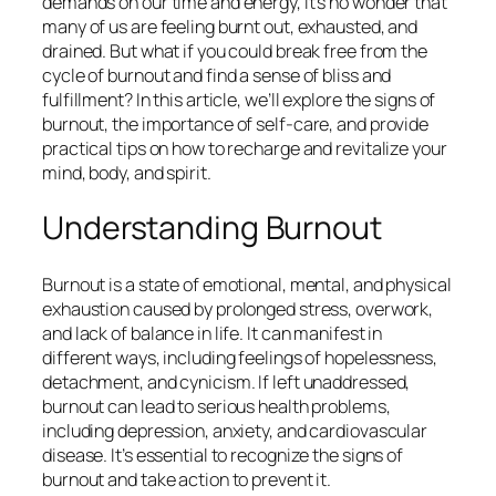
demands on our time and energy, it’s no wonder that
many of us are feeling burnt out, exhausted, and
drained. But what if you could break free from the
cycle of burnout and find a sense of bliss and
fulfillment? In this article, we’ll explore the signs of
burnout, the importance of self-care, and provide
practical tips on how to recharge and revitalize your
mind, body, and spirit.
Understanding Burnout
Burnout is a state of emotional, mental, and physical
exhaustion caused by prolonged stress, overwork,
and lack of balance in life. It can manifest in
different ways, including feelings of hopelessness,
detachment, and cynicism. If left unaddressed,
burnout can lead to serious health problems,
including depression, anxiety, and cardiovascular
disease. It’s essential to recognize the signs of
burnout and take action to prevent it.