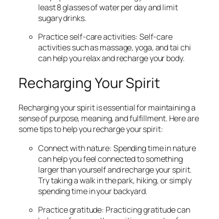
least 8 glasses of water per day and limit
sugary drinks.
Practice self-care activities: Self-care
activities such as massage, yoga, and tai chi
can help you relax and recharge your body.
Recharging Your Spirit
Recharging your spirit is essential for maintaining a
sense of purpose, meaning, and fulfillment. Here are
some tips to help you recharge your spirit:
Connect with nature: Spending time in nature
can help you feel connected to something
larger than yourself and recharge your spirit.
Try taking a walk in the park, hiking, or simply
spending time in your backyard.
Practice gratitude: Practicing gratitude can