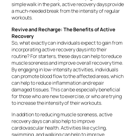
simple walk in the park, active recovery days provide
a much-needed break from the intensity of regular
workouts.
Revive and Recharge: The Benefits of Active
Recovery
So, what exactly can individuals expect to gain from
incorporating active recovery days into their
routine? For starters, these days can help to reduce
muscle soreness and improve overall recovery time.
By engaging in low-intensity activities, individuals
can promote blood flow to the affected areas, which
can help to reduce inflammation and repair
damaged tissues. This can be especially beneficial
for those who are new to exercise, or who are trying
to increase the intensity of their workouts.
In addition to reducing muscle soreness, active
recovery days can also help to improve
cardiovascular health. Activities like cycling,
swimming, and walking can help to improve