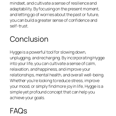
mindset, and cultivate a sense of resilience and
adaptability. By focusing on the present moment,
and letting go of worries about the past or future,
you can build a greater sense of confidence and
self-trust.
Conclusion
Hygge is a powerful tool for slowing down,
unplugging, and recharging. By incorporating Hygge
into your life, you can cultivate a sense of calm,
relaxation, and happiness, and improve your
relationships, mental health, and overall well-being.
Whether you’re looking to reduce stress, improve
your mood, or simply find more joy in life, Hygge is a
simple yet profound concept that can help you
achieve your goals.
FAQs