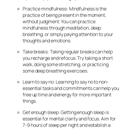
Practice mindfulness: Mindfulness is the
practice of being present in the moment,
without judgment. You can practice
mindfulness through meditation, deep
breathing, or simply paying attention to your
thoughts and emotions.
Take breaks: Taking regular breaks can help
you recharge and refocus. Try taking a short
walk, doing some stretching, or practicing
some deep breathing exercises.
Learn to say no: Learning to say no to non-
essential tasks and commitments can help you
free up time and energy for more important
things.
Get enough sleep: Getting enough sleep is
essential for mental clarity and focus. Aim for
7-9 hours of sleep per night and establish a