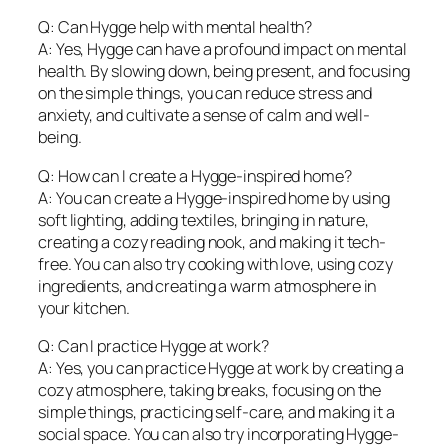
Q: Can Hygge help with mental health?
A: Yes, Hygge can have a profound impact on mental
health. By slowing down, being present, and focusing
on the simple things, you can reduce stress and
anxiety, and cultivate a sense of calm and well-
being.
Q: How can I create a Hygge-inspired home?
A: You can create a Hygge-inspired home by using
soft lighting, adding textiles, bringing in nature,
creating a cozy reading nook, and making it tech-
free. You can also try cooking with love, using cozy
ingredients, and creating a warm atmosphere in
your kitchen.
Q: Can I practice Hygge at work?
A: Yes, you can practice Hygge at work by creating a
cozy atmosphere, taking breaks, focusing on the
simple things, practicing self-care, and making it a
social space. You can also try incorporating Hygge-