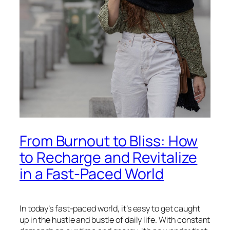
From Burnout to Bliss: How
to Recharge and Revitalize
in a Fast-Paced World
In today’s fast-paced world, it’s easy to get caught
up in the hustle and bustle of daily life. With constant