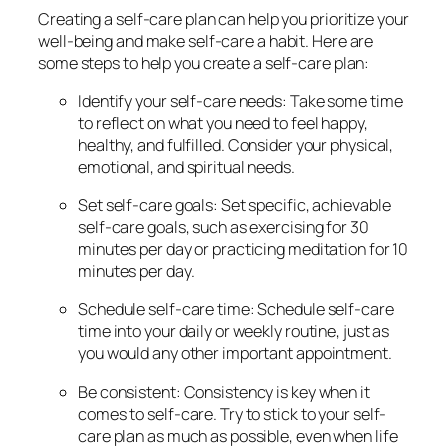
Creating a self-care plan can help you prioritize your
well-being and make self-care a habit. Here are
some steps to help you create a self-care plan:
Identify your self-care needs: Take some time
to reflect on what you need to feel happy,
healthy, and fulfilled. Consider your physical,
emotional, and spiritual needs.
Set self-care goals: Set specific, achievable
self-care goals, such as exercising for 30
minutes per day or practicing meditation for 10
minutes per day.
Schedule self-care time: Schedule self-care
time into your daily or weekly routine, just as
you would any other important appointment.
Be consistent: Consistency is key when it
comes to self-care. Try to stick to your self-
care plan as much as possible, even when life