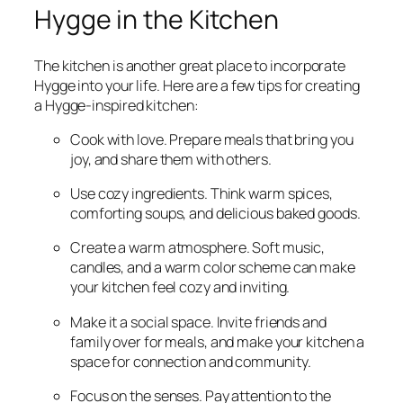
Hygge in the Kitchen
The kitchen is another great place to incorporate
Hygge into your life. Here are a few tips for creating
a Hygge-inspired kitchen:
Cook with love. Prepare meals that bring you
joy, and share them with others.
Use cozy ingredients. Think warm spices,
comforting soups, and delicious baked goods.
Create a warm atmosphere. Soft music,
candles, and a warm color scheme can make
your kitchen feel cozy and inviting.
Make it a social space. Invite friends and
family over for meals, and make your kitchen a
space for connection and community.
Focus on the senses. Pay attention to the