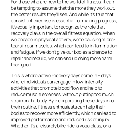
For those who are new to the world of fitness, it can
be tempting to assume that the more they work out,
the better results they’ll see. And while it’s true that
consistent exercise is essential for making progress,
it’s equally important to recognize the role that
recovery plays in the overall fitness equation. When
we engage in physical activity, we’re causing micro-
tears in our muscles, which can lead to inflammation
and fatigue. If we don’t give our bodies a chance to
repair and rebuild, we can end up doing more harm
than good.
This is where active recovery days come in – days
where individuals can engage in low-intensity
activities that promote blood flow and help to
reduce muscle soreness, without putting too much
strain on the body. By incorporating these days into
their routine, fitness enthusiasts can help their
bodies to recover more efficiently, which can lead to
improved performance and reduced risk of injury.
Whether it’s a leisurely bike ride, a yoga class, or a