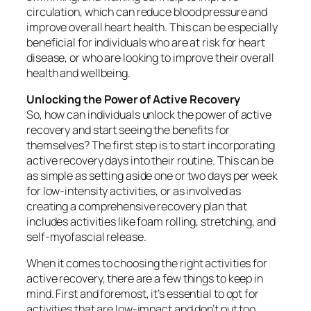
circulation, which can reduce blood pressure and
improve overall heart health. This can be especially
beneficial for individuals who are at risk for heart
disease, or who are looking to improve their overall
health and wellbeing.
Unlocking the Power of Active Recovery
So, how can individuals unlock the power of active
recovery and start seeing the benefits for
themselves? The first step is to start incorporating
active recovery days into their routine. This can be
as simple as setting aside one or two days per week
for low-intensity activities, or as involved as
creating a comprehensive recovery plan that
includes activities like foam rolling, stretching, and
self-myofascial release.
When it comes to choosing the right activities for
active recovery, there are a few things to keep in
mind. First and foremost, it’s essential to opt for
activities that are low-impact and don’t put too