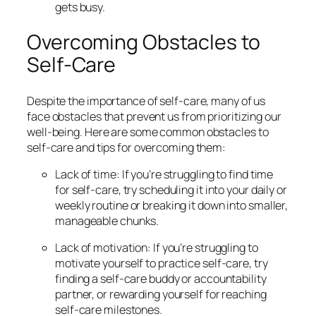
gets busy.
Overcoming Obstacles to
Self-Care
Despite the importance of self-care, many of us
face obstacles that prevent us from prioritizing our
well-being. Here are some common obstacles to
self-care and tips for overcoming them:
Lack of time: If you’re struggling to find time
for self-care, try scheduling it into your daily or
weekly routine or breaking it down into smaller,
manageable chunks.
Lack of motivation: If you’re struggling to
motivate yourself to practice self-care, try
finding a self-care buddy or accountability
partner, or rewarding yourself for reaching
self-care milestones.