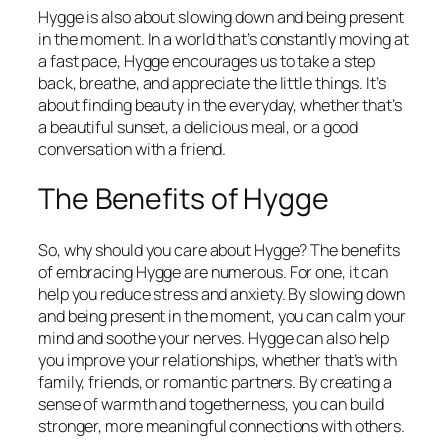
Hygge is also about slowing down and being present
in the moment. In a world that’s constantly moving at
a fast pace, Hygge encourages us to take a step
back, breathe, and appreciate the little things. It’s
about finding beauty in the everyday, whether that’s
a beautiful sunset, a delicious meal, or a good
conversation with a friend.
The Benefits of Hygge
So, why should you care about Hygge? The benefits
of embracing Hygge are numerous. For one, it can
help you reduce stress and anxiety. By slowing down
and being present in the moment, you can calm your
mind and soothe your nerves. Hygge can also help
you improve your relationships, whether that’s with
family, friends, or romantic partners. By creating a
sense of warmth and togetherness, you can build
stronger, more meaningful connections with others.