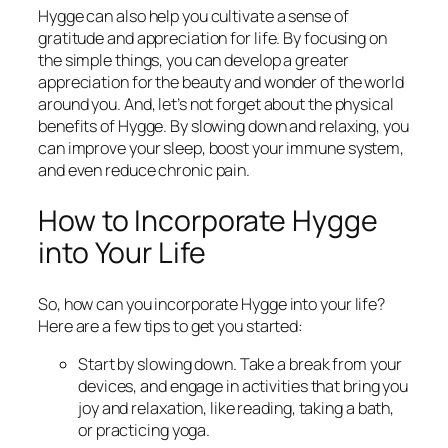
Hygge can also help you cultivate a sense of
gratitude and appreciation for life. By focusing on
the simple things, you can develop a greater
appreciation for the beauty and wonder of the world
around you. And, let’s not forget about the physical
benefits of Hygge. By slowing down and relaxing, you
can improve your sleep, boost your immune system,
and even reduce chronic pain.
How to Incorporate Hygge
into Your Life
So, how can you incorporate Hygge into your life?
Here are a few tips to get you started:
Start by slowing down. Take a break from your
devices, and engage in activities that bring you
joy and relaxation, like reading, taking a bath,
or practicing yoga.