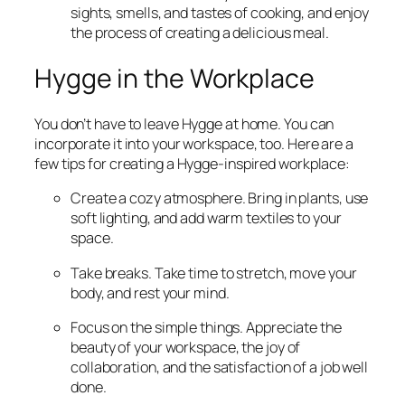
sights, smells, and tastes of cooking, and enjoy
the process of creating a delicious meal.
Hygge in the Workplace
You don’t have to leave Hygge at home. You can
incorporate it into your workspace, too. Here are a
few tips for creating a Hygge-inspired workplace:
Create a cozy atmosphere. Bring in plants, use
soft lighting, and add warm textiles to your
space.
Take breaks. Take time to stretch, move your
body, and rest your mind.
Focus on the simple things. Appreciate the
beauty of your workspace, the joy of
collaboration, and the satisfaction of a job well
done.