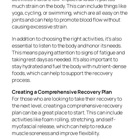
much strain on the body. This can include things like
yoga, cycling, or swimming, which are all easy on the
joints and can help to promote blood flow without
causing excessive strain.
In addition to choosing the right activities, it’s also
essential to listen to the body and honor its needs.
This means paying attention to signs of fatigue and
taking rest days as needed. It’s also important to
stay hydrated and fuel the body with nutrient-dense
foods, which can help to support the recovery
process.
Creating a Comprehensive Recovery Plan
For those who are looking to take their recovery to
the next level, creating a comprehensive recovery
plan can be a great place to start. This can include
activities like foam rolling, stretching, and self-
myofascial release, which can help to reduce
muscle soreness and improve flexibility.