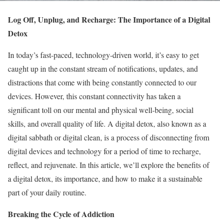
Log Off, Unplug, and Recharge: The Importance of a Digital
Detox
In today’s fast-paced, technology-driven world, it’s easy to get
caught up in the constant stream of notifications, updates, and
distractions that come with being constantly connected to our
devices. However, this constant connectivity has taken a
significant toll on our mental and physical well-being, social
skills, and overall quality of life. A digital detox, also known as a
digital sabbath or digital clean, is a process of disconnecting from
digital devices and technology for a period of time to recharge,
reflect, and rejuvenate. In this article, we’ll explore the benefits of
a digital detox, its importance, and how to make it a sustainable
part of your daily routine.
Breaking the Cycle of Addiction