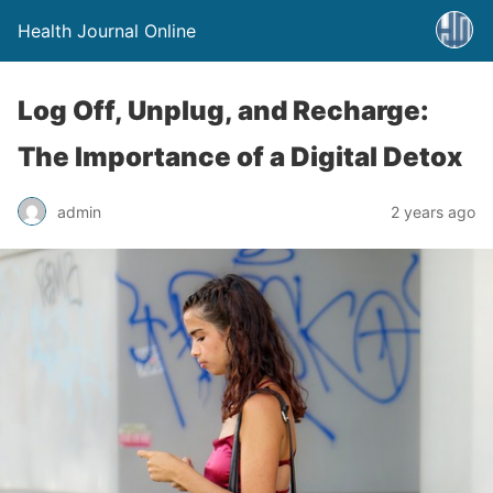
Health Journal Online
Log Off, Unplug, and Recharge:
The Importance of a Digital Detox
admin
2 years ago