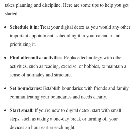
takes planning and discipline. Here are some tips to help you get
started:
Schedule it in
: Treat your digital detox as you would any other
important appointment, scheduling it in your calendar and
prioritizing it.
Find alternative activities
: Replace technology with other
activities, such as reading, exercise, or hobbies, to maintain a
sense of normalcy and structure.
Set boundaries
: Establish boundaries with friends and family,
communicating your boundaries and needs clearly.
Start small
: If you’re new to digital detox, start with small
steps, such as taking a one-day break or turning off your
devices an hour earlier each night.