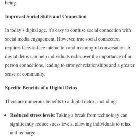
being.
Improved Social Skills and Connection
In today’s digital age, it’s easy to confuse social connection with
social media engagement. However, true social connection
requires face-to-face interaction and meaningful conversation. A
digital detox can help individuals rediscover the importance of in-
person connections, leading to stronger relationships and a greater
sense of community.
Specific Benefits of a Digital Detox
There are numerous benefits to a digital detox, including:
Reduced stress levels
: Taking a break from technology can
significantly reduce stress levels, allowing individuals to relax
and recharge.