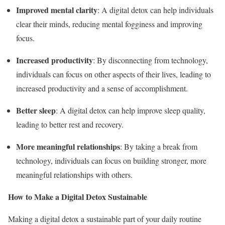
Improved mental clarity
: A digital detox can help individuals
clear their minds, reducing mental fogginess and improving
focus.
Increased productivity
: By disconnecting from technology,
individuals can focus on other aspects of their lives, leading to
increased productivity and a sense of accomplishment.
Better sleep
: A digital detox can help improve sleep quality,
leading to better rest and recovery.
More meaningful relationships
: By taking a break from
technology, individuals can focus on building stronger, more
meaningful relationships with others.
How to Make a Digital Detox Sustainable
Making a digital detox a sustainable part of your daily routine