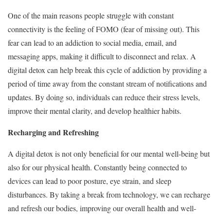
One of the main reasons people struggle with constant
connectivity is the feeling of FOMO (fear of missing out). This
fear can lead to an addiction to social media, email, and
messaging apps, making it difficult to disconnect and relax. A
digital detox can help break this cycle of addiction by providing a
period of time away from the constant stream of notifications and
updates. By doing so, individuals can reduce their stress levels,
improve their mental clarity, and develop healthier habits.
Recharging and Refreshing
A digital detox is not only beneficial for our mental well-being but
also for our physical health. Constantly being connected to
devices can lead to poor posture, eye strain, and sleep
disturbances. By taking a break from technology, we can recharge
and refresh our bodies, improving our overall health and well-