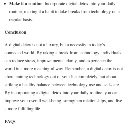
Make it a routine
: Incorporate digital detox into your daily
routine, making it a habit to take breaks from technology on a
regular basis.
Conclusion
A digital detox is not a luxury, but a necessity in today’s
connected world. By taking a break from technology, individuals
can reduce stress, improve mental clarity, and experience the
world in a more meaningful way. Remember, a digital detox is not
about cutting technology out of your life completely, but about
striking a healthy balance between technology use and self-care.
By incorporating a digital detox into your daily routine, you can
improve your overall well-being, strengthen relationships, and live
a more fulfilling life.
FAQs