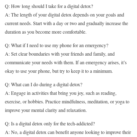
Q: How long should I take for a digital detox?
A: The length of your digital detox depends on your goals and
current needs. Start with a day or two and gradually increase the
duration as you become more comfortable.
Q: What if I need to use my phone for an emergency?
A: Set clear boundaries with your friends and family, and
communicate your needs with them. If an emergency arises, it’s
okay to use your phone, but try to keep it to a minimum.
Q: What can I do during a digital detox?
A: Engage in activities that bring you joy, such as reading,
exercise, or hobbies. Practice mindfulness, meditation, or yoga to
improve your mental clarity and relaxation.
Q: Is a digital detox only for the tech-addicted?
A: No, a digital detox can benefit anyone looking to improve their