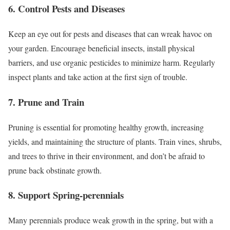
6. Control Pests and Diseases
Keep an eye out for pests and diseases that can wreak havoc on
your garden. Encourage beneficial insects, install physical
barriers, and use organic pesticides to minimize harm. Regularly
inspect plants and take action at the first sign of trouble.
7. Prune and Train
Pruning is essential for promoting healthy growth, increasing
yields, and maintaining the structure of plants. Train vines, shrubs,
and trees to thrive in their environment, and don’t be afraid to
prune back obstinate growth.
8. Support Spring-perennials
Many perennials produce weak growth in the spring, but with a