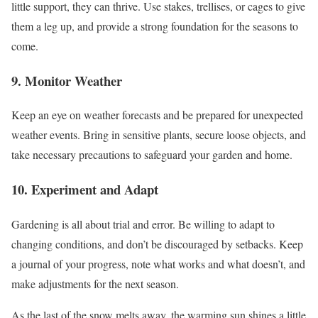
little support, they can thrive. Use stakes, trellises, or cages to give
them a leg up, and provide a strong foundation for the seasons to
come.
9. Monitor Weather
Keep an eye on weather forecasts and be prepared for unexpected
weather events. Bring in sensitive plants, secure loose objects, and
take necessary precautions to safeguard your garden and home.
10. Experiment and Adapt
Gardening is all about trial and error. Be willing to adapt to
changing conditions, and don’t be discouraged by setbacks. Keep
a journal of your progress, note what works and what doesn’t, and
make adjustments for the next season.
As the last of the snow melts away, the warming sun shines a little