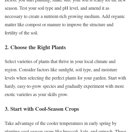
season. Test your soil type and pH level, and amend it as
necessary to create a nutrient-rich growing medium. Add organic
matter like compost or manure to improve the structure and
fertility of the soil.
2. Choose the Right Plants
Select varieties of plants that thrive in your local climate and
region. Consider factors like sunlight, soil type, and moisture
levels when selecting the perfect plants for your garden. Start with
hardy, easy-to-grow species and gradually experiment with more
exotic varieties as your skills grow.
3. Start with Cool-Season Crops
Take advantage of the cooler temperatures in early spring by
planting cool-season crops like broccoli, kale, and spinach. These