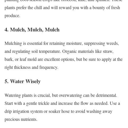
plants prefer the chill and will reward you with a bounty of fresh
produce.
4. Mulch, Mulch, Mulch
Mulching is essential for retaining moisture, suppressing weeds,
and regulating soil temperature. Organic materials like straw,
bark, or leaf mold are excellent options, but be sure to apply at the
right thickness and frequency.
5. Water Wisely
Watering plants is crucial, but overwatering can be detrimental.
Start with a gentle trickle and increase the flow as needed. Use a
drip irrigation system or soaker hose to avoid washing away
precious nutrients.