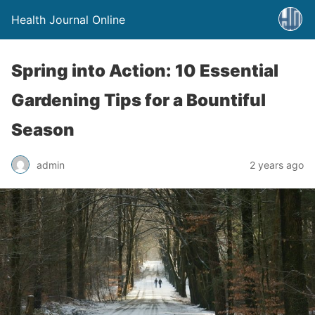
Health Journal Online
Spring into Action: 10 Essential
Gardening Tips for a Bountiful
Season
admin
2 years ago