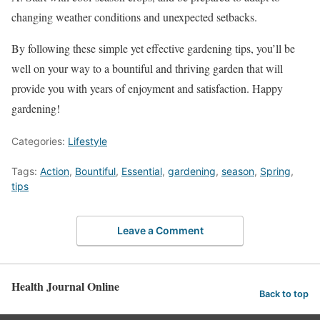
changing weather conditions and unexpected setbacks.
By following these simple yet effective gardening tips, you’ll be
well on your way to a bountiful and thriving garden that will
provide you with years of enjoyment and satisfaction. Happy
gardening!
Categories:
Lifestyle
Tags:
Action
,
Bountiful
,
Essential
,
gardening
,
season
,
Spring
,
tips
Leave a Comment
Health Journal Online
Back to top