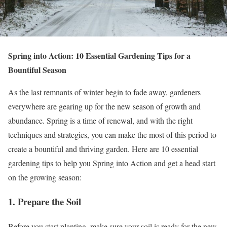
Spring into Action: 10 Essential Gardening Tips for a
Bountiful Season
As the last remnants of winter begin to fade away, gardeners
everywhere are gearing up for the new season of growth and
abundance. Spring is a time of renewal, and with the right
techniques and strategies, you can make the most of this period to
create a bountiful and thriving garden. Here are 10 essential
gardening tips to help you Spring into Action and get a head start
on the growing season:
1. Prepare the Soil
Before you start planting, make sure your soil is ready for the new