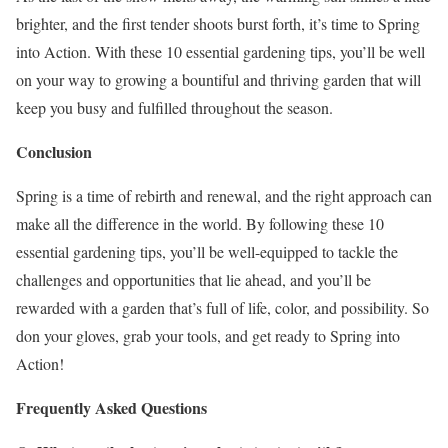
brighter, and the first tender shoots burst forth, it’s time to Spring
into Action. With these 10 essential gardening tips, you’ll be well
on your way to growing a bountiful and thriving garden that will
keep you busy and fulfilled throughout the season.
Conclusion
Spring is a time of rebirth and renewal, and the right approach can
make all the difference in the world. By following these 10
essential gardening tips, you’ll be well-equipped to tackle the
challenges and opportunities that lie ahead, and you’ll be
rewarded with a garden that’s full of life, color, and possibility. So
don your gloves, grab your tools, and get ready to Spring into
Action!
Frequently Asked Questions