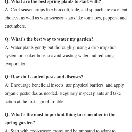
Q: What are the best spring plants to start with?
A: Cool-season crops like broccoli, kale, and spinach are excellent
choices, as well as warm-season starts like tomatoes, peppers, and
cucumbers.
Q: What’s the best way to water my garden?
A: Water plants gently but thoroughly, using a drip irrigation
system or soaker hose to avoid wasting water and reducing
evaporation.
Q: How do I control pests and diseases?
A: Encourage beneficial insects, use physical barriers, and apply
organic pesticides as needed. Regularly inspect plants and take
action at the first sign of trouble.
Q: What’s the most important thing to remember in the
spring garden?
A: Start with cool-season crops, and be prepared to adapt to