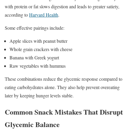
with protein or fat slows digestion and leads to greater satiety,
according to
Harvard Health
.
Some effective pairings include:
Apple slices with peanut butter
Whole grain crackers with cheese
Banana with Greek yogurt
Raw vegetables with hummus
These combinations reduce the glycemic response compared to
eating carbohydrates alone. They also help prevent overeating
later by keeping hunger levels stable.
Common Snack Mistakes That Disrupt
Glycemic Balance