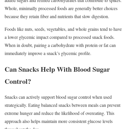
added sugars and refined carbohydrates that contribute to spikes.
Whole, minimally processed foods are generally better choices
because they retain fiber and nutrients that slow digestion.
Foods like nuts, seeds, vegetables, and whole grains tend to have
a lower glycemic impact compared to processed snack foods.
When in doubt, pairing a carbohydrate with protein or fat can
immediately improve a snack’s glycemic profile.
Can Snacks Help With Blood Sugar
Control?
Snacks can actively support blood sugar control when used
strategically. Eating balanced snacks between meals can prevent
extreme hunger and reduce the likelihood of overeating. This
approach also helps maintain more consistent glucose levels