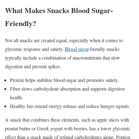
What Makes Snacks Blood Sugar-
Friendly?
Not all snacks are created equal, especially when it comes to
glycemic response and satiety.
Blood sugar
-friendly snacks
typically include a combination of macronutrients that slow
digestion and prevent spikes.
Protein helps stabilize blood sugar and promotes satiety.
Fiber slows carbohydrate absorption and supports digestive
health.
Healthy fats extend energy release and reduce hunger signals.
A snack that combines these elements, such as apple slices with
peanut butter or Greek yogurt with berries, has a lower glycemic
effect than a snack made of refined carbohydrates alone. Portion