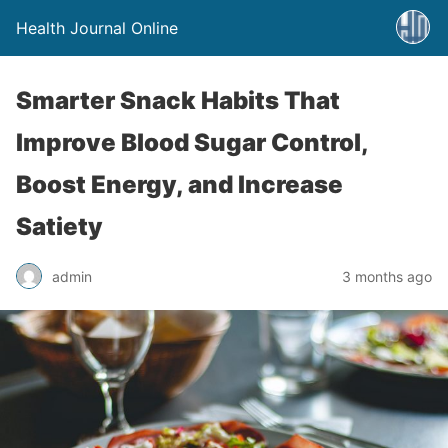
Health Journal Online
Smarter Snack Habits That
Improve Blood Sugar Control,
Boost Energy, and Increase
Satiety
admin
3 months ago