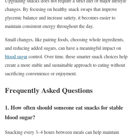
Upgrading snacks does not require a strict diet or major lifestyle
changes. By focusing on healthy snack swaps that improve
glycemic balance and increase satiety, it becomes easier to
maintain consistent energy throughout the day.
Small changes, like pairing foods, choosing whole ingredients,
and reducing added sugars, can have a meaningful impact on
blood sugar
control. Over time, these smarter snack choices help
create a more stable and sustainable approach to eating without
sacrificing convenience or enjoyment.
Frequently Asked Questions
1. How often should someone eat snacks for stable
blood sugar?
Snacking every 3–4 hours between meals can help maintain