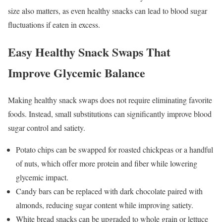
size also matters, as even healthy snacks can lead to blood sugar
fluctuations if eaten in excess.
Easy Healthy Snack Swaps That
Improve Glycemic Balance
Making healthy snack swaps does not require eliminating favorite
foods. Instead, small substitutions can significantly improve blood
sugar control and satiety.
Potato chips can be swapped for roasted chickpeas or a handful
of nuts, which offer more protein and fiber while lowering
glycemic impact.
Candy bars can be replaced with dark chocolate paired with
almonds, reducing sugar content while improving satiety.
White bread snacks can be upgraded to whole grain or lettuce