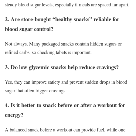
steady blood sugar levels, especially if meals are spaced far apart.
2. Are store-bought “healthy snacks” reliable for
blood sugar control?
Not always. Many packaged snacks contain hidden sugars or
refined carbs, so checking labels is important.
3. Do low glycemic snacks help reduce cravings?
Yes, they can improve satiety and prevent sudden drops in blood
sugar that often trigger cravings.
4. Is it better to snack before or after a workout for
energy?
A balanced snack before a workout can provide fuel, while one