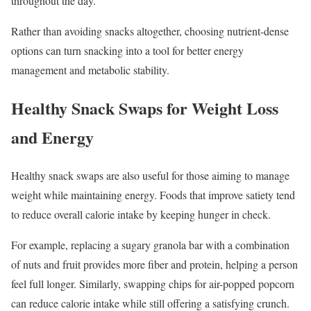
throughout the day.
Rather than avoiding snacks altogether, choosing nutrient-dense
options can turn snacking into a tool for better energy
management and metabolic stability.
Healthy Snack Swaps for Weight Loss
and Energy
Healthy snack swaps are also useful for those aiming to manage
weight while maintaining energy. Foods that improve satiety tend
to reduce overall calorie intake by keeping hunger in check.
For example, replacing a sugary granola bar with a combination
of nuts and fruit provides more fiber and protein, helping a person
feel full longer. Similarly, swapping chips for air-popped popcorn
can reduce calorie intake while still offering a satisfying crunch.