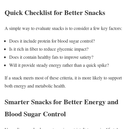
Quick Checklist for Better Snacks
A simple way to evaluate snacks is to consider a few key factors:
Does it include protein for blood sugar control?
Is it rich in fiber to reduce glycemic impact?
Does it contain healthy fats to improve satiety?
Will it provide steady energy rather than a quick spike?
If a snack meets most of these criteria, it is more likely to support
both energy and metabolic health.
Smarter Snacks for Better Energy and
Blood Sugar Control