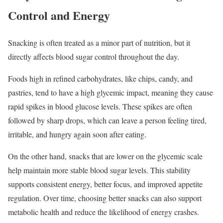
Control and Energy
Snacking is often treated as a minor part of nutrition, but it
directly affects blood sugar control throughout the day.
Foods high in refined carbohydrates, like chips, candy, and
pastries, tend to have a high glycemic impact, meaning they cause
rapid spikes in blood glucose levels. These spikes are often
followed by sharp drops, which can leave a person feeling tired,
irritable, and hungry again soon after eating.
On the other hand, snacks that are lower on the glycemic scale
help maintain more stable blood sugar levels. This stability
supports consistent energy, better focus, and improved appetite
regulation. Over time, choosing better snacks can also support
metabolic health and reduce the likelihood of energy crashes.