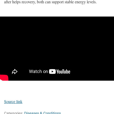
after helps recovery, both can support stable energy levels.
Source link
Categories:
Diseases & Conditions