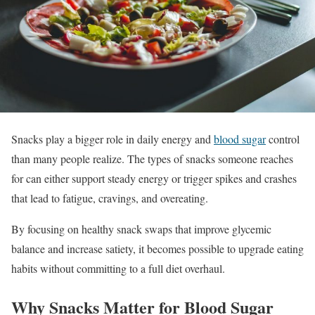
Snacks play a bigger role in daily energy and
blood sugar
control
than many people realize. The types of snacks someone reaches
for can either support steady energy or trigger spikes and crashes
that lead to fatigue, cravings, and overeating.
By focusing on healthy snack swaps that improve glycemic
balance and increase satiety, it becomes possible to upgrade eating
habits without committing to a full diet overhaul.
Why Snacks Matter for Blood Sugar