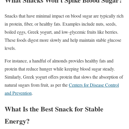
Snacks that have minimal impact on blood sugar are typically rich
in protein, fiber, or healthy fats. Examples include nuts, seeds,
boiled eggs, Greek yogurt, and low-glycemic fruits like berries.
These foods digest more slowly and help maintain stable glucose
levels.
For instance, a handful of almonds provides healthy fats and
protein that reduce hunger while keeping blood sugar steady.
Similarly, Greek yogurt offers protein that slows the absorption of
natural sugars from fruit, as per the
Centers for Disease Control
and Prevention
.
What Is the Best Snack for Stable
Energy?