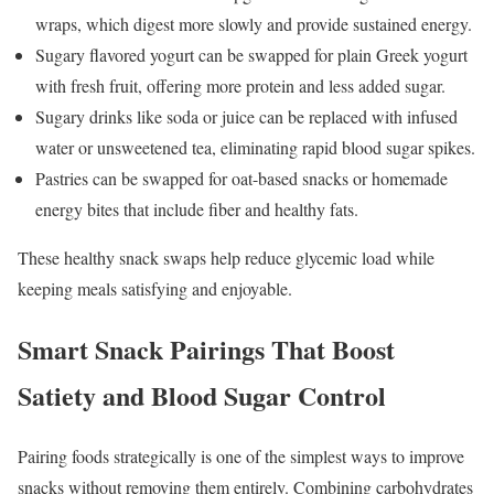
wraps, which digest more slowly and provide sustained energy.
Sugary flavored yogurt can be swapped for plain Greek yogurt
with fresh fruit, offering more protein and less added sugar.
Sugary drinks like soda or juice can be replaced with infused
water or unsweetened tea, eliminating rapid blood sugar spikes.
Pastries can be swapped for oat-based snacks or homemade
energy bites that include fiber and healthy fats.
These healthy snack swaps help reduce glycemic load while
keeping meals satisfying and enjoyable.
Smart Snack Pairings That Boost
Satiety and Blood Sugar Control
Pairing foods strategically is one of the simplest ways to improve
snacks without removing them entirely. Combining carbohydrates