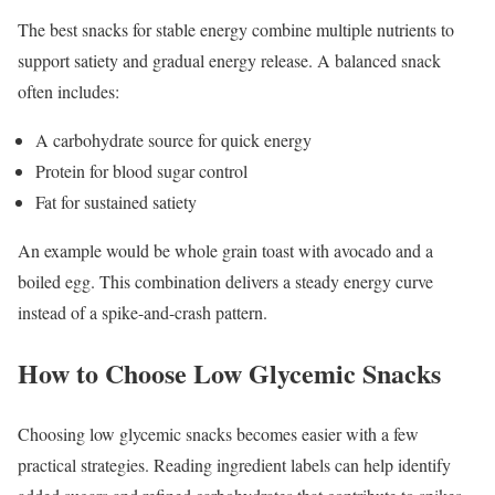
The best snacks for stable energy combine multiple nutrients to
support satiety and gradual energy release. A balanced snack
often includes:
A carbohydrate source for quick energy
Protein for blood sugar control
Fat for sustained satiety
An example would be whole grain toast with avocado and a
boiled egg. This combination delivers a steady energy curve
instead of a spike-and-crash pattern.
How to Choose Low Glycemic Snacks
Choosing low glycemic snacks becomes easier with a few
practical strategies. Reading ingredient labels can help identify