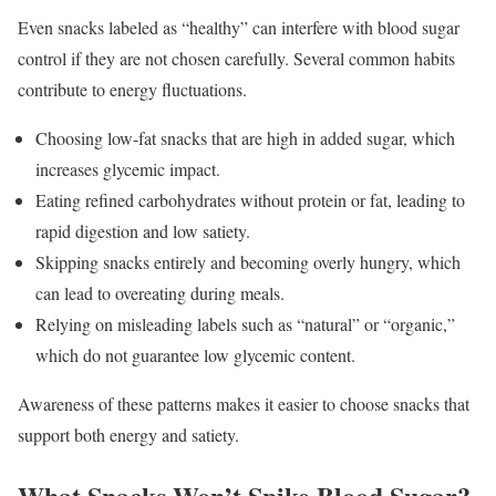
Even snacks labeled as “healthy” can interfere with blood sugar
control if they are not chosen carefully. Several common habits
contribute to energy fluctuations.
Choosing low-fat snacks that are high in added sugar, which
increases glycemic impact.
Eating refined carbohydrates without protein or fat, leading to
rapid digestion and low satiety.
Skipping snacks entirely and becoming overly hungry, which
can lead to overeating during meals.
Relying on misleading labels such as “natural” or “organic,”
which do not guarantee low glycemic content.
Awareness of these patterns makes it easier to choose snacks that
support both energy and satiety.
What Snacks Won’t Spike Blood Sugar?