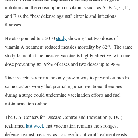
nutrition and the consumption of vitamins such as A, B12, C, D,
and E as the “best defense against” chronic and infectious
illnesses.
He also pointed to a 2010
study
showing that two doses of
vitamin A treatment reduced measles mortality by 62%. The same
study found that the measles vaccine is highly effective, with one
dose preventing 85–95% of cases and two doses up to 98%.
Since vaccines remain the only proven way to prevent outbreaks,
some doctors worry that promoting unconventional therapies
during a surge could undermine vaccination efforts and fuel
misinformation online.
The U.S. Centers for Disease Control and Prevention (CDC)
reaffirmed
last week
that vaccination remains the strongest
defense against measles, as no specific antiviral treatment exists.