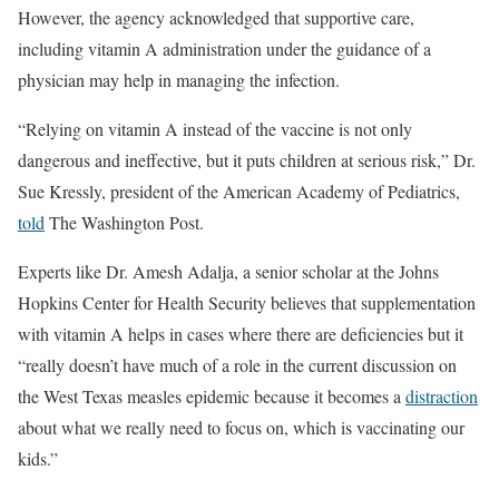
However, the agency acknowledged that supportive care,
including vitamin A administration under the guidance of a
physician may help in managing the infection.
“Relying on vitamin A instead of the vaccine is not only
dangerous and ineffective, but it puts children at serious risk,” Dr.
Sue Kressly, president of the American Academy of Pediatrics,
told
The Washington Post.
Experts like Dr. Amesh Adalja, a senior scholar at the Johns
Hopkins Center for Health Security believes that supplementation
with vitamin A helps in cases where there are deficiencies but it
“really doesn’t have much of a role in the current discussion on
the West Texas measles epidemic because it becomes a
distraction
about what we really need to focus on, which is vaccinating our
kids.”