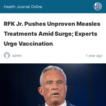
Health Journal Online
RFK Jr. Pushes Unproven Measles
Treatments Amid Surge; Experts
Urge Vaccination
admin
1 year ago