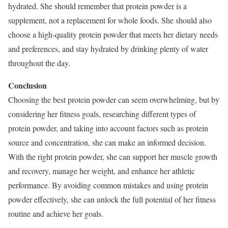
hydrated. She should remember that protein powder is a
supplement, not a replacement for whole foods. She should also
choose a high-quality protein powder that meets her dietary needs
and preferences, and stay hydrated by drinking plenty of water
throughout the day.
Conclusion
Choosing the best protein powder can seem overwhelming, but by
considering her fitness goals, researching different types of
protein powder, and taking into account factors such as protein
source and concentration, she can make an informed decision.
With the right protein powder, she can support her muscle growth
and recovery, manage her weight, and enhance her athletic
performance. By avoiding common mistakes and using protein
powder effectively, she can unlock the full potential of her fitness
routine and achieve her goals.