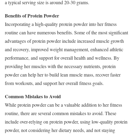
a typical serving size is around 20-30 grams.
Benefits of Protein Powder
Incorporating a high-quality protein powder into her fitness
routine can have numerous benefits. Some of the most significant
advantages of protein powder include increased muscle growth
and recovery, improved weight management, enhanced athletic
performance, and support for overall health and wellness. By
providing her muscles with the necessary nutrients, protein
powder can help her to build lean muscle mass, recover faster
from workouts, and support her overall fitness goals.
Common Mistakes to Avoid
While protein powder can be a valuable addition to her fitness
routine, there are several common mistakes to avoid. These
include over-relying on protein powder, using low-quality protein
powder, not considering her dietary needs, and not staying