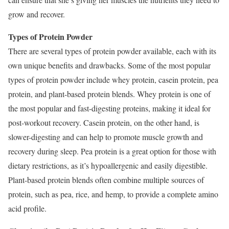
grow and recover.
Types of Protein Powder
There are several types of protein powder available, each with its
own unique benefits and drawbacks. Some of the most popular
types of protein powder include whey protein, casein protein, pea
protein, and plant-based protein blends. Whey protein is one of
the most popular and fast-digesting proteins, making it ideal for
post-workout recovery. Casein protein, on the other hand, is
slower-digesting and can help to promote muscle growth and
recovery during sleep. Pea protein is a great option for those with
dietary restrictions, as it’s hypoallergenic and easily digestible.
Plant-based protein blends often combine multiple sources of
protein, such as pea, rice, and hemp, to provide a complete amino
acid profile.