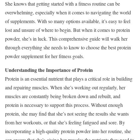
She knows that getting started with a fitness routine can be
overwhelming, especially when it comes to navigating the world
of supplements. With so many options available, it’s easy to feel
lost and unsure of where to begin. But when it comes to protein
powder, she’s in luck. This comprehensive guide will walk her
through everything she needs to know to choose the best protein
powder supplement for her fitness goals.
Understanding the Importance of Protein
Protein is an essential nutrient that plays a critical role in building
and repairing muscles. When she’s working out regularly, her
muscles are constantly being broken down and rebuilt, and
protein is necessary to support this process. Without enough
protein, she may find that she’s not seeing the results she wants
from her workouts, or that she’s feeling fatigued and sore. By
incorporating a high-quality protein powder into her routine, she
can ensure that she’s giving her muscles the nutrients they need to