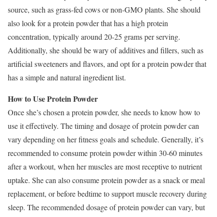
source, such as grass-fed cows or non-GMO plants. She should
also look for a protein powder that has a high protein
concentration, typically around 20-25 grams per serving.
Additionally, she should be wary of additives and fillers, such as
artificial sweeteners and flavors, and opt for a protein powder that
has a simple and natural ingredient list.
How to Use Protein Powder
Once she’s chosen a protein powder, she needs to know how to
use it effectively. The timing and dosage of protein powder can
vary depending on her fitness goals and schedule. Generally, it’s
recommended to consume protein powder within 30-60 minutes
after a workout, when her muscles are most receptive to nutrient
uptake. She can also consume protein powder as a snack or meal
replacement, or before bedtime to support muscle recovery during
sleep. The recommended dosage of protein powder can vary, but