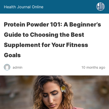
Health Journal Online
Protein Powder 101: A Beginner’s
Guide to Choosing the Best
Supplement for Your Fitness
Goals
admin
10 months ago