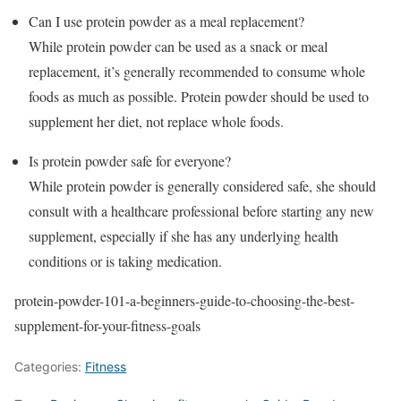
Can I use protein powder as a meal replacement?
While protein powder can be used as a snack or meal
replacement, it’s generally recommended to consume whole
foods as much as possible. Protein powder should be used to
supplement her diet, not replace whole foods.
Is protein powder safe for everyone?
While protein powder is generally considered safe, she should
consult with a healthcare professional before starting any new
supplement, especially if she has any underlying health
conditions or is taking medication.
protein-powder-101-a-beginners-guide-to-choosing-the-best-
supplement-for-your-fitness-goals
Categories:
Fitness