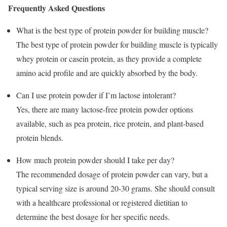
Frequently Asked Questions
What is the best type of protein powder for building muscle?
The best type of protein powder for building muscle is typically
whey protein or casein protein, as they provide a complete
amino acid profile and are quickly absorbed by the body.
Can I use protein powder if I’m lactose intolerant?
Yes, there are many lactose-free protein powder options
available, such as pea protein, rice protein, and plant-based
protein blends.
How much protein powder should I take per day?
The recommended dosage of protein powder can vary, but a
typical serving size is around 20-30 grams. She should consult
with a healthcare professional or registered dietitian to
determine the best dosage for her specific needs.