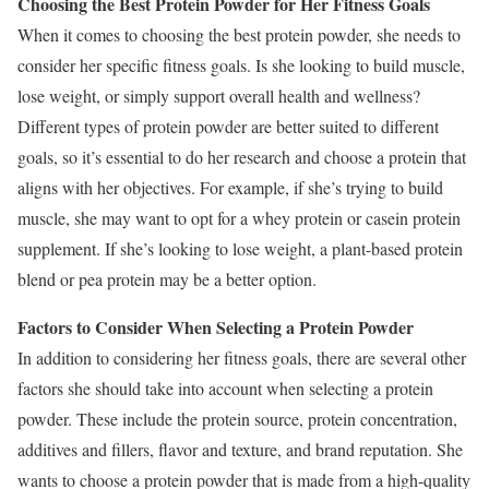
Choosing the Best Protein Powder for Her Fitness Goals
When it comes to choosing the best protein powder, she needs to
consider her specific fitness goals. Is she looking to build muscle,
lose weight, or simply support overall health and wellness?
Different types of protein powder are better suited to different
goals, so it’s essential to do her research and choose a protein that
aligns with her objectives. For example, if she’s trying to build
muscle, she may want to opt for a whey protein or casein protein
supplement. If she’s looking to lose weight, a plant-based protein
blend or pea protein may be a better option.
Factors to Consider When Selecting a Protein Powder
In addition to considering her fitness goals, there are several other
factors she should take into account when selecting a protein
powder. These include the protein source, protein concentration,
additives and fillers, flavor and texture, and brand reputation. She
wants to choose a protein powder that is made from a high-quality