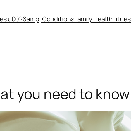
es u0026amp; Conditions
Family Health
Fitnes
at you need to know