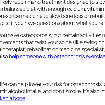
ll likely recommend treatment designed to slo
 balanced diet with enough calcium, vitamin 
rescribe medicine to slow bone loss or rebui
acist if you have questions about what you’re 
 you have osteoporosis, but certain activities m
vements that twist your spine (like swinging a
al therapist, rehabilitation medicine specialis
also
help someone with osteoporosis exercis
e can help lower your risk for osteoporosis, s
 limit alcohol intake, and don’t smoke. It’s als
ken a bone
.