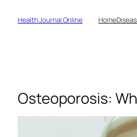
Skip
to
Health Journal Online
Home
Diseas
content
Osteoporosis: Wh