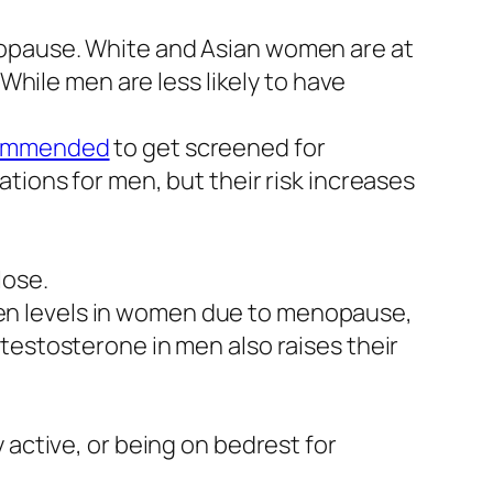
nopause. White and Asian women are at
 While men are less likely to have
ommended
to get screened for
tions for men, but their risk increases
lose.
en levels in women due to menopause,
testosterone in men also raises their
 active, or being on bedrest for