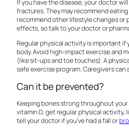
If you have the disease, your doctor wi
fractures. They may recommend eating a
recommend other lifestyle changes or p
effects, so talk to your doctor or pharm
Regular physical activity is important if
body. Avoid high-impact exercise and mo
(like sit-ups and toe touches). A physic
safe exercise program. Caregivers can 
Can it be prevented?
Keeping bones strong throughout your lif
vitamin D, get regular physical activity,
tell your doctor if you’ve had a fall or
bro