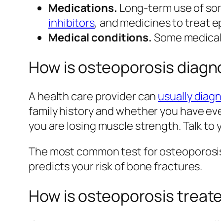
Medications.
Long-term use of som
inhibitors
, and medicines to treat 
Medical conditions.
Some medical c
How is osteoporosis diag
A health care provider can
usually diag
family history and whether you have eve
you are losing muscle strength. Talk to
The most common test for osteoporosis
predicts your risk of bone fractures.
How is osteoporosis treat