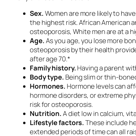
Sex.
Women are more likely to hav
the highest risk. African American a
osteoporosis, White men are at a hig
Age.
As you age, you lose more bon
osteoporosis by their health provid
after age 70.*
Family history.
Having a parent with
Body type.
Being slim or thin-boned
Hormones.
Hormone levels can aff
hormone disorders, or extreme physi
risk for osteoporosis.
Nutrition.
A diet low in calcium, vit
Lifestyle factors.
These include hea
extended periods of time can all rais