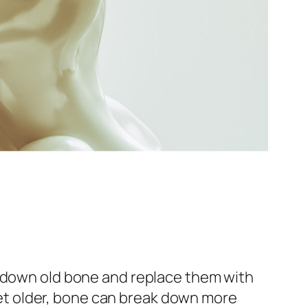
k down old bone and replace them with
t older, bone can break down more