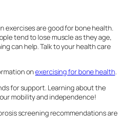
in exercises are good for bone health.
ople tend to lose muscle as they age,
ng can help. Talk to your health care
formation on
exercising for bone health
.
ends for support. Learning about the
 your mobility and independence!
eoporosis screening recommendations are