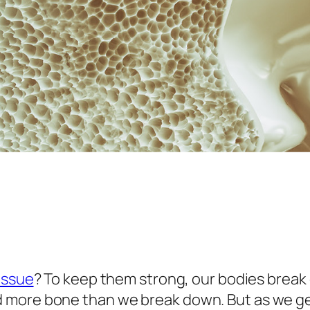
tissue
? To keep them strong, our bodies brea
 more bone than we break down. But as we ge