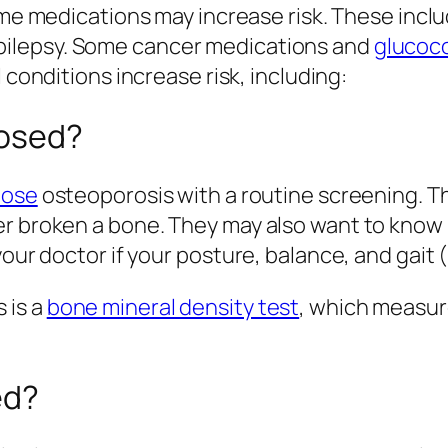
e medications may increase risk. These inclu
epilepsy. Some cancer medications and
glucoco
onditions increase risk, including:
nosed?
nose
osteoporosis with a routine screening. T
r broken a bone. They may also want to know if
 your doctor if your posture, balance, and gai
 is a
bone mineral density test
, which measur
ed?