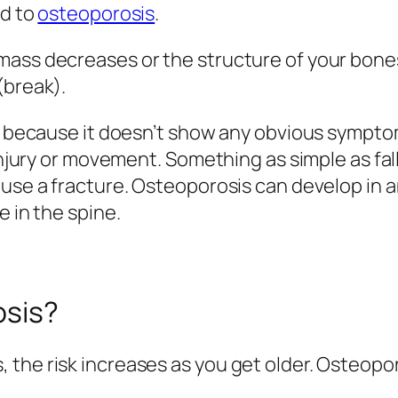
ad to
osteoporosis
.
 mass decreases or the structure of your bon
(break).
ase because it doesn’t show any obvious symp
 injury or movement. Something as simple as fa
ause a fracture. Osteoporosis can develop in 
e in the spine.
osis?
 the risk increases as you get older. Osteopo