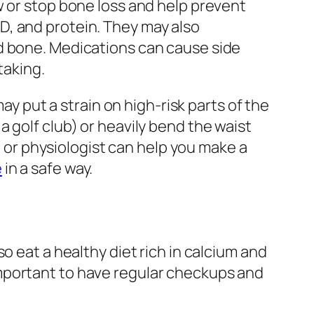
w or stop bone loss and help prevent
D, and protein. They may also
ld bone. Medications can cause side
taking.
ay put a strain on high-risk parts of the
 golf club) or heavily bend the waist
t, or physiologist can help you make a
e
in a safe way.
o eat a healthy diet rich in calcium and
o important to have regular checkups and