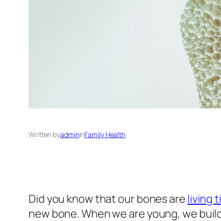
Written by
admin
in
Family Health
Did you know that our bones are
living 
new bone. When we are young, we build