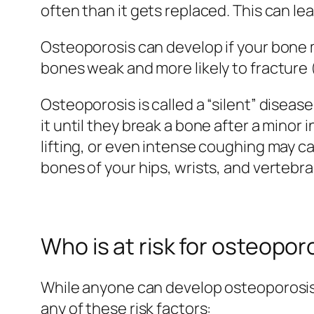
often than it gets replaced. This can le
Osteoporosis can develop if your bone
bones weak and more likely to fracture 
Osteoporosis is called a “silent” dise
it until they break a bone after a minor
lifting, or even intense coughing may c
bones of your hips, wrists, and vertebra
Who is at risk for osteopor
While anyone can develop osteoporosis,
any of these risk factors: