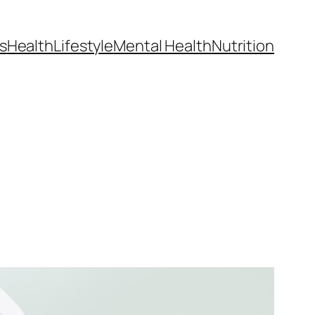
s
Health
Lifestyle
Mental Health
Nutrition