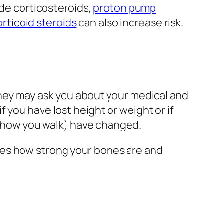
de corticosteroids,
proton pump
rticoid steroids
can also increase risk.
hey may ask you about your medical and
 you have lost height or weight or if
t (how you walk) have changed.
es how strong your bones are and