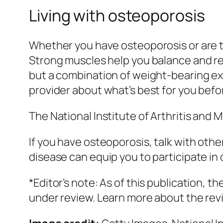
Living with osteoporosis
Whether you have osteoporosis or are tr
Strong muscles help you balance and red
but a combination of weight-bearing exer
provider about what’s best for you befo
The National Institute of Arthritis and
If you have osteoporosis, talk with othe
disease can equip you to participate i
*Editor’s note: As of this publication,
under review. Learn more about the re