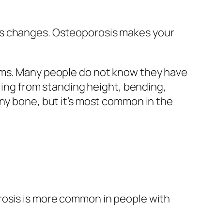
es changes. Osteoporosis makes your
toms. Many people do not know they have
lling from standing height, bending,
any bone, but it’s most common in the
rosis is more common in people with