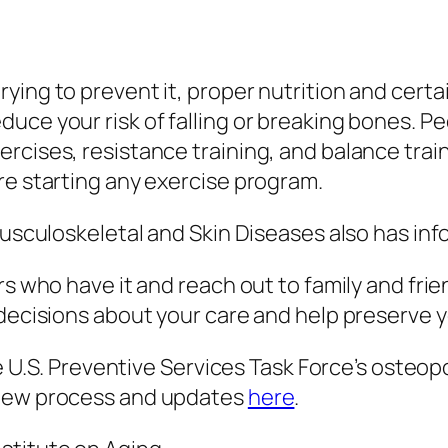
ying to prevent it, proper nutrition and certa
uce your risk of falling or breaking bones. Pe
cises, resistance training, and balance traini
re starting any exercise program.
 Musculoskeletal and Skin Diseases also has in
rs who have it and reach out to family and fri
n decisions about your care and help preserve
 the U.S. Preventive Services Task Force’s ost
view process and updates
here
.