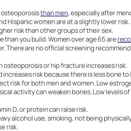
e osteoporosis
than men
, especially after me
nd Hispanic women are at a slightly lower risk.
her risk than other groups of their sex.
e than you build. Women over age 65 are
rec
er. There are no official screening recommenda
 osteoporosis or hip fracture increases risk.
 increases risk because there is less bone to 
ect risk for both men and women. Low estrog
cal activity can weaken bones. Low levels of 
amin D, or protein can raise risk.
vy alcohol use, smoking, not being physically
e risk.