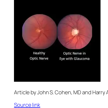
Article by John S. Cohen, MD and Harry 
Source link