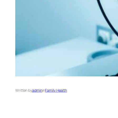
Written by
admin
in
Family Health