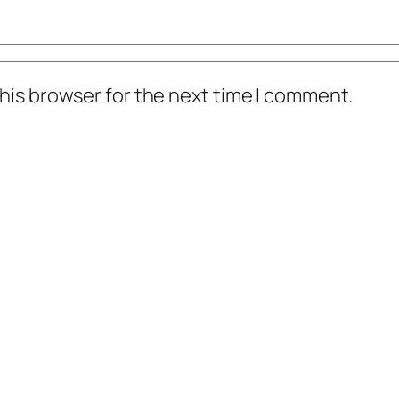
his browser for the next time I comment.