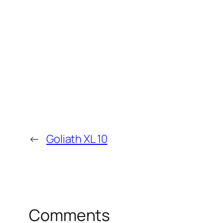
←
Goliath XL 10
Comments