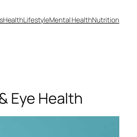
s
Health
Lifestyle
Mental Health
Nutrition
& Eye Health