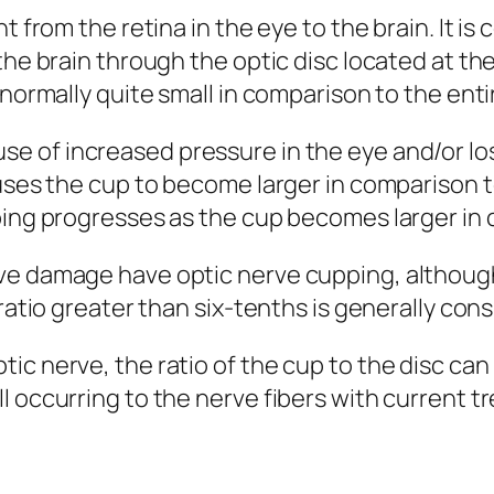
t from the retina in the eye to the brain. It is
the brain through the optic disc located at the
normally quite small in comparison to the entir
 of increased pressure in the eye and/or loss
auses the cup to become larger in comparison t
ping progresses as the cup becomes larger in 
rve damage have optic nerve cupping, althoug
 ratio greater than six-tenths is generally co
ic nerve, the ratio of the cup to the disc can
l occurring to the nerve fibers with current 