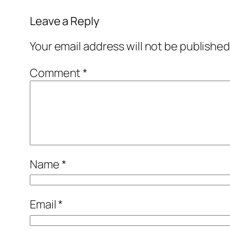
Leave a Reply
Your email address will not be published
Comment
*
Name
*
Email
*