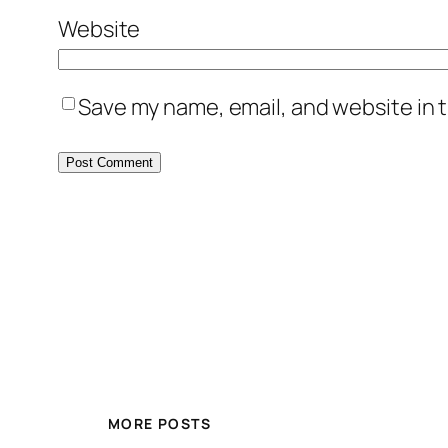
Website
Save my name, email, and website in t
MORE POSTS