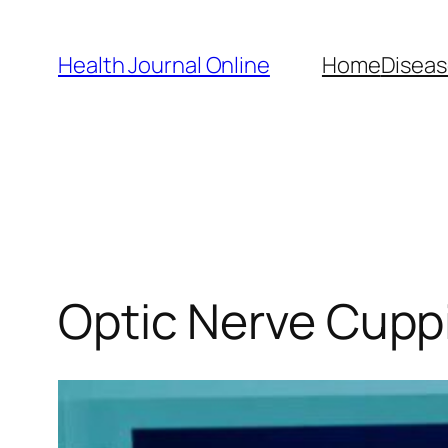
Skip
to
Health Journal Online
Home
Diseas
content
Optic Nerve Cuppi