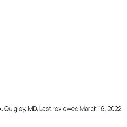
A. Quigley, MD. Last reviewed March 16, 2022.