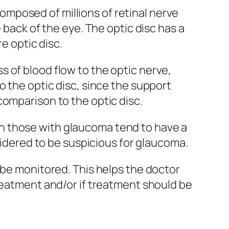
 composed of millions of retinal nerve
 back of the eye. The optic disc has a
e optic disc.
 of blood flow to the optic nerve,
o the optic disc, since the support
comparison to the optic disc.
h those with glaucoma tend to have a
nsidered to be suspicious for glaucoma.
 be monitored. This helps the doctor
treatment and/or if treatment should be