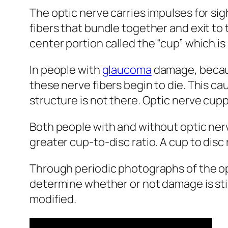
The optic nerve carries impulses for sigh
fibers that bundle together and exit to 
center portion called the “cup” which is 
In people with
glaucoma
damage, because
these nerve fibers begin to die. This c
structure is not there. Optic nerve cup
Both people with and without optic ne
greater cup-to-disc ratio. A cup to disc
Through periodic photographs of the opt
determine whether or not damage is stil
modified.