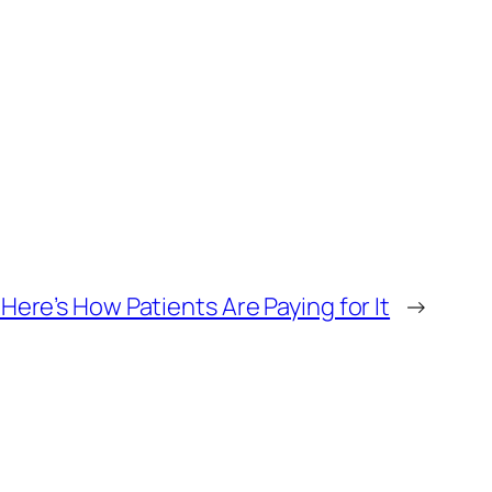
ere’s How Patients Are Paying for It
→