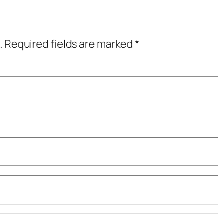
.
Required fields are marked
*