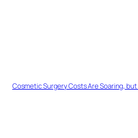
Cosmetic Surgery Costs Are Soaring, but H