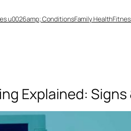
es u0026amp; Conditions
Family Health
Fitnes
ng Explained: Signs 