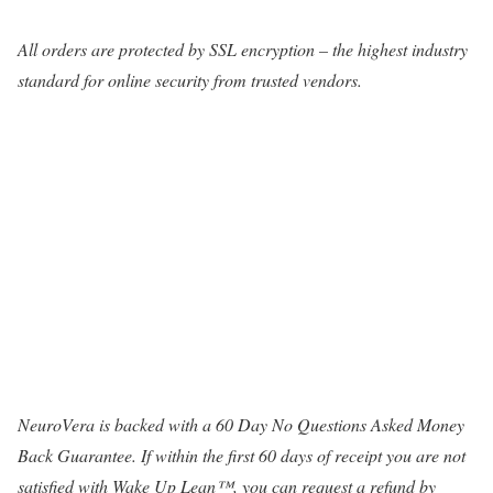
All orders are protected by SSL encryption – the highest industry
standard for online security from trusted vendors.
NeuroVera is backed with a 60 Day No Questions Asked Money
Back Guarantee. If within the first 60 days of receipt you are not
satisfied with Wake Up Lean™, you can request a refund by