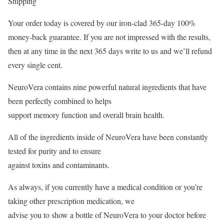
Shipping
Your order today is covered by our iron-clad 365-day 100%
money-back guarantee. If you are not impressed with the results,
then at any time in the next 365 days write to us and we’ll refund
every single cent.
NeuroVera contains nine powerful natural ingredients that have
been perfectly combined to helps
support memory function and overall brain health.
All of the ingredients inside of NeuroVera have been constantly
tested for purity and to ensure
against toxins and contaminants.
As always, if you currently have a medical condition or you’re
taking other prescription medication, we
advise you to show a bottle of NeuroVera to your doctor before