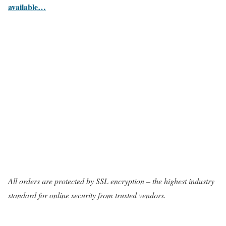
available…
All orders are protected by SSL encryption – the highest industry
standard for online security from trusted vendors.