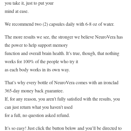
you take it, just to put your
mind at ease.
We recommend two (2) capsules daily with 6-8 oz of water.
The more results we see, the stronger we believe NeuroVera has
the power to help support memory
function and overall brain health. It’s true, though, that nothing
works for 100% of the people who try it
as each body works in its own way.
That’s why every bottle of NeuroVera comes with an ironclad
365-day money back guarantee.
If, for any reason, you aren’t fully satisfied with the results, you
can just return what you haven’t used
for a full, no question asked refund.
It’s so easy! Just click the button below and you’ll be directed to