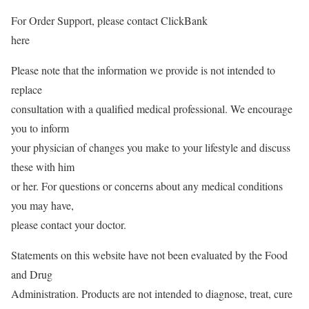
For Order Support, please contact ClickBank
here
Please note that the information we provide is not intended to
replace
consultation with a qualified medical professional. We encourage
you to inform
your physician of changes you make to your lifestyle and discuss
these with him
or her. For questions or concerns about any medical conditions
you may have,
please contact your doctor.
Statements on this website have not been evaluated by the Food
and Drug
Administration. Products are not intended to diagnose, treat, cure