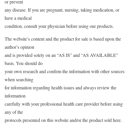
or prevent
any disease. If you are pregnant, nursing, taking medication, or
have a medical
condition, consult your physician before using our products.
The website’s content and the product for sale is based upon the
author’s opinion
and is provided solely on an “AS IS” and “AS AVAILABLE”
basis. You should do
your own research and confirm the information with other sources
when searching
for information regarding health issues and always review the
information
carefully with your professional health care provider before using
any of the
protocols presented on this website and/or the product sold here.