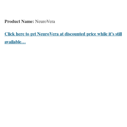
Product Name:
NeuroVera
Click here to get NeuroVera at discounted price while it’s still
available…