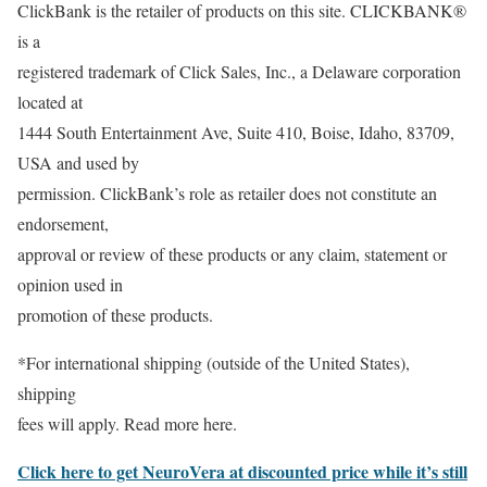
ClickBank is the retailer of products on this site. CLICKBANK®
is a
registered trademark of Click Sales, Inc., a Delaware corporation
located at
1444 South Entertainment Ave, Suite 410, Boise, Idaho, 83709,
USA and used by
permission. ClickBank’s role as retailer does not constitute an
endorsement,
approval or review of these products or any claim, statement or
opinion used in
promotion of these products.
*For international shipping (outside of the United States),
shipping
fees will apply. Read more here.
Click here to get NeuroVera at discounted price while it’s still