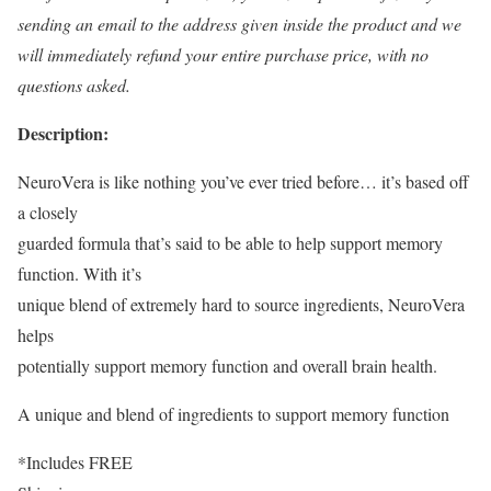
sending an email to the address given inside the product and we
will immediately refund your entire purchase price, with no
questions asked.
Description:
NeuroVera is like nothing you’ve ever tried before… it’s based off
a closely
guarded formula that’s said to be able to help support memory
function. With it’s
unique blend of extremely hard to source ingredients, NeuroVera
helps
potentially support memory function and overall brain health.
A unique and blend of ingredients to support memory function
*Includes FREE