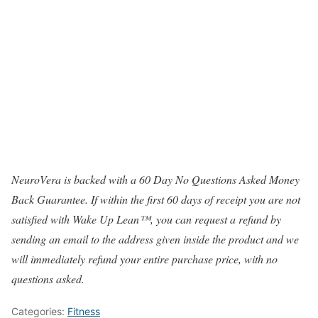
NeuroVera is backed with a 60 Day No Questions Asked Money
Back Guarantee. If within the first 60 days of receipt you are not
satisfied with Wake Up Lean™, you can request a refund by
sending an email to the address given inside the product and we
will immediately refund your entire purchase price, with no
questions asked.
Categories:
Fitness