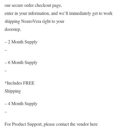
our secure order checkout page,
enter in your information, and we’ll immediately get to work
shipping NeuroVera right to your
doorstep.
– 2 Month Supply
–
– 6 Month Supply
–
*Includes FREE
Shipping
– 4 Month Supply
–
For Product Support, please contact the vendor here