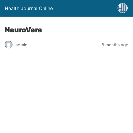
Health Journal Online
NeuroVera
admin
8 months ago