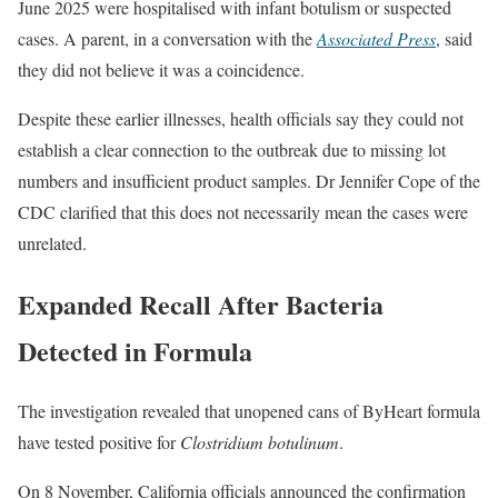
June 2025 were hospitalised with infant botulism or suspected
cases. A parent, in a conversation with the
Associated Press
, said
they did not believe it was a coincidence.
Despite these earlier illnesses, health officials say they could not
establish a clear connection to the outbreak due to missing lot
numbers and insufficient product samples. Dr Jennifer Cope of the
CDC clarified that this does not necessarily mean the cases were
unrelated.
Expanded Recall After Bacteria
Detected in Formula
The investigation revealed that unopened cans of ByHeart formula
have tested positive for
Clostridium botulinum
.
On 8 November, California officials announced the confirmation