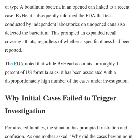
of type A botulinum bacteria in an opened can linked to a recent
case. ByHeart subsequently informed the FDA that tests
conducted by independent laboratories on unopened cans also
detected the bacterium. This prompted an expanded recall
covering all lots, regardless of whether a specific illness had been
reported.
The
FDA
noted that while ByHeart accounts for roughly 1
percent of US formula sales, it has been associated with a
disproportionately high number of the cases under investigation.
Why Initial Cases Failed to Trigger
Investigation
For affected families, the situation has prompted frustration and
confusion. As one mother asked: ‘Why did the cases beginning in