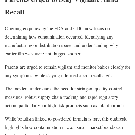
Recall
Ongoing enquiries by the FDA and CDC now focus on
determining how contamination occurred, identifying any
manufacturing or distribution issues and understanding why
earlier illnesses were not flagged sooner.
Parents are urged to remain vigilant and monitor babies closely for
any symptoms, while staying informed about recall alerts.
The incident underscores the need for stringent quality-control
measures, robust supply-chain tracking and rapid regulatory
action, particularly for high-risk products such as infant formula.
While botulism linked to powdered formula is rare, this outbreak
highlights how contamination in even small-market brands can