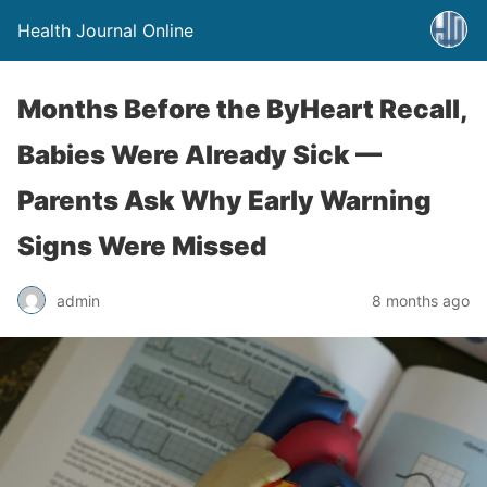
Health Journal Online
Months Before the ByHeart Recall,
Babies Were Already Sick —
Parents Ask Why Early Warning
Signs Were Missed
admin
8 months ago