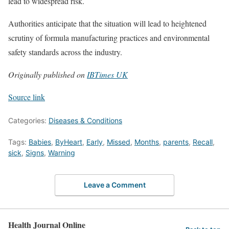
lead to widespread risk.
Authorities anticipate that the situation will lead to heightened
scrutiny of formula manufacturing practices and environmental
safety standards across the industry.
Originally published on
IBTimes UK
Source link
Categories:
Diseases & Conditions
Tags:
Babies
,
ByHeart
,
Early
,
Missed
,
Months
,
parents
,
Recall
,
sick
,
Signs
,
Warning
Leave a Comment
Health Journal Online