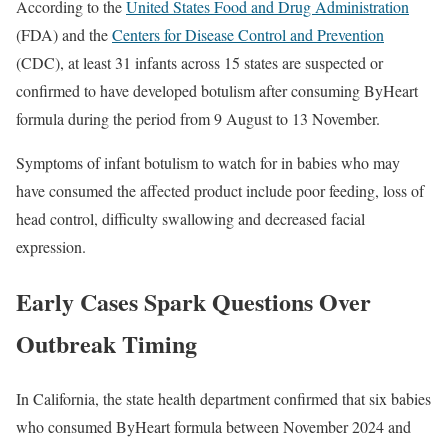
According to the
United States Food and Drug Administration
(FDA) and the
Centers for Disease Control and Prevention
(CDC), at least 31 infants across 15 states are suspected or
confirmed to have developed botulism after consuming ByHeart
formula during the period from 9 August to 13 November.
Symptoms of infant botulism to watch for in babies who may
have consumed the affected product include poor feeding, loss of
head control, difficulty swallowing and decreased facial
expression.
Early Cases Spark Questions Over
Outbreak Timing
In California, the state health department confirmed that six babies
who consumed ByHeart formula between November 2024 and