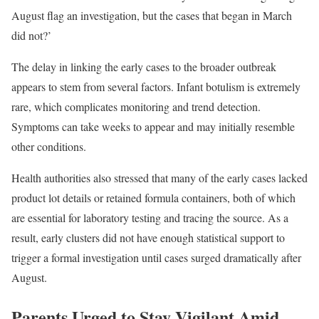
August flag an investigation, but the cases that began in March
did not?’
The delay in linking the early cases to the broader outbreak
appears to stem from several factors. Infant botulism is extremely
rare, which complicates monitoring and trend detection.
Symptoms can take weeks to appear and may initially resemble
other conditions.
Health authorities also stressed that many of the early cases lacked
product lot details or retained formula containers, both of which
are essential for laboratory testing and tracing the source. As a
result, early clusters did not have enough statistical support to
trigger a formal investigation until cases surged dramatically after
August.
Parents Urged to Stay Vigilant Amid