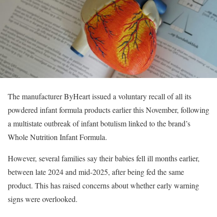
The manufacturer ByHeart issued a voluntary recall of all its
powdered infant formula products earlier this November, following
a multistate outbreak of infant botulism linked to the brand’s
Whole Nutrition Infant Formula.
However, several families say their babies fell ill months earlier,
between late 2024 and mid-2025, after being fed the same
product. This has raised concerns about whether early warning
signs were overlooked.