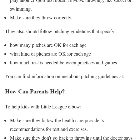
swimming.
Make sure they throw correctly.
They also should follow pitching guidelines that specify:
how many pitches are OK for each age
what kind of pitches are OK for each age
how much rest is needed between practices and games
You can find information online about pitching guidelines at:
How Can Parents Help?
To help kids with Little League elbow:
Make sure they follow the health care provider’s
recommendations for rest and exercises.
Make sure they don’t go back to throwing until the doctor says