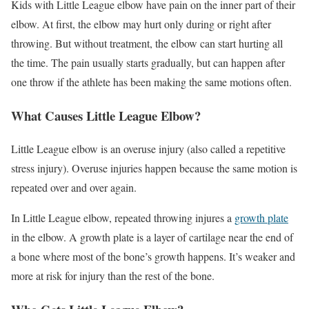
Kids with Little League elbow have pain on the inner part of their
elbow. At first, the elbow may hurt only during or right after
throwing. But without treatment, the elbow can start hurting all
the time. The pain usually starts gradually, but can happen after
one throw if the athlete has been making the same motions often.
What Causes Little League Elbow?
Little League elbow is an overuse injury (also called a repetitive
stress injury). Overuse injuries happen because the same motion is
repeated over and over again.
In Little League elbow, repeated throwing injures a
growth plate
in the elbow. A growth plate is a layer of cartilage near the end of
a bone where most of the bone’s growth happens. It’s weaker and
more at risk for injury than the rest of the bone.