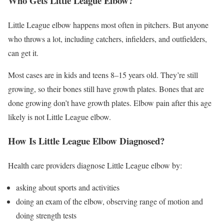
Who Gets Little League Elbow?
Little League elbow happens most often in pitchers. But anyone
who throws a lot, including catchers, infielders, and outfielders,
can get it.
Most cases are in kids and teens 8–15 years old. They’re still
growing, so their bones still have growth plates. Bones that are
done growing don’t have growth plates. Elbow pain after this age
likely is not Little League elbow.
How Is Little League Elbow Diagnosed?
Health care providers diagnose Little League elbow by:
asking about sports and activities
doing an exam of the elbow, observing range of motion and
doing strength tests