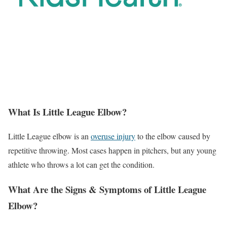
What Is Little League Elbow?
Little League elbow is an
overuse injury
to the elbow caused by
repetitive throwing. Most cases happen in pitchers, but any young
athlete who throws a lot can get the condition.
What Are the Signs & Symptoms of Little League
Elbow?