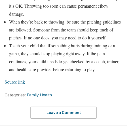
it’s OK. Throwing too soon can cause permanent elbow
damage.
When they’re back to throwing, be sure the pitching guidelines
are followed. Someone from the team should keep track of
pitches. If no one does, you may need to do it yourself.
Teach your child that if something hurts during training or a
game, they should stop playing right away. If the pain
continues, your child needs to get checked by a coach, trainer,
and health care provider before returning to play.
Source link
Categories:
Family Health
Leave a Comment