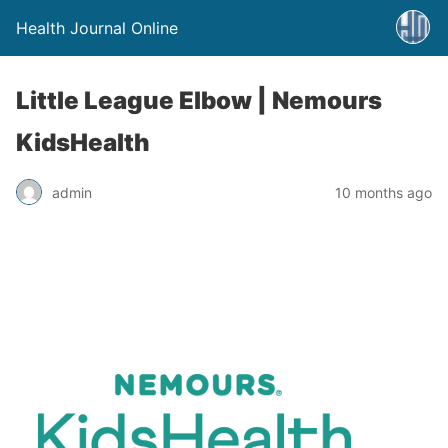
Health Journal Online
Little League Elbow | Nemours
KidsHealth
admin
10 months ago