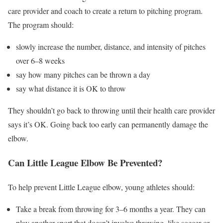
care provider and coach to create a return to pitching program.
The program should:
slowly increase the number, distance, and intensity of pitches
over 6–8 weeks
say how many pitches can be thrown a day
say what distance it is OK to throw
They shouldn’t go back to throwing until their health care provider
says it’s OK. Going back too early can permanently damage the
elbow.
Can Little League Elbow Be Prevented?
To help prevent Little League elbow, young athletes should:
Take a break from throwing for 3–6 months a year. They can
play another sport that doesn’t involve throwing, like soccer or