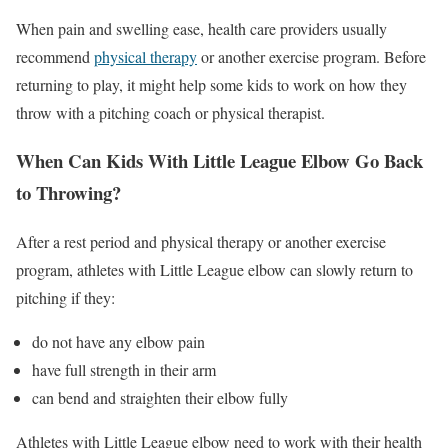
When pain and swelling ease, health care providers usually
recommend
physical therapy
or another exercise program. Before
returning to play, it might help some kids to work on how they
throw with a pitching coach or physical therapist.
When Can Kids With Little League Elbow Go Back
to Throwing?
After a rest period and physical therapy or another exercise
program, athletes with Little League elbow can slowly return to
pitching if they:
do not have any elbow pain
have full strength in their arm
can bend and straighten their elbow fully
Athletes with Little League elbow need to work with their health