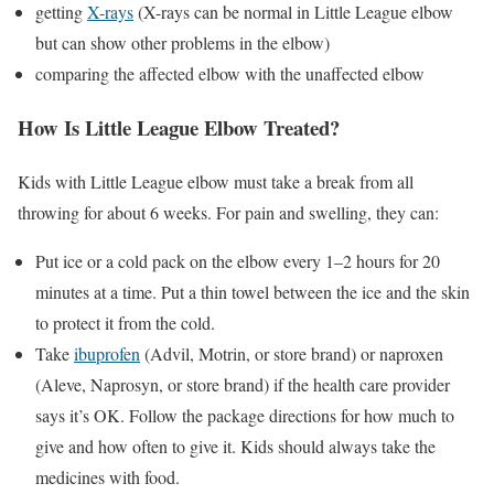
getting
X-rays
(X-rays can be normal in Little League elbow
but can show other problems in the elbow)
comparing the affected elbow with the unaffected elbow
How Is Little League Elbow Treated?
Kids with Little League elbow must take a break from all
throwing for about 6 weeks. For pain and swelling, they can:
Put ice or a cold pack on the elbow every 1–2 hours for 20
minutes at a time. Put a thin towel between the ice and the skin
to protect it from the cold.
Take
ibuprofen
(Advil, Motrin, or store brand) or naproxen
(Aleve, Naprosyn, or store brand) if the health care provider
says it’s OK. Follow the package directions for how much to
give and how often to give it. Kids should always take the
medicines with food.