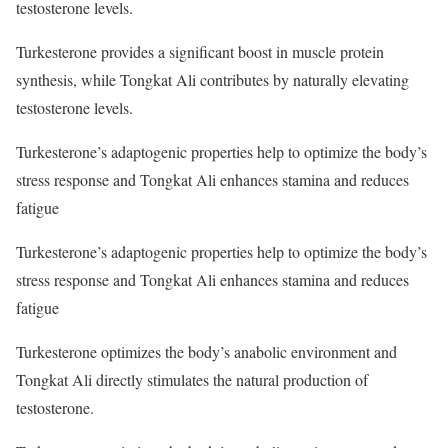
testosterone levels.
Turkesterone provides a significant boost in muscle protein
synthesis, while Tongkat Ali contributes by naturally elevating
testosterone levels.
Turkesterone’s adaptogenic properties help to optimize the body’s
stress response and Tongkat Ali enhances stamina and reduces
fatigue
Turkesterone’s adaptogenic properties help to optimize the body’s
stress response and Tongkat Ali enhances stamina and reduces
fatigue
Turkesterone optimizes the body’s anabolic environment and
Tongkat Ali directly stimulates the natural production of
testosterone.