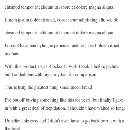
eiusmod tempor incididunt ut labore et dolore magna aliqua.
Lorem ipsum dolor sit amet, consectetur adipiscing elit, sed do
eiusmod tempor incididunt ut labore et dolore magna aliqua.
I do not have hairstyling experience, neither have I blown dried
my hair
With this product I was shocked! I wish I took a before picture
but I added one with my curly hair for comparison.
This is truly the greatest thing since sliced bread
I’ve put off buying something like this for years, but finally I gave
in with a great deal of trepidation. I shouldn’t have waited so long!
Unbelievable easy and I didn’t even have to go back over it with a
flat iron!