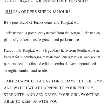
⭐⭐⭐⭐⭐ 103,407+ TRIBESMEN LOVE THIS SHIT!
🇺🇸 USA ORDERS SHIP IN 48 HOURS
It’s a pure blend of Turkesteorne and Tongkat Ali.
Turkesterone, a potent ecdysteroid from the Ajuga Turkestanica
plant, skyrockets muscle growth and performance.
Paired with Tongkat Ali, a legendary herb from Southeast Asia
known for supercharging testosterone, energy levels, and sexual
performance, this limited edition combo delivers unparalleled
strength, stamina, and results.
TAKE 2 CAPSULES A DAY FOR 60 DAYS, HIT THE GYM,
AND WATCH WHAT HAPPENS TO YOUR ENERGY,
STRENGTH, AND SEX DRIVE. YOUR GIRL WON’T BE
ABLE TO KEEP UP WITH YOU.