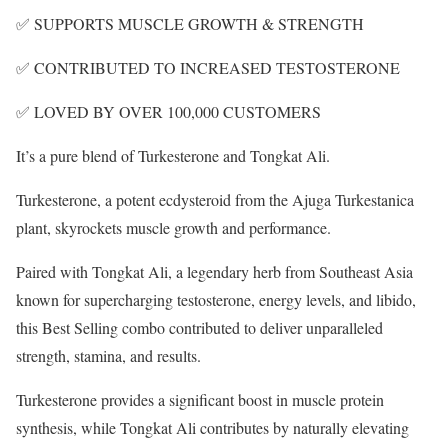
✅ SUPPORTS MUSCLE GROWTH & STRENGTH
✅ CONTRIBUTED TO INCREASED TESTOSTERONE
✅ LOVED BY OVER 100,000 CUSTOMERS
It’s a pure blend of Turkesterone and Tongkat Ali.
Turkesterone, a potent ecdysteroid from the Ajuga Turkestanica
plant, skyrockets muscle growth and performance.
Paired with Tongkat Ali, a legendary herb from Southeast Asia
known for supercharging testosterone, energy levels, and libido,
this Best Selling combo contributed to deliver unparalleled
strength, stamina, and results.
Turkesterone provides a significant boost in muscle protein
synthesis, while Tongkat Ali contributes by naturally elevating