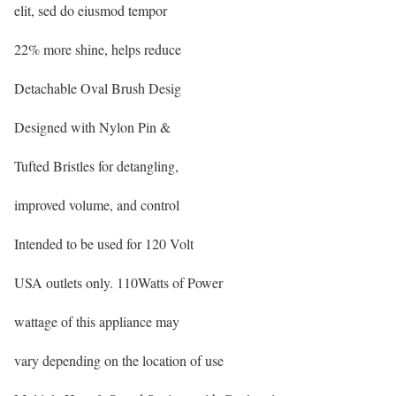
elit, sed do eiusmod tempor
22% more shine, helps reduce
Detachable Oval Brush Desig
Designed with Nylon Pin &
Tufted Bristles for detangling,
improved volume, and control
Intended to be used for 120 Volt
USA outlets only. 110Watts of Power
wattage of this appliance may
vary depending on the location of use