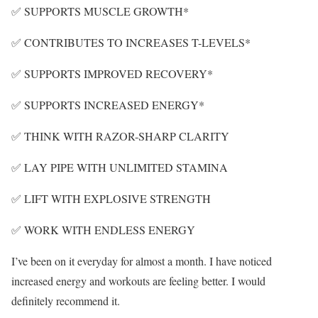
✅ SUPPORTS MUSCLE GROWTH*
✅ CONTRIBUTES TO INCREASES T-LEVELS*
✅ SUPPORTS IMPROVED RECOVERY*
✅ SUPPORTS INCREASED ENERGY*
✅ THINK WITH RAZOR-SHARP CLARITY
✅ LAY PIPE WITH UNLIMITED STAMINA
✅ LIFT WITH EXPLOSIVE STRENGTH
✅ WORK WITH ENDLESS ENERGY
I’ve been on it everyday for almost a month. I have noticed
increased energy and workouts are feeling better. I would
definitely recommend it.