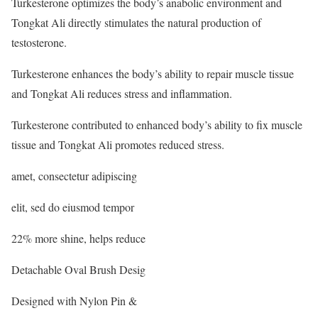
Turkesterone optimizes the body’s anabolic environment and
Tongkat Ali directly stimulates the natural production of
testosterone.
Turkesterone enhances the body’s ability to repair muscle tissue
and Tongkat Ali reduces stress and inflammation.
Turkesterone contributed to enhanced body’s ability to fix muscle
tissue and Tongkat Ali promotes reduced stress.
amet, consectetur adipiscing
elit, sed do eiusmod tempor
22% more shine, helps reduce
Detachable Oval Brush Desig
Designed with Nylon Pin &