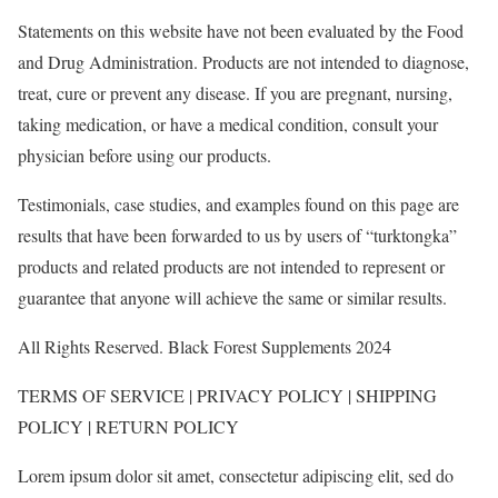
Statements on this website have not been evaluated by the Food
and Drug Administration. Products are not intended to diagnose,
treat, cure or prevent any disease. If you are pregnant, nursing,
taking medication, or have a medical condition, consult your
physician before using our products.
Testimonials, case studies, and examples found on this page are
results that have been forwarded to us by users of “turktongka”
products and related products are not intended to represent or
guarantee that anyone will achieve the same or similar results.
All Rights Reserved. Black Forest Supplements 2024
TERMS OF SERVICE | PRIVACY POLICY | SHIPPING
POLICY | RETURN POLICY
Lorem ipsum dolor sit amet, consectetur adipiscing elit, sed do