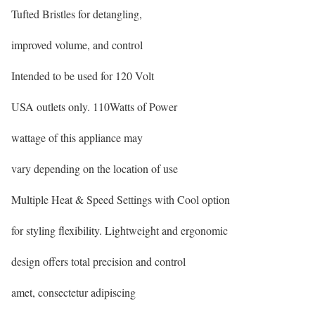
Tufted Bristles for detangling,
improved volume, and control
Intended to be used for 120 Volt
USA outlets only. 110Watts of Power
wattage of this appliance may
vary depending on the location of use
Multiple Heat & Speed Settings with Cool option
for styling flexibility. Lightweight and ergonomic
design offers total precision and control
amet, consectetur adipiscing