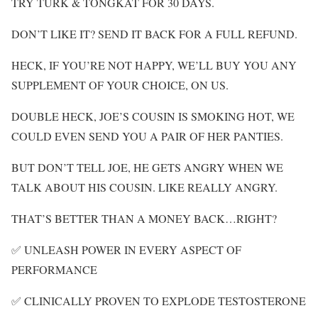
TRY TURK & TONGKAT FOR 30 DAYS.
DON’T LIKE IT? SEND IT BACK FOR A FULL REFUND.
HECK, IF YOU’RE NOT HAPPY, WE’LL BUY YOU ANY
SUPPLEMENT OF YOUR CHOICE, ON US.
DOUBLE HECK, JOE’S COUSIN IS SMOKING HOT, WE
COULD EVEN SEND YOU A PAIR OF HER PANTIES.
BUT DON’T TELL JOE, HE GETS ANGRY WHEN WE
TALK ABOUT HIS COUSIN. LIKE REALLY ANGRY.
THAT’S BETTER THAN A MONEY BACK…RIGHT?
✅ UNLEASH POWER IN EVERY ASPECT OF
PERFORMANCE
✅ CLINICALLY PROVEN TO EXPLODE TESTOSTERONE