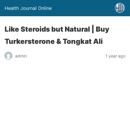
Health Journal Online
Like Steroids but Natural | Buy
Turkersterone & Tongkat Ali
admin
1 year ago