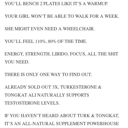
YOU’LL BENCH 2 PLATES LIKE IT’S A WARMUP.
YOUR GIRL WON’T BE ABLE TO WALK FOR A WEEK.
SHE MIGHT EVEN NEED A WHEELCHAIR.
YOU’LL FEEL 110%, 80% OF THE TIME.
ENERGY, STRENGTH, LIBIDO, FOCUS, ALL THE SHIT
YOU NEED.
THERE IS ONLY ONE WAY TO FIND OUT.
ALREADY SOLD OUT 3X, TURKESTERONE &
TONGKAT ALI NATURALLY SUPPORTS
TESTOSTERONE LEVELS.
IF YOU HAVEN’T HEARD ABOUT TURK & TONGKAT,
IT’S AN ALL-NATURAL SUPPLEMENT POWERHOUSE