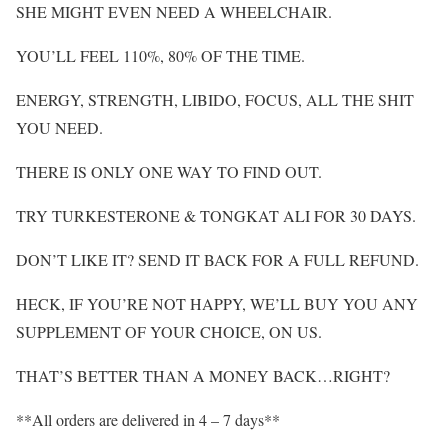
SHE MIGHT EVEN NEED A WHEELCHAIR.
YOU’LL FEEL 110%, 80% OF THE TIME.
ENERGY, STRENGTH, LIBIDO, FOCUS, ALL THE SHIT
YOU NEED.
THERE IS ONLY ONE WAY TO FIND OUT.
TRY TURKESTERONE & TONGKAT ALI FOR 30 DAYS.
DON’T LIKE IT? SEND IT BACK FOR A FULL REFUND.
HECK, IF YOU’RE NOT HAPPY, WE’LL BUY YOU ANY
SUPPLEMENT OF YOUR CHOICE, ON US.
THAT’S BETTER THAN A MONEY BACK…RIGHT?
**All orders are delivered in 4 – 7 days**