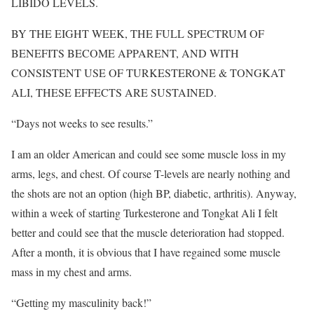
LIBIDO LEVELS.
BY THE EIGHT WEEK, THE FULL SPECTRUM OF
BENEFITS BECOME APPARENT, AND WITH
CONSISTENT USE OF TURKESTERONE & TONGKAT
ALI, THESE EFFECTS ARE SUSTAINED.
“Days not weeks to see results. ”
I am an older American and could see some muscle loss in my
arms, legs, and chest. Of course T-levels are nearly nothing and
the shots are not an option (high BP, diabetic, arthritis). Anyway,
within a week of starting Turkesterone and Tongkat Ali I felt
better and could see that the muscle deterioration had stopped.
After a month, it is obvious that I have regained some muscle
mass in my chest and arms.
“Getting my masculinity back!”