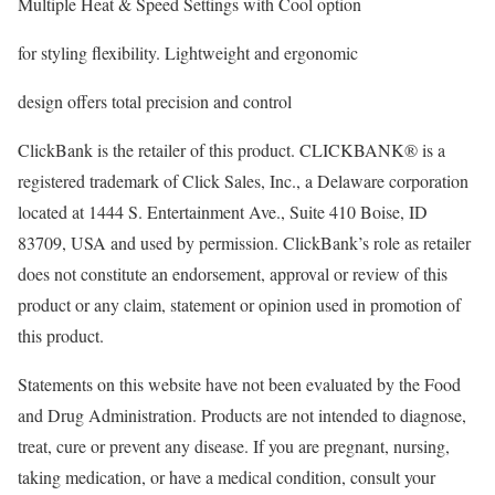
Multiple Heat & Speed Settings with Cool option
for styling flexibility. Lightweight and ergonomic
design offers total precision and control
ClickBank is the retailer of this product. CLICKBANK® is a
registered trademark of Click Sales, Inc., a Delaware corporation
located at 1444 S. Entertainment Ave., Suite 410 Boise, ID
83709, USA and used by permission. ClickBank’s role as retailer
does not constitute an endorsement, approval or review of this
product or any claim, statement or opinion used in promotion of
this product.
Statements on this website have not been evaluated by the Food
and Drug Administration. Products are not intended to diagnose,
treat, cure or prevent any disease. If you are pregnant, nursing,
taking medication, or have a medical condition, consult your