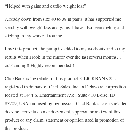
“Helped with gains and cardio weight loss”
Already down from size 40 to 38 in pants. It has supported me
steadily with weight loss and gains. I have also been dieting and
sticking to my workout routine.
Love this product, the pump its added to my workouts and to my
results when I look in the mirror over the last several months…
outstanding!! Highly recommended!!
ClickBank is the retailer of this product. CLICKBANK® is a
registered trademark of Click Sales, Inc., a Delaware corporation
located at 1444 S. Entertainment Ave., Suite 410 Boise, ID
83709, USA and used by permission. ClickBank’s role as retailer
does not constitute an endorsement, approval or review of this
product or any claim, statement or opinion used in promotion of
this product.