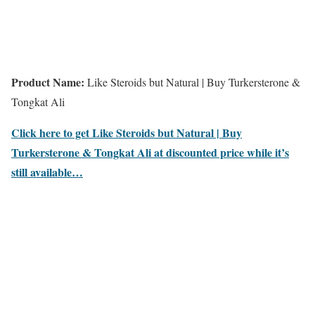
Product Name:
Like Steroids but Natural | Buy Turkersterone &
Tongkat Ali
Click here to get Like Steroids but Natural | Buy
Turkersterone & Tongkat Ali at discounted price while it’s
still available…