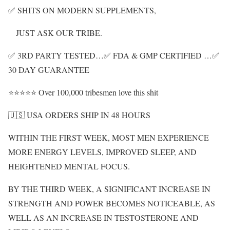
✅ SHITS ON MODERN SUPPLEMENTS,
JUST ASK OUR TRIBE.
✅ 3RD PARTY TESTED…✅ FDA & GMP CERTIFIED …✅
30 DAY GUARANTEE
⭐⭐⭐⭐⭐ Over 100,000 tribesmen love this shit
🇺🇸 USA ORDERS SHIP IN 48 HOURS
WITHIN THE FIRST WEEK, MOST MEN EXPERIENCE
MORE ENERGY LEVELS, IMPROVED SLEEP, AND
HEIGHTENED MENTAL FOCUS.
BY THE THIRD WEEK, A SIGNIFICANT INCREASE IN
STRENGTH AND POWER BECOMES NOTICEABLE, AS
WELL AS AN INCREASE IN TESTOSTERONE AND