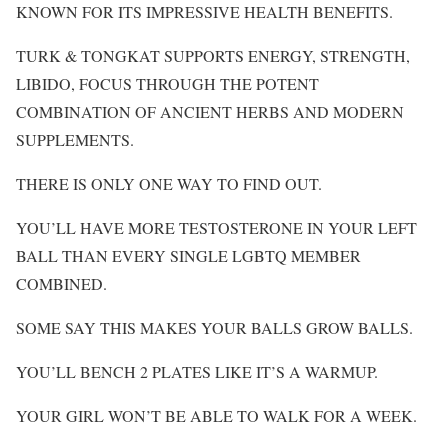
KNOWN FOR ITS IMPRESSIVE HEALTH BENEFITS.
TURK & TONGKAT SUPPORTS ENERGY, STRENGTH,
LIBIDO, FOCUS THROUGH THE POTENT
COMBINATION OF ANCIENT HERBS AND MODERN
SUPPLEMENTS.
THERE IS ONLY ONE WAY TO FIND OUT.
YOU’LL HAVE MORE TESTOSTERONE IN YOUR LEFT
BALL THAN EVERY SINGLE LGBTQ MEMBER
COMBINED.
SOME SAY THIS MAKES YOUR BALLS GROW BALLS.
YOU’LL BENCH 2 PLATES LIKE IT’S A WARMUP.
YOUR GIRL WON’T BE ABLE TO WALK FOR A WEEK.