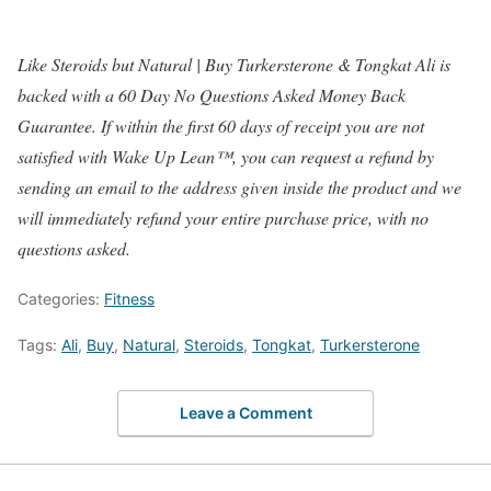
Like Steroids but Natural | Buy Turkersterone & Tongkat Ali is
backed with a 60 Day No Questions Asked Money Back
Guarantee. If within the first 60 days of receipt you are not
satisfied with Wake Up Lean™, you can request a refund by
sending an email to the address given inside the product and we
will immediately refund your entire purchase price, with no
questions asked.
Categories:
Fitness
Tags:
Ali
,
Buy
,
Natural
,
Steroids
,
Tongkat
,
Turkersterone
Leave a Comment