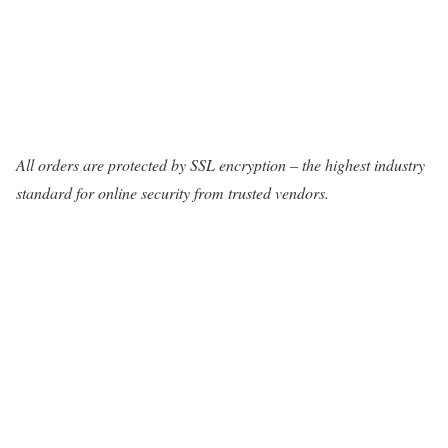
All orders are protected by SSL encryption – the highest industry
standard for online security from trusted vendors.