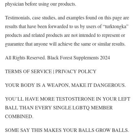
physician before using our products.
Testimonials, case studies, and examples found on this page are
results that have been forwarded to us by users of “turktongka”
products and related products are not intended to represent or
guarantee that anyone will achieve the same or similar results.
All Rights Reserved. Black Forest Supplements 2024
TERMS OF SERVICE | PRIVACY POLICY
YOUR BODY IS A WEAPON, MAKE IT DANGEROUS.
YOU’LL HAVE MORE TESTOSTERONE IN YOUR LEFT
BALL THAN EVERY SINGLE LGBTQ MEMBER
COMBINED.
SOME SAY THIS MAKES YOUR BALLS GROW BALLS.