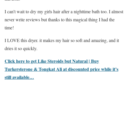
I can’t wait to dry my girls hair after a nighttime bath too. I almost
never write reviews but thanks to this magical thing I had the
time!
I LOVE this dryer. it makes my hair so soft and amazing, and it
dries it so quickly.
Click here to get Like Steroids but Natural | Buy
Turkersterone & Tongkat Ali at discounted price while it’s
still available…