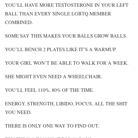
YOU’LL HAVE MORE TESTOSTERONE IN YOUR LEFT
BALL THAN EVERY SINGLE LGBTQ MEMBER
COMBINED.
SOME SAY THIS MAKES YOUR BALLS GROW BALLS.
YOU’LL BENCH 2 PLATES LIKE IT’S A WARMUP.
YOUR GIRL WON’T BE ABLE TO WALK FOR A WEEK.
SHE MIGHT EVEN NEED A WHEELCHAIR.
YOU’LL FEEL 110%, 80% OF THE TIME.
ENERGY, STRENGTH, LIBIDO, FOCUS, ALL THE SHIT
YOU NEED.
THERE IS ONLY ONE WAY TO FIND OUT.