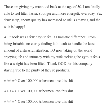
These are giving my manhood back at the age of 50. I am finally
able to feel fitter, faster, stronger and more energetic everyday. Sex
drive is up, sperm quality has increased so life is amazing and the
wife is happy!
All it took was a few days to feel a Dramatic difference. From
being irritable, no clarity finding it difficult to handle the least
amount of a stressful situation. TO now taking on the world
enjoying life and intimacy with my wife tackling the gym. it feels
like a weight has been lifted. Thank GOD for this company
staying true to the purity of they’re products.
⭐⭐⭐⭐⭐ Over 100,000 tribesmen love this shit
⭐⭐⭐⭐⭐ Over 100,000 tribesmen love this shit
⭐⭐⭐⭐⭐ Over 100,000 tribesmen love this shit