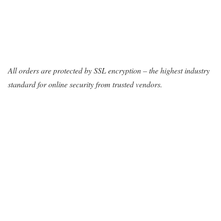
All orders are protected by SSL encryption – the highest industry
standard for online security from trusted vendors.