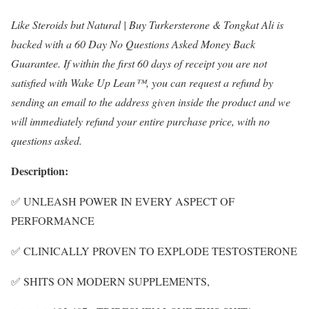
Like Steroids but Natural | Buy Turkersterone & Tongkat Ali is
backed with a 60 Day No Questions Asked Money Back
Guarantee. If within the first 60 days of receipt you are not
satisfied with Wake Up Lean™, you can request a refund by
sending an email to the address given inside the product and we
will immediately refund your entire purchase price, with no
questions asked.
Description:
✅ UNLEASH POWER IN EVERY ASPECT OF
PERFORMANCE
✅ CLINICALLY PROVEN TO EXPLODE TESTOSTERONE
✅ SHITS ON MODERN SUPPLEMENTS,