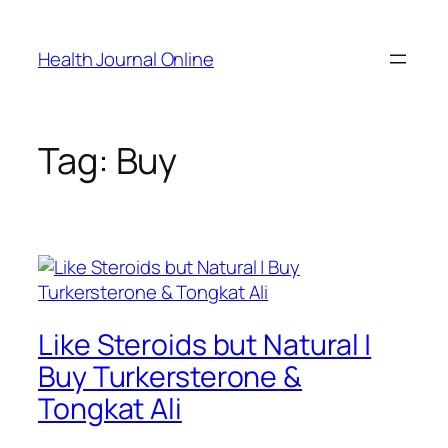
Skip
to
Health Journal Online
content
Tag:
Buy
Like Steroids but Natural |
Buy Turkersterone &
Tongkat Ali