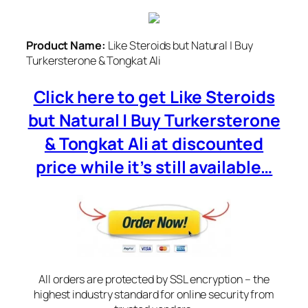
Product Name:
Like Steroids but Natural | Buy
Turkersterone & Tongkat Ali
Click here to get Like Steroids
but Natural | Buy Turkersterone
& Tongkat Ali at discounted
price while it’s still available…
All orders are protected by SSL encryption – the
highest industry standard for online security from