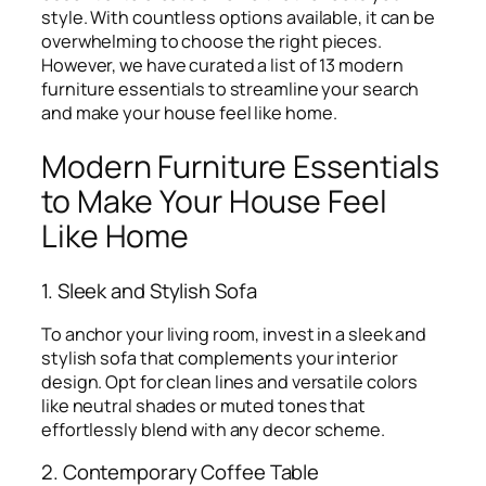
style. With countless options available, it can be
overwhelming to choose the right pieces.
However, we have curated a list of 13 modern
furniture essentials to streamline your search
and make your house feel like home.
Modern Furniture Essentials
to Make Your House Feel
Like Home
1. Sleek and Stylish Sofa
To anchor your living room, invest in a sleek and
stylish sofa that complements your interior
design. Opt for clean lines and versatile colors
like neutral shades or muted tones that
effortlessly blend with any decor scheme.
2. Contemporary Coffee Table