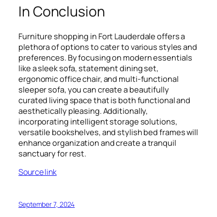
In Conclusion
Furniture shopping in Fort Lauderdale offers a
plethora of options to cater to various styles and
preferences. By focusing on modern essentials
like a sleek sofa, statement dining set,
ergonomic office chair, and multi-functional
sleeper sofa, you can create a beautifully
curated living space that is both functional and
aesthetically pleasing. Additionally,
incorporating intelligent storage solutions,
versatile bookshelves, and stylish bed frames will
enhance organization and create a tranquil
sanctuary for rest.
Source link
September 7, 2024