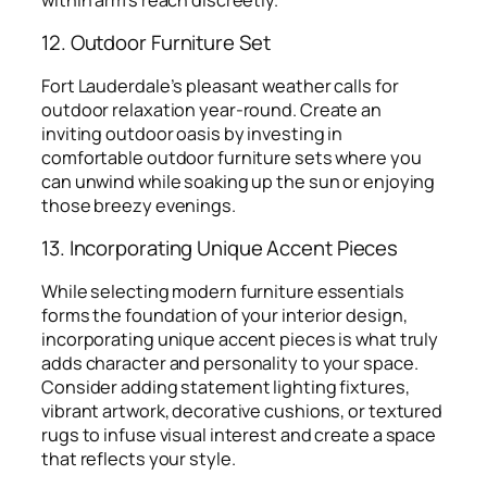
12. Outdoor Furniture Set
Fort Lauderdale’s pleasant weather calls for
outdoor relaxation year-round. Create an
inviting outdoor oasis by investing in
comfortable outdoor furniture sets where you
can unwind while soaking up the sun or enjoying
those breezy evenings.
13. Incorporating Unique Accent Pieces
While selecting modern furniture essentials
forms the foundation of your interior design,
incorporating unique accent pieces is what truly
adds character and personality to your space.
Consider adding statement lighting fixtures,
vibrant artwork, decorative cushions, or textured
rugs to infuse visual interest and create a space
that reflects your style.