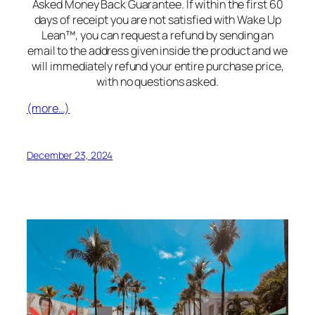
Asked Money Back Guarantee. If within the first 60
days of receipt you are not satisfied with Wake Up
Lean™, you can request a refund by sending an
email to the address given inside the product and we
will immediately refund your entire purchase price,
with no questions asked.
(more…)
December 23, 2024