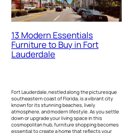
13 Modern Essentials
Furniture to Buy in Fort
Lauderdale
Fort Lauderdale, nestled along the picturesque
southeastern coast of Florida, is a vibrant city
known for its stunning beaches, lively
atmosphere, and modern lifestyle. As you settle
down or upgrade your living space in this
cosmopolitan hub, furniture shopping becomes
essential to create a home that reflects your