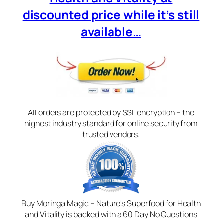
discounted price while it’s still
available…
All orders are protected by SSL encryption – the
highest industry standard for online security from
trusted vendors.
Buy Moringa Magic – Nature's Superfood for Health
and Vitality is backed with a 60 Day No Questions