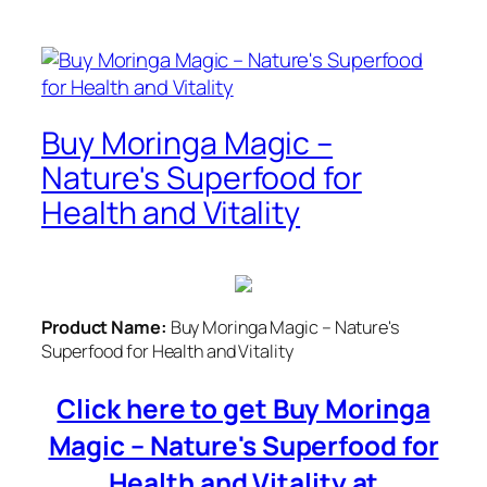
Buy Moringa Magic –
Nature's Superfood for
Health and Vitality
Product Name:
Buy Moringa Magic – Nature's
Superfood for Health and Vitality
Click here to get Buy Moringa
Magic – Nature's Superfood for
Health and Vitality at