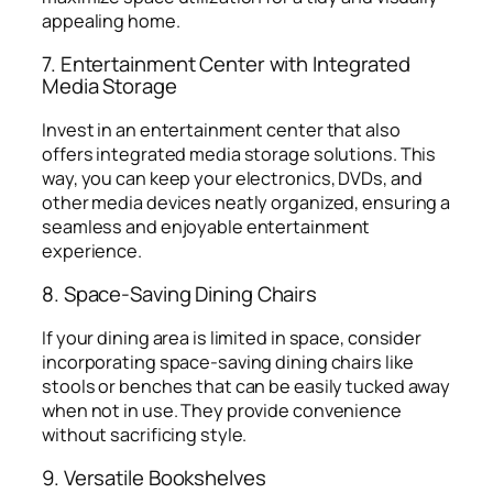
appealing home.
7. Entertainment Center with Integrated
Media Storage
Invest in an entertainment center that also
offers integrated media storage solutions. This
way, you can keep your electronics, DVDs, and
other media devices neatly organized, ensuring a
seamless and enjoyable entertainment
experience.
8. Space-Saving Dining Chairs
If your dining area is limited in space, consider
incorporating space-saving dining chairs like
stools or benches that can be easily tucked away
when not in use. They provide convenience
without sacrificing style.
9. Versatile Bookshelves