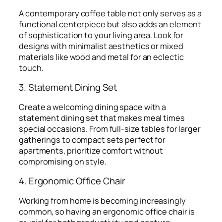
A contemporary coffee table not only serves as a
functional centerpiece but also adds an element
of sophistication to your living area. Look for
designs with minimalist aesthetics or mixed
materials like wood and metal for an eclectic
touch.
3. Statement Dining Set
Create a welcoming dining space with a
statement dining set that makes meal times
special occasions. From full-size tables for larger
gatherings to compact sets perfect for
apartments, prioritize comfort without
compromising on style.
4. Ergonomic Office Chair
Working from home is becoming increasingly
common, so having an ergonomic office chair is