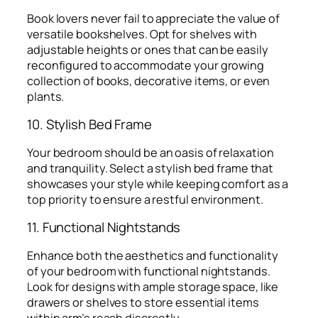
Book lovers never fail to appreciate the value of
versatile bookshelves. Opt for shelves with
adjustable heights or ones that can be easily
reconfigured to accommodate your growing
collection of books, decorative items, or even
plants.
10. Stylish Bed Frame
Your bedroom should be an oasis of relaxation
and tranquility. Select a stylish bed frame that
showcases your style while keeping comfort as a
top priority to ensure a restful environment.
11. Functional Nightstands
Enhance both the aesthetics and functionality
of your bedroom with functional nightstands.
Look for designs with ample storage space, like
drawers or shelves to store essential items
within arm’s reach discreetly.