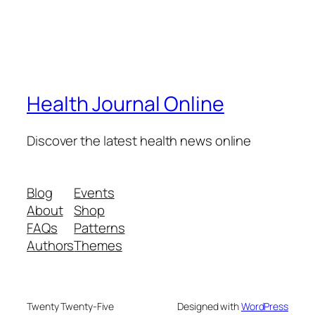
Health Journal Online
Discover the latest health news online
Blog
Events
About
Shop
FAQs
Patterns
Authors
Themes
Twenty Twenty-Five
Designed with
WordPress