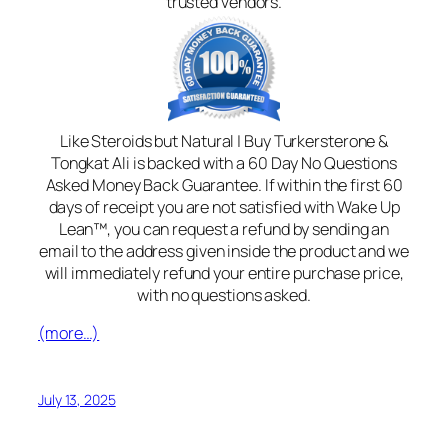
trusted vendors.
Like Steroids but Natural | Buy Turkersterone &
Tongkat Ali is backed with a 60 Day No Questions
Asked Money Back Guarantee. If within the first 60
days of receipt you are not satisfied with Wake Up
Lean™, you can request a refund by sending an
email to the address given inside the product and we
will immediately refund your entire purchase price,
with no questions asked.
(more…)
July 13, 2025