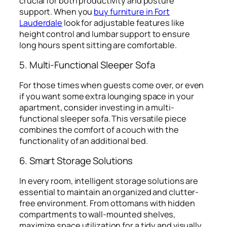
crucial for both productivity and posture
support. When you
buy furniture in Fort
Lauderdale
look for adjustable features like
height control and lumbar support to ensure
long hours spent sitting are comfortable.
5. Multi-Functional Sleeper Sofa
For those times when guests come over, or even
if you want some extra lounging space in your
apartment, consider investing in a multi-
functional sleeper sofa. This versatile piece
combines the comfort of a couch with the
functionality of an additional bed.
6. Smart Storage Solutions
In every room, intelligent storage solutions are
essential to maintain an organized and clutter-
free environment. From ottomans with hidden
compartments to wall-mounted shelves,
maximize space utilization for a tidy and visually