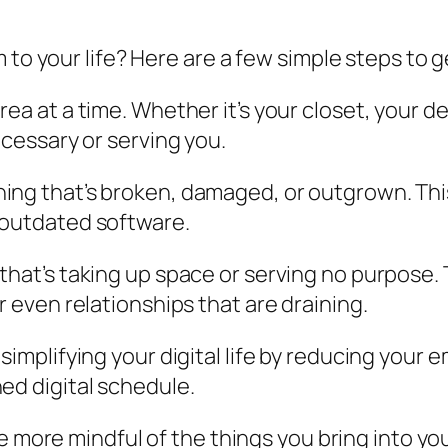
 to your life? Here are a few simple steps to g
rea at a time. Whether it’s your closet, your de
ecessary or serving you.
ything that’s broken, damaged, or outgrown. Th
 outdated software.
g that’s taking up space or serving no purpose.
r even relationships that are draining.
 simplifying your digital life by reducing your
ed digital schedule.
Be more mindful of the things you bring into your