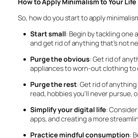
How to Apply Minimalism to Your Life
So, how do you start to apply minimalism
Start small
: Begin by tackling one a
and get rid of anything that’s not n
Purge the obvious
: Get rid of an
appliances to worn-out clothing to
Purge the rest
: Get rid of anythin
read, hobbies you’ll never pursue, o
Simplify your digital life
: Consider
apps, and creating a more streamlin
Practice mindful consumption
: 