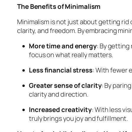
The Benefits of Minimalism
Minimalism is not just about getting rid o
clarity, and freedom. By embracing mini
More time and energy
: By getting
focus on what really matters.
Less financial stress
: With fewer 
Greater sense of clarity
: By parin
clarity and direction.
Increased creativity
: With less vi
truly brings you joy and fulfillment.