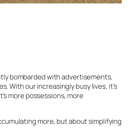
stantly bombarded with advertisements,
 With our increasingly busy lives, it’s
it’s more possessions, more
 accumulating more, but about simplifying