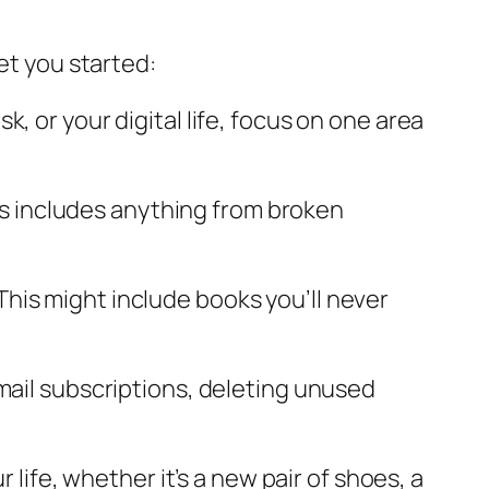
et you started:
sk, or your digital life, focus on one area
is includes anything from broken
 This might include books you’ll never
 email subscriptions, deleting unused
 life, whether it’s a new pair of shoes, a