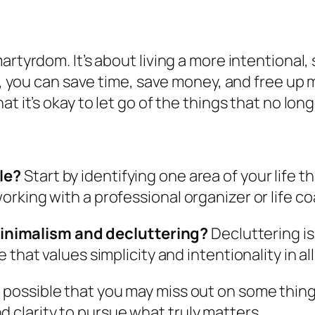
rtyrdom. It’s about living a more intentional, s
fe, you can save time, save money, and free up 
t it’s okay to let go of the things that no lon
yle?
Start by identifying one area of your life t
 working with a professional organizer or life c
inimalism and decluttering?
Decluttering is 
e that values simplicity and intentionality in all 
s possible that you may miss out on some things b
d clarity to pursue what truly matters.