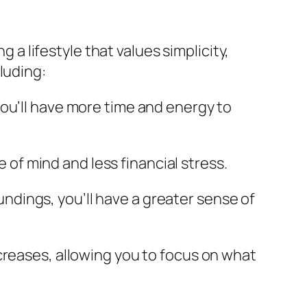
g a lifestyle that values simplicity,
luding:
, you’ll have more time and energy to
 of mind and less financial stress.
undings, you’ll have a greater sense of
increases, allowing you to focus on what