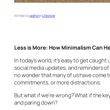
Written by
admin
in
Lifestyle
Less is More: How Minimalism Can H
In today’s world, it’s easy to get caugh
social media updates, and reminders of t
no wonder that many of us have come to
commitments, or more distractions.
But what if we’re wrong? What if the key
and paring down?