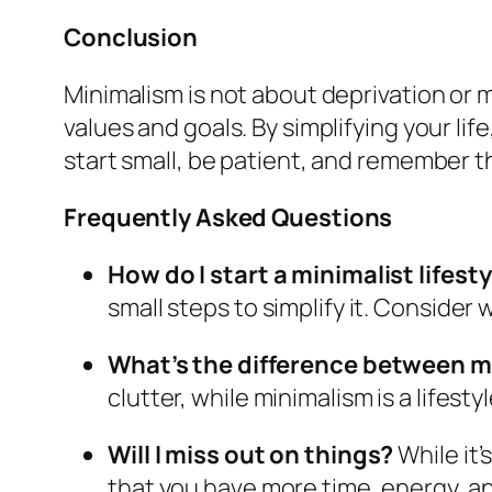
Conclusion
Minimalism is not about deprivation or ma
values and goals. By simplifying your li
start small, be patient, and remember tha
Frequently Asked Questions
How do I start a minimalist lifest
small steps to simplify it. Consider
What’s the difference between m
clutter, while minimalism is a lifestyl
Will I miss out on things?
While it’
that you have more time, energy, an