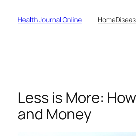
Skip
to
Health Journal Online
Home
Diseas
content
Less is More: Ho
and Money