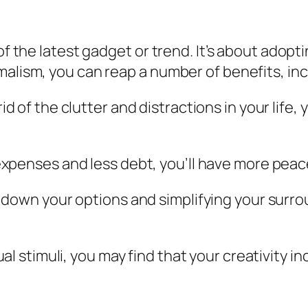
f the latest gadget or trend. It’s about adoptin
malism, you can reap a number of benefits, inc
 rid of the clutter and distractions in your life
expenses and less debt, you’ll have more peace
g down your options and simplifying your surro
sual stimuli, you may find that your creativity 