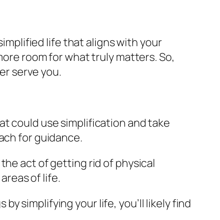
implified life that aligns with your
more room for what truly matters. So,
ger serve you.
hat could use simplification and take
oach for guidance.
the act of getting rid of physical
areas of life.
y simplifying your life, you’ll likely find