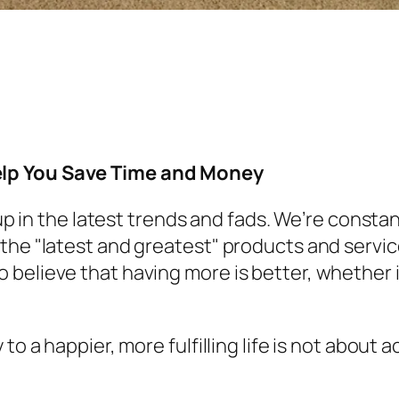
elp You Save Time and Money
t up in the latest trends and fads. We’re con
he "latest and greatest" products and services.
 believe that having more is better, whether 
 to a happier, more fulfilling life is not about