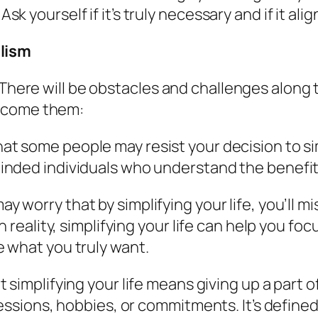
 yourself if it’s truly necessary and if it alig
lism
. There will be obstacles and challenges alon
ercome them:
hat some people may resist your decision to si
nded individuals who understand the benefit
may worry that by simplifying your life, you’ll 
 reality, simplifying your life can help you fo
 what you truly want.
t simplifying your life means giving up a part 
essions, hobbies, or commitments. It’s defined