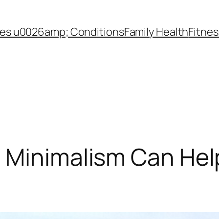
es u0026amp; Conditions
Family Health
Fitnes
w Minimalism Can Hel