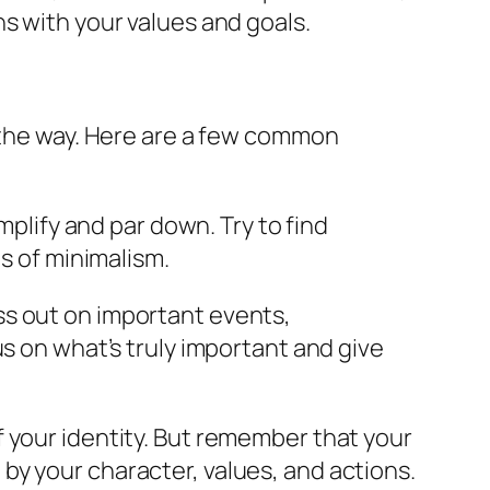
ns with your values and goals.
g the way. Here are a few common
mplify and par down. Try to find
s of minimalism.
miss out on important events,
cus on what’s truly important and give
of your identity. But remember that your
 by your character, values, and actions.