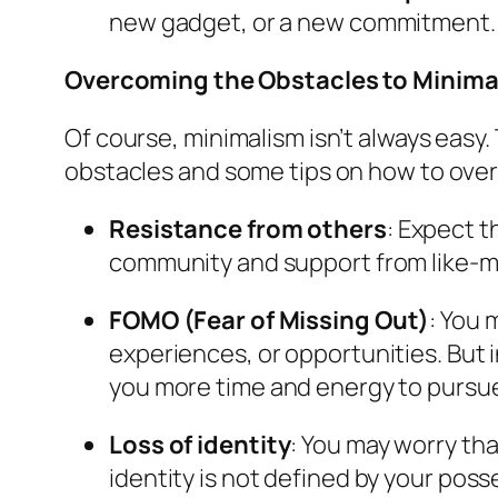
new gadget, or a new commitment. Ask
Overcoming the Obstacles to Minima
Of course, minimalism isn’t always easy
obstacles and some tips on how to ov
Resistance from others
: Expect t
community and support from like-mi
FOMO (Fear of Missing Out)
: You 
experiences, or opportunities. But in
you more time and energy to pursue
Loss of identity
: You may worry tha
identity is not defined by your poss