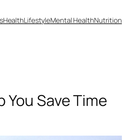
s
Health
Lifestyle
Mental Health
Nutrition
p You Save Time