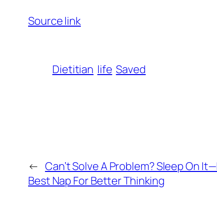
Source link
Dietitian
life
Saved
←
Can’t Solve A Problem? Sleep On It—I
Best Nap For Better Thinking