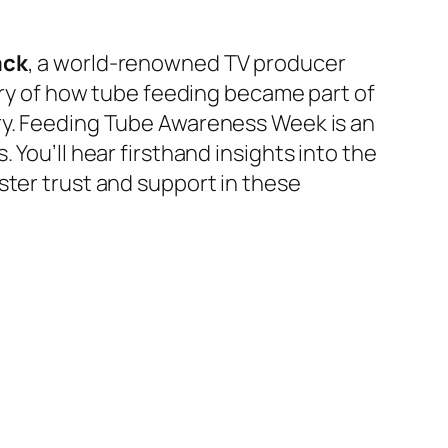
ack
, a world-renowned TV producer
ory of how tube feeding became part of
y.
Feeding Tube Awareness Week is an
 You’ll hear firsthand insights into the
ster trust and support in these