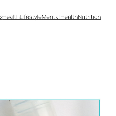
s
Health
Lifestyle
Mental Health
Nutrition