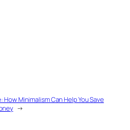
e: How Minimalism Can Help You Save
oney
→