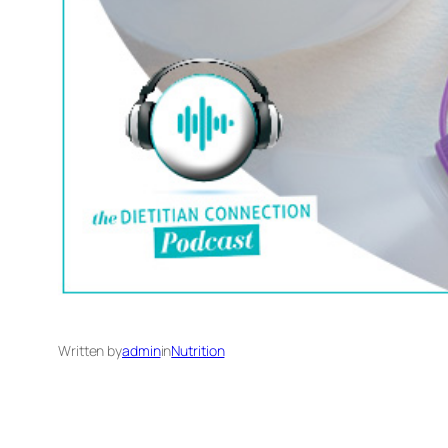
Written by
admin
in
Nutrition