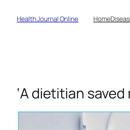
Skip
to
Health Journal Online
Home
Diseas
content
‘A dietitian saved 