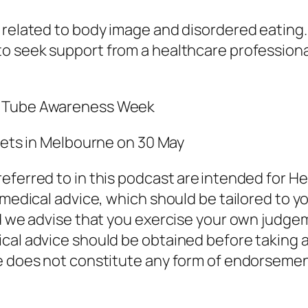
related to body image and disordered eating. I
 to seek support
from a
healthcare professional
g Tube Awareness Week
ckets in Melbourne on 30 May
eferred to in this podcast are intended for He
 medical advice, which should be tailored to y
nd we advise that you exercise your own judge
cal advice should be obtained before taking a
de does not constitute any form of endorseme