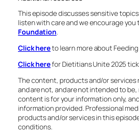
This episode discusses sensitive topics 
listen with care and we encourage you
Foundation
.
Click here
to learn more about Feedin
Click here
for Dietitians Unite 2025 ti
The content, products and/or services r
and are not, and are not intended to be,
content is for your information only, a
information provided. Professional medi
products and/or services in this episo
conditions.