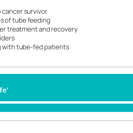
o cancer survivor
s of tube feeding
ncer treatment and recovery
iders
g with tube-fed patients