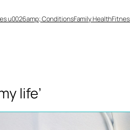
es u0026amp; Conditions
Family Health
Fitnes
my life’