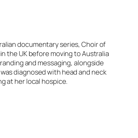
ralian documentary series,
Choir of
 in the UK before moving to Australia
 branding and
messaging, alongside
on was diagnosed with head and neck
g at her local hospice.