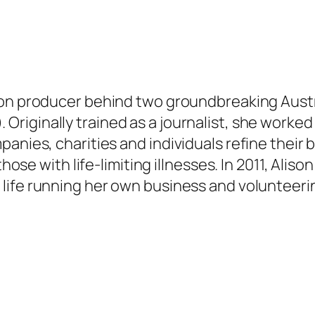
ion producer behind two groundbreaking Aust
.
Originally
trained as a journalist, she worked
panies, charities and individuals refine their
those with life-limiting illnesses.
In 2011, Alis
life running her own business and volunteerin