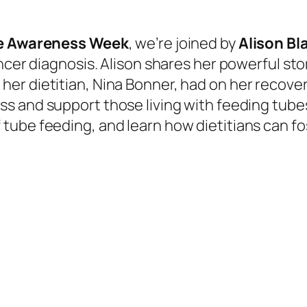
e Awareness Week
, we’re joined by
Alison
Bl
ancer
diagnosis. Alison shares her powerful st
er dietitian, Nina Bonner, had on her recover
ess and
support those living with feeding tubes.
f tube
feeding, and
learn how dietitians can
fo