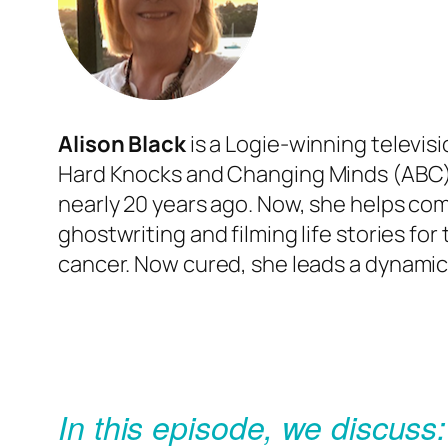
Alison Black
is a
Logie
-winning televis
Hard Knocks
and
Changing Minds
(ABC)
nearly 20 years ago. Now, she helps com
ghostwriting and filming life stories for 
cancer. Now cured, she leads a
dynamic 
In this episode, we discuss: