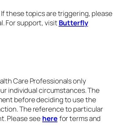
f these topics are triggering, please
. For support, visit
Butterfly
alth Care Professionals only
our individual circumstances. The
ment before deciding to use the
ction. The reference to particular
nt. Please see
here
for terms and