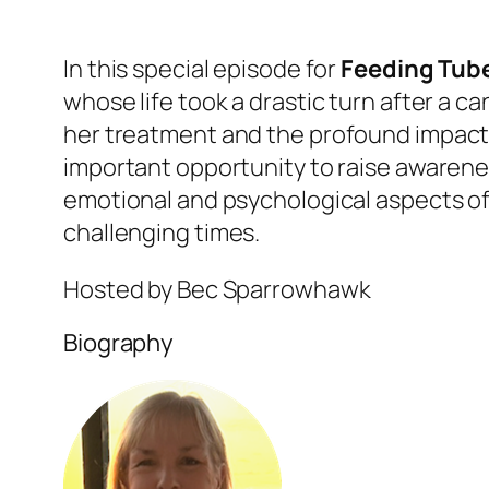
In this special episode for
Feeding Tub
whose life took a drastic turn after a c
her
treatment and the profound impact h
important opportunity to raise awaren
emotional and psychological aspects o
challenging times.
Hosted by Bec Sparrowhawk
Biography