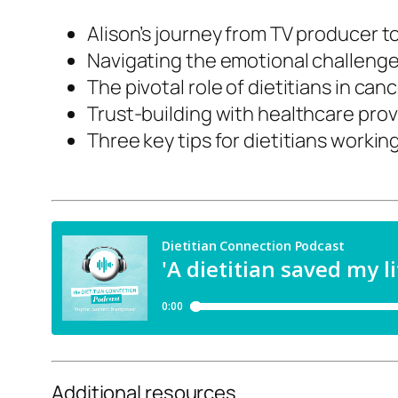
Alison’s journey from TV producer t
Navigating the emotional challenge
The pivotal role of dietitians in ca
Trust-building with healthcare prov
Three key tips for dietitians workin
Additional resources