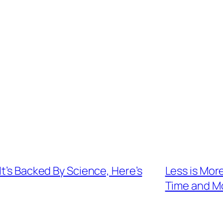
t’s Backed By Science, Here’s
Less is Mor
Time and M