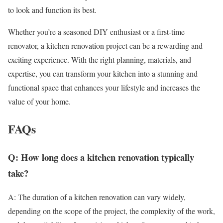
to look and function its best.
Whether you’re a seasoned DIY enthusiast or a first-time
renovator, a kitchen renovation project can be a rewarding and
exciting experience. With the right planning, materials, and
expertise, you can transform your kitchen into a stunning and
functional space that enhances your lifestyle and increases the
value of your home.
FAQs
Q: How long does a kitchen renovation typically
take?
A: The duration of a kitchen renovation can vary widely,
depending on the scope of the project, the complexity of the work,