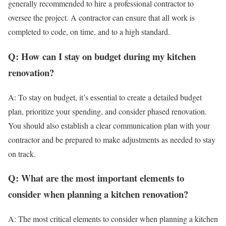
generally recommended to hire a professional contractor to
oversee the project. A contractor can ensure that all work is
completed to code, on time, and to a high standard.
Q: How can I stay on budget during my kitchen
renovation?
A: To stay on budget, it’s essential to create a detailed budget
plan, prioritize your spending, and consider phased renovation.
You should also establish a clear communication plan with your
contractor and be prepared to make adjustments as needed to stay
on track.
Q: What are the most important elements to
consider when planning a kitchen renovation?
A: The most critical elements to consider when planning a kitchen