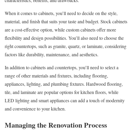
characteristics, benefits, and drawbacks.
When it comes to cabinets, you’ll need to decide on the style,
material, and finish that suits your taste and budget. Stock cabinets
are a cost-effective option, while custom cabinets offer more
flexibility and design possibilities. You’ll also need to choose the
right countertops, such as granite, quartz, or laminate, considering
factors like durability, maintenance, and aesthetics.
In addition to cabinets and countertops, you’ll need to select a
range of other materials and fixtures, including flooring,
appliances, lighting, and plumbing fixtures. Hardwood flooring,
tile, and laminate are popular options for kitchen floors, while
LED lighting and smart appliances can add a touch of modernity
and convenience to your kitchen.
Managing the Renovation Process