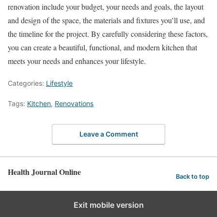
renovation include your budget, your needs and goals, the layout
and design of the space, the materials and fixtures you’ll use, and
the timeline for the project. By carefully considering these factors,
you can create a beautiful, functional, and modern kitchen that
meets your needs and enhances your lifestyle.
Categories:
Lifestyle
Tags:
Kitchen
,
Renovations
Leave a Comment
Health Journal Online
Back to top
Exit mobile version