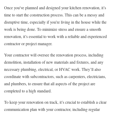
Once you’ve planned and designed your kitchen renovation, it’s
time to start the construction process. This can be a messy and
disruptive time, especially if you’re living in the house while the
work is being done. To minimize stress and ensure a smooth
renovation, it’s essential to work with a reliable and experienced
contractor or project manager.
Your contractor will oversee the renovation process, including
demolition, installation of new materials and fixtures, and any
necessary plumbing, electrical, or HVAC work. They’ll also
coordinate with subcontractors, such as carpenters, electricians,
and plumbers, to ensure that all aspects of the project are
completed to a high standard.
To keep your renovation on track, it’s crucial to establish a clear
communication plan with your contractor, including regular