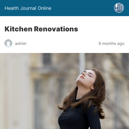
Health Journal Online
Kitchen Renovations
admin
9 months ago