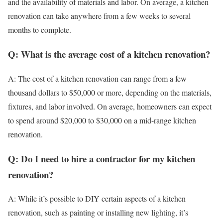
and the availability of materials and labor. On average, a kitchen
renovation can take anywhere from a few weeks to several
months to complete.
Q: What is the average cost of a kitchen renovation?
A: The cost of a kitchen renovation can range from a few
thousand dollars to $50,000 or more, depending on the materials,
fixtures, and labor involved. On average, homeowners can expect
to spend around $20,000 to $30,000 on a mid-range kitchen
renovation.
Q: Do I need to hire a contractor for my kitchen
renovation?
A: While it’s possible to DIY certain aspects of a kitchen
renovation, such as painting or installing new lighting, it’s