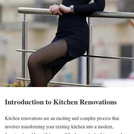
Introduction to Kitchen Renovations
Kitchen renovations are an exciting and complex process that
involves transforming your existing kitchen into a modern,