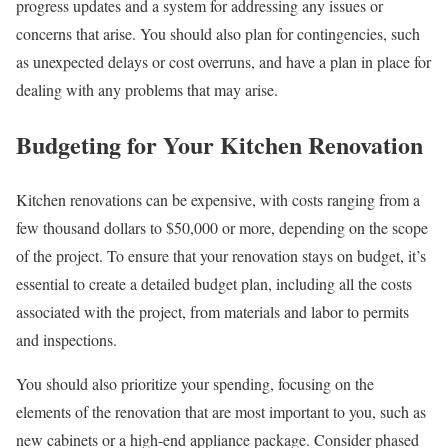
progress updates and a system for addressing any issues or
concerns that arise. You should also plan for contingencies, such
as unexpected delays or cost overruns, and have a plan in place for
dealing with any problems that may arise.
Budgeting for Your Kitchen Renovation
Kitchen renovations can be expensive, with costs ranging from a
few thousand dollars to $50,000 or more, depending on the scope
of the project. To ensure that your renovation stays on budget, it’s
essential to create a detailed budget plan, including all the costs
associated with the project, from materials and labor to permits
and inspections.
You should also prioritize your spending, focusing on the
elements of the renovation that are most important to you, such as
new cabinets or a high-end appliance package. Consider phased