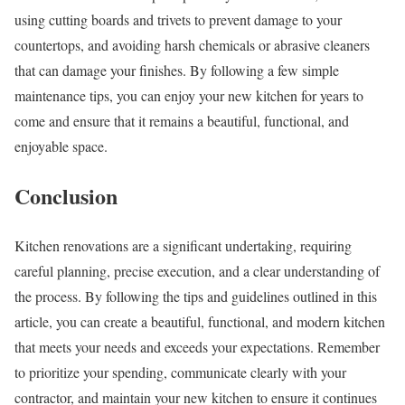
using cutting boards and trivets to prevent damage to your
countertops, and avoiding harsh chemicals or abrasive cleaners
that can damage your finishes. By following a few simple
maintenance tips, you can enjoy your new kitchen for years to
come and ensure that it remains a beautiful, functional, and
enjoyable space.
Conclusion
Kitchen renovations are a significant undertaking, requiring
careful planning, precise execution, and a clear understanding of
the process. By following the tips and guidelines outlined in this
article, you can create a beautiful, functional, and modern kitchen
that meets your needs and exceeds your expectations. Remember
to prioritize your spending, communicate clearly with your
contractor, and maintain your new kitchen to ensure it continues