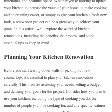
functional, and beautiful space. Whether you’re looking to update
your kitchen to increase the value of your home, to make cooking
and entertaining easier, or simply to give your kitchen a fresh new
look, a renovation project can be a great way to achieve your
goals. In this article, we’ll explore the world of kitchen
renovations, including the benefits, the process, and some
essential tips to keep in mind.
Planning Your Kitchen Renovation
Before you start tearing down walls or picking out new
countertops, it’s essential to plan your kitchen renovation
carefully. This involves assessing your needs, setting a budget,
and defining your goals for the project. Consider how you plan to
use your kitchen, including the type of cooking you do, the
number of people you’ll be cooking for, and any specific features