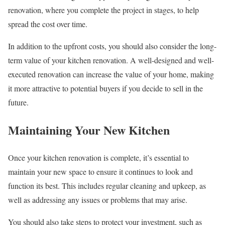
renovation, where you complete the project in stages, to help
spread the cost over time.
In addition to the upfront costs, you should also consider the long-
term value of your kitchen renovation. A well-designed and well-
executed renovation can increase the value of your home, making
it more attractive to potential buyers if you decide to sell in the
future.
Maintaining Your New Kitchen
Once your kitchen renovation is complete, it’s essential to
maintain your new space to ensure it continues to look and
function its best. This includes regular cleaning and upkeep, as
well as addressing any issues or problems that may arise.
You should also take steps to protect your investment, such as