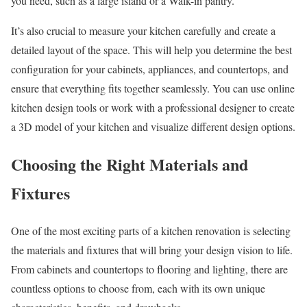
you need, such as a large island or a Walk-in pantry.
It’s also crucial to measure your kitchen carefully and create a
detailed layout of the space. This will help you determine the best
configuration for your cabinets, appliances, and countertops, and
ensure that everything fits together seamlessly. You can use online
kitchen design tools or work with a professional designer to create
a 3D model of your kitchen and visualize different design options.
Choosing the Right Materials and
Fixtures
One of the most exciting parts of a kitchen renovation is selecting
the materials and fixtures that will bring your design vision to life.
From cabinets and countertops to flooring and lighting, there are
countless options to choose from, each with its own unique