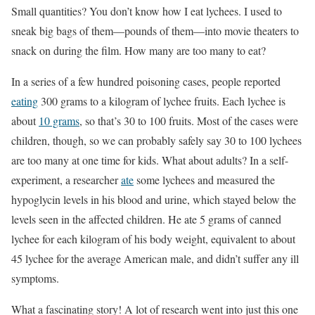
Small quantities? You don’t know how I eat lychees. I used to
sneak big bags of them—pounds of them—into movie theaters to
snack on during the film. How many are too many to eat?
In a series of a few hundred poisoning cases, people reported
eating
300 grams to a kilogram of lychee fruits. Each lychee is
about
10 grams
, so that’s 30 to 100 fruits. Most of the cases were
children, though, so we can probably safely say 30 to 100 lychees
are too many at one time for kids. What about adults? In a self-
experiment, a researcher
ate
some lychees and measured the
hypoglycin levels in his blood and urine, which stayed below the
levels seen in the affected children. He ate 5 grams of canned
lychee for each kilogram of his body weight, equivalent to about
45 lychee for the average American male, and didn’t suffer any ill
symptoms.
What a fascinating story! A lot of research went into just this one