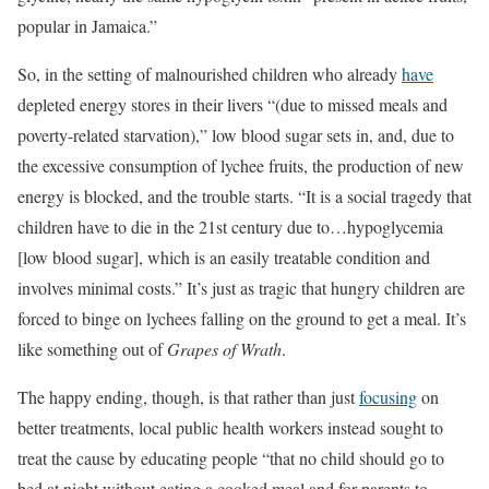
popular in Jamaica.”
So, in the setting of malnourished children who already
have
depleted energy stores in their livers “(due to missed meals and
poverty-related starvation),” low blood sugar sets in, and, due to
the excessive consumption of lychee fruits, the production of new
energy is blocked, and the trouble starts. “It is a social tragedy that
children have to die in the 21st century due to…hypoglycemia
[low blood sugar], which is an easily treatable condition and
involves minimal costs.” It’s just as tragic that hungry children are
forced to binge on lychees falling on the ground to get a meal. It’s
like something out of
Grapes of Wrath
.
The happy ending, though, is that rather than just
focusing
on
better treatments, local public health workers instead sought to
treat the cause by educating people “that no child should go to
bed at night without eating a cooked meal and for parents to