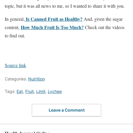
topic, but it was all news to me, so I wanted to share it with you.
Is Canned Fruit as Healthy?
In general,
And, given the sugar
How Much Fruit Is Too Much?
content,
Check out the videos
to find out.
Source link
Categories:
Nutrition
Tags:
Eat
,
Fruit
,
Limit
,
Lychee
Leave a Comment