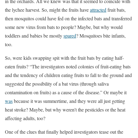
in the orchards. All we knew was that it seemed to coincide with
the lychee harvest. So, might the fruits have
attracted
fruit bats,
then mosquitos could have fed on the infected bats and transferred
some new virus from bats to people? Maybe, but why would
toddlers and babies be mostly
spared
? Mosquitoes bite infants,
too.
So, were kids swapping spit with the fruit bats by eating half-
eaten fruits? “The investigators noted colonies of fruit-eating bats
and the tendency of children eating fruits to fall to the ground and
suggested the possibility of a bat virus (through saliva
contamination on fruits) as a cause of the disease.” Or maybe it
was
because it was summertime, and they were all just getting
heat stroke? Maybe, but why weren’t the pesticides or the heat
affecting adults, too?
One of the clues that finally helped investigators tease out the