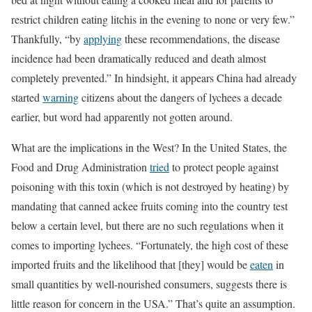
restrict children eating litchis in the evening to none or very few.”
Thankfully, “by
applying
these recommendations, the disease
incidence had been dramatically reduced and death almost
completely prevented.” In hindsight, it appears China had already
started
warning
citizens about the dangers of lychees a decade
earlier, but word had apparently not gotten around.
What are the implications in the West? In the United States, the
Food and Drug Administration
tried
to protect people against
poisoning with this toxin (which is not destroyed by heating) by
mandating that canned ackee fruits coming into the country test
below a certain level, but there are no such regulations when it
comes to importing lychees. “Fortunately, the high cost of these
imported fruits and the likelihood that [they] would be
eaten
in
small quantities by well-nourished consumers, suggests there is
little reason for concern in the USA.” That’s quite an assumption.