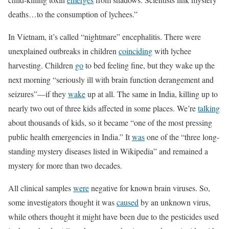
deaths…to the consumption of lychees.”
In Vietnam, it’s called “nightmare” encephalitis. There were
unexplained outbreaks in children
coinciding
with lychee
harvesting. Children
go
to bed feeling fine, but they wake up the
next morning “seriously ill with brain function derangement and
seizures”—if they
wake
up at all. The same in India, killing up to
nearly two out of three kids affected in some places. We’re
talking
about thousands of kids, so it became “one of the most pressing
public health emergencies in India.” It
was
one of the “three long-
standing mystery diseases listed in Wikipedia” and remained a
mystery for more than two decades.
All clinical samples
were
negative for known brain viruses. So,
some investigators thought it was
caused
by an unknown virus,
while others thought it might have been due to the pesticides used