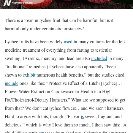
There is a toxin in lychee fruit that can be harmful, but is it
harmful only under certain circumstances?
Lychee fruits have been widely
used
in many cultures for the folk
medicine treatment of everything from farting to testicular
swelling. (Arsenic, mercury, and lead are also
included
in many
“traditional” remedies.) Lychees have also apparently “been
shown to
exhibit
numerous health beneﬁts,” but the studies cited
include
ones like this: “Protective Effect of a Litchi [Lychee]…-
Flower-Water-Extract on Cardiovascular Health in a High-
Fat/Cholesterol-Dietary Hamsters.” What are we supposed to get
from that? We don’t eat lychee flowers…and we aren’t hamsters.
Hard to argue with this, though: “Flavor
is
sweet, fragrant, and
delicious,” which is why I love them so much. I then saw this: “A
child-killing toxin
emerges
from shadows. Scientists link mystery