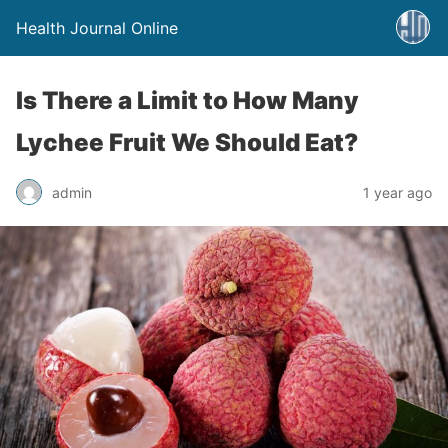
Health Journal Online
Is There a Limit to How Many
Lychee Fruit We Should Eat?
admin
1 year ago