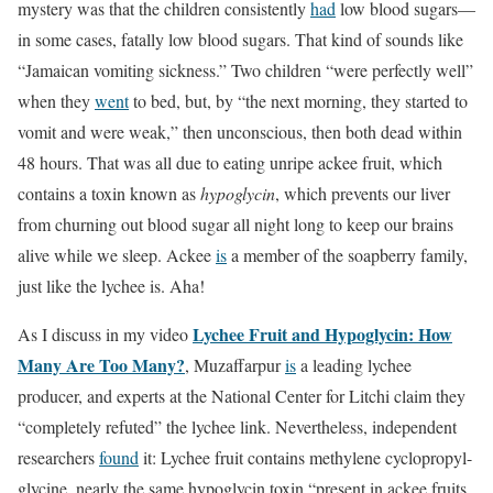
mystery was that the children consistently
had
low blood sugars—
in some cases, fatally low blood sugars. That kind of sounds like
“Jamaican vomiting sickness.” Two children “were perfectly well”
when they
went
to bed, but, by “the next morning, they started to
vomit and were weak,” then unconscious, then both dead within
48 hours. That was all due to eating unripe ackee fruit, which
contains a toxin known as
hypoglycin
, which prevents our liver
from churning out blood sugar all night long to keep our brains
alive while we sleep. Ackee
is
a member of the soapberry family,
just like the lychee is. Aha!
Lychee Fruit and Hypoglycin: How
As I discuss in my video
Many Are Too Many?
, Muzaffarpur
is
a leading lychee
producer, and experts at the National Center for Litchi claim they
“completely refuted” the lychee link. Nevertheless, independent
researchers
found
it: Lychee fruit contains methylene cyclopropyl-
glycine, nearly the same hypoglycin toxin “present in ackee fruits,