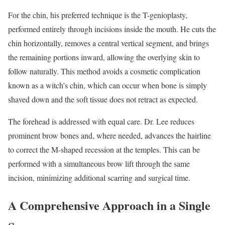
For the chin, his preferred technique is the T-genioplasty,
performed entirely through incisions inside the mouth. He cuts the
chin horizontally, removes a central vertical segment, and brings
the remaining portions inward, allowing the overlying skin to
follow naturally. This method avoids a cosmetic complication
known as a witch’s chin, which can occur when bone is simply
shaved down and the soft tissue does not retract as expected.
The forehead is addressed with equal care. Dr. Lee reduces
prominent brow bones and, where needed, advances the hairline
to correct the M-shaped recession at the temples. This can be
performed with a simultaneous brow lift through the same
incision, minimizing additional scarring and surgical time.
A Comprehensive Approach in a Single