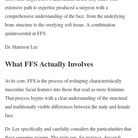
extensive path to expertise produced a surgeon with a
comprehensive understanding of the face, from the underlying
bone structure to the overlying soft tissue. A combination
quintessential in FFS.
Dr. Harrison Lee
What FFS Actually Involves
At its core, FFS is the process of reshaping characteristically
masculine facial features into those that read as more feminine.
That process begins with a clear understanding of the structural
and traditionally visible differences between the male and female
face.
Dr. Lee specifically and carefully considers the particularities that
these surgeries require. The male jaw, for instance, descends