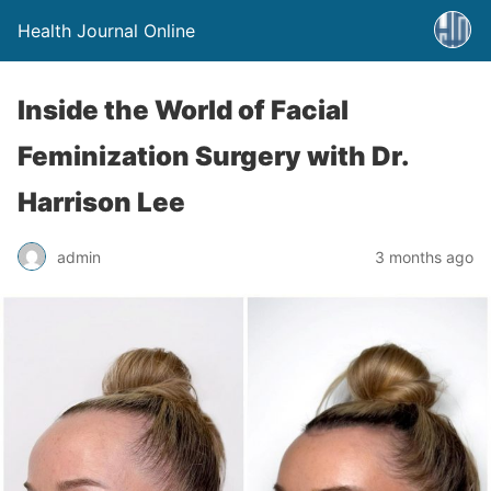
Health Journal Online
Inside the World of Facial
Feminization Surgery with Dr.
Harrison Lee
admin
3 months ago