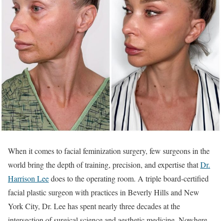
When it comes to facial feminization surgery, few surgeons in the
world bring the depth of training, precision, and expertise that
Dr.
Harrison Lee
does to the operating room. A triple board-certified
facial plastic surgeon with practices in Beverly Hills and New
York City, Dr. Lee has spent nearly three decades at the
intersection of surgical science and aesthetic medicine. Nowhere