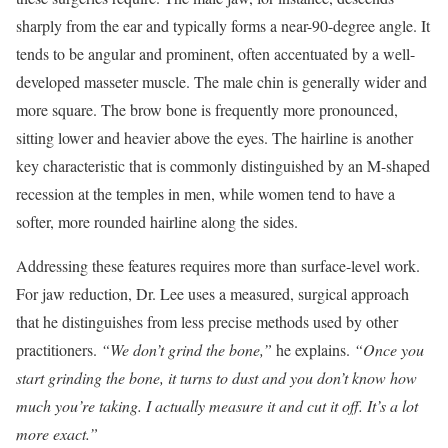
sharply from the ear and typically forms a near-90-degree angle. It
tends to be angular and prominent, often accentuated by a well-
developed masseter muscle. The male chin is generally wider and
more square. The brow bone is frequently more pronounced,
sitting lower and heavier above the eyes. The hairline is another
key characteristic that is commonly distinguished by an M-shaped
recession at the temples in men, while women tend to have a
softer, more rounded hairline along the sides.
Addressing these features requires more than surface-level work.
For jaw reduction, Dr. Lee uses a measured, surgical approach
that he distinguishes from less precise methods used by other
practitioners.
“We don’t grind the bone,”
he explains.
“Once you
start grinding the bone, it turns to dust and you don’t know how
much you’re taking. I actually measure it and cut it off. It’s a lot
more exact.”