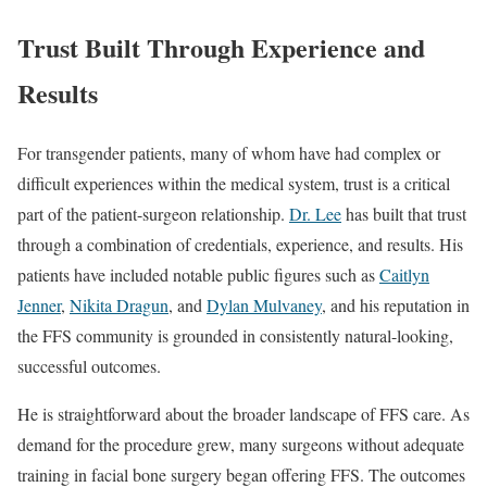
Trust Built Through Experience and
Results
For transgender patients, many of whom have had complex or
difficult experiences within the medical system, trust is a critical
part of the patient-surgeon relationship.
Dr. Lee
has built that trust
through a combination of credentials, experience, and results. His
patients have included notable public figures such as
Caitlyn
Jenner
,
Nikita Dragun
, and
Dylan Mulvaney
, and his reputation in
the FFS community is grounded in consistently natural-looking,
successful outcomes.
He is straightforward about the broader landscape of FFS care. As
demand for the procedure grew, many surgeons without adequate
training in facial bone surgery began offering FFS. The outcomes