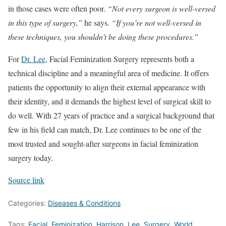
in those cases were often poor.
“Not every surgeon is well-versed
in this type of surgery,”
he says.
“If you’re not well-versed in
these techniques, you shouldn’t be doing these procedures.”
For
Dr. Lee
, Facial Feminization Surgery represents both a
technical discipline and a meaningful area of medicine. It offers
patients the opportunity to align their external appearance with
their identity, and it demands the highest level of surgical skill to
do well. With 27 years of practice and a surgical background that
few in his field can match, Dr. Lee continues to be one of the
most trusted and sought-after surgeons in facial feminization
surgery today.
Source link
Categories:
Diseases & Conditions
Tags:
Facial
,
Feminization
,
Harrison
,
Lee
,
Surgery
,
World