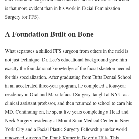
is that more evident than in his work in Facial Feminization
Surgery (or FFS).
A Foundation Built on Bone
What separates a skilled FFS surgeon from others in the field is
not just technique. Dr. Lee’s educational background gave him
exactly the foundational knowledge of the facial skeleton needed
for this specialization. After graduating from Tufts Dental School
in an accelerated three-year program, he completed a four-year
residency in Oral and Maxillofacial Surgery, taught at NYU as a
clinical assistant professor, and then returned to school to earn his
MD. Continuing on, he spent five years completing a Head and
Neck Surgery residency at Mount Sinai Medical Center in New
York City and a Facial Plastic Surgery Fellowship under world-
renowned surgeon Dr. Frank Kamer in Beverly Hills. This