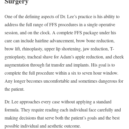
Surgery
One of the defining aspects of Dr. Lee’s practice is his ability to
address the full range of FFS procedures in a single operative
session, and on the clock. A complete FFS package under his
care can include hairline advancement, brow bone reduction,
brow lift, rhinoplasty, upper lip shortening, jaw reduction, T-
genioplasty, tracheal shave for Adam’s apple reduction, and cheek
augmentation through fat transfer and implants. His goal is to
complete the full procedure within a six to seven hour window.
Any longer becomes uncomfortable and sometimes dangerous for
the patient.
Dr. Lee approaches every case without applying a standard
formula. They require reading each individual face carefully and
making decisions that serve both the patient’s goals and the best
possible individual and aesthetic outcome.